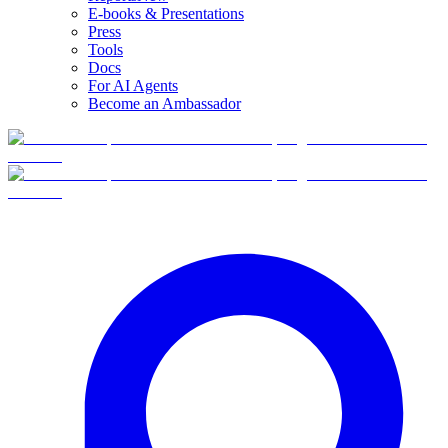
E-books & Presentations
Press
Tools
Docs
For AI Agents
Become an Ambassador