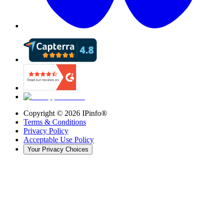
Copyright ©
2026
IPinfo®
Terms & Conditions
Privacy Policy
Acceptable Use Policy
Your Privacy Choices