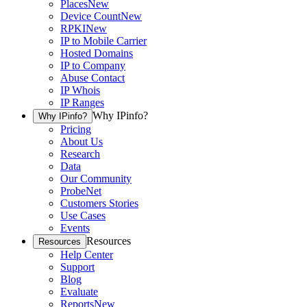
Places
New
Device Count
New
RPKI
New
IP to Mobile Carrier
Hosted Domains
IP to Company
Abuse Contact
IP Whois
IP Ranges
Why IPinfo?
Why IPinfo?
Pricing
About Us
Research
Data
Our Community
ProbeNet
Customers Stories
Use Cases
Events
Resources
Resources
Help Center
Support
Blog
Evaluate
Reports
New