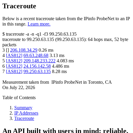
Traceroute
Below is a recent traceroute taken from the IPinfo ProbeNet to an IP
in this range.
Learn more.
$
traceroute -a -n -q1
-f3
99.250.63.135
traceroute to
99.250.63.135
(
99.250.63.135
):
64
hops max,
52
byte
packets
3
[
]
206.108.34.29
0.26
ms
4
[
AS812
]
69.63.248.68
3.13
ms
5
[
AS812
]
209.148.233.222
4.083
ms
6
[
AS812
]
24.156.142.58
4.486
ms
7
[
AS812
]
99.250.63.135
8.28
ms
Measurement taken from
IPinfo ProbeNet
in
Toronto, CA
On
July 22, 2026
Table of Contents
Summary
IP Addresses
Traceroute
An API built with users in mind: reliable,