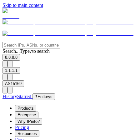
Skip to main content
Search...
Type
to search
/
8.8.8.8
1.1.1.1
AS15169
History
Starred
?
Hotkeys
Products
Enterprise
Why IPinfo?
Pricing
Resources
Docs