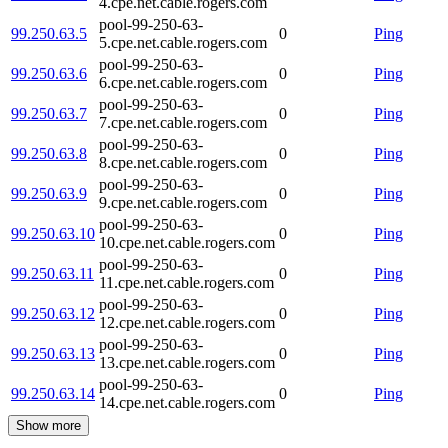
4.cpe.net.cable.rogers.com
pool-99-250-63-
99.250.63.5
0
Ping
5.cpe.net.cable.rogers.com
pool-99-250-63-
99.250.63.6
0
Ping
6.cpe.net.cable.rogers.com
pool-99-250-63-
99.250.63.7
0
Ping
7.cpe.net.cable.rogers.com
pool-99-250-63-
99.250.63.8
0
Ping
8.cpe.net.cable.rogers.com
pool-99-250-63-
99.250.63.9
0
Ping
9.cpe.net.cable.rogers.com
pool-99-250-63-
99.250.63.10
0
Ping
10.cpe.net.cable.rogers.com
pool-99-250-63-
99.250.63.11
0
Ping
11.cpe.net.cable.rogers.com
pool-99-250-63-
99.250.63.12
0
Ping
12.cpe.net.cable.rogers.com
pool-99-250-63-
99.250.63.13
0
Ping
13.cpe.net.cable.rogers.com
pool-99-250-63-
99.250.63.14
0
Ping
14.cpe.net.cable.rogers.com
Show more