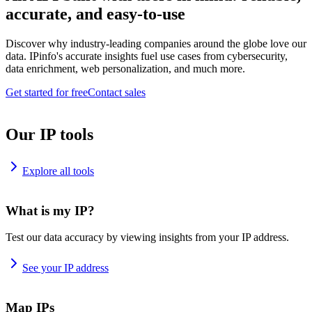
accurate, and easy-to-use
Discover why industry-leading companies around the globe love our
data. IPinfo's accurate insights fuel use cases from cybersecurity,
data enrichment, web personalization, and much more.
Get started for free
Contact sales
Our IP tools
Explore all tools
What is my IP?
Test our data accuracy by viewing insights from your IP address.
See your IP address
Map IPs