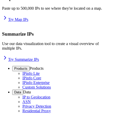
Paste up to 500,000 IPs to see where they're located on a map.
Try Map IPs
Summarize IPs
Use our data visualization tool to create a visual overview of
multiple IPs.
Try Summarize IPs
Products
Products
IPinfo Lite
IPinfo Core
IPinfo Enterprise
Custom Solutions
Data
Data
IP to Geolocation
ASN
Privacy Detection
Residential Proxy