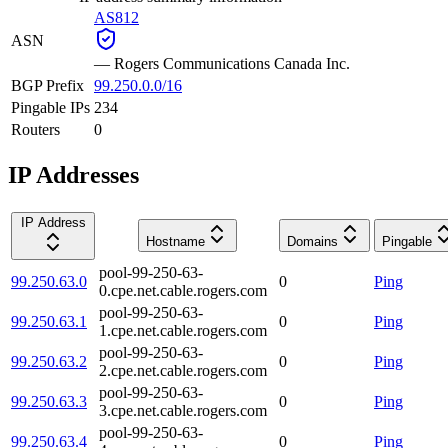
AS812
ASN
—
Rogers Communications Canada Inc.
BGP Prefix
99.250.0.0/16
Pingable IPs
234
Routers
0
IP Addresses
IP Address
Hostname
Domains
Pingable
pool-99-250-63-
99.250.63.0
0
Ping
0.cpe.net.cable.rogers.com
pool-99-250-63-
99.250.63.1
0
Ping
1.cpe.net.cable.rogers.com
pool-99-250-63-
99.250.63.2
0
Ping
2.cpe.net.cable.rogers.com
pool-99-250-63-
99.250.63.3
0
Ping
3.cpe.net.cable.rogers.com
pool-99-250-63-
99.250.63.4
0
Ping