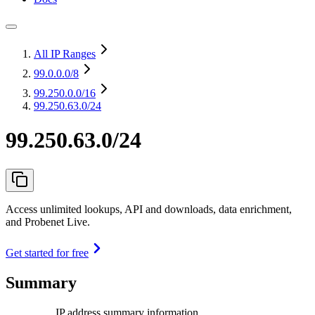
All IP Ranges
99.0.0.0
/8
99.250.0.0
/16
99.250.63.0/24
99.250.63.0/24
Access unlimited lookups, API and downloads, data enrichment,
and Probenet Live.
Get started for free
Summary
IP address summary information