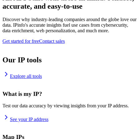
accurate, and easy-to-use
Discover why industry-leading companies around the globe love our
data. IPinfo's accurate insights fuel use cases from cybersecurity,
data enrichment, web personalization, and much more.
Get started for free
Contact sales
Our IP tools
Explore all tools
What is my IP?
Test our data accuracy by viewing insights from your IP address.
See your IP address
Map IPs