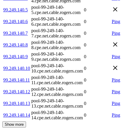
4.cpe.net.cable.rogers.com
pool-99-249-140-
99.249.140.5
0
5.cpe.net.cable.rogers.com
pool-99-249-140-
99.249.140.6
0
Ping
6.cpe.net.cable.rogers.com
pool-99-249-140-
99.249.140.7
0
Ping
7.cpe.net.cable.rogers.com
pool-99-249-140-
99.249.140.8
0
8.cpe.net.cable.rogers.com
pool-99-249-140-
99.249.140.9
0
Ping
9.cpe.net.cable.rogers.com
pool-99-249-140-
99.249.140.10
0
10.cpe.net.cable.rogers.com
pool-99-249-140-
99.249.140.11
0
Ping
11.cpe.net.cable.rogers.com
pool-99-249-140-
99.249.140.12
0
Ping
12.cpe.net.cable.rogers.com
pool-99-249-140-
99.249.140.13
0
Ping
13.cpe.net.cable.rogers.com
pool-99-249-140-
99.249.140.14
0
Ping
14.cpe.net.cable.rogers.com
Show more