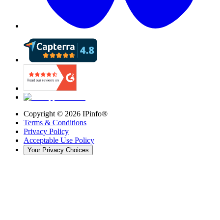
Copyright ©
2026
IPinfo®
Terms & Conditions
Privacy Policy
Acceptable Use Policy
Your Privacy Choices