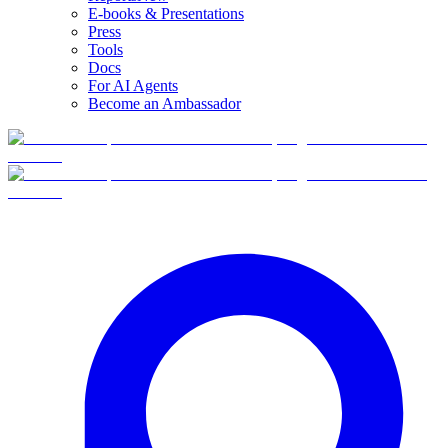
E-books & Presentations
Press
Tools
Docs
For AI Agents
Become an Ambassador