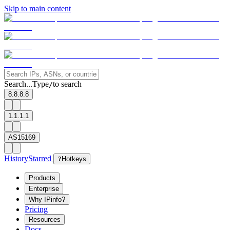
Skip to main content
Search...
Type
to search
/
8.8.8.8
1.1.1.1
AS15169
History
Starred
?
Hotkeys
Products
Enterprise
Why IPinfo?
Pricing
Resources
Docs