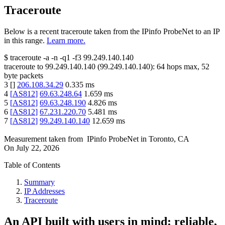
Traceroute
Below is a recent traceroute taken from the IPinfo ProbeNet to an IP
in this range.
Learn more.
$
traceroute -a -n -q1
-f3
99.249.140.140
traceroute to
99.249.140.140
(
99.249.140.140
):
64
hops max,
52
byte packets
3
[
]
206.108.34.29
0.335
ms
4
[
AS812
]
69.63.248.64
1.659
ms
5
[
AS812
]
69.63.248.190
4.826
ms
6
[
AS812
]
67.231.220.70
5.481
ms
7
[
AS812
]
99.249.140.140
12.659
ms
Measurement taken from
IPinfo ProbeNet
in
Toronto, CA
On
July 22, 2026
Table of Contents
Summary
IP Addresses
Traceroute
An API built with users in mind: reliable,