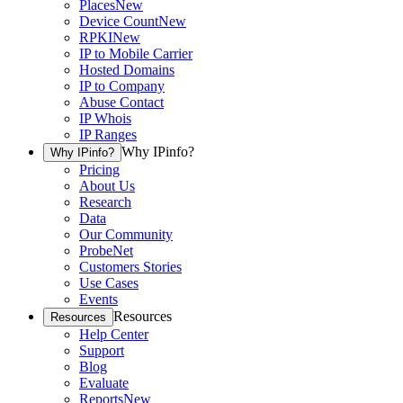
Places
New
Device Count
New
RPKI
New
IP to Mobile Carrier
Hosted Domains
IP to Company
Abuse Contact
IP Whois
IP Ranges
Why IPinfo?
Why IPinfo?
Pricing
About Us
Research
Data
Our Community
ProbeNet
Customers Stories
Use Cases
Events
Resources
Resources
Help Center
Support
Blog
Evaluate
Reports
New