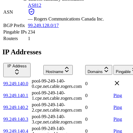
AS812
ASN
—
Rogers Communications Canada Inc.
BGP Prefix
99.249.128.0/17
Pingable IPs
234
Routers
1
IP Addresses
IP Address
Hostname
Domains
Pingable
pool-99-249-140-
99.249.140.0
0
0.cpe.net.cable.rogers.com
pool-99-249-140-
99.249.140.1
0
Ping
1.cpe.net.cable.rogers.com
pool-99-249-140-
99.249.140.2
0
Ping
2.cpe.net.cable.rogers.com
pool-99-249-140-
99.249.140.3
0
Ping
3.cpe.net.cable.rogers.com
pool-99-249-140-
99.249.140.4
0
Ping