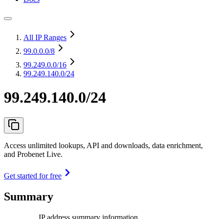
All IP Ranges
99.0.0.0
/8
99.249.0.0
/16
99.249.140.0/24
99.249.140.0/24
Access unlimited lookups, API and downloads, data enrichment,
and Probenet Live.
Get started for free
Summary
IP address summary information