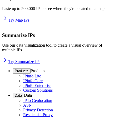
Paste up to 500,000 IPs to see where they're located on a map.
Try Map IPs
Summarize IPs
Use our data visualization tool to create a visual overview of
multiple IPs.
Try Summarize IPs
Products
Products
IPinfo Lite
IPinfo Core
IPinfo Enterprise
Custom Solutions
Data
Data
IP to Geolocation
ASN
Privacy Detection
Residential Proxy