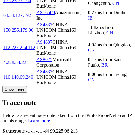
175.23.77.160
UNICOM China169
Changchun
,
CN
Backbone
AS16509
Amazon.com,
0.27
ms
from
Dublin
,
63.33.127.192
Inc.
IE
AS4837
CHINA
11.82
ms
from
150.255.179.96
UNICOM China169
Liuzhou
,
CN
Backbone
AS4837
CHINA
4.94
ms
from
Qingdao
,
112.227.254.112
UNICOM China169
CN
Backbone
AS8075
Microsoft
0.17
ms
from
Sao
4.228.34.224
Corporation
Paulo
,
BR
AS4837
CHINA
8.00
ms
from
Tieling
,
116.140.69.240
UNICOM China169
CN
Backbone
Show more
Traceroute
Below is a recent traceroute taken from the IPinfo ProbeNet to an IP
in this range.
Learn more.
$
traceroute -a -n -q1
-f4
99.225.96.213