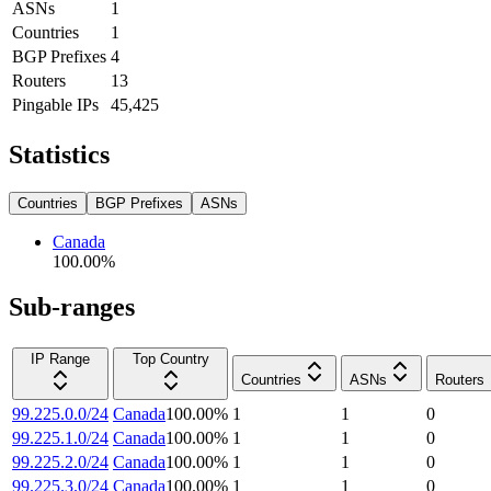
ASNs
1
Countries
1
BGP Prefixes
4
Routers
13
Pingable IPs
45,425
Statistics
Countries
BGP Prefixes
ASNs
Canada
100.00
%
Sub-ranges
IP Range
Top Country
Countries
ASNs
Routers
99.225.0.0/24
Canada
100.00
%
1
1
0
99.225.1.0/24
Canada
100.00
%
1
1
0
99.225.2.0/24
Canada
100.00
%
1
1
0
99.225.3.0/24
Canada
100.00
%
1
1
0