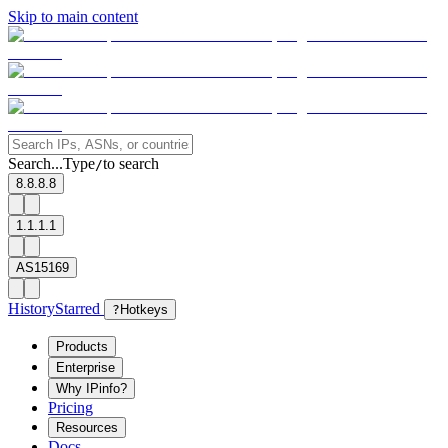
Skip to main content
Search...
Type
to search
/
8.8.8.8
1.1.1.1
AS15169
History
Starred
?
Hotkeys
Products
Enterprise
Why IPinfo?
Pricing
Resources
Docs