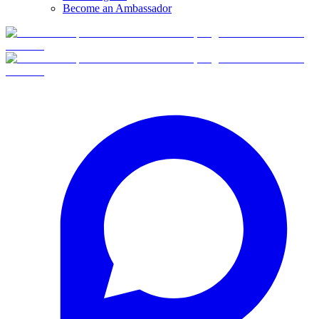
Become an Ambassador