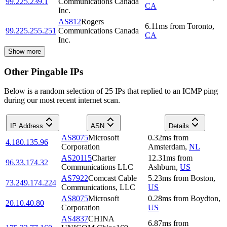
99.225.239.1
Communications Canada
CA
Inc.
AS812
Rogers
6.11
ms
from
Toronto
,
99.225.255.251
Communications Canada
CA
Inc.
Show more
Other Pingable IPs
Below is a random selection of 25 IPs that replied to an ICMP ping
during our most recent internet scan.
IP Address
ASN
Details
AS8075
Microsoft
0.32
ms
from
4.180.135.96
Corporation
Amsterdam
,
NL
AS20115
Charter
12.31
ms
from
96.33.174.32
Communications LLC
Ashburn
,
US
AS7922
Comcast Cable
5.23
ms
from
Boston
,
73.249.174.224
Communications, LLC
US
AS8075
Microsoft
0.28
ms
from
Boydton
,
20.10.40.80
Corporation
US
AS4837
CHINA
6.87
ms
from