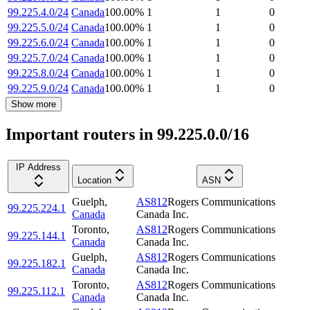
99.225.4.0/24
Canada
100.00
%
1
1
0
99.225.5.0/24
Canada
100.00
%
1
1
0
99.225.6.0/24
Canada
100.00
%
1
1
0
99.225.7.0/24
Canada
100.00
%
1
1
0
99.225.8.0/24
Canada
100.00
%
1
1
0
99.225.9.0/24
Canada
100.00
%
1
1
0
Show more
Important routers in 99.225.0.0/16
IP Address
Location
ASN
Guelph
,
AS812
Rogers Communications
99.225.224.1
Canada
Canada Inc.
Toronto
,
AS812
Rogers Communications
99.225.144.1
Canada
Canada Inc.
Guelph
,
AS812
Rogers Communications
99.225.182.1
Canada
Canada Inc.
Toronto
,
AS812
Rogers Communications
99.225.112.1
Canada
Canada Inc.