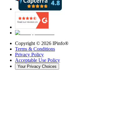
Copyright ©
2026
IPinfo®
Terms & Conditions
Privacy Policy
Acceptable Use Policy
Your Privacy Choices