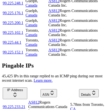
Guelph
,
AS812
Rogers Communications
99.225.248.1
Canada
Canada Inc.
Guelph
,
AS812
Rogers Communications
99.225.176.1
Canada
Canada Inc.
Guelph
,
AS812
Rogers Communications
99.225.200.1
Canada
Canada Inc.
Toronto
,
AS812
Rogers Communications
99.225.102.1
Canada
Canada Inc.
Toronto
,
AS812
Rogers Communications
99.225.44.1
Canada
Canada Inc.
Toronto
,
AS812
Rogers Communications
99.225.152.1
Canada
Canada Inc.
Pingable IPs
45,425
IP
s
in this range replied to an ICMP ping during our most
recent internet scan.
Learn more.
IP Address
ASN
Details
AS812
Rogers
5.78
ms
from
Toronto
,
99.225.233.21
Communications Canada
CA