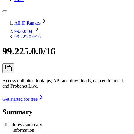
All IP Ranges
99.0.0.0
/8
99.225.0.0/16
99.225.0.0/16
Access unlimited lookups, API and downloads, data enrichment,
and Probenet Live.
Get started for free
Summary
IP address summary
information