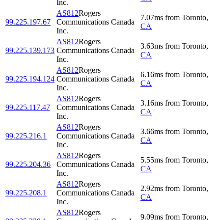
Inc.
AS812
Rogers
7.07
ms
from
Toronto
,
99.225.197.67
Communications Canada
CA
Inc.
AS812
Rogers
3.63
ms
from
Toronto
,
99.225.139.173
Communications Canada
CA
Inc.
AS812
Rogers
6.16
ms
from
Toronto
,
99.225.194.124
Communications Canada
CA
Inc.
AS812
Rogers
3.16
ms
from
Toronto
,
99.225.117.47
Communications Canada
CA
Inc.
AS812
Rogers
3.66
ms
from
Toronto
,
99.225.216.1
Communications Canada
CA
Inc.
AS812
Rogers
5.55
ms
from
Toronto
,
99.225.204.36
Communications Canada
CA
Inc.
AS812
Rogers
2.92
ms
from
Toronto
,
99.225.208.1
Communications Canada
CA
Inc.
AS812
Rogers
9.09
ms
from
Toronto
,