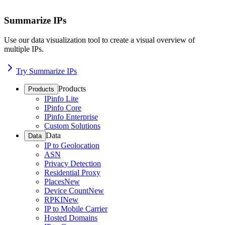
Summarize IPs
Use our data visualization tool to create a visual overview of
multiple IPs.
Try Summarize IPs
Products
Products
IPinfo Lite
IPinfo Core
IPinfo Enterprise
Custom Solutions
Data
Data
IP to Geolocation
ASN
Privacy Detection
Residential Proxy
Places
New
Device Count
New
RPKI
New
IP to Mobile Carrier
Hosted Domains