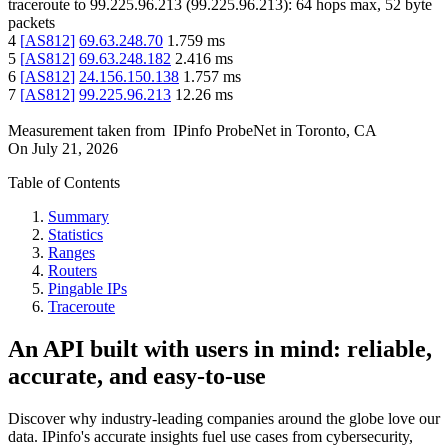
traceroute to
99.225.96.213
(
99.225.96.213
):
64
hops max,
52
byte
packets
4
[
AS812
]
69.63.248.70
1.759
ms
5
[
AS812
]
69.63.248.182
2.416
ms
6
[
AS812
]
24.156.150.138
1.757
ms
7
[
AS812
]
99.225.96.213
12.26
ms
Measurement taken from
IPinfo ProbeNet
in
Toronto, CA
On
July 21, 2026
Table of Contents
Summary
Statistics
Ranges
Routers
Pingable IPs
Traceroute
An API built with users in mind: reliable,
accurate, and easy-to-use
Discover why industry-leading companies around the globe love our
data. IPinfo's accurate insights fuel use cases from cybersecurity,