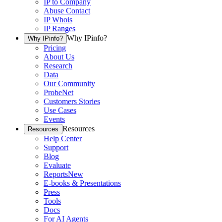
IP to Company
Abuse Contact
IP Whois
IP Ranges
Why IPinfo?
Why IPinfo?
Pricing
About Us
Research
Data
Our Community
ProbeNet
Customers Stories
Use Cases
Events
Resources
Resources
Help Center
Support
Blog
Evaluate
Reports
New
E-books & Presentations
Press
Tools
Docs
For AI Agents