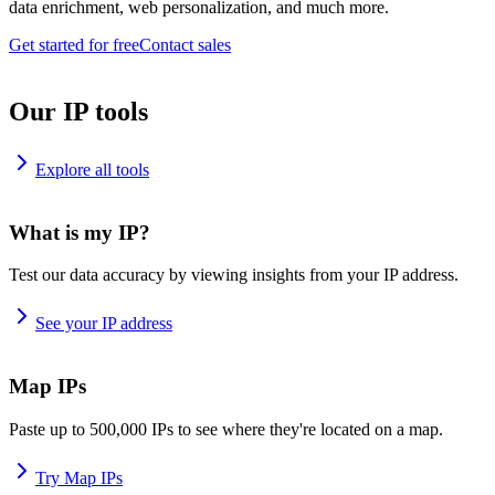
data enrichment, web personalization, and much more.
Get started for free
Contact sales
Our IP tools
Explore all tools
What is my IP?
Test our data accuracy by viewing insights from your IP address.
See your IP address
Map IPs
Paste up to 500,000 IPs to see where they're located on a map.
Try Map IPs