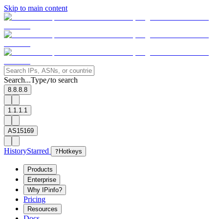
Skip to main content
Search...
Type
to search
/
8.8.8.8
1.1.1.1
AS15169
History
Starred
?
Hotkeys
Products
Enterprise
Why IPinfo?
Pricing
Resources
Docs