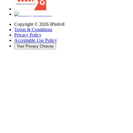
Copyright ©
2026
IPinfo®
Terms & Conditions
Privacy Policy
Acceptable Use Policy
Your Privacy Choices