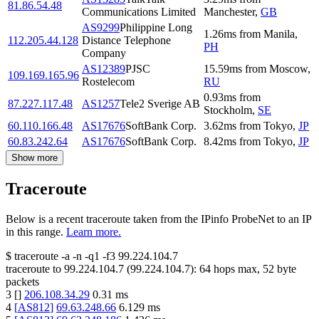
81.86.54.48
Communications Limited
Manchester
,
GB
AS9299
Philippine Long
1.26
ms
from
Manila
,
112.205.44.128
Distance Telephone
PH
Company
AS12389
PJSC
15.59
ms
from
Moscow
,
109.169.165.96
Rostelecom
RU
0.93
ms
from
87.227.117.48
AS1257
Tele2 Sverige AB
Stockholm
,
SE
60.110.166.48
AS17676
SoftBank Corp.
3.62
ms
from
Tokyo
,
JP
60.83.242.64
AS17676
SoftBank Corp.
8.42
ms
from
Tokyo
,
JP
Show more
Traceroute
Below is a recent traceroute taken from the IPinfo ProbeNet to an IP
in this range.
Learn more.
$
traceroute -a -n -q1
-f3
99.224.104.7
traceroute to
99.224.104.7
(
99.224.104.7
):
64
hops max,
52
byte
packets
3
[
]
206.108.34.29
0.31
ms
4
[
AS812
]
69.63.248.66
6.129
ms