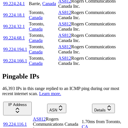
AS812
Rogers Communications
99.224.24.1
Barrie
,
Canada
Canada Inc.
Toronto
,
AS812
Rogers Communications
99.224.18.1
Canada
Canada Inc.
Toronto
,
AS812
Rogers Communications
99.224.32.1
Canada
Canada Inc.
Toronto
,
AS812
Rogers Communications
99.224.68.1
Canada
Canada Inc.
Toronto
,
AS812
Rogers Communications
99.224.194.1
Canada
Canada Inc.
Toronto
,
AS812
Rogers Communications
99.224.166.1
Canada
Canada Inc.
Pingable IPs
46,393
IP
s
in this range replied to an ICMP ping during our most
recent internet scan.
Learn more.
IP Address
ASN
Details
AS812
Rogers
1.70
ms
from
Toronto
,
99.224.116.1
Communications Canada
CA