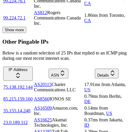
99.224.76.1
Communications Canada
CA
Inc.
AS812
Rogers
1.86
ms
from
Toronto
,
99.224.72.1
Communications Canada
CA
Inc.
Show more
Other Pingable IPs
Below is a random selection of 25 IPs that replied to an ICMP ping
during our most recent internet scan.
IP Address
ASN
Details
AS20115
Charter
17.91
ms
from
Atlanta
,
75.138.192.144
Communications LLC
US
0.79
ms
from
Berlin
,
85.215.159.160
AS8560
IONOS SE
DE
AS16509
Amazon.com,
0.14
ms
from
35.155.14.240
Inc.
Boardman
,
US
AS16625
Akamai
0.37
ms
from
Jakarta
,
23.0.189.112
Technologies, Inc.
ID
AS13285
TalkTalk
3.29
ms
from