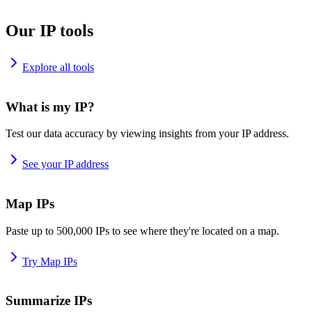
Our IP tools
Explore all tools
What is my IP?
Test our data accuracy by viewing insights from your IP address.
See your IP address
Map IPs
Paste up to 500,000 IPs to see where they're located on a map.
Try Map IPs
Summarize IPs