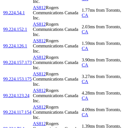
Inc.
AS812
Rogers
1.77
ms
from
Toronto
,
99.224.54.1
Communications Canada
CA
Inc.
AS812
Rogers
2.03
ms
from
Toronto
,
99.224.152.1
Communications Canada
CA
Inc.
AS812
Rogers
1.59
ms
from
Toronto
,
99.224.126.1
Communications Canada
CA
Inc.
AS812
Rogers
3.90
ms
from
Toronto
,
99.224.157.173
Communications Canada
CA
Inc.
AS812
Rogers
3.27
ms
from
Toronto
,
99.224.153.175
Communications Canada
CA
Inc.
AS812
Rogers
4.28
ms
from
Toronto
,
99.224.123.24
Communications Canada
CA
Inc.
AS812
Rogers
4.09
ms
from
Toronto
,
99.224.117.154
Communications Canada
CA
Inc.
AS812
Rogers
1.39
ms
from
Toronto
,