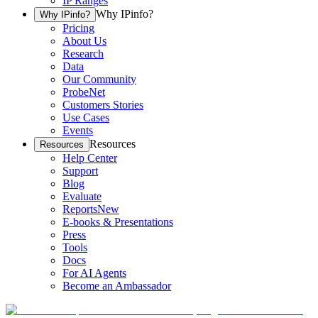
IP Ranges
Why IPinfo?
Why IPinfo?
Pricing
About Us
Research
Data
Our Community
ProbeNet
Customers Stories
Use Cases
Events
Resources
Resources
Help Center
Support
Blog
Evaluate
Reports
New
E-books & Presentations
Press
Tools
Docs
For AI Agents
Become an Ambassador