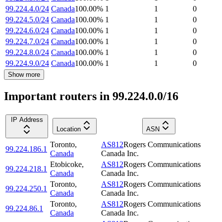
99.224.4.0/24
Canada
100.00
%
1
1
0
99.224.5.0/24
Canada
100.00
%
1
1
0
99.224.6.0/24
Canada
100.00
%
1
1
0
99.224.7.0/24
Canada
100.00
%
1
1
0
99.224.8.0/24
Canada
100.00
%
1
1
0
99.224.9.0/24
Canada
100.00
%
1
1
0
Show more
Important routers in 99.224.0.0/16
IP Address
Location
ASN
Toronto
,
AS812
Rogers Communications
99.224.186.1
Canada
Canada Inc.
Etobicoke
,
AS812
Rogers Communications
99.224.218.1
Canada
Canada Inc.
Toronto
,
AS812
Rogers Communications
99.224.250.1
Canada
Canada Inc.
Toronto
,
AS812
Rogers Communications
99.224.86.1
Canada
Canada Inc.