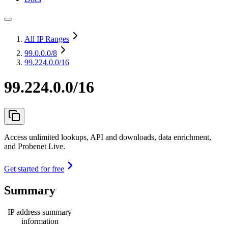
All IP Ranges
99.0.0.0
/8
99.224.0.0/16
99.224.0.0/16
Access unlimited lookups, API and downloads, data enrichment,
and Probenet Live.
Get started for free
Summary
IP address summary
information