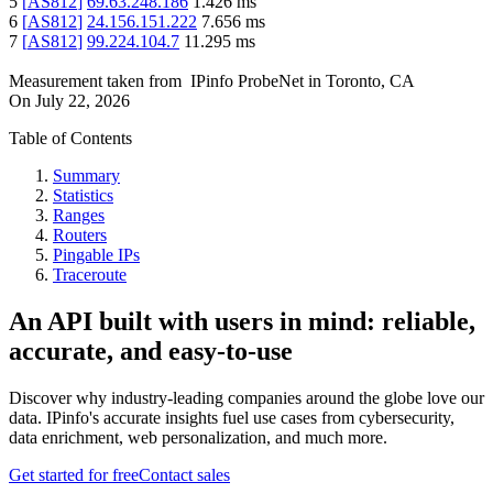
5
[
AS812
]
69.63.248.186
1.426
ms
6
[
AS812
]
24.156.151.222
7.656
ms
7
[
AS812
]
99.224.104.7
11.295
ms
Measurement taken from
IPinfo ProbeNet
in
Toronto, CA
On
July 22, 2026
Table of Contents
Summary
Statistics
Ranges
Routers
Pingable IPs
Traceroute
An API built with users in mind: reliable,
accurate, and easy-to-use
Discover why industry-leading companies around the globe love our
data. IPinfo's accurate insights fuel use cases from cybersecurity,
data enrichment, web personalization, and much more.
Get started for free
Contact sales