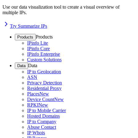
Use our data visualization tool to create a visual overview of
multiple IPs.
Try Summarize IPs
Products
Products
IPinfo Lite
IPinfo Core
IPinfo Enterprise
Custom Solutions
Data
Data
IP to Geolocation
ASN
Privacy Detection
Residential Proxy
Places
New
Device Count
New
RPKI
New
IP to Mobile Carrier
Hosted Domains
IP to Company
Abuse Contact
IP Whois