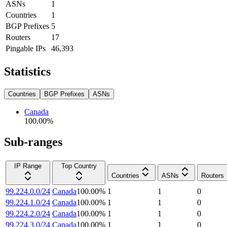
ASNs
1
Countries
1
BGP Prefixes
5
Routers
17
Pingable IPs
46,393
Statistics
Countries
BGP Prefixes
ASNs
Canada
100.00
%
Sub-ranges
IP Range
Top Country
Countries
ASNs
Routers
99.224.0.0/24
Canada
100.00
%
1
1
0
99.224.1.0/24
Canada
100.00
%
1
1
0
99.224.2.0/24
Canada
100.00
%
1
1
0
99.224.3.0/24
Canada
100.00
%
1
1
0