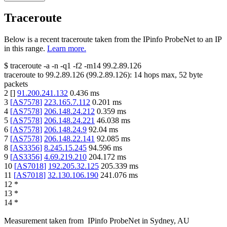
Traceroute
Below is a recent traceroute taken from the IPinfo ProbeNet to an IP
in this range.
Learn more.
$
traceroute -a -n -q1
-f2
-m14
99.2.89.126
traceroute to
99.2.89.126
(
99.2.89.126
):
14
hops max,
52
byte
packets
2
[
]
91.200.241.132
0.436
ms
3
[
AS7578
]
223.165.7.112
0.201
ms
4
[
AS7578
]
206.148.24.212
0.359
ms
5
[
AS7578
]
206.148.24.221
46.038
ms
6
[
AS7578
]
206.148.24.9
92.04
ms
7
[
AS7578
]
206.148.22.141
92.085
ms
8
[
AS3356
]
8.245.15.245
94.596
ms
9
[
AS3356
]
4.69.219.210
204.172
ms
10
[
AS7018
]
192.205.32.125
205.339
ms
11
[
AS7018
]
32.130.106.190
241.076
ms
12
*
13
*
14
*
Measurement taken from
IPinfo ProbeNet
in
Sydney, AU