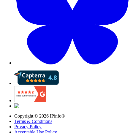
Copyright ©
2026
IPinfo®
Terms & Conditions
Privacy Policy
Acceptable Use Policy