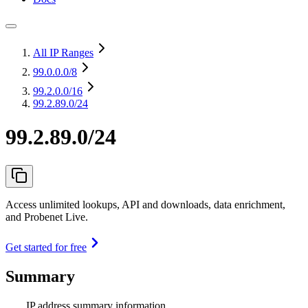
All IP Ranges
99.0.0.0
/8
99.2.0.0
/16
99.2.89.0/24
99.2.89.0/24
Access unlimited lookups, API and downloads, data enrichment,
and Probenet Live.
Get started for free
Summary
IP address summary information