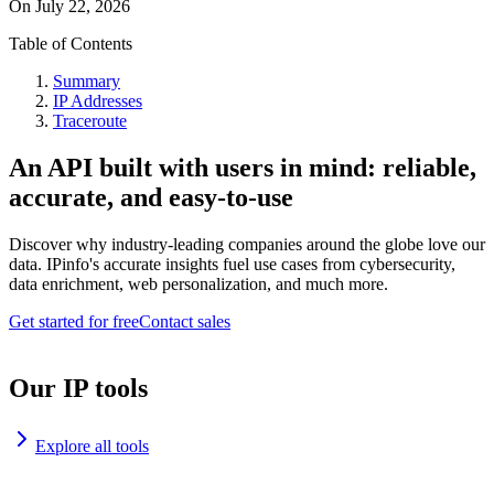
On
July 22, 2026
Table of Contents
Summary
IP Addresses
Traceroute
An API built with users in mind: reliable,
accurate, and easy-to-use
Discover why industry-leading companies around the globe love our
data. IPinfo's accurate insights fuel use cases from cybersecurity,
data enrichment, web personalization, and much more.
Get started for free
Contact sales
Our IP tools
Explore all tools