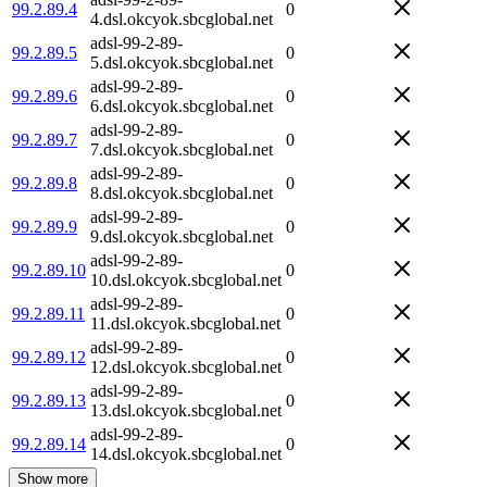
99.2.89.4
0
4.dsl.okcyok.sbcglobal.net
adsl-99-2-89-
99.2.89.5
0
5.dsl.okcyok.sbcglobal.net
adsl-99-2-89-
99.2.89.6
0
6.dsl.okcyok.sbcglobal.net
adsl-99-2-89-
99.2.89.7
0
7.dsl.okcyok.sbcglobal.net
adsl-99-2-89-
99.2.89.8
0
8.dsl.okcyok.sbcglobal.net
adsl-99-2-89-
99.2.89.9
0
9.dsl.okcyok.sbcglobal.net
adsl-99-2-89-
99.2.89.10
0
10.dsl.okcyok.sbcglobal.net
adsl-99-2-89-
99.2.89.11
0
11.dsl.okcyok.sbcglobal.net
adsl-99-2-89-
99.2.89.12
0
12.dsl.okcyok.sbcglobal.net
adsl-99-2-89-
99.2.89.13
0
13.dsl.okcyok.sbcglobal.net
adsl-99-2-89-
99.2.89.14
0
14.dsl.okcyok.sbcglobal.net
Show more