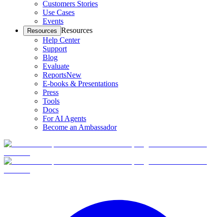
Customers Stories
Use Cases
Events
Resources
Resources
Help Center
Support
Blog
Evaluate
Reports
New
E-books & Presentations
Press
Tools
Docs
For AI Agents
Become an Ambassador