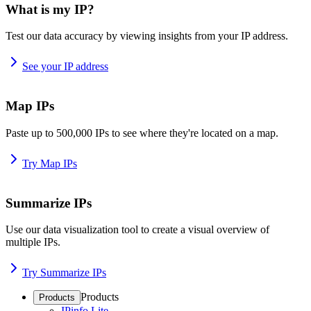
What is my IP?
Test our data accuracy by viewing insights from your IP address.
See your IP address
Map IPs
Paste up to 500,000 IPs to see where they're located on a map.
Try Map IPs
Summarize IPs
Use our data visualization tool to create a visual overview of
multiple IPs.
Try Summarize IPs
Products
Products
IPinfo Lite