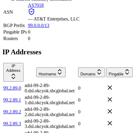
AS7018
ASN
—
AT&T Enterprises, LLC
BGP Prefix
99.0.0.0/13
Pingable IPs
0
Routers
0
IP Addresses
IP
Address
Hostname
Domains
Pingable
adsl-99-2-89-
99.2.89.0
0
0.dsl.okcyok.sbcglobal.net
adsl-99-2-89-
99.2.89.1
0
1.dsl.okcyok.sbcglobal.net
adsl-99-2-89-
99.2.89.2
0
2.dsl.okcyok.sbcglobal.net
adsl-99-2-89-
99.2.89.3
0
3.dsl.okcyok.sbcglobal.net
adsl-99-2-89-