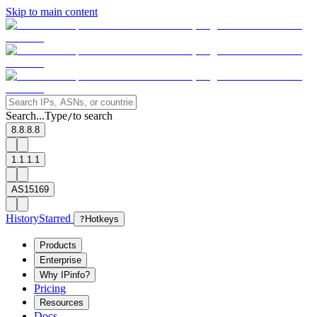
Skip to main content
Search...
Type
to search
/
8.8.8.8
1.1.1.1
AS15169
History
Starred
?
Hotkeys
Products
Enterprise
Why IPinfo?
Pricing
Resources
Docs