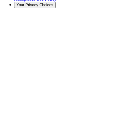
Your Privacy Choices