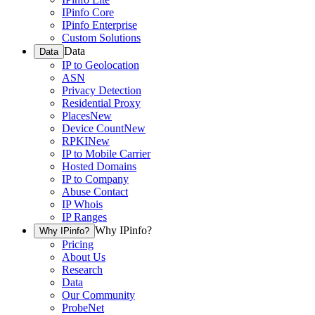
IPinfo Core
IPinfo Enterprise
Custom Solutions
Data
Data
IP to Geolocation
ASN
Privacy Detection
Residential Proxy
Places
New
Device Count
New
RPKI
New
IP to Mobile Carrier
Hosted Domains
IP to Company
Abuse Contact
IP Whois
IP Ranges
Why IPinfo?
Why IPinfo?
Pricing
About Us
Research
Data
Our Community
ProbeNet