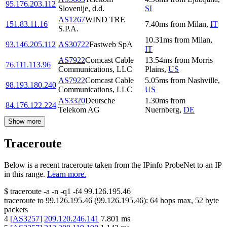
95.176.203.112
Slovenije, d.d.
SI
AS1267
WIND TRE
151.83.11.16
7.40
ms
from
Milan
,
IT
S.P.A.
10.31
ms
from
Milan
,
93.146.205.112
AS30722
Fastweb SpA
IT
AS7922
Comcast Cable
13.54
ms
from
Morris
76.111.113.96
Communications, LLC
Plains
,
US
AS7922
Comcast Cable
5.05
ms
from
Nashville
,
98.193.180.240
Communications, LLC
US
AS3320
Deutsche
1.30
ms
from
84.176.122.224
Telekom AG
Nuernberg
,
DE
Show more
Traceroute
Below is a recent traceroute taken from the IPinfo ProbeNet to an IP
in this range.
Learn more.
$
traceroute -a -n -q1
-f4
99.126.195.46
traceroute to
99.126.195.46
(
99.126.195.46
):
64
hops max,
52
byte
packets
4
[
AS3257
]
209.120.246.141
7.801
ms