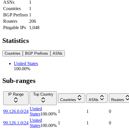
ASNs
1
Countries
1
BGP Prefixes
1
Routers
206
Pingable IPs
1,048
Statistics
Countries
BGP Prefixes
ASNs
United States
100.00
%
Sub-ranges
IP Range
Top Country
Countries
ASNs
Routers
United
99.126.0.0/24
1
1
0
States
100.00
%
United
99.126.1.0/24
1
1
0
States
100.00
%