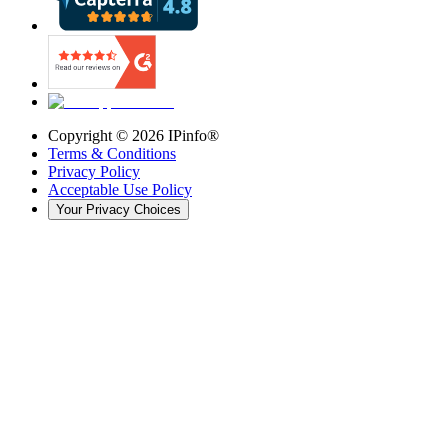
Copyright ©
2026
IPinfo®
Terms & Conditions
Privacy Policy
Acceptable Use Policy
Your Privacy Choices