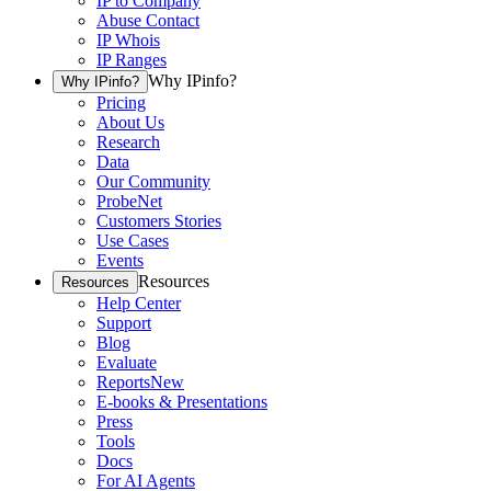
IP to Company
Abuse Contact
IP Whois
IP Ranges
Why IPinfo?
Why IPinfo?
Pricing
About Us
Research
Data
Our Community
ProbeNet
Customers Stories
Use Cases
Events
Resources
Resources
Help Center
Support
Blog
Evaluate
Reports
New
E-books & Presentations
Press
Tools
Docs
For AI Agents