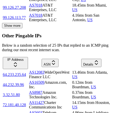
AS7018
AT&T
18.45
ms
from
Miami
,
99.126.27.208
Enterprises, LLC
US
AS7018
AT&T
4.16
ms
from
San
99.126.113.77
Enterprises, LLC
Antonio
,
US
Show more
Other Pingable IPs
Below is a random selection of 25 IPs that replied to an ICMP ping
during our most recent internet scan.
IP Address
ASN
Details
AS12083
WideOpenWest
13.46
ms
from
Atlanta
,
64.233.235.64
Finance LLC
US
AS16509
Amazon.com,
0.12
ms
from
44.232.39.96
Inc.
Boardman
,
US
AS8987
Amazon
0.37
ms
from
3.32.51.80
Technologies Inc.
Boardman
,
US
AS11427
Charter
14.15
ms
from
Houston
,
72.181.40.128
Communications Inc
US
AS5603
Telekom
4.96
ms
from
Ljubljana
,