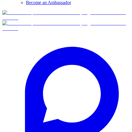
Become an Ambassador