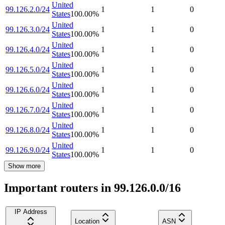
United
99.126.2.0/24
1
1
0
States
100.00
%
United
99.126.3.0/24
1
1
0
States
100.00
%
United
99.126.4.0/24
1
1
0
States
100.00
%
United
99.126.5.0/24
1
1
0
States
100.00
%
United
99.126.6.0/24
1
1
0
States
100.00
%
United
99.126.7.0/24
1
1
0
States
100.00
%
United
99.126.8.0/24
1
1
0
States
100.00
%
United
99.126.9.0/24
1
1
0
States
100.00
%
Show more
Important routers in 99.126.0.0/16
IP Address
Location
ASN