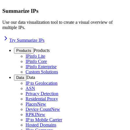
Summarize IPs
Use our data visualization tool to create a visual overview of
multiple IPs.
Try Summarize IPs
Products
Products
IPinfo Lite
IPinfo Core
IPinfo Enterprise
Custom Solutions
Data
Data
IP to Geolocation
ASN
Privacy Detection
Residential Proxy
Places
New
Device Count
New
RPKI
New
IP to Mobile Carrier
Hosted Domains