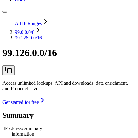
All IP Ranges
99.0.0.0
/8
99.126.0.0/16
99.126.0.0/16
Access unlimited lookups, API and downloads, data enrichment,
and Probenet Live.
Get started for free
Summary
IP address summary
information