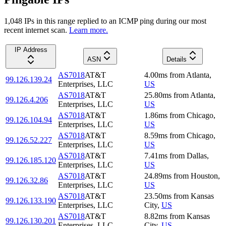
1,048
IP
s
in this range replied to an ICMP ping during our most
recent internet scan.
Learn more.
IP Address
ASN
Details
AS7018
AT&T
4.00
ms
from
Atlanta
,
99.126.139.24
Enterprises, LLC
US
AS7018
AT&T
25.80
ms
from
Atlanta
,
99.126.4.206
Enterprises, LLC
US
AS7018
AT&T
1.86
ms
from
Chicago
,
99.126.104.94
Enterprises, LLC
US
AS7018
AT&T
8.59
ms
from
Chicago
,
99.126.52.227
Enterprises, LLC
US
AS7018
AT&T
7.41
ms
from
Dallas
,
99.126.185.120
Enterprises, LLC
US
AS7018
AT&T
24.89
ms
from
Houston
,
99.126.32.86
Enterprises, LLC
US
AS7018
AT&T
23.50
ms
from
Kansas
99.126.133.190
Enterprises, LLC
City
,
US
AS7018
AT&T
8.82
ms
from
Kansas
99.126.130.201
Enterprises, LLC
City
,
US