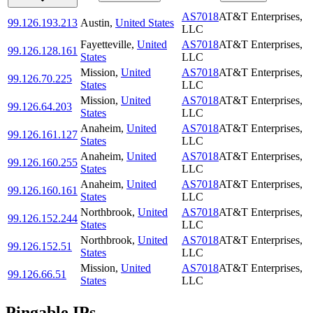
AS7018
AT&T Enterprises,
99.126.193.213
Austin
,
United States
LLC
Fayetteville
,
United
AS7018
AT&T Enterprises,
99.126.128.161
States
LLC
Mission
,
United
AS7018
AT&T Enterprises,
99.126.70.225
States
LLC
Mission
,
United
AS7018
AT&T Enterprises,
99.126.64.203
States
LLC
Anaheim
,
United
AS7018
AT&T Enterprises,
99.126.161.127
States
LLC
Anaheim
,
United
AS7018
AT&T Enterprises,
99.126.160.255
States
LLC
Anaheim
,
United
AS7018
AT&T Enterprises,
99.126.160.161
States
LLC
Northbrook
,
United
AS7018
AT&T Enterprises,
99.126.152.244
States
LLC
Northbrook
,
United
AS7018
AT&T Enterprises,
99.126.152.51
States
LLC
Mission
,
United
AS7018
AT&T Enterprises,
99.126.66.51
States
LLC
Pingable IPs