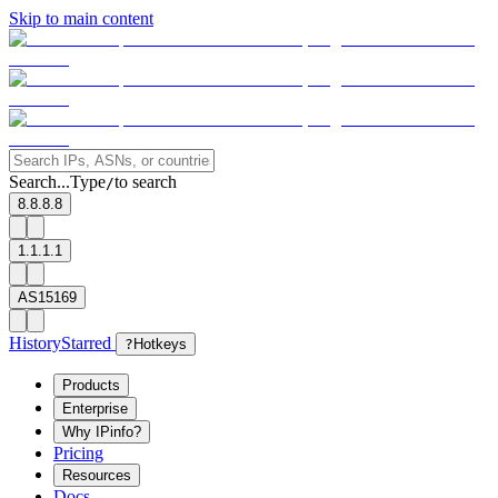
Skip to main content
Search...
Type
to search
/
8.8.8.8
1.1.1.1
AS15169
History
Starred
?
Hotkeys
Products
Enterprise
Why IPinfo?
Pricing
Resources
Docs