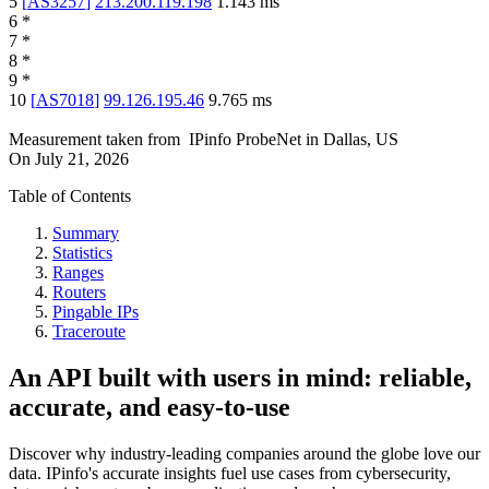
5
[
AS3257
]
213.200.119.198
1.143
ms
6
*
7
*
8
*
9
*
10
[
AS7018
]
99.126.195.46
9.765
ms
Measurement taken from
IPinfo ProbeNet
in
Dallas, US
On
July 21, 2026
Table of Contents
Summary
Statistics
Ranges
Routers
Pingable IPs
Traceroute
An API built with users in mind: reliable,
accurate, and easy-to-use
Discover why industry-leading companies around the globe love our
data. IPinfo's accurate insights fuel use cases from cybersecurity,