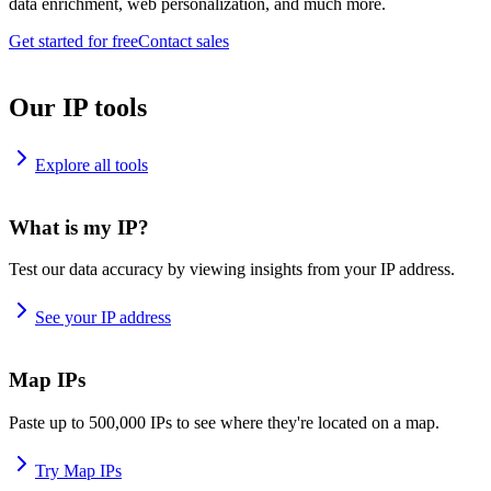
data enrichment, web personalization, and much more.
Get started for free
Contact sales
Our IP tools
Explore all tools
What is my IP?
Test our data accuracy by viewing insights from your IP address.
See your IP address
Map IPs
Paste up to 500,000 IPs to see where they're located on a map.
Try Map IPs