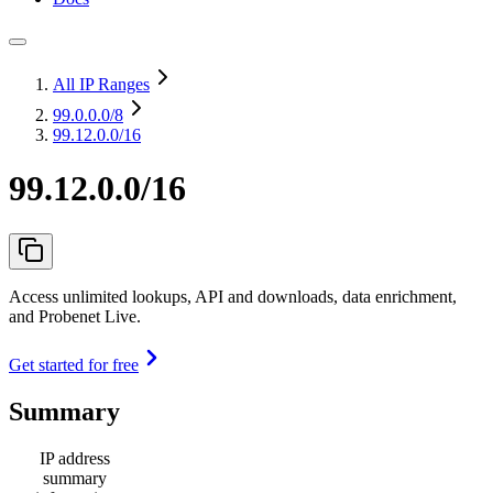
All IP Ranges
99.0.0.0
/8
99.12.0.0/16
99.12.0.0/16
Access unlimited lookups, API and downloads, data enrichment,
and Probenet Live.
Get started for free
Summary
IP address
summary