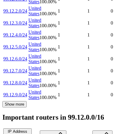
States
100.00
%
United
99.12.2.0/24
1
1
0
States
100.00
%
United
99.12.3.0/24
1
1
0
States
100.00
%
United
99.12.4.0/24
1
1
0
States
100.00
%
United
99.12.5.0/24
1
1
0
States
100.00
%
United
99.12.6.0/24
1
1
0
States
100.00
%
United
99.12.7.0/24
1
1
0
States
100.00
%
United
99.12.8.0/24
1
1
0
States
100.00
%
United
99.12.9.0/24
1
1
0
States
100.00
%
Show more
Important routers in 99.12.0.0/16
IP Address