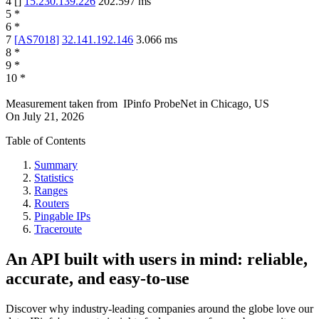
4
[
]
15.230.139.226
202.597
ms
5
*
6
*
7
[
AS7018
]
32.141.192.146
3.066
ms
8
*
9
*
10
*
Measurement taken from
IPinfo ProbeNet
in
Chicago, US
On
July 21, 2026
Table of Contents
Summary
Statistics
Ranges
Routers
Pingable IPs
Traceroute
An API built with users in mind: reliable,
accurate, and easy-to-use
Discover why industry-leading companies around the globe love our