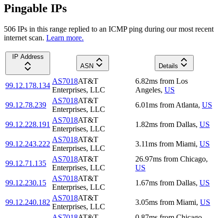
Pingable IPs
506
IP
s
in this range replied to an ICMP ping during our most recent
internet scan.
Learn more.
IP Address
ASN
Details
AS7018
AT&T
6.82
ms
from
Los
99.12.178.134
Enterprises, LLC
Angeles
,
US
AS7018
AT&T
99.12.78.239
6.01
ms
from
Atlanta
,
US
Enterprises, LLC
AS7018
AT&T
99.12.228.191
1.82
ms
from
Dallas
,
US
Enterprises, LLC
AS7018
AT&T
99.12.243.222
3.11
ms
from
Miami
,
US
Enterprises, LLC
AS7018
AT&T
26.97
ms
from
Chicago
,
99.12.71.135
Enterprises, LLC
US
AS7018
AT&T
99.12.230.15
1.67
ms
from
Dallas
,
US
Enterprises, LLC
AS7018
AT&T
99.12.240.182
3.05
ms
from
Miami
,
US
Enterprises, LLC
AS7018
AT&T
0.87
ms
from
Chicago
,