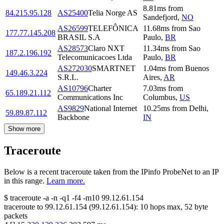
8.81
ms
from
84.215.95.128
AS25400
Telia Norge AS
Sandefjord
,
NO
AS26599
TELEFÔNICA
11.68
ms
from
Sao
177.77.145.208
BRASIL S.A
Paulo
,
BR
AS28573
Claro NXT
11.34
ms
from
Sao
187.2.196.192
Telecomunicacoes Ltda
Paulo
,
BR
AS272030
SMARTNET
1.04
ms
from
Buenos
149.46.3.224
S.R.L.
Aires
,
AR
AS10796
Charter
7.03
ms
from
65.189.21.112
Communications Inc
Columbus
,
US
AS9829
National Internet
10.25
ms
from
Delhi
,
59.89.87.112
Backbone
IN
Show more
Traceroute
Below is a recent traceroute taken from the IPinfo ProbeNet to an IP
in this range.
Learn more.
$
traceroute -a -n -q1
-f4
-m10
99.12.61.154
traceroute to
99.12.61.154
(
99.12.61.154
):
10
hops max,
52
byte
packets