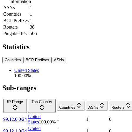
information
ASNs
1
Countries
1
BGP Prefixes
1
Routers
38
Pingable IPs
506
Statistics
Countries
BGP Prefixes
ASNs
United States
100.00
%
Sub-ranges
IP Range
Top Country
Countries
ASNs
Routers
United
99.12.0.0/24
1
1
0
States
100.00
%
United
99.12.1.0/24
1
1
0