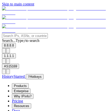
Skip to main content
Search...
Type
to search
/
8.8.8.8
1.1.1.1
AS15169
History
Starred
?
Hotkeys
Products
Enterprise
Why IPinfo?
Pricing
Resources
Docs