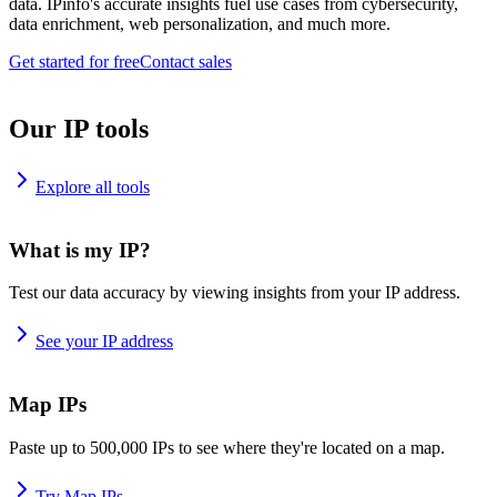
data. IPinfo's accurate insights fuel use cases from cybersecurity,
data enrichment, web personalization, and much more.
Get started for free
Contact sales
Our IP tools
Explore all tools
What is my IP?
Test our data accuracy by viewing insights from your IP address.
See your IP address
Map IPs
Paste up to 500,000 IPs to see where they're located on a map.
Try Map IPs