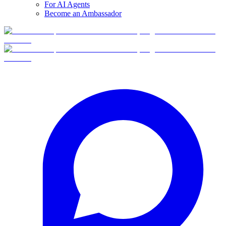
For AI Agents
Become an Ambassador