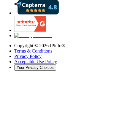
Copyright ©
2026
IPinfo®
Terms & Conditions
Privacy Policy
Acceptable Use Policy
Your Privacy Choices