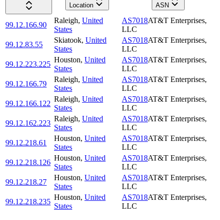
Location
ASN
Raleigh
,
United
AS7018
AT&T Enterprises,
99.12.166.90
States
LLC
Skiatook
,
United
AS7018
AT&T Enterprises,
99.12.83.55
States
LLC
Houston
,
United
AS7018
AT&T Enterprises,
99.12.223.225
States
LLC
Raleigh
,
United
AS7018
AT&T Enterprises,
99.12.166.79
States
LLC
Raleigh
,
United
AS7018
AT&T Enterprises,
99.12.166.122
States
LLC
Raleigh
,
United
AS7018
AT&T Enterprises,
99.12.162.223
States
LLC
Houston
,
United
AS7018
AT&T Enterprises,
99.12.218.61
States
LLC
Houston
,
United
AS7018
AT&T Enterprises,
99.12.218.126
States
LLC
Houston
,
United
AS7018
AT&T Enterprises,
99.12.218.27
States
LLC
Houston
,
United
AS7018
AT&T Enterprises,
99.12.218.235
States
LLC