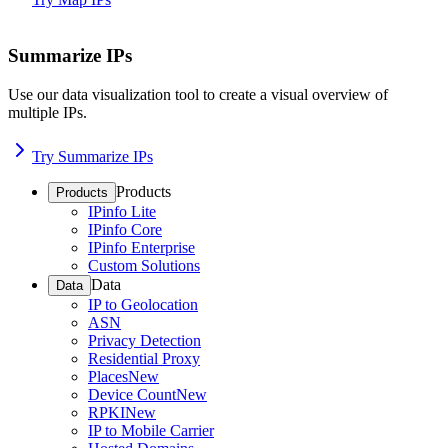
Summarize IPs
Use our data visualization tool to create a visual overview of
multiple IPs.
Try Summarize IPs
Products
Products
IPinfo Lite
IPinfo Core
IPinfo Enterprise
Custom Solutions
Data
Data
IP to Geolocation
ASN
Privacy Detection
Residential Proxy
Places
New
Device Count
New
RPKI
New
IP to Mobile Carrier