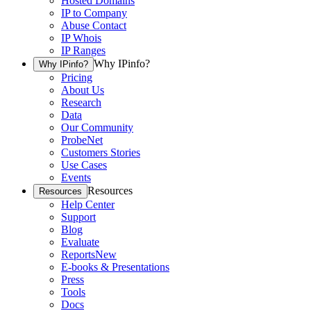
Hosted Domains
IP to Company
Abuse Contact
IP Whois
IP Ranges
Why IPinfo?
Why IPinfo?
Pricing
About Us
Research
Data
Our Community
ProbeNet
Customers Stories
Use Cases
Events
Resources
Resources
Help Center
Support
Blog
Evaluate
Reports
New
E-books & Presentations
Press
Tools
Docs