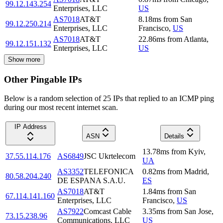
99.12.143.254
Enterprises, LLC
US
AS7018
AT&T
8.18
ms
from
San
99.12.250.214
Enterprises, LLC
Francisco
,
US
AS7018
AT&T
22.86
ms
from
Atlanta
,
99.12.151.132
Enterprises, LLC
US
Show more
Other Pingable IPs
Below is a random selection of 25 IPs that replied to an ICMP ping
during our most recent internet scan.
IP Address
ASN
Details
13.78
ms
from
Kyiv
,
37.55.114.176
AS6849
JSC Ukrtelecom
UA
AS3352
TELEFONICA
0.82
ms
from
Madrid
,
80.58.204.240
DE ESPANA S.A.U.
ES
AS7018
AT&T
1.84
ms
from
San
67.114.141.160
Enterprises, LLC
Francisco
,
US
AS7922
Comcast Cable
3.35
ms
from
San Jose
,
73.15.238.96
Communications, LLC
US