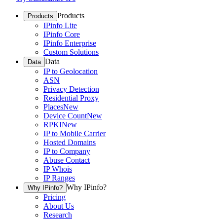
Products
Products
IPinfo Lite
IPinfo Core
IPinfo Enterprise
Custom Solutions
Data
Data
IP to Geolocation
ASN
Privacy Detection
Residential Proxy
Places
New
Device Count
New
RPKI
New
IP to Mobile Carrier
Hosted Domains
IP to Company
Abuse Contact
IP Whois
IP Ranges
Why IPinfo?
Why IPinfo?
Pricing
About Us
Research