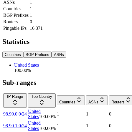
ASNs
1
Countries
1
BGP Prefixes
1
Routers
0
Pingable IPs
16,371
Statistics
Countries
BGP Prefixes
ASNs
United States
100.00
%
Sub-ranges
IP Range
Top Country
Countries
ASNs
Routers
United
98.90.0.0/24
1
1
0
States
100.00
%
United
98.90.1.0/24
1
1
0
States
100.00
%