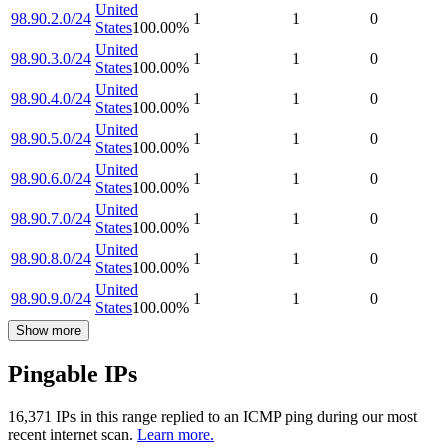
United
98.90.2.0/24
1
1
0
States
100.00
%
United
98.90.3.0/24
1
1
0
States
100.00
%
United
98.90.4.0/24
1
1
0
States
100.00
%
United
98.90.5.0/24
1
1
0
States
100.00
%
United
98.90.6.0/24
1
1
0
States
100.00
%
United
98.90.7.0/24
1
1
0
States
100.00
%
United
98.90.8.0/24
1
1
0
States
100.00
%
United
98.90.9.0/24
1
1
0
States
100.00
%
Show more
Pingable IPs
16,371
IP
s
in this range replied to an ICMP ping during our most
recent internet scan.
Learn more.