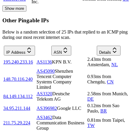
Inc.
Show more
Other Pingable IPs
Below is a random selection of 25 IPs that replied to an ICMP ping
during our most recent internet scan.
IP Address
ASN
Details
2.43
ms
from
195.240.233.16
AS1136
KPN B.V.
Amsterdam
,
NL
AS45090
Shenzhen
Tencent Computer
0.93
ms
from
148.70.116.240
Systems Company
Chengdu
,
CN
Limited
AS3320
Deutsche
2.58
ms
from
Munich
,
84.149.134.112
Telekom AG
DE
0.12
ms
from
Sao
34.95.211.144
AS396982
Google LLC
Paulo
,
BR
AS3462
Data
0.81
ms
from
Taipei
,
211.75.29.224
Communication Business
TW
Group