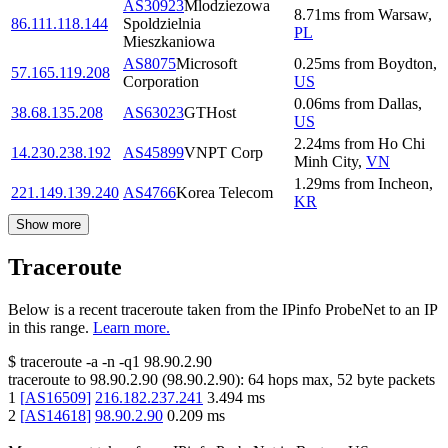
AS30923
Mlodziezowa
8.71
ms
from
Warsaw
,
86.111.118.144
Spoldzielnia
PL
Mieszkaniowa
AS8075
Microsoft
0.25
ms
from
Boydton
,
57.165.119.208
Corporation
US
0.06
ms
from
Dallas
,
38.68.135.208
AS63023
GTHost
US
2.24
ms
from
Ho Chi
14.230.238.192
AS45899
VNPT Corp
Minh City
,
VN
1.29
ms
from
Incheon
,
221.149.139.240
AS4766
Korea Telecom
KR
Show more
Traceroute
Below is a recent traceroute taken from the IPinfo ProbeNet to an IP
in this range.
Learn more.
$
traceroute -a -n -q1
98.90.2.90
traceroute to
98.90.2.90
(
98.90.2.90
):
64
hops max,
52
byte packets
1
[
AS16509
]
216.182.237.241
3.494
ms
2
[
AS14618
]
98.90.2.90
0.209
ms