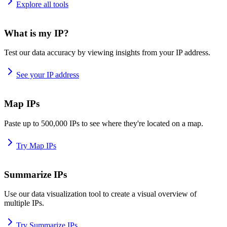
Explore all tools
What is my IP?
Test our data accuracy by viewing insights from your IP address.
See your IP address
Map IPs
Paste up to 500,000 IPs to see where they're located on a map.
Try Map IPs
Summarize IPs
Use our data visualization tool to create a visual overview of
multiple IPs.
Try Summarize IPs