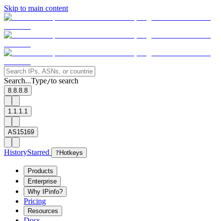
Skip to main content
Search...
Type
to search
/
8.8.8.8
1.1.1.1
AS15169
History
Starred
?
Hotkeys
Products
Enterprise
Why IPinfo?
Pricing
Resources
Docs