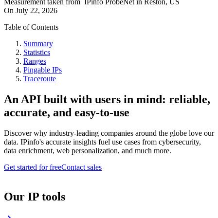
Measurement taken from
IPinfo ProbeNet
in
Reston, US
On
July 22, 2026
Table of Contents
Summary
Statistics
Ranges
Pingable IPs
Traceroute
An API built with users in mind: reliable,
accurate, and easy-to-use
Discover why industry-leading companies around the globe love our
data. IPinfo's accurate insights fuel use cases from cybersecurity,
data enrichment, web personalization, and much more.
Get started for free
Contact sales
Our IP tools