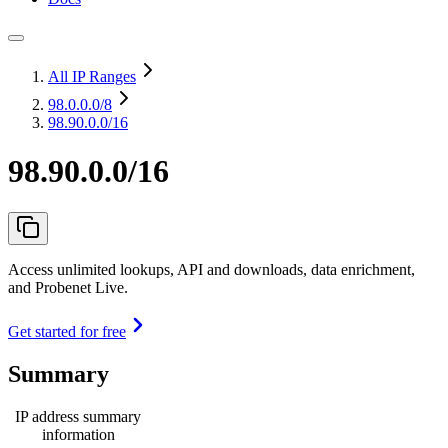
All IP Ranges
98.0.0.0
/8
98.90.0.0/16
98.90.0.0/16
Access unlimited lookups, API and downloads, data enrichment,
and Probenet Live.
Get started for free
Summary
IP address summary
information