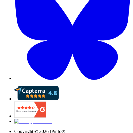
Copyright ©
2026
IPinfo®