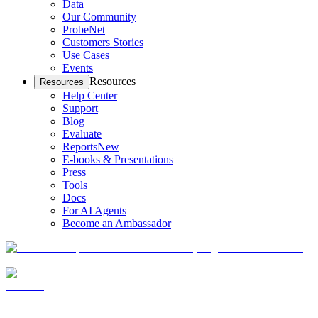
Data
Our Community
ProbeNet
Customers Stories
Use Cases
Events
Resources
Resources
Help Center
Support
Blog
Evaluate
Reports
New
E-books & Presentations
Press
Tools
Docs
For AI Agents
Become an Ambassador