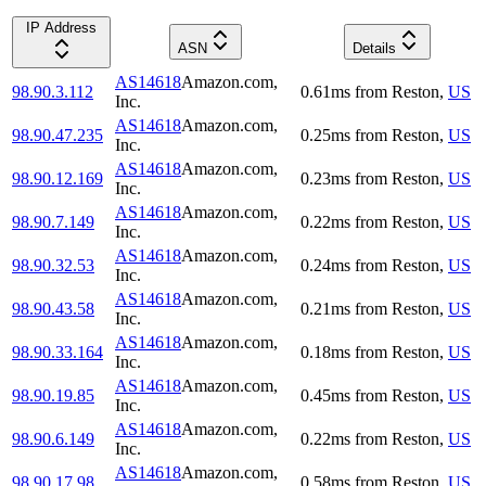
IP Address
ASN
Details
AS14618
Amazon.com,
98.90.3.112
0.61
ms
from
Reston
,
US
Inc.
AS14618
Amazon.com,
98.90.47.235
0.25
ms
from
Reston
,
US
Inc.
AS14618
Amazon.com,
98.90.12.169
0.23
ms
from
Reston
,
US
Inc.
AS14618
Amazon.com,
98.90.7.149
0.22
ms
from
Reston
,
US
Inc.
AS14618
Amazon.com,
98.90.32.53
0.24
ms
from
Reston
,
US
Inc.
AS14618
Amazon.com,
98.90.43.58
0.21
ms
from
Reston
,
US
Inc.
AS14618
Amazon.com,
98.90.33.164
0.18
ms
from
Reston
,
US
Inc.
AS14618
Amazon.com,
98.90.19.85
0.45
ms
from
Reston
,
US
Inc.
AS14618
Amazon.com,
98.90.6.149
0.22
ms
from
Reston
,
US
Inc.
AS14618
Amazon.com,
98.90.17.98
0.58
ms
from
Reston
,
US