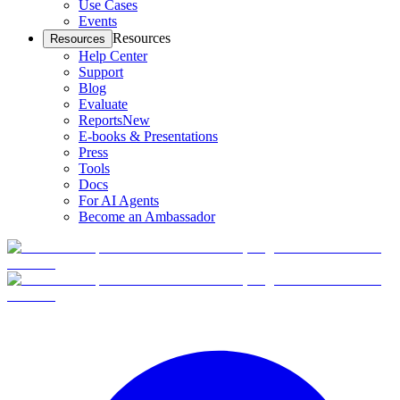
Use Cases
Events
Resources
Resources
Help Center
Support
Blog
Evaluate
Reports
New
E-books & Presentations
Press
Tools
Docs
For AI Agents
Become an Ambassador