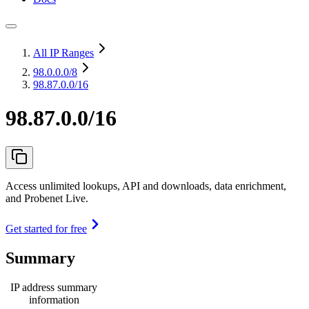
All IP Ranges
98.0.0.0
/8
98.87.0.0/16
98.87.0.0/16
Access unlimited lookups, API and downloads, data enrichment,
and Probenet Live.
Get started for free
Summary
IP address summary
information