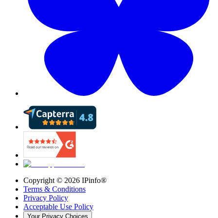
Copyright ©
2026
IPinfo®
Terms & Conditions
Privacy Policy
Acceptable Use Policy
Your Privacy Choices