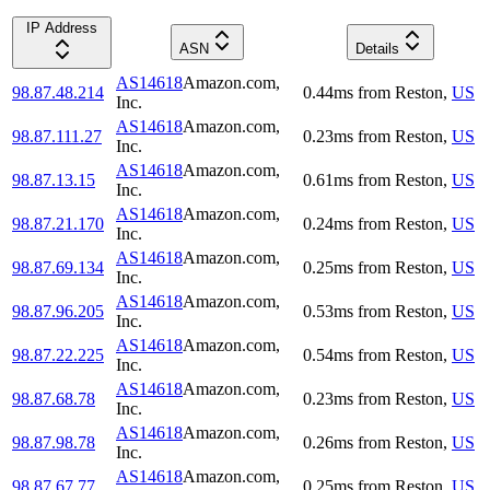
IP Address
ASN
Details
AS14618
Amazon.com,
98.87.48.214
0.44
ms
from
Reston
,
US
Inc.
AS14618
Amazon.com,
98.87.111.27
0.23
ms
from
Reston
,
US
Inc.
AS14618
Amazon.com,
98.87.13.15
0.61
ms
from
Reston
,
US
Inc.
AS14618
Amazon.com,
98.87.21.170
0.24
ms
from
Reston
,
US
Inc.
AS14618
Amazon.com,
98.87.69.134
0.25
ms
from
Reston
,
US
Inc.
AS14618
Amazon.com,
98.87.96.205
0.53
ms
from
Reston
,
US
Inc.
AS14618
Amazon.com,
98.87.22.225
0.54
ms
from
Reston
,
US
Inc.
AS14618
Amazon.com,
98.87.68.78
0.23
ms
from
Reston
,
US
Inc.
AS14618
Amazon.com,
98.87.98.78
0.26
ms
from
Reston
,
US
Inc.
AS14618
Amazon.com,
98.87.67.77
0.25
ms
from
Reston
,
US