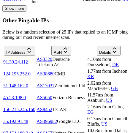
Inc.
Show more
Other Pingable IPs
Below is a random selection of 25 IPs that replied to an ICMP ping
during our most recent internet scan.
IP Address
ASN
Details
AS3320
Deutsche
4.10
ms
from
91.39.24.112
Telekom AG
Duesseldorf
,
DE
1.77
ms
from
Incheon
,
124.195.252.0
AS38680
CMB
KR
2.02
ms
from
51.148.162.0
AS13037
Zen Internet Ltd
Manchester
,
GB
11.57
ms
from
45.53.198.0
AS5650
Verizon Business
Ashburn
,
US
2.16
ms
from
Cairo
,
156.215.245.160
AS8452
TE-AS
EG
0.13
ms
from
Council
35.192.91.48
AS396982
Google LLC
Bluffs
,
US
10.63
ms
from
Dallas
,