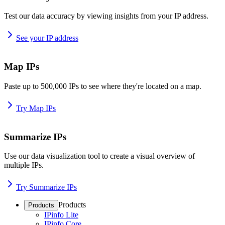
Test our data accuracy by viewing insights from your IP address.
See your IP address
Map IPs
Paste up to 500,000 IPs to see where they're located on a map.
Try Map IPs
Summarize IPs
Use our data visualization tool to create a visual overview of
multiple IPs.
Try Summarize IPs
Products
Products
IPinfo Lite
IPinfo Core