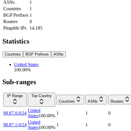
ASNs
1
Countries
1
BGP Prefixes
1
Routers
0
Pingable IPs
14,185
Statistics
Countries
BGP Prefixes
ASNs
United States
100.00
%
Sub-ranges
IP Range
Top Country
Countries
ASNs
Routers
United
98.87.0.0/24
1
1
0
States
100.00
%
United
98.87.1.0/24
1
1
0
States
100.00
%