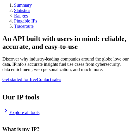
Summary
Statistics
Ranges
Pingable IPs
Traceroute
An API built with users in mind: reliable,
accurate, and easy-to-use
Discover why industry-leading companies around the globe love our
data. IPinfo's accurate insights fuel use cases from cybersecurity,
data enrichment, web personalization, and much more.
Get started for free
Contact sales
Our IP tools
Explore all tools
What is my IP?