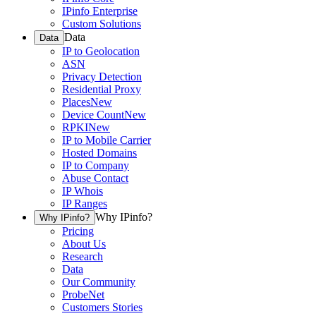
IPinfo Enterprise
Custom Solutions
Data
Data
IP to Geolocation
ASN
Privacy Detection
Residential Proxy
Places
New
Device Count
New
RPKI
New
IP to Mobile Carrier
Hosted Domains
IP to Company
Abuse Contact
IP Whois
IP Ranges
Why IPinfo?
Why IPinfo?
Pricing
About Us
Research
Data
Our Community
ProbeNet
Customers Stories