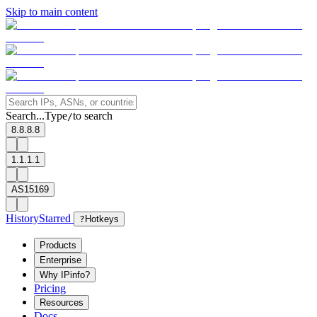
Skip to main content
Search...
Type
to search
/
8.8.8.8
1.1.1.1
AS15169
History
Starred
?
Hotkeys
Products
Enterprise
Why IPinfo?
Pricing
Resources
Docs