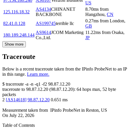
97.154.180.240
AS6167
Verizon Business
US
AS4134
CHINANET
8.70
ms
from
125.116.18.32
BACKBONE
Hangzhou
,
CN
0.27
ms
from
London
,
82.41.0.128
AS199745
terrible llc
GB
AS9614
JCOM Marketing
11.22
ms
from
Osaka
,
180.189.248.144
Co.,Ltd.
JP
Show more
Traceroute
Below is a recent traceroute taken from the IPinfo ProbeNet to an IP
in this range.
Learn more.
$
traceroute -a -n -q1
-f2
98.87.12.20
traceroute to
98.87.12.20
(
98.87.12.20
):
64
hops max,
52
byte
packets
2
[
AS14618
]
98.87.12.20
0.651
ms
Measurement taken from
IPinfo ProbeNet
in
Reston, US
On
July 22, 2026
Table of Contents