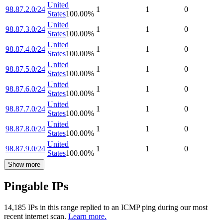
United
98.87.2.0/24
1
1
0
States
100.00
%
United
98.87.3.0/24
1
1
0
States
100.00
%
United
98.87.4.0/24
1
1
0
States
100.00
%
United
98.87.5.0/24
1
1
0
States
100.00
%
United
98.87.6.0/24
1
1
0
States
100.00
%
United
98.87.7.0/24
1
1
0
States
100.00
%
United
98.87.8.0/24
1
1
0
States
100.00
%
United
98.87.9.0/24
1
1
0
States
100.00
%
Show more
Pingable IPs
14,185
IP
s
in this range replied to an ICMP ping during our most
recent internet scan.
Learn more.