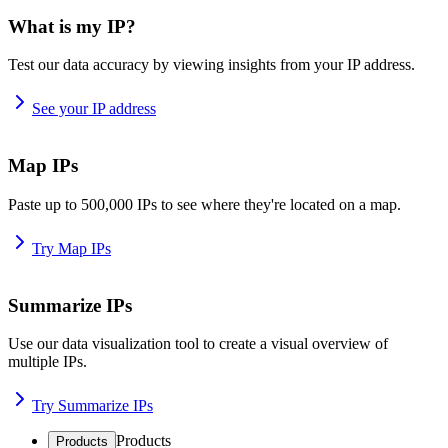
What is my IP?
Test our data accuracy by viewing insights from your IP address.
See your IP address
Map IPs
Paste up to 500,000 IPs to see where they're located on a map.
Try Map IPs
Summarize IPs
Use our data visualization tool to create a visual overview of
multiple IPs.
Try Summarize IPs
Products
Products