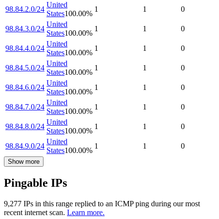
United
98.84.2.0/24
1
1
0
States
100.00
%
United
98.84.3.0/24
1
1
0
States
100.00
%
United
98.84.4.0/24
1
1
0
States
100.00
%
United
98.84.5.0/24
1
1
0
States
100.00
%
United
98.84.6.0/24
1
1
0
States
100.00
%
United
98.84.7.0/24
1
1
0
States
100.00
%
United
98.84.8.0/24
1
1
0
States
100.00
%
United
98.84.9.0/24
1
1
0
States
100.00
%
Show more
Pingable IPs
9,277
IP
s
in this range replied to an ICMP ping during our most
recent internet scan.
Learn more.