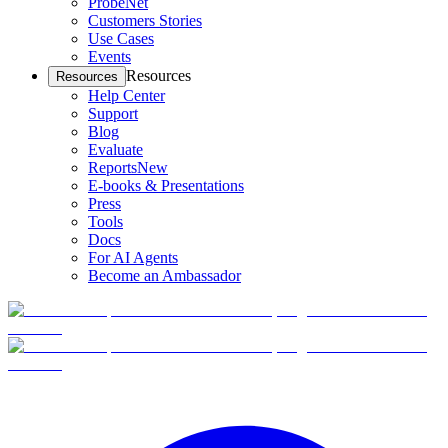
ProbeNet
Customers Stories
Use Cases
Events
Resources
Resources
Help Center
Support
Blog
Evaluate
Reports
New
E-books & Presentations
Press
Tools
Docs
For AI Agents
Become an Ambassador