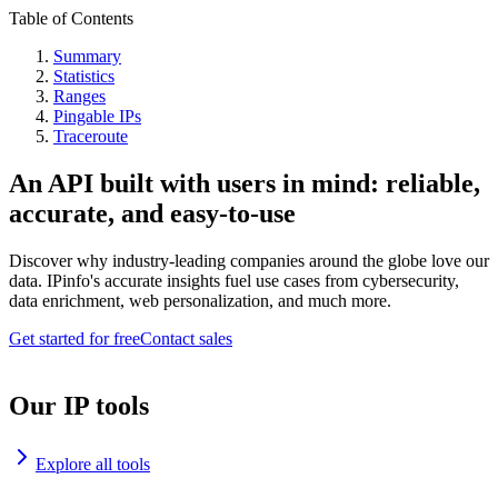
Table of Contents
Summary
Statistics
Ranges
Pingable IPs
Traceroute
An API built with users in mind: reliable,
accurate, and easy-to-use
Discover why industry-leading companies around the globe love our
data. IPinfo's accurate insights fuel use cases from cybersecurity,
data enrichment, web personalization, and much more.
Get started for free
Contact sales
Our IP tools
Explore all tools