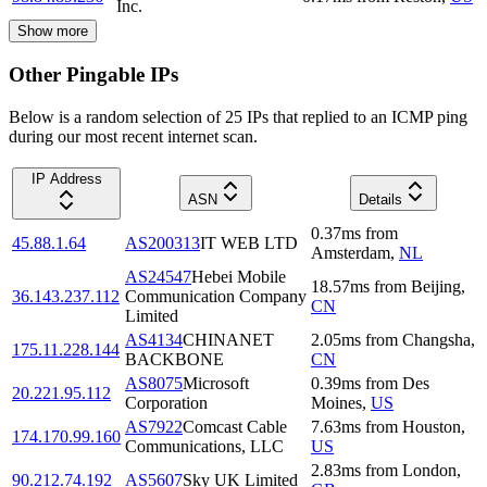
Inc.
Show more
Other Pingable IPs
Below is a random selection of 25 IPs that replied to an ICMP ping
during our most recent internet scan.
IP Address
ASN
Details
0.37
ms
from
45.88.1.64
AS200313
IT WEB LTD
Amsterdam
,
NL
AS24547
Hebei Mobile
18.57
ms
from
Beijing
,
36.143.237.112
Communication Company
CN
Limited
AS4134
CHINANET
2.05
ms
from
Changsha
,
175.11.228.144
BACKBONE
CN
AS8075
Microsoft
0.39
ms
from
Des
20.221.95.112
Corporation
Moines
,
US
AS7922
Comcast Cable
7.63
ms
from
Houston
,
174.170.99.160
Communications, LLC
US
2.83
ms
from
London
,
90.212.74.192
AS5607
Sky UK Limited