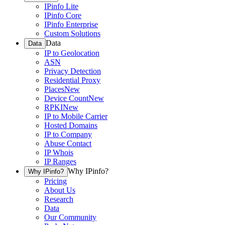
IPinfo Lite
IPinfo Core
IPinfo Enterprise
Custom Solutions
Data
Data
IP to Geolocation
ASN
Privacy Detection
Residential Proxy
Places
New
Device Count
New
RPKI
New
IP to Mobile Carrier
Hosted Domains
IP to Company
Abuse Contact
IP Whois
IP Ranges
Why IPinfo?
Why IPinfo?
Pricing
About Us
Research
Data
Our Community