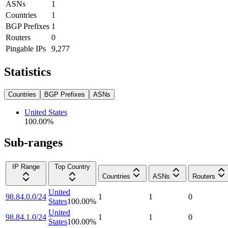
ASNs
1
Countries
1
BGP Prefixes
1
Routers
0
Pingable IPs
9,277
Statistics
Countries
BGP Prefixes
ASNs
United States
100.00
%
Sub-ranges
IP Range
Top Country
Countries
ASNs
Routers
United
98.84.0.0/24
1
1
0
States
100.00
%
United
98.84.1.0/24
1
1
0
States
100.00
%