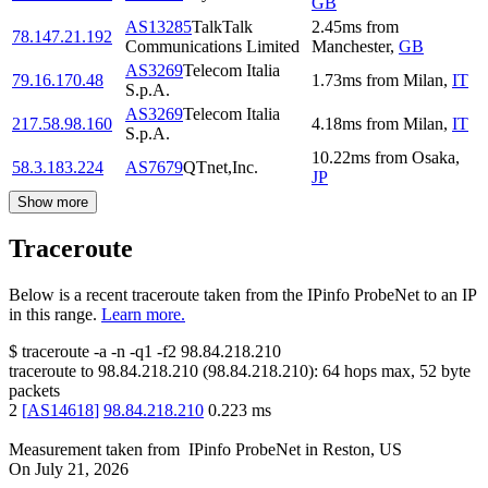
GB
AS13285
TalkTalk
2.45
ms
from
78.147.21.192
Communications Limited
Manchester
,
GB
AS3269
Telecom Italia
79.16.170.48
1.73
ms
from
Milan
,
IT
S.p.A.
AS3269
Telecom Italia
217.58.98.160
4.18
ms
from
Milan
,
IT
S.p.A.
10.22
ms
from
Osaka
,
58.3.183.224
AS7679
QTnet,Inc.
JP
Show more
Traceroute
Below is a recent traceroute taken from the IPinfo ProbeNet to an IP
in this range.
Learn more.
$
traceroute -a -n -q1
-f2
98.84.218.210
traceroute to
98.84.218.210
(
98.84.218.210
):
64
hops max,
52
byte
packets
2
[
AS14618
]
98.84.218.210
0.223
ms
Measurement taken from
IPinfo ProbeNet
in
Reston, US
On
July 21, 2026