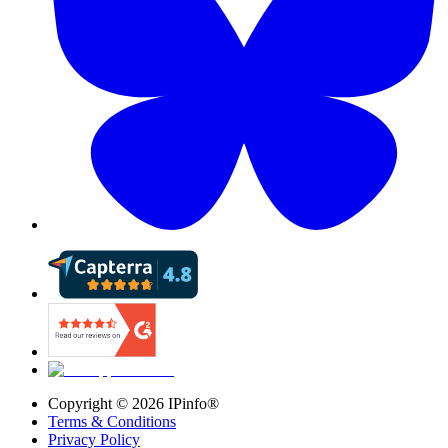
Copyright ©
2026
IPinfo®
Terms & Conditions
Privacy Policy