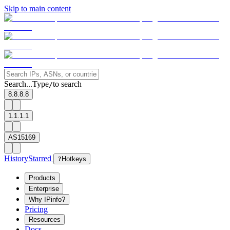
Skip to main content
Search...
Type
to search
/
8.8.8.8
1.1.1.1
AS15169
History
Starred
?
Hotkeys
Products
Enterprise
Why IPinfo?
Pricing
Resources
Docs