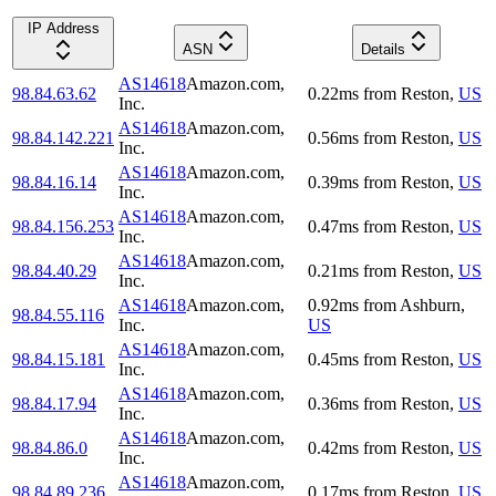
IP Address
ASN
Details
AS14618
Amazon.com,
98.84.63.62
0.22
ms
from
Reston
,
US
Inc.
AS14618
Amazon.com,
98.84.142.221
0.56
ms
from
Reston
,
US
Inc.
AS14618
Amazon.com,
98.84.16.14
0.39
ms
from
Reston
,
US
Inc.
AS14618
Amazon.com,
98.84.156.253
0.47
ms
from
Reston
,
US
Inc.
AS14618
Amazon.com,
98.84.40.29
0.21
ms
from
Reston
,
US
Inc.
AS14618
Amazon.com,
0.92
ms
from
Ashburn
,
98.84.55.116
Inc.
US
AS14618
Amazon.com,
98.84.15.181
0.45
ms
from
Reston
,
US
Inc.
AS14618
Amazon.com,
98.84.17.94
0.36
ms
from
Reston
,
US
Inc.
AS14618
Amazon.com,
98.84.86.0
0.42
ms
from
Reston
,
US
Inc.
AS14618
Amazon.com,
98.84.89.236
0.17
ms
from
Reston
,
US