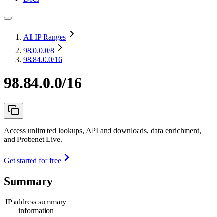
All IP Ranges
98.0.0.0
/8
98.84.0.0/16
98.84.0.0/16
Access unlimited lookups, API and downloads, data enrichment,
and Probenet Live.
Get started for free
Summary
IP address summary
information