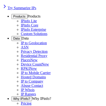
Try Summarize IPs
Products
Products
IPinfo Lite
IPinfo Core
IPinfo Enterprise
Custom Solutions
Data
Data
IP to Geolocation
ASN
Privacy Detection
Residential Proxy
Places
New
Device Count
New
RPKI
New
IP to Mobile Carrier
Hosted Domains
IP to Company
Abuse Contact
IP Whois
IP Ranges
Why IPinfo?
Why IPinfo?
Pricing