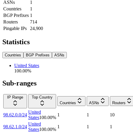
ASNs
1
Countries
1
BGP Prefixes
1
Routers
714
Pingable IPs
24,900
Statistics
Countries
BGP Prefixes
ASNs
United States
100.00
%
Sub-ranges
IP Range
Top Country
Countries
ASNs
Routers
United
98.62.0.0/24
1
1
10
States
100.00
%
United
98.62.1.0/24
1
1
1
States
100.00
%