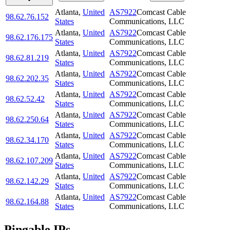
Atlanta
,
United
AS7922
Comcast Cable
98.62.76.152
States
Communications, LLC
Atlanta
,
United
AS7922
Comcast Cable
98.62.176.175
States
Communications, LLC
Atlanta
,
United
AS7922
Comcast Cable
98.62.81.219
States
Communications, LLC
Atlanta
,
United
AS7922
Comcast Cable
98.62.202.35
States
Communications, LLC
Atlanta
,
United
AS7922
Comcast Cable
98.62.52.42
States
Communications, LLC
Atlanta
,
United
AS7922
Comcast Cable
98.62.250.64
States
Communications, LLC
Atlanta
,
United
AS7922
Comcast Cable
98.62.34.170
States
Communications, LLC
Atlanta
,
United
AS7922
Comcast Cable
98.62.107.209
States
Communications, LLC
Atlanta
,
United
AS7922
Comcast Cable
98.62.142.29
States
Communications, LLC
Atlanta
,
United
AS7922
Comcast Cable
98.62.164.88
States
Communications, LLC
Pingable IPs