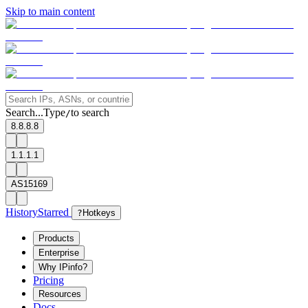
Skip to main content
Search...
Type
to search
/
8.8.8.8
1.1.1.1
AS15169
History
Starred
?
Hotkeys
Products
Enterprise
Why IPinfo?
Pricing
Resources
Docs