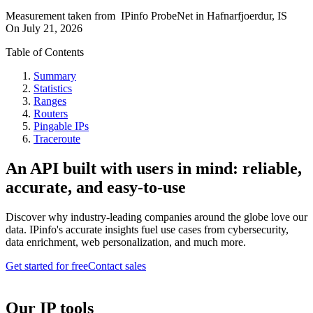
Measurement taken from
IPinfo ProbeNet
in
Hafnarfjoerdur, IS
On
July 21, 2026
Table of Contents
Summary
Statistics
Ranges
Routers
Pingable IPs
Traceroute
An API built with users in mind: reliable,
accurate, and easy-to-use
Discover why industry-leading companies around the globe love our
data. IPinfo's accurate insights fuel use cases from cybersecurity,
data enrichment, web personalization, and much more.
Get started for free
Contact sales
Our IP tools