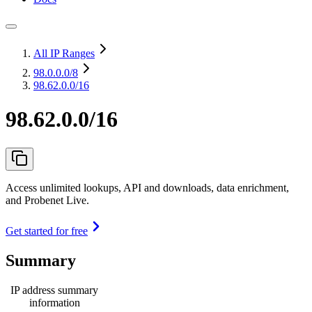
All IP Ranges
98.0.0.0
/8
98.62.0.0/16
98.62.0.0/16
Access unlimited lookups, API and downloads, data enrichment,
and Probenet Live.
Get started for free
Summary
IP address summary
information