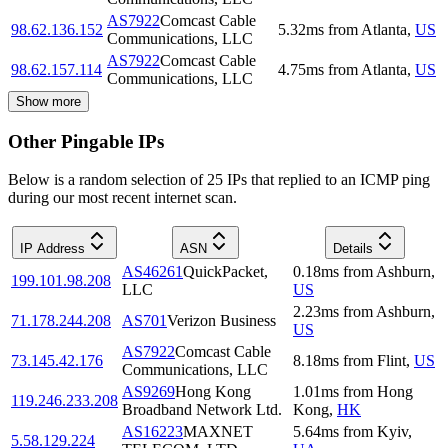
AS7922
Comcast Cable
98.62.136.152
5.32
ms
from
Atlanta
,
US
Communications, LLC
AS7922
Comcast Cable
98.62.157.114
4.75
ms
from
Atlanta
,
US
Communications, LLC
Show more
Other Pingable IPs
Below is a random selection of 25 IPs that replied to an ICMP ping
during our most recent internet scan.
IP Address
ASN
Details
AS46261
QuickPacket,
0.18
ms
from
Ashburn
,
199.101.98.208
LLC
US
2.23
ms
from
Ashburn
,
71.178.244.208
AS701
Verizon Business
US
AS7922
Comcast Cable
73.145.42.176
8.18
ms
from
Flint
,
US
Communications, LLC
AS9269
Hong Kong
1.01
ms
from
Hong
119.246.233.208
Broadband Network Ltd.
Kong
,
HK
AS16223
MAXNET
5.64
ms
from
Kyiv
,
5.58.129.224