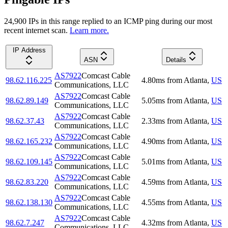
24,900
IP
s
in this range replied to an ICMP ping during our most
recent internet scan.
Learn more.
IP Address
ASN
Details
AS7922
Comcast Cable
98.62.116.225
4.80
ms
from
Atlanta
,
US
Communications, LLC
AS7922
Comcast Cable
98.62.89.149
5.05
ms
from
Atlanta
,
US
Communications, LLC
AS7922
Comcast Cable
98.62.37.43
2.33
ms
from
Atlanta
,
US
Communications, LLC
AS7922
Comcast Cable
98.62.165.232
4.90
ms
from
Atlanta
,
US
Communications, LLC
AS7922
Comcast Cable
98.62.109.145
5.01
ms
from
Atlanta
,
US
Communications, LLC
AS7922
Comcast Cable
98.62.83.220
4.59
ms
from
Atlanta
,
US
Communications, LLC
AS7922
Comcast Cable
98.62.138.130
4.55
ms
from
Atlanta
,
US
Communications, LLC
AS7922
Comcast Cable
98.62.7.247
4.32
ms
from
Atlanta
,
US
Communications, LLC