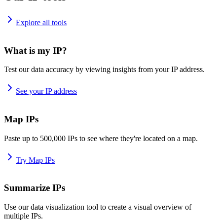
Explore all tools
What is my IP?
Test our data accuracy by viewing insights from your IP address.
See your IP address
Map IPs
Paste up to 500,000 IPs to see where they're located on a map.
Try Map IPs
Summarize IPs
Use our data visualization tool to create a visual overview of
multiple IPs.