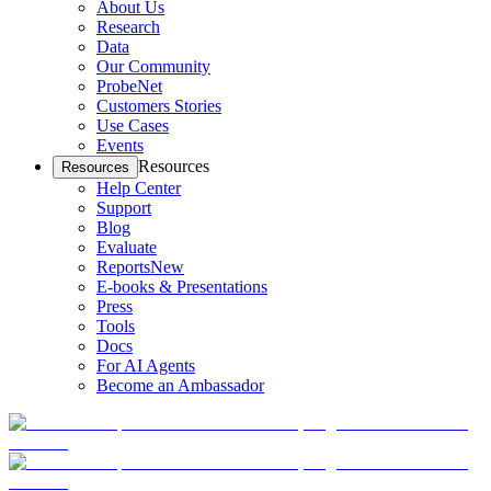
About Us
Research
Data
Our Community
ProbeNet
Customers Stories
Use Cases
Events
Resources
Resources
Help Center
Support
Blog
Evaluate
Reports
New
E-books & Presentations
Press
Tools
Docs
For AI Agents
Become an Ambassador