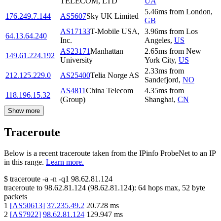
TELECOM, LTD
UA
5.46
ms
from
London
,
176.249.7.144
AS5607
Sky UK Limited
GB
AS17133
T-Mobile USA,
3.96
ms
from
Los
64.13.64.240
Inc.
Angeles
,
US
AS23171
Manhattan
2.65
ms
from
New
149.61.224.192
University
York City
,
US
2.33
ms
from
212.125.229.0
AS25400
Telia Norge AS
Sandefjord
,
NO
AS4811
China Telecom
4.35
ms
from
118.196.15.32
(Group)
Shanghai
,
CN
Show more
Traceroute
Below is a recent traceroute taken from the IPinfo ProbeNet to an IP
in this range.
Learn more.
$
traceroute -a -n -q1
98.62.81.124
traceroute to
98.62.81.124
(
98.62.81.124
):
64
hops max,
52
byte
packets
1
[
AS50613
]
37.235.49.2
20.728
ms
2
[
AS7922
]
98.62.81.124
129.947
ms