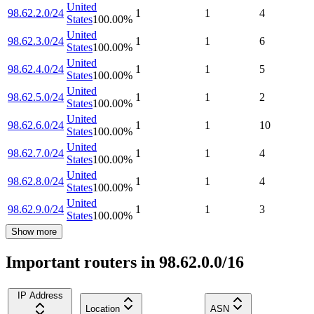
United
98.62.2.0/24
1
1
4
States
100.00
%
United
98.62.3.0/24
1
1
6
States
100.00
%
United
98.62.4.0/24
1
1
5
States
100.00
%
United
98.62.5.0/24
1
1
2
States
100.00
%
United
98.62.6.0/24
1
1
10
States
100.00
%
United
98.62.7.0/24
1
1
4
States
100.00
%
United
98.62.8.0/24
1
1
4
States
100.00
%
United
98.62.9.0/24
1
1
3
States
100.00
%
Show more
Important routers in 98.62.0.0/16
IP Address
Location
ASN