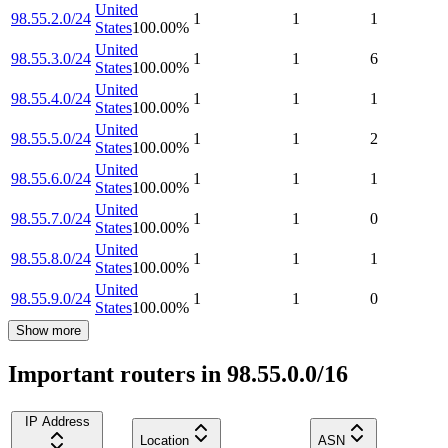
United
98.55.2.0/24
1
1
1
States
100.00
%
United
98.55.3.0/24
1
1
6
States
100.00
%
United
98.55.4.0/24
1
1
1
States
100.00
%
United
98.55.5.0/24
1
1
2
States
100.00
%
United
98.55.6.0/24
1
1
1
States
100.00
%
United
98.55.7.0/24
1
1
0
States
100.00
%
United
98.55.8.0/24
1
1
1
States
100.00
%
United
98.55.9.0/24
1
1
0
States
100.00
%
Show more
Important routers in 98.55.0.0/16
IP Address
Location
ASN