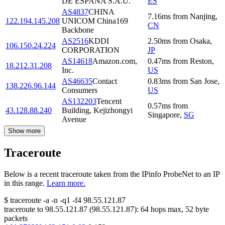
DE ESPANA S.A.U.
ES
AS4837
CHINA
7.16
ms
from
Nanjing
,
122.194.145.208
UNICOM China169
CN
Backbone
AS2516
KDDI
2.50
ms
from
Osaka
,
106.150.24.224
CORPORATION
JP
AS14618
Amazon.com,
0.47
ms
from
Reston
,
18.212.31.208
Inc.
US
AS46635
Contact
0.83
ms
from
San Jose
,
138.226.96.144
Consumers
US
AS132203
Tencent
0.57
ms
from
43.128.88.240
Building, Kejizhongyi
Singapore
,
SG
Avenue
Show more
Traceroute
Below is a recent traceroute taken from the IPinfo ProbeNet to an IP
in this range.
Learn more.
$
traceroute -a -n -q1
-f4
98.55.121.87
traceroute to
98.55.121.87
(
98.55.121.87
):
64
hops max,
52
byte
packets