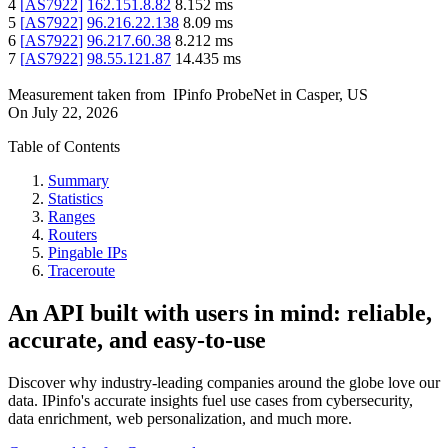
4
[
AS7922
]
162.151.8.82
8.152
ms
5
[
AS7922
]
96.216.22.138
8.09
ms
6
[
AS7922
]
96.217.60.38
8.212
ms
7
[
AS7922
]
98.55.121.87
14.435
ms
Measurement taken from
IPinfo ProbeNet
in
Casper, US
On
July 22, 2026
Table of Contents
Summary
Statistics
Ranges
Routers
Pingable IPs
Traceroute
An API built with users in mind: reliable,
accurate, and easy-to-use
Discover why industry-leading companies around the globe love our
data. IPinfo's accurate insights fuel use cases from cybersecurity,
data enrichment, web personalization, and much more.