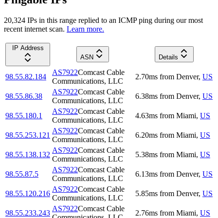
20,324
IP
s
in this range replied to an ICMP ping during our most
recent internet scan.
Learn more.
IP Address
ASN
Details
AS7922
Comcast Cable
98.55.82.184
2.70
ms
from
Denver
,
US
Communications, LLC
AS7922
Comcast Cable
98.55.86.38
6.38
ms
from
Denver
,
US
Communications, LLC
AS7922
Comcast Cable
98.55.180.1
4.63
ms
from
Miami
,
US
Communications, LLC
AS7922
Comcast Cable
98.55.253.121
6.20
ms
from
Miami
,
US
Communications, LLC
AS7922
Comcast Cable
98.55.138.132
5.38
ms
from
Miami
,
US
Communications, LLC
AS7922
Comcast Cable
98.55.87.5
6.13
ms
from
Denver
,
US
Communications, LLC
AS7922
Comcast Cable
98.55.120.216
5.85
ms
from
Denver
,
US
Communications, LLC
AS7922
Comcast Cable
98.55.233.243
2.76
ms
from
Miami
,
US
Communications, LLC