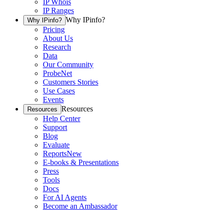
IP Whois
IP Ranges
Why IPinfo?
Why IPinfo?
Pricing
About Us
Research
Data
Our Community
ProbeNet
Customers Stories
Use Cases
Events
Resources
Resources
Help Center
Support
Blog
Evaluate
Reports
New
E-books & Presentations
Press
Tools
Docs
For AI Agents
Become an Ambassador