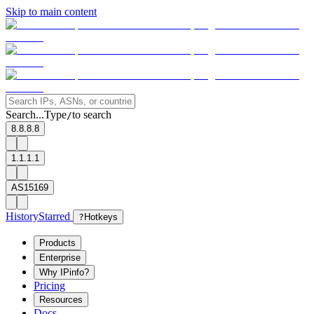
Skip to main content
Search...
Type
to search
/
8.8.8.8
1.1.1.1
AS15169
History
Starred
?
Hotkeys
Products
Enterprise
Why IPinfo?
Pricing
Resources
Docs