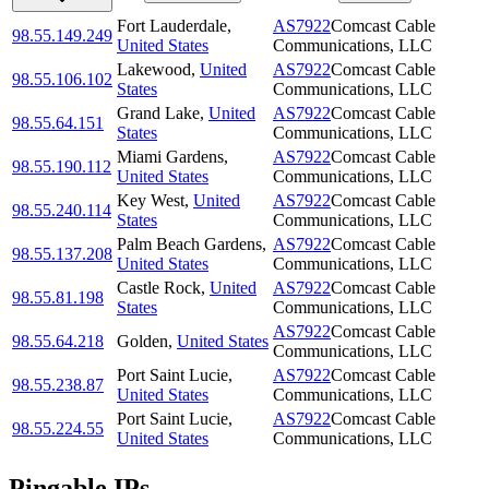
Fort Lauderdale
,
AS7922
Comcast Cable
98.55.149.249
United States
Communications, LLC
Lakewood
,
United
AS7922
Comcast Cable
98.55.106.102
States
Communications, LLC
Grand Lake
,
United
AS7922
Comcast Cable
98.55.64.151
States
Communications, LLC
Miami Gardens
,
AS7922
Comcast Cable
98.55.190.112
United States
Communications, LLC
Key West
,
United
AS7922
Comcast Cable
98.55.240.114
States
Communications, LLC
Palm Beach Gardens
,
AS7922
Comcast Cable
98.55.137.208
United States
Communications, LLC
Castle Rock
,
United
AS7922
Comcast Cable
98.55.81.198
States
Communications, LLC
AS7922
Comcast Cable
98.55.64.218
Golden
,
United States
Communications, LLC
Port Saint Lucie
,
AS7922
Comcast Cable
98.55.238.87
United States
Communications, LLC
Port Saint Lucie
,
AS7922
Comcast Cable
98.55.224.55
United States
Communications, LLC
Pingable IPs