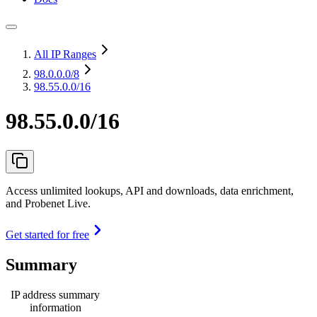
All IP Ranges
98.0.0.0
/8
98.55.0.0/16
98.55.0.0/16
Access unlimited lookups, API and downloads, data enrichment,
and Probenet Live.
Get started for free
Summary
IP address summary
information