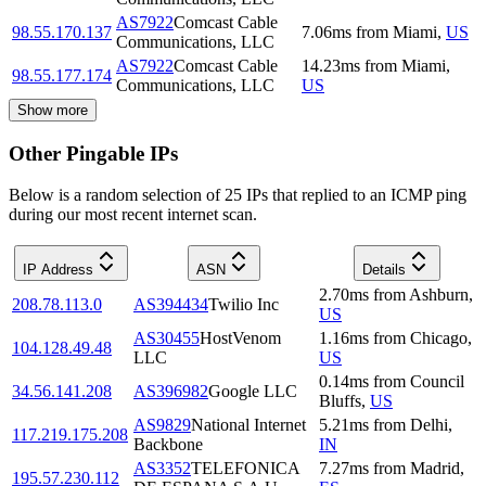
AS7922
Comcast Cable
98.55.170.137
7.06
ms
from
Miami
,
US
Communications, LLC
AS7922
Comcast Cable
14.23
ms
from
Miami
,
98.55.177.174
Communications, LLC
US
Show more
Other Pingable IPs
Below is a random selection of 25 IPs that replied to an ICMP ping
during our most recent internet scan.
IP Address
ASN
Details
2.70
ms
from
Ashburn
,
208.78.113.0
AS394434
Twilio Inc
US
AS30455
HostVenom
1.16
ms
from
Chicago
,
104.128.49.48
LLC
US
0.14
ms
from
Council
34.56.141.208
AS396982
Google LLC
Bluffs
,
US
AS9829
National Internet
5.21
ms
from
Delhi
,
117.219.175.208
Backbone
IN
AS3352
TELEFONICA
7.27
ms
from
Madrid
,
195.57.230.112