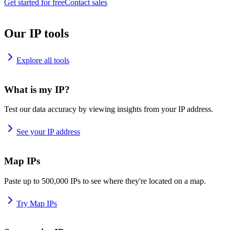
Get started for free
Contact sales
Our IP tools
Explore all tools
What is my IP?
Test our data accuracy by viewing insights from your IP address.
See your IP address
Map IPs
Paste up to 500,000 IPs to see where they're located on a map.
Try Map IPs