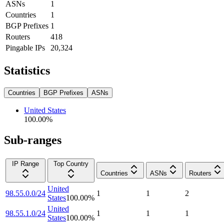
ASNs
1
Countries
1
BGP Prefixes
1
Routers
418
Pingable IPs
20,324
Statistics
Countries
BGP Prefixes
ASNs
United States
100.00
%
Sub-ranges
IP Range
Top Country
Countries
ASNs
Routers
United
98.55.0.0/24
1
1
2
States
100.00
%
United
98.55.1.0/24
1
1
1
States
100.00
%