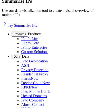
Summarize IPs
Use our data visualization tool to create a visual overview of
multiple IPs.
Try Summarize IPs
Products
Products
IPinfo Lite
IPinfo Core
IPinfo Enterprise
Custom Solutions
Data
Data
IP to Geolocation
ASN
Privacy Detection
Residential Proxy
Places
New
Device Count
New
RPKI
New
IP to Mobile Carrier
Hosted Domains
IP to Company
Abuse Contact