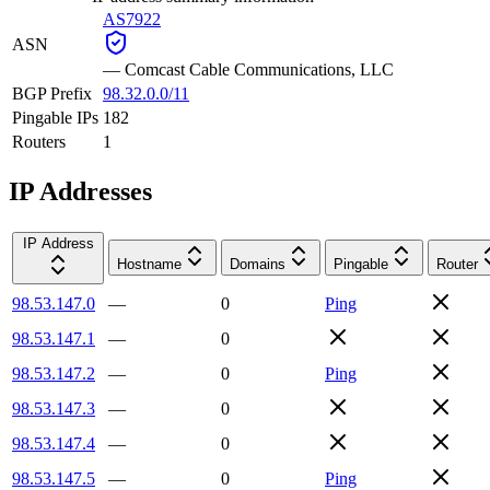
AS7922
ASN
—
Comcast Cable Communications, LLC
BGP Prefix
98.32.0.0/11
Pingable IPs
182
Routers
1
IP Addresses
IP Address
Hostname
Domains
Pingable
Router
98.53.147.0
—
0
Ping
98.53.147.1
—
0
98.53.147.2
—
0
Ping
98.53.147.3
—
0
98.53.147.4
—
0
98.53.147.5
—
0
Ping