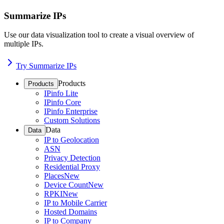
Summarize IPs
Use our data visualization tool to create a visual overview of
multiple IPs.
Try Summarize IPs
Products
Products
IPinfo Lite
IPinfo Core
IPinfo Enterprise
Custom Solutions
Data
Data
IP to Geolocation
ASN
Privacy Detection
Residential Proxy
Places
New
Device Count
New
RPKI
New
IP to Mobile Carrier
Hosted Domains
IP to Company