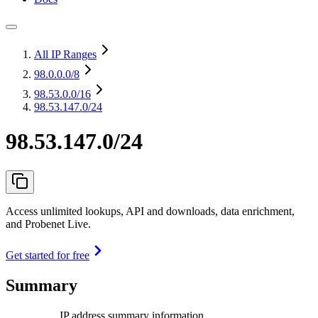
All IP Ranges
98.0.0.0
/8
98.53.0.0
/16
98.53.147.0/24
98.53.147.0/24
Access unlimited lookups, API and downloads, data enrichment,
and Probenet Live.
Get started for free
Summary
IP address summary information