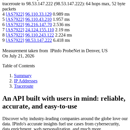
traceroute to
98.53.147.222
(
98.53.147.222
):
64
hops max,
52
byte
packets
4
[
AS7922
]
96.110.33.129
0.989
ms
5
[
AS7922
]
96.110.43.210
1.957
ms
6
[
AS7922
]
96.216.147.70
2.536
ms
7
[
AS7922
]
24.124.155.110
2.19
ms
8
[
AS7922
]
96.110.243.122
2.224
ms
9
[
AS7922
]
98.53.147.222
6.418
ms
Measurement taken from
IPinfo ProbeNet
in
Denver, US
On
July 21, 2026
Table of Contents
Summary
IP Addresses
Traceroute
An API built with users in mind: reliable,
accurate, and easy-to-use
Discover why industry-leading companies around the globe love our
data. IPinfo's accurate insights fuel use cases from cybersecurity,
data enrichment, web personalization, and much more.