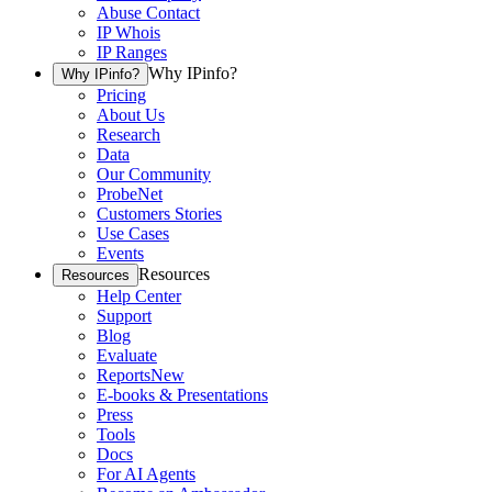
Abuse Contact
IP Whois
IP Ranges
Why IPinfo?
Why IPinfo?
Pricing
About Us
Research
Data
Our Community
ProbeNet
Customers Stories
Use Cases
Events
Resources
Resources
Help Center
Support
Blog
Evaluate
Reports
New
E-books & Presentations
Press
Tools
Docs
For AI Agents