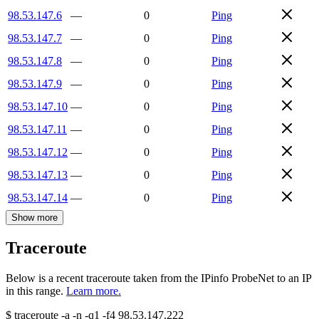
98.53.147.6
—
0
Ping
98.53.147.7
—
0
Ping
98.53.147.8
—
0
Ping
98.53.147.9
—
0
Ping
98.53.147.10
—
0
Ping
98.53.147.11
—
0
Ping
98.53.147.12
—
0
Ping
98.53.147.13
—
0
Ping
98.53.147.14
—
0
Ping
Show more
Traceroute
Below is a recent traceroute taken from the IPinfo ProbeNet to an IP
in this range.
Learn more.
$
traceroute -a -n -q1
-f4
98.53.147.222