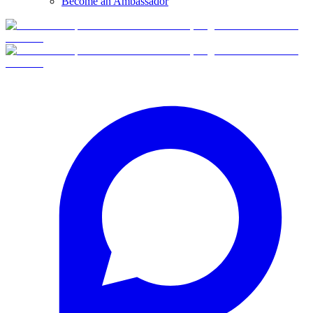
Become an Ambassador