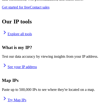
Get started for free
Contact sales
Our IP tools
Explore all tools
What is my IP?
Test our data accuracy by viewing insights from your IP address.
See your IP address
Map IPs
Paste up to 500,000 IPs to see where they're located on a map.
Try Map IPs