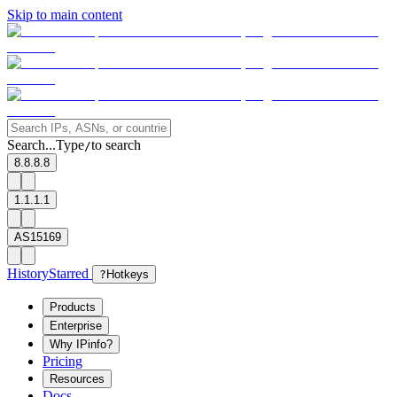
Skip to main content
Search...
Type
to search
/
8.8.8.8
1.1.1.1
AS15169
History
Starred
?
Hotkeys
Products
Enterprise
Why IPinfo?
Pricing
Resources
Docs