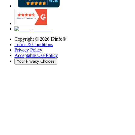
Copyright ©
2026
IPinfo®
Terms & Conditions
Privacy Policy
Acceptable Use Policy
Your Privacy Choices