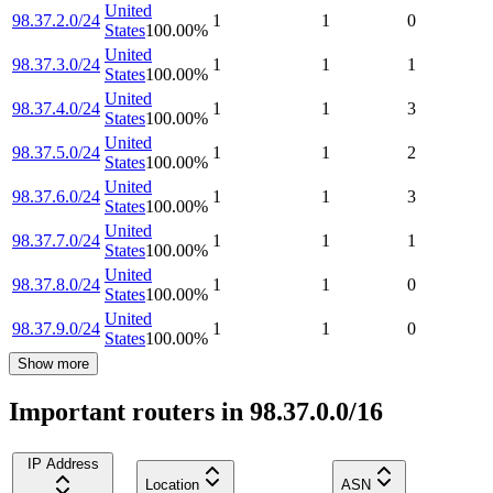
United
98.37.2.0/24
1
1
0
States
100.00
%
United
98.37.3.0/24
1
1
1
States
100.00
%
United
98.37.4.0/24
1
1
3
States
100.00
%
United
98.37.5.0/24
1
1
2
States
100.00
%
United
98.37.6.0/24
1
1
3
States
100.00
%
United
98.37.7.0/24
1
1
1
States
100.00
%
United
98.37.8.0/24
1
1
0
States
100.00
%
United
98.37.9.0/24
1
1
0
States
100.00
%
Show more
Important routers in 98.37.0.0/16
IP Address
Location
ASN