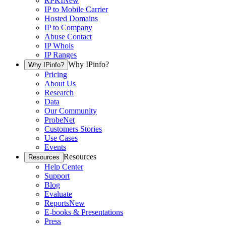
RPKI
New
IP to Mobile Carrier
Hosted Domains
IP to Company
Abuse Contact
IP Whois
IP Ranges
Why IPinfo?
Why IPinfo?
Pricing
About Us
Research
Data
Our Community
ProbeNet
Customers Stories
Use Cases
Events
Resources
Resources
Help Center
Support
Blog
Evaluate
Reports
New
E-books & Presentations
Press