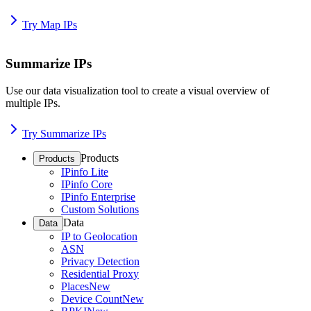
Try Map IPs
Summarize IPs
Use our data visualization tool to create a visual overview of
multiple IPs.
Try Summarize IPs
Products
Products
IPinfo Lite
IPinfo Core
IPinfo Enterprise
Custom Solutions
Data
Data
IP to Geolocation
ASN
Privacy Detection
Residential Proxy
Places
New
Device Count
New