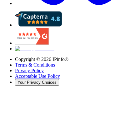
Copyright ©
2026
IPinfo®
Terms & Conditions
Privacy Policy
Acceptable Use Policy
Your Privacy Choices