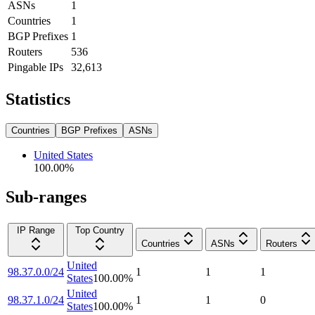
ASNs
1
Countries
1
BGP Prefixes
1
Routers
536
Pingable IPs
32,613
Statistics
Countries
BGP Prefixes
ASNs
United States
100.00
%
Sub-ranges
IP Range
Top Country
Countries
ASNs
Routers
United
98.37.0.0/24
1
1
1
States
100.00
%
United
98.37.1.0/24
1
1
0
States
100.00
%