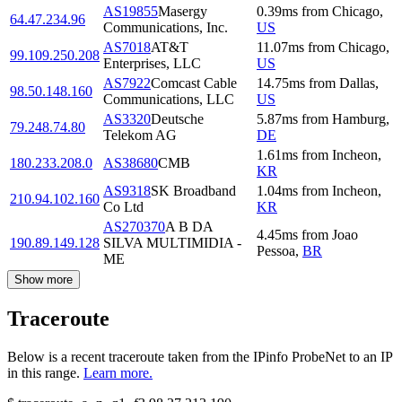
AS19855
Masergy
0.39
ms
from
Chicago
,
64.47.234.96
Communications, Inc.
US
AS7018
AT&T
11.07
ms
from
Chicago
,
99.109.250.208
Enterprises, LLC
US
AS7922
Comcast Cable
14.75
ms
from
Dallas
,
98.50.148.160
Communications, LLC
US
AS3320
Deutsche
5.87
ms
from
Hamburg
,
79.248.74.80
Telekom AG
DE
1.61
ms
from
Incheon
,
180.233.208.0
AS38680
CMB
KR
AS9318
SK Broadband
1.04
ms
from
Incheon
,
210.94.102.160
Co Ltd
KR
AS270370
A B DA
4.45
ms
from
Joao
190.89.149.128
SILVA MULTIMIDIA -
Pessoa
,
BR
ME
Show more
Traceroute
Below is a recent traceroute taken from the IPinfo ProbeNet to an IP
in this range.
Learn more.