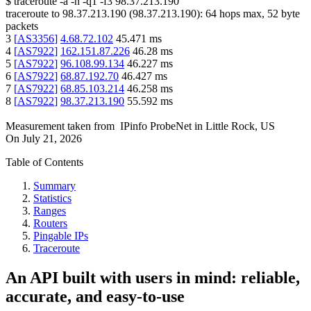
$
traceroute -a -n -q1
-f3
98.37.213.190
traceroute to
98.37.213.190
(
98.37.213.190
):
64
hops max,
52
byte
packets
3
[
AS3356
]
4.68.72.102
45.471
ms
4
[
AS7922
]
162.151.87.226
46.28
ms
5
[
AS7922
]
96.108.99.134
46.227
ms
6
[
AS7922
]
68.87.192.70
46.427
ms
7
[
AS7922
]
68.85.103.214
46.258
ms
8
[
AS7922
]
98.37.213.190
55.592
ms
Measurement taken from
IPinfo ProbeNet
in
Little Rock, US
On
July 21, 2026
Table of Contents
Summary
Statistics
Ranges
Routers
Pingable IPs
Traceroute
An API built with users in mind: reliable,
accurate, and easy-to-use