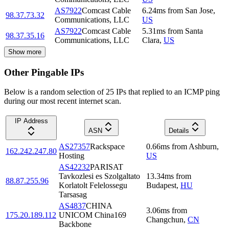
AS7922
Comcast Cable
6.24
ms
from
San Jose
,
98.37.73.32
Communications, LLC
US
AS7922
Comcast Cable
5.31
ms
from
Santa
98.37.35.16
Communications, LLC
Clara
,
US
Show more
Other Pingable IPs
Below is a random selection of 25 IPs that replied to an ICMP ping
during our most recent internet scan.
IP Address
ASN
Details
AS27357
Rackspace
0.66
ms
from
Ashburn
,
162.242.247.80
Hosting
US
AS42232
PARISAT
Tavkozlesi es Szolgaltato
13.34
ms
from
88.87.255.96
Korlatolt Felelossegu
Budapest
,
HU
Tarsasag
AS4837
CHINA
3.06
ms
from
175.20.189.112
UNICOM China169
Changchun
,
CN
Backbone