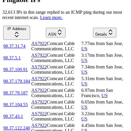
32,613
IP
s
in this range replied to an ICMP ping during our most
recent internet scan.
Learn more.
IP Address
ASN
Details
AS7922
Comcast Cable
7.77
ms
from
San Jose
,
98.37.31.74
Communications, LLC
US
AS7922
Comcast Cable
3.17
ms
from
San Jose
,
98.37.5.1
Communications, LLC
US
AS7922
Comcast Cable
7.34
ms
from
San Jose
,
98.37.109.91
Communications, LLC
US
AS7922
Comcast Cable
5.31
ms
from
San Jose
,
98.37.179.184
Communications, LLC
US
AS7922
Comcast Cable
6.97
ms
from
San
98.37.79.187
Communications, LLC
Francisco
,
US
AS7922
Comcast Cable
6.65
ms
from
San Jose
,
98.37.104.55
Communications, LLC
US
AS7922
Comcast Cable
3.22
ms
from
San Jose
,
98.37.43.1
Communications, LLC
US
AS7922
Comcast Cable
4.45
ms
from
San Jose
,
98.37.122.240
Communications, LLC
US