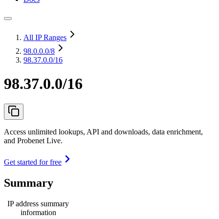
All IP Ranges
98.0.0.0
/8
98.37.0.0/16
98.37.0.0/16
Access unlimited lookups, API and downloads, data enrichment,
and Probenet Live.
Get started for free
Summary
IP address summary
information