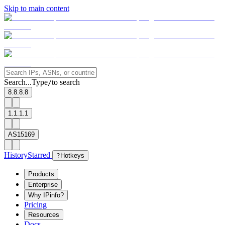
Skip to main content
Search...
Type
to search
/
8.8.8.8
1.1.1.1
AS15169
History
Starred
?
Hotkeys
Products
Enterprise
Why IPinfo?
Pricing
Resources
Docs