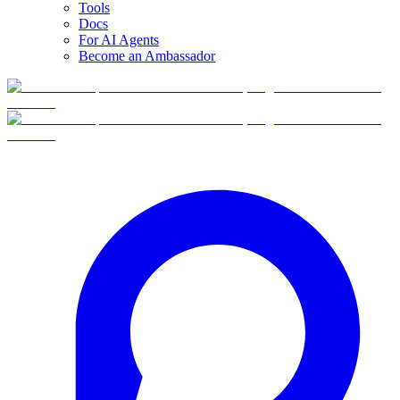
Tools
Docs
For AI Agents
Become an Ambassador