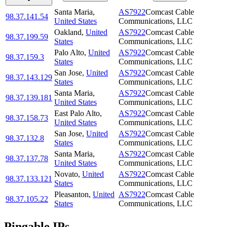
Santa Maria
,
AS7922
Comcast Cable
98.37.141.54
United States
Communications, LLC
Oakland
,
United
AS7922
Comcast Cable
98.37.199.59
States
Communications, LLC
Palo Alto
,
United
AS7922
Comcast Cable
98.37.159.3
States
Communications, LLC
San Jose
,
United
AS7922
Comcast Cable
98.37.143.129
States
Communications, LLC
Santa Maria
,
AS7922
Comcast Cable
98.37.139.181
United States
Communications, LLC
East Palo Alto
,
AS7922
Comcast Cable
98.37.158.73
United States
Communications, LLC
San Jose
,
United
AS7922
Comcast Cable
98.37.132.8
States
Communications, LLC
Santa Maria
,
AS7922
Comcast Cable
98.37.137.78
United States
Communications, LLC
Novato
,
United
AS7922
Comcast Cable
98.37.133.121
States
Communications, LLC
Pleasanton
,
United
AS7922
Comcast Cable
98.37.105.22
States
Communications, LLC
Pingable IPs