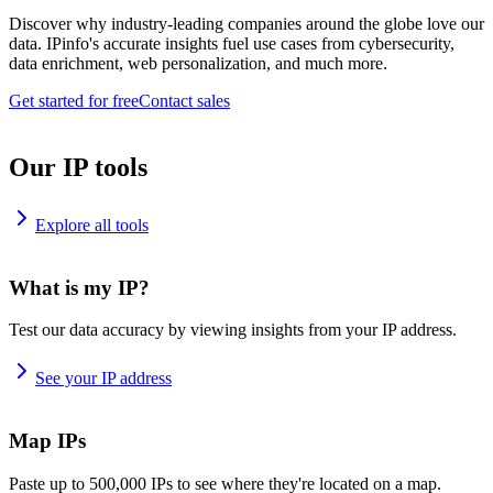
Discover why industry-leading companies around the globe love our
data. IPinfo's accurate insights fuel use cases from cybersecurity,
data enrichment, web personalization, and much more.
Get started for free
Contact sales
Our IP tools
Explore all tools
What is my IP?
Test our data accuracy by viewing insights from your IP address.
See your IP address
Map IPs
Paste up to 500,000 IPs to see where they're located on a map.