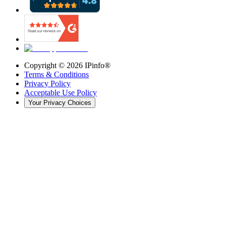
Copyright ©
2026
IPinfo®
Terms & Conditions
Privacy Policy
Acceptable Use Policy
Your Privacy Choices