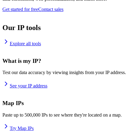
Get started for free
Contact sales
Our IP tools
Explore all tools
What is my IP?
Test our data accuracy by viewing insights from your IP address.
See your IP address
Map IPs
Paste up to 500,000 IPs to see where they're located on a map.
Try Map IPs