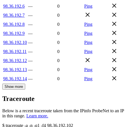
98.36.192.6
—
0
Ping
98.36.192.7
—
0
98.36.192.8
—
0
Ping
98.36.192.9
—
0
Ping
98.36.192.10
—
0
Ping
98.36.192.11
—
0
Ping
98.36.192.12
—
0
98.36.192.13
—
0
Ping
98.36.192.14
—
0
Ping
Show more
Traceroute
Below is a recent traceroute taken from the IPinfo ProbeNet to an IP
in this range.
Learn more.
$
traceroute -a -n -q1
-f4
98.36.192.102