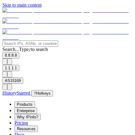
Skip to main content
Search...
Type
to search
/
8.8.8.8
1.1.1.1
AS15169
History
Starred
?
Hotkeys
Products
Enterprise
Why IPinfo?
Pricing
Resources
Docs