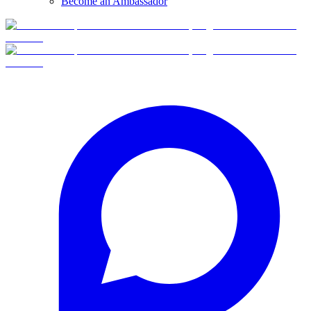
Become an Ambassador