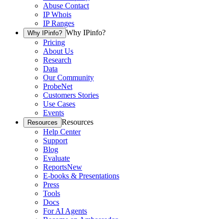
Abuse Contact
IP Whois
IP Ranges
Why IPinfo?
Why IPinfo?
Pricing
About Us
Research
Data
Our Community
ProbeNet
Customers Stories
Use Cases
Events
Resources
Resources
Help Center
Support
Blog
Evaluate
Reports
New
E-books & Presentations
Press
Tools
Docs
For AI Agents