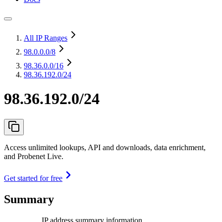
All IP Ranges
98.0.0.0
/8
98.36.0.0
/16
98.36.192.0/24
98.36.192.0/24
Access unlimited lookups, API and downloads, data enrichment,
and Probenet Live.
Get started for free
Summary
IP address summary information