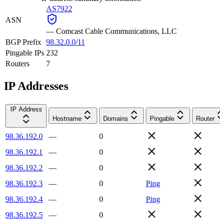
AS7922
ASN
—
Comcast Cable Communications, LLC
BGP Prefix
98.32.0.0/11
Pingable IPs
232
Routers
7
IP Addresses
IP Address
Hostname
Domains
Pingable
Router
98.36.192.0
—
0
98.36.192.1
—
0
98.36.192.2
—
0
98.36.192.3
—
0
Ping
98.36.192.4
—
0
Ping
98.36.192.5
—
0