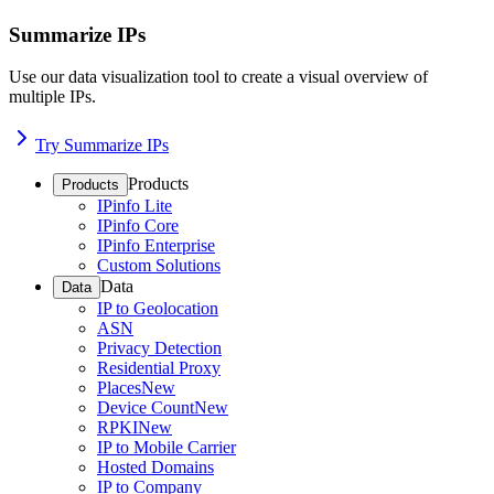
Summarize IPs
Use our data visualization tool to create a visual overview of
multiple IPs.
Try Summarize IPs
Products
Products
IPinfo Lite
IPinfo Core
IPinfo Enterprise
Custom Solutions
Data
Data
IP to Geolocation
ASN
Privacy Detection
Residential Proxy
Places
New
Device Count
New
RPKI
New
IP to Mobile Carrier
Hosted Domains
IP to Company