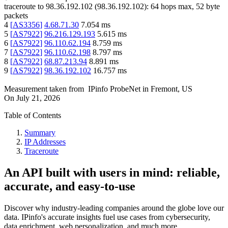
traceroute to
98.36.192.102
(
98.36.192.102
):
64
hops max,
52
byte
packets
4
[
AS3356
]
4.68.71.30
7.054
ms
5
[
AS7922
]
96.216.129.193
5.615
ms
6
[
AS7922
]
96.110.62.194
8.759
ms
7
[
AS7922
]
96.110.62.198
8.797
ms
8
[
AS7922
]
68.87.213.94
8.891
ms
9
[
AS7922
]
98.36.192.102
16.757
ms
Measurement taken from
IPinfo ProbeNet
in
Fremont, US
On
July 21, 2026
Table of Contents
Summary
IP Addresses
Traceroute
An API built with users in mind: reliable,
accurate, and easy-to-use
Discover why industry-leading companies around the globe love our
data. IPinfo's accurate insights fuel use cases from cybersecurity,
data enrichment, web personalization, and much more.