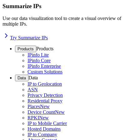
Summarize IPs
Use our data visualization tool to create a visual overview of
multiple IPs.
Try Summarize IPs
Products
Products
IPinfo Lite
IPinfo Core
IPinfo Enterprise
Custom Solutions
Data
Data
IP to Geolocation
ASN
Privacy Detection
Residential Proxy
Places
New
Device Count
New
RPKI
New
IP to Mobile Carrier
Hosted Domains
IP to Company