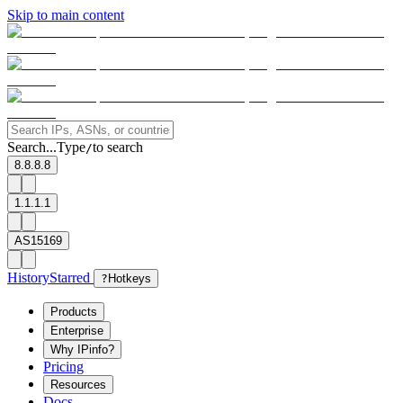
Skip to main content
Search...
Type
to search
/
8.8.8.8
1.1.1.1
AS15169
History
Starred
?
Hotkeys
Products
Enterprise
Why IPinfo?
Pricing
Resources
Docs