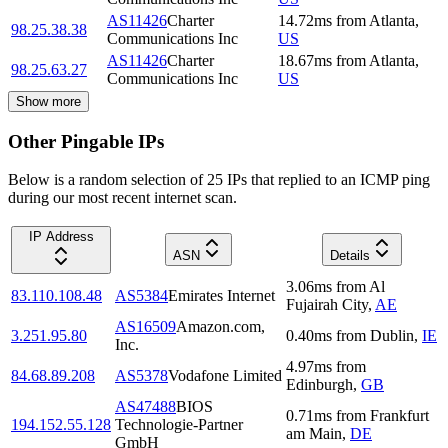
AS11426
Charter
14.72
ms
from
Atlanta
,
98.25.38.38
Communications Inc
US
AS11426
Charter
18.67
ms
from
Atlanta
,
98.25.63.27
Communications Inc
US
Show more
Other Pingable IPs
Below is a random selection of 25 IPs that replied to an ICMP ping
during our most recent internet scan.
IP Address
ASN
Details
3.06
ms
from
Al
83.110.108.48
AS5384
Emirates Internet
Fujairah City
,
AE
AS16509
Amazon.com,
3.251.95.80
0.40
ms
from
Dublin
,
IE
Inc.
4.97
ms
from
84.68.89.208
AS5378
Vodafone Limited
Edinburgh
,
GB
AS47488
BIOS
0.71
ms
from
Frankfurt
194.152.55.128
Technologie-Partner
am Main
,
DE
GmbH