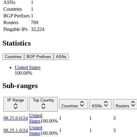
ASNs
1
Countries
1
BGP Prefixes
1
Routers
769
Pingable IPs
32,224
Statistics
Countries
BGP Prefixes
ASNs
United States
100.00
%
Sub-ranges
IP Range
Top Country
Countries
ASNs
Routers
United
98.25.0.0/24
1
1
3
States
100.00
%
United
98.25.1.0/24
1
1
3
States
100.00
%