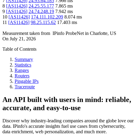
7
[
AS11426
]
24.93.64.185
7.966
ms
8
[
AS11426
]
24.25.55.177
7.865
ms
9
[
AS11426
]
24.74.248.19
7.942
ms
10
[
AS11426
]
174.111.102.209
8.074
ms
11
[
AS11426
]
98.25.115.62
17.403
ms
Measurement taken from
IPinfo ProbeNet
in
Charlotte, US
On
July 21, 2026
Table of Contents
Summary
Statistics
Ranges
Routers
Pingable IPs
Traceroute
An API built with users in mind: reliable,
accurate, and easy-to-use
Discover why industry-leading companies around the globe love our
data. IPinfo's accurate insights fuel use cases from cybersecurity,
data enrichment, web personalization, and much more.