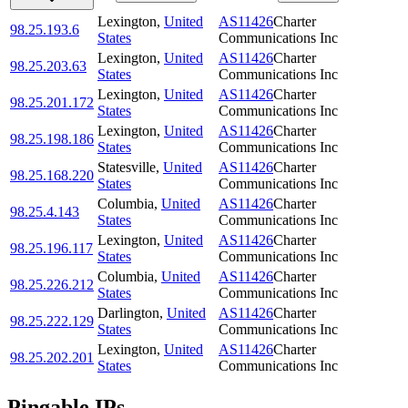
Lexington
,
United
AS11426
Charter
98.25.193.6
States
Communications Inc
Lexington
,
United
AS11426
Charter
98.25.203.63
States
Communications Inc
Lexington
,
United
AS11426
Charter
98.25.201.172
States
Communications Inc
Lexington
,
United
AS11426
Charter
98.25.198.186
States
Communications Inc
Statesville
,
United
AS11426
Charter
98.25.168.220
States
Communications Inc
Columbia
,
United
AS11426
Charter
98.25.4.143
States
Communications Inc
Lexington
,
United
AS11426
Charter
98.25.196.117
States
Communications Inc
Columbia
,
United
AS11426
Charter
98.25.226.212
States
Communications Inc
Darlington
,
United
AS11426
Charter
98.25.222.129
States
Communications Inc
Lexington
,
United
AS11426
Charter
98.25.202.201
States
Communications Inc
Pingable IPs