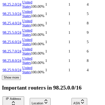
United
98.25.2.0/24
1
1
4
States
100.00
%
United
98.25.3.0/24
1
1
5
States
100.00
%
United
98.25.4.0/24
1
1
8
States
100.00
%
United
98.25.5.0/24
1
1
9
States
100.00
%
United
98.25.6.0/24
1
1
5
States
100.00
%
United
98.25.7.0/24
1
1
6
States
100.00
%
United
98.25.8.0/24
1
1
8
States
100.00
%
United
98.25.9.0/24
1
1
4
States
100.00
%
Show more
Important routers in 98.25.0.0/16
IP Address
Location
ASN