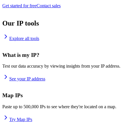
Get started for free
Contact sales
Our IP tools
Explore all tools
What is my IP?
Test our data accuracy by viewing insights from your IP address.
See your IP address
Map IPs
Paste up to 500,000 IPs to see where they're located on a map.
Try Map IPs