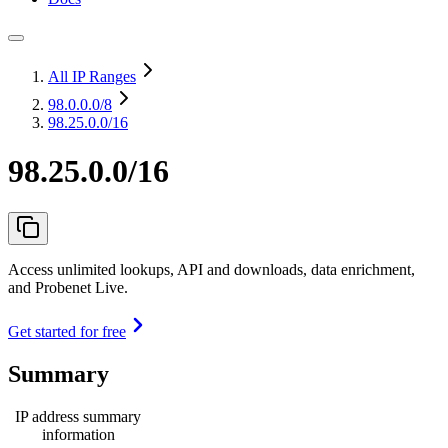
All IP Ranges
98.0.0.0
/8
98.25.0.0/16
98.25.0.0/16
Access unlimited lookups, API and downloads, data enrichment,
and Probenet Live.
Get started for free
Summary
IP address summary
information