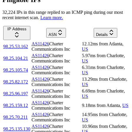
32,224
IP
s
in this range replied to an ICMP ping during our most
recent internet scan.
Learn more.
IP Address
ASN
Details
AS11426
Charter
12.12
ms
from
Atlanta
,
98.25.53.162
Communications Inc
US
AS11426
Charter
5.97
ms
from
Charlotte
,
98.25.104.21
Communications Inc
US
AS11426
Charter
6.31
ms
from
Charlotte
,
98.25.105.74
Communications Inc
US
AS11426
Charter
13.29
ms
from
Charlotte
,
98.25.82.172
Communications Inc
US
AS11426
Charter
6.69
ms
from
Charlotte
,
98.25.96.197
Communications Inc
US
AS11426
Charter
98.25.159.12
9.18
ms
from
Atlanta
,
US
Communications Inc
AS11426
Charter
14.95
ms
from
Charlotte
,
98.25.70.211
Communications Inc
US
AS11426
Charter
10.96
ms
from
Charlotte
,
98.25.135.130
Communications Inc
US