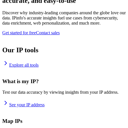
accurate, and easy-to-use
Discover why industry-leading companies around the globe love our
data. IPinfo's accurate insights fuel use cases from cybersecurity,
data enrichment, web personalization, and much more.
Get started for free
Contact sales
Our IP tools
Explore all tools
What is my IP?
Test our data accuracy by viewing insights from your IP address.
See your IP address
Map IPs