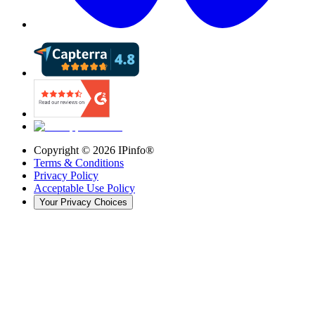
Copyright ©
2026
IPinfo®
Terms & Conditions
Privacy Policy
Acceptable Use Policy
Your Privacy Choices