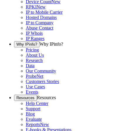
Device Count
New
RPKI
New
IP to Mobile Carrier
Hosted Domains
IP to Company
Abuse Contact
IP Whois
IP Ranges
Why IPinfo?
Why IPinfo?
Pricing
About Us
Research
Data
Our Community
ProbeNet
Customers Stories
Use Cases
Events
Resources
Resources
Help Center
Support
Blog
Evaluate
Reports
New
E-books & Presentations