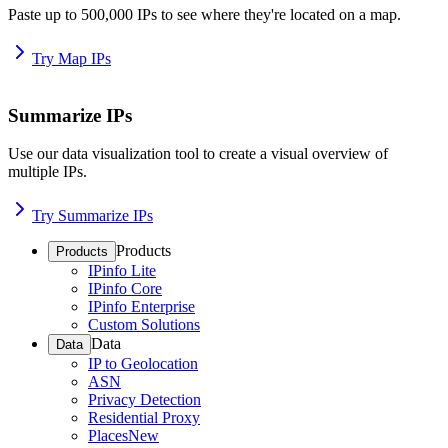
Paste up to 500,000 IPs to see where they're located on a map.
Try Map IPs
Summarize IPs
Use our data visualization tool to create a visual overview of
multiple IPs.
Try Summarize IPs
Products
Products
IPinfo Lite
IPinfo Core
IPinfo Enterprise
Custom Solutions
Data
Data
IP to Geolocation
ASN
Privacy Detection
Residential Proxy
Places
New