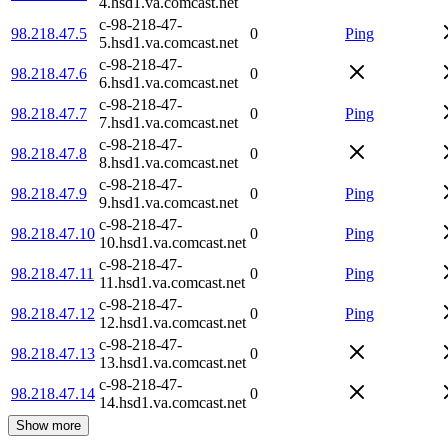
4.hsd1.va.comcast.net
c-98-218-47-
98.218.47.5
0
Ping
5.hsd1.va.comcast.net
c-98-218-47-
98.218.47.6
0
6.hsd1.va.comcast.net
c-98-218-47-
98.218.47.7
0
Ping
7.hsd1.va.comcast.net
c-98-218-47-
98.218.47.8
0
8.hsd1.va.comcast.net
c-98-218-47-
98.218.47.9
0
Ping
9.hsd1.va.comcast.net
c-98-218-47-
98.218.47.10
0
Ping
10.hsd1.va.comcast.net
c-98-218-47-
98.218.47.11
0
Ping
11.hsd1.va.comcast.net
c-98-218-47-
98.218.47.12
0
Ping
12.hsd1.va.comcast.net
c-98-218-47-
98.218.47.13
0
13.hsd1.va.comcast.net
c-98-218-47-
98.218.47.14
0
14.hsd1.va.comcast.net
Show more