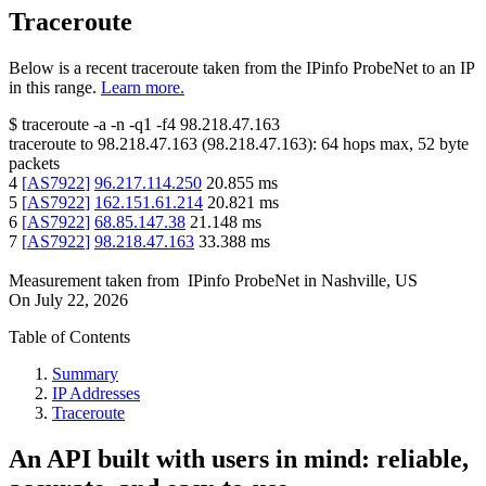
Traceroute
Below is a recent traceroute taken from the IPinfo ProbeNet to an IP
in this range.
Learn more.
$
traceroute -a -n -q1
-f4
98.218.47.163
traceroute to
98.218.47.163
(
98.218.47.163
):
64
hops max,
52
byte
packets
4
[
AS7922
]
96.217.114.250
20.855
ms
5
[
AS7922
]
162.151.61.214
20.821
ms
6
[
AS7922
]
68.85.147.38
21.148
ms
7
[
AS7922
]
98.218.47.163
33.388
ms
Measurement taken from
IPinfo ProbeNet
in
Nashville, US
On
July 22, 2026
Table of Contents
Summary
IP Addresses
Traceroute
An API built with users in mind: reliable,