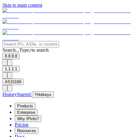
Skip to main content
Search...
Type
to search
/
8.8.8.8
1.1.1.1
AS15169
History
Starred
?
Hotkeys
Products
Enterprise
Why IPinfo?
Pricing
Resources
Docs