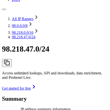
All IP Ranges
98.0.0.0
/8
98.218.0.0
/16
98.218.47.0/24
98.218.47.0/24
Access unlimited lookups, API and downloads, data enrichment,
and Probenet Live.
Get started for free
Summary
IP address summary information