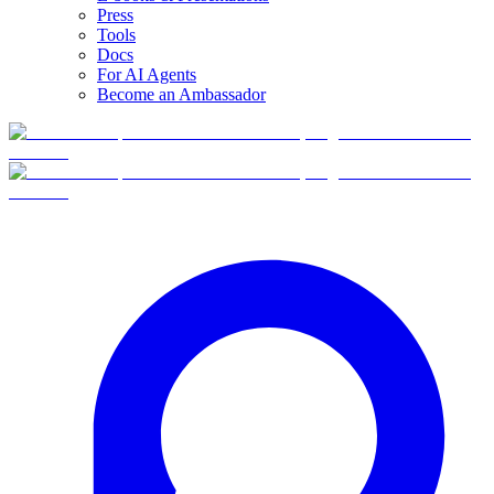
Press
Tools
Docs
For AI Agents
Become an Ambassador