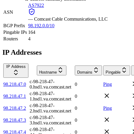
AS7922
ASN
—
Comcast Cable Communications, LLC
BGP Prefix
98.192.0.0/10
Pingable IPs
164
Routers
4
IP Addresses
IP Address
Hostname
Domains
Pingable
c-98-218-47-
98.218.47.0
0
Ping
0.hsd1.va.comcast.net
c-98-218-47-
98.218.47.1
0
1.hsd1.va.comcast.net
c-98-218-47-
98.218.47.2
0
Ping
2.hsd1.va.comcast.net
c-98-218-47-
98.218.47.3
0
3.hsd1.va.comcast.net
c-98-218-47-
98.218.47.4
0