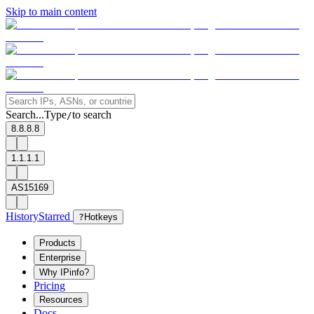
Skip to main content
Search...
Type
to search
/
8.8.8.8
1.1.1.1
AS15169
History
Starred
?
Hotkeys
Products
Enterprise
Why IPinfo?
Pricing
Resources
Docs