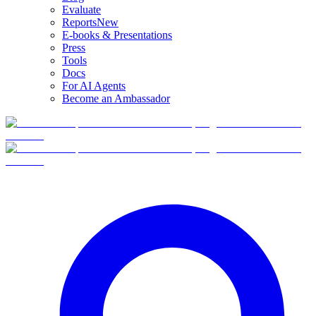
Evaluate
Reports
New
E-books & Presentations
Press
Tools
Docs
For AI Agents
Become an Ambassador