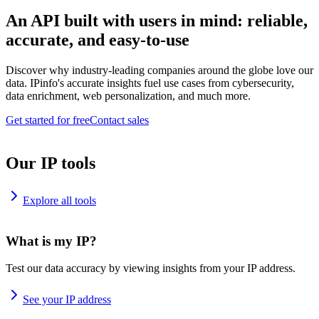
An API built with users in mind: reliable,
accurate, and easy-to-use
Discover why industry-leading companies around the globe love our
data. IPinfo's accurate insights fuel use cases from cybersecurity,
data enrichment, web personalization, and much more.
Get started for free
Contact sales
Our IP tools
Explore all tools
What is my IP?
Test our data accuracy by viewing insights from your IP address.
See your IP address