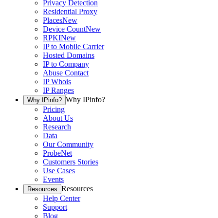
Privacy Detection
Residential Proxy
Places
New
Device Count
New
RPKI
New
IP to Mobile Carrier
Hosted Domains
IP to Company
Abuse Contact
IP Whois
IP Ranges
Why IPinfo?
Why IPinfo?
Pricing
About Us
Research
Data
Our Community
ProbeNet
Customers Stories
Use Cases
Events
Resources
Resources
Help Center
Support
Blog