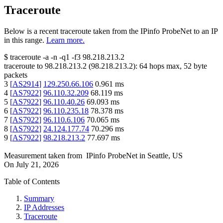
Traceroute
Below is a recent traceroute taken from the IPinfo ProbeNet to an IP
in this range.
Learn more.
$
traceroute -a -n -q1
-f3
98.218.213.2
traceroute to
98.218.213.2
(
98.218.213.2
):
64
hops max,
52
byte
packets
3
[
AS2914
]
129.250.66.106
0.961
ms
4
[
AS7922
]
96.110.32.209
68.119
ms
5
[
AS7922
]
96.110.40.26
69.093
ms
6
[
AS7922
]
96.110.235.18
78.378
ms
7
[
AS7922
]
96.110.6.106
70.065
ms
8
[
AS7922
]
24.124.177.74
70.296
ms
9
[
AS7922
]
98.218.213.2
77.697
ms
Measurement taken from
IPinfo ProbeNet
in
Seattle, US
On
July 21, 2026
Table of Contents
Summary
IP Addresses
Traceroute