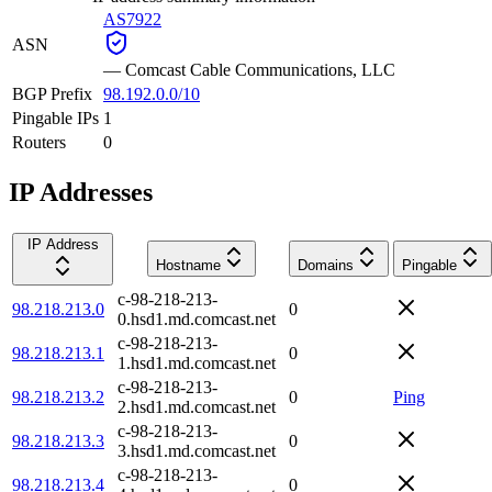
AS7922
ASN
—
Comcast Cable Communications, LLC
BGP Prefix
98.192.0.0/10
Pingable IPs
1
Routers
0
IP Addresses
IP Address
Hostname
Domains
Pingable
c-98-218-213-
98.218.213.0
0
0.hsd1.md.comcast.net
c-98-218-213-
98.218.213.1
0
1.hsd1.md.comcast.net
c-98-218-213-
98.218.213.2
0
Ping
2.hsd1.md.comcast.net
c-98-218-213-
98.218.213.3
0
3.hsd1.md.comcast.net
c-98-218-213-
98.218.213.4
0