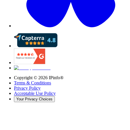
Copyright ©
2026
IPinfo®
Terms & Conditions
Privacy Policy
Acceptable Use Policy
Your Privacy Choices