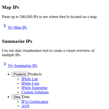
Map IPs
Paste up to 500,000 IPs to see where they're located on a map.
Try Map IPs
Summarize IPs
Use our data visualization tool to create a visual overview of
multiple IPs.
Try Summarize IPs
Products
Products
IPinfo Lite
IPinfo Core
IPinfo Enterprise
Custom Solutions
Data
Data
IP to Geolocation
ASN