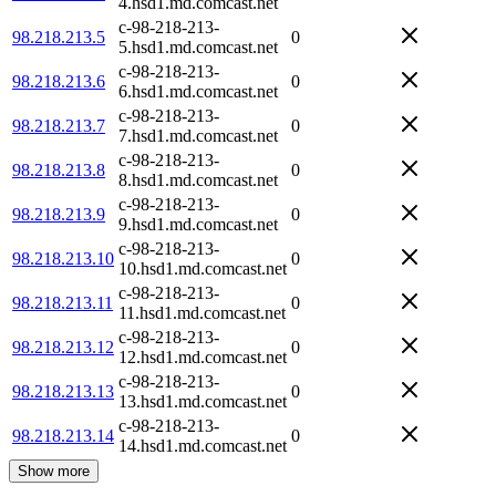
4.hsd1.md.comcast.net
c-98-218-213-
98.218.213.5
0
5.hsd1.md.comcast.net
c-98-218-213-
98.218.213.6
0
6.hsd1.md.comcast.net
c-98-218-213-
98.218.213.7
0
7.hsd1.md.comcast.net
c-98-218-213-
98.218.213.8
0
8.hsd1.md.comcast.net
c-98-218-213-
98.218.213.9
0
9.hsd1.md.comcast.net
c-98-218-213-
98.218.213.10
0
10.hsd1.md.comcast.net
c-98-218-213-
98.218.213.11
0
11.hsd1.md.comcast.net
c-98-218-213-
98.218.213.12
0
12.hsd1.md.comcast.net
c-98-218-213-
98.218.213.13
0
13.hsd1.md.comcast.net
c-98-218-213-
98.218.213.14
0
14.hsd1.md.comcast.net
Show more