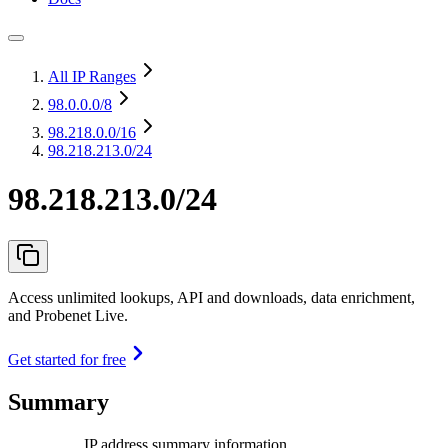
All IP Ranges
98.0.0.0
/8
98.218.0.0
/16
98.218.213.0/24
98.218.213.0/24
Access unlimited lookups, API and downloads, data enrichment,
and Probenet Live.
Get started for free
Summary
IP address summary information