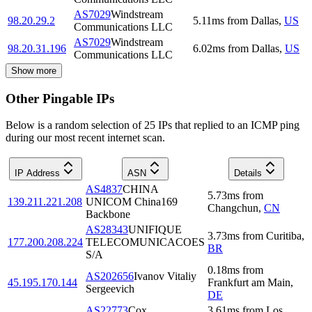
AS7029
Windstream
98.20.29.2
5.11
ms
from
Dallas
,
US
Communications LLC
AS7029
Windstream
98.20.31.196
6.02
ms
from
Dallas
,
US
Communications LLC
Show more
Other Pingable IPs
Below is a random selection of 25 IPs that replied to an ICMP ping
during our most recent internet scan.
IP Address
ASN
Details
AS4837
CHINA
5.73
ms
from
139.211.221.208
UNICOM China169
Changchun
,
CN
Backbone
AS28343
UNIFIQUE
3.73
ms
from
Curitiba
,
177.200.208.224
TELECOMUNICACOES
BR
S/A
0.18
ms
from
AS202656
Ivanov Vitaliy
45.195.170.144
Frankfurt am Main
,
Sergeevich
DE
AS22773
Cox
3.61
ms
from
Los