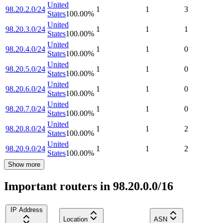
United
98.20.2.0/24
1
1
3
States
100.00
%
United
98.20.3.0/24
1
1
1
States
100.00
%
United
98.20.4.0/24
1
1
0
States
100.00
%
United
98.20.5.0/24
1
1
0
States
100.00
%
United
98.20.6.0/24
1
1
0
States
100.00
%
United
98.20.7.0/24
1
1
0
States
100.00
%
United
98.20.8.0/24
1
1
2
States
100.00
%
United
98.20.9.0/24
1
1
2
States
100.00
%
Show more
Important routers in 98.20.0.0/16
IP Address
Location
ASN