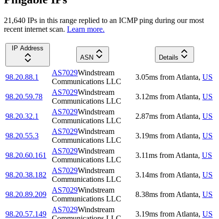
21,640
IP
s
in this range replied to an ICMP ping during our most
recent internet scan.
Learn more.
IP Address
ASN
Details
AS7029
Windstream
98.20.88.1
3.05
ms
from
Atlanta
,
US
Communications LLC
AS7029
Windstream
98.20.59.78
3.12
ms
from
Atlanta
,
US
Communications LLC
AS7029
Windstream
98.20.32.1
2.87
ms
from
Atlanta
,
US
Communications LLC
AS7029
Windstream
98.20.55.3
3.19
ms
from
Atlanta
,
US
Communications LLC
AS7029
Windstream
98.20.60.161
3.11
ms
from
Atlanta
,
US
Communications LLC
AS7029
Windstream
98.20.38.182
3.14
ms
from
Atlanta
,
US
Communications LLC
AS7029
Windstream
98.20.89.209
8.38
ms
from
Atlanta
,
US
Communications LLC
AS7029
Windstream
98.20.57.149
3.19
ms
from
Atlanta
,
US
Communications LLC