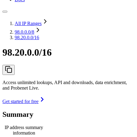
All IP Ranges
98.0.0.0
/8
98.20.0.0/16
98.20.0.0/16
Access unlimited lookups, API and downloads, data enrichment,
and Probenet Live.
Get started for free
Summary
IP address summary
information