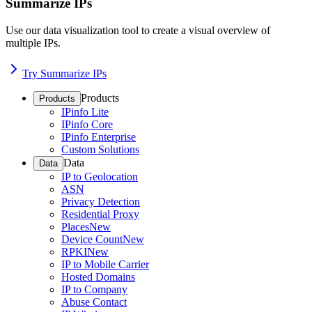
Summarize IPs
Use our data visualization tool to create a visual overview of
multiple IPs.
Try Summarize IPs
Products
Products
IPinfo Lite
IPinfo Core
IPinfo Enterprise
Custom Solutions
Data
Data
IP to Geolocation
ASN
Privacy Detection
Residential Proxy
Places
New
Device Count
New
RPKI
New
IP to Mobile Carrier
Hosted Domains
IP to Company
Abuse Contact