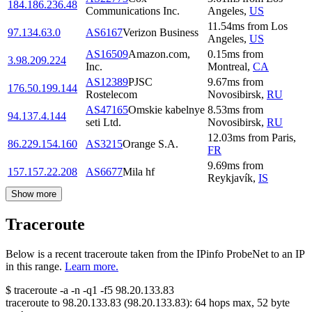
184.186.236.48
Communications Inc.
Angeles
,
US
11.54
ms
from
Los
97.134.63.0
AS6167
Verizon Business
Angeles
,
US
AS16509
Amazon.com,
0.15
ms
from
3.98.209.224
Inc.
Montreal
,
CA
AS12389
PJSC
9.67
ms
from
176.50.199.144
Rostelecom
Novosibirsk
,
RU
AS47165
Omskie kabelnye
8.53
ms
from
94.137.4.144
seti Ltd.
Novosibirsk
,
RU
12.03
ms
from
Paris
,
86.229.154.160
AS3215
Orange S.A.
FR
9.69
ms
from
157.157.22.208
AS6677
Mila hf
Reykjavík
,
IS
Show more
Traceroute
Below is a recent traceroute taken from the IPinfo ProbeNet to an IP
in this range.
Learn more.
$
traceroute -a -n -q1
-f5
98.20.133.83
traceroute to
98.20.133.83
(
98.20.133.83
):
64
hops max,
52
byte