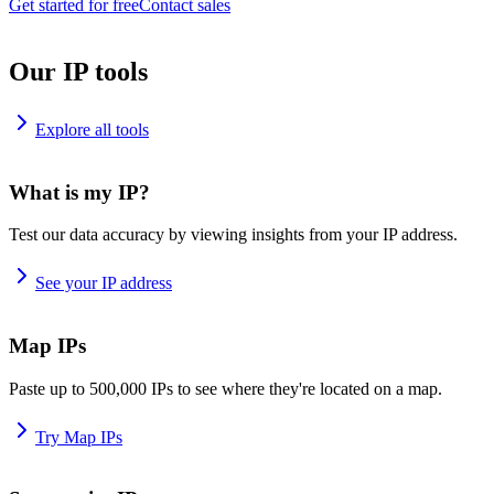
Get started for free
Contact sales
Our IP tools
Explore all tools
What is my IP?
Test our data accuracy by viewing insights from your IP address.
See your IP address
Map IPs
Paste up to 500,000 IPs to see where they're located on a map.
Try Map IPs