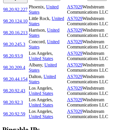
Phoenix
,
United
AS7029
Windstream
98.20.92.227
States
Communications LLC
Little Rock
,
United
AS7029
Windstream
98.20.124.10
States
Communications LLC
Harrison
,
United
AS7029
Windstream
98.20.16.213
States
Communications LLC
Concord
,
United
AS7029
Windstream
98.20.245.3
States
Communications LLC
Los Angeles
,
AS7029
Windstream
98.20.93.9
United States
Communications LLC
Albany
,
United
AS7029
Windstream
98.20.209.4
States
Communications LLC
Dalton
,
United
AS7029
Windstream
98.20.44.154
States
Communications LLC
Los Angeles
,
AS7029
Windstream
98.20.92.43
United States
Communications LLC
Los Angeles
,
AS7029
Windstream
98.20.92.3
United States
Communications LLC
Los Angeles
,
AS7029
Windstream
98.20.92.59
United States
Communications LLC
Pingable IPs