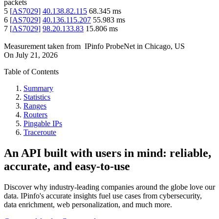
packets
5
[
AS7029
]
40.138.82.115
68.345
ms
6
[
AS7029
]
40.136.115.207
55.983
ms
7
[
AS7029
]
98.20.133.83
15.806
ms
Measurement taken from
IPinfo ProbeNet
in
Chicago, US
On
July 21, 2026
Table of Contents
Summary
Statistics
Ranges
Routers
Pingable IPs
Traceroute
An API built with users in mind: reliable,
accurate, and easy-to-use
Discover why industry-leading companies around the globe love our
data. IPinfo's accurate insights fuel use cases from cybersecurity,
data enrichment, web personalization, and much more.