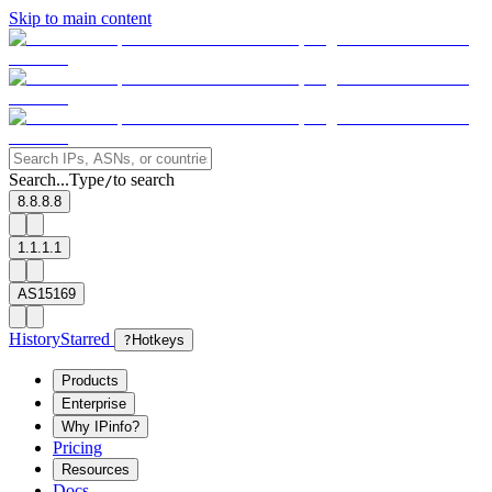
Skip to main content
Search...
Type
to search
/
8.8.8.8
1.1.1.1
AS15169
History
Starred
?
Hotkeys
Products
Enterprise
Why IPinfo?
Pricing
Resources
Docs