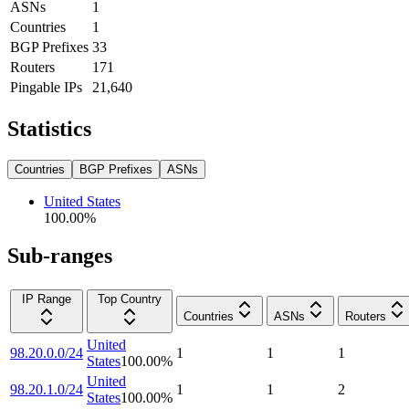
ASNs
1
Countries
1
BGP Prefixes
33
Routers
171
Pingable IPs
21,640
Statistics
Countries
BGP Prefixes
ASNs
United States
100.00
%
Sub-ranges
IP Range
Top Country
Countries
ASNs
Routers
United
98.20.0.0/24
1
1
1
States
100.00
%
United
98.20.1.0/24
1
1
2
States
100.00
%