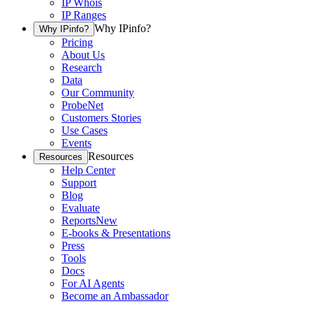
IP Whois
IP Ranges
Why IPinfo?
Why IPinfo?
Pricing
About Us
Research
Data
Our Community
ProbeNet
Customers Stories
Use Cases
Events
Resources
Resources
Help Center
Support
Blog
Evaluate
Reports
New
E-books & Presentations
Press
Tools
Docs
For AI Agents
Become an Ambassador