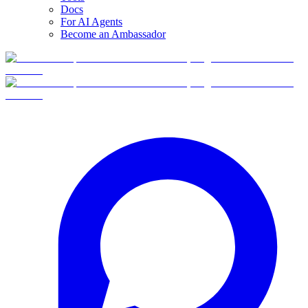
Docs
For AI Agents
Become an Ambassador