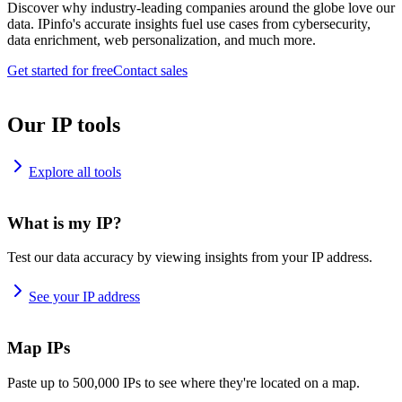
Discover why industry-leading companies around the globe love our
data. IPinfo's accurate insights fuel use cases from cybersecurity,
data enrichment, web personalization, and much more.
Get started for free
Contact sales
Our IP tools
Explore all tools
What is my IP?
Test our data accuracy by viewing insights from your IP address.
See your IP address
Map IPs
Paste up to 500,000 IPs to see where they're located on a map.