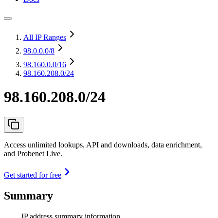
All IP Ranges
98.0.0.0
/8
98.160.0.0
/16
98.160.208.0/24
98.160.208.0/24
Access unlimited lookups, API and downloads, data enrichment,
and Probenet Live.
Get started for free
Summary
IP address summary information