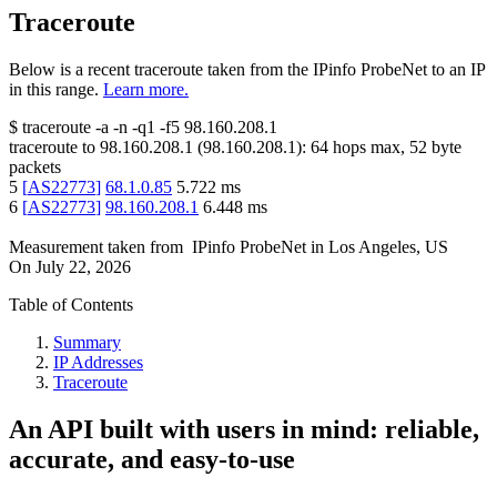
Traceroute
Below is a recent traceroute taken from the IPinfo ProbeNet to an IP
in this range.
Learn more.
$
traceroute -a -n -q1
-f5
98.160.208.1
traceroute to
98.160.208.1
(
98.160.208.1
):
64
hops max,
52
byte
packets
5
[
AS22773
]
68.1.0.85
5.722
ms
6
[
AS22773
]
98.160.208.1
6.448
ms
Measurement taken from
IPinfo ProbeNet
in
Los Angeles, US
On
July 22, 2026
Table of Contents
Summary
IP Addresses
Traceroute
An API built with users in mind: reliable,
accurate, and easy-to-use