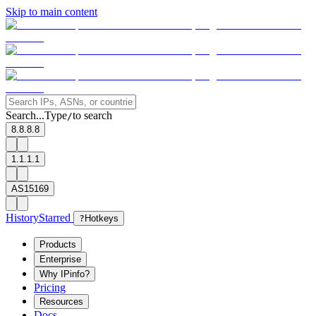
Skip to main content
Search...
Type
to search
/
8.8.8.8
1.1.1.1
AS15169
History
Starred
?
Hotkeys
Products
Enterprise
Why IPinfo?
Pricing
Resources
Docs