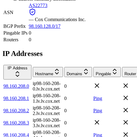
AS22773
ASN
—
Cox Communications Inc.
BGP Prefix
98.160.128.0/17
Pingable IPs
0
Routers
0
IP Addresses
IP Address
Hostname
Domains
Pingable
Router
ip98-160-208-
98.160.208.0
0
0.lv.lv.cox.net
ip98-160-208-
98.160.208.1
0
Ping
1.lv.lv.cox.net
ip98-160-208-
98.160.208.2
0
Ping
2.lv.lv.cox.net
ip98-160-208-
98.160.208.3
0
3.lv.lv.cox.net
ip98-160-208-
98.160.208.4
0
Ping