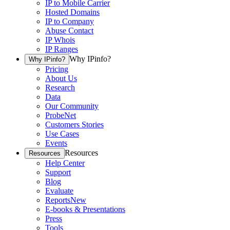
IP to Mobile Carrier
Hosted Domains
IP to Company
Abuse Contact
IP Whois
IP Ranges
Why IPinfo?
Why IPinfo?
Pricing
About Us
Research
Data
Our Community
ProbeNet
Customers Stories
Use Cases
Events
Resources
Resources
Help Center
Support
Blog
Evaluate
Reports
New
E-books & Presentations
Press
Tools