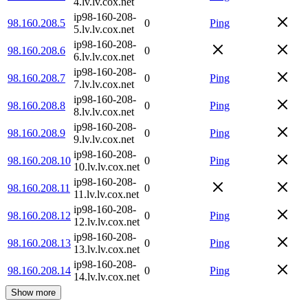
4.lv.lv.cox.net
ip98-160-208-
98.160.208.5
0
Ping
5.lv.lv.cox.net
ip98-160-208-
98.160.208.6
0
6.lv.lv.cox.net
ip98-160-208-
98.160.208.7
0
Ping
7.lv.lv.cox.net
ip98-160-208-
98.160.208.8
0
Ping
8.lv.lv.cox.net
ip98-160-208-
98.160.208.9
0
Ping
9.lv.lv.cox.net
ip98-160-208-
98.160.208.10
0
Ping
10.lv.lv.cox.net
ip98-160-208-
98.160.208.11
0
11.lv.lv.cox.net
ip98-160-208-
98.160.208.12
0
Ping
12.lv.lv.cox.net
ip98-160-208-
98.160.208.13
0
Ping
13.lv.lv.cox.net
ip98-160-208-
98.160.208.14
0
Ping
14.lv.lv.cox.net
Show more