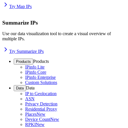
Try Map IPs
Summarize IPs
Use our data visualization tool to create a visual overview of
multiple IPs.
Try Summarize IPs
Products
Products
IPinfo Lite
IPinfo Core
IPinfo Enterprise
Custom Solutions
Data
Data
IP to Geolocation
ASN
Privacy Detection
Residential Proxy
Places
New
Device Count
New
RPKI
New