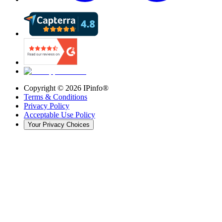
Copyright ©
2026
IPinfo®
Terms & Conditions
Privacy Policy
Acceptable Use Policy
Your Privacy Choices