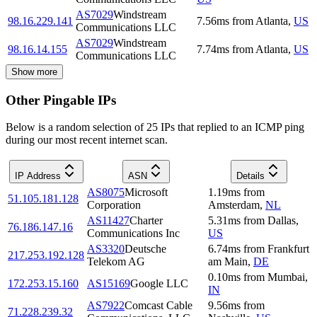
AS7029
Windstream
98.16.229.141
7.56
ms
from
Atlanta
,
US
Communications LLC
AS7029
Windstream
98.16.14.155
7.74
ms
from
Atlanta
,
US
Communications LLC
Show more
Other Pingable IPs
Below is a random selection of 25 IPs that replied to an ICMP ping
during our most recent internet scan.
IP Address
ASN
Details
AS8075
Microsoft
1.19
ms
from
51.105.181.128
Corporation
Amsterdam
,
NL
AS11427
Charter
5.31
ms
from
Dallas
,
76.186.147.16
Communications Inc
US
AS3320
Deutsche
6.74
ms
from
Frankfurt
217.253.192.128
Telekom AG
am Main
,
DE
0.10
ms
from
Mumbai
,
172.253.15.160
AS15169
Google LLC
IN
AS7922
Comcast Cable
9.56
ms
from
71.228.239.32