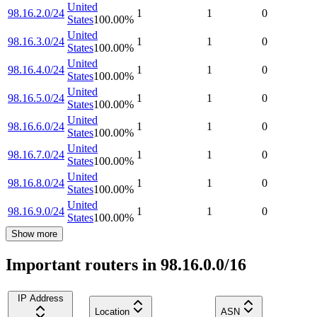
United
98.16.2.0/24
1
1
0
States
100.00
%
United
98.16.3.0/24
1
1
0
States
100.00
%
United
98.16.4.0/24
1
1
0
States
100.00
%
United
98.16.5.0/24
1
1
0
States
100.00
%
United
98.16.6.0/24
1
1
0
States
100.00
%
United
98.16.7.0/24
1
1
0
States
100.00
%
United
98.16.8.0/24
1
1
0
States
100.00
%
United
98.16.9.0/24
1
1
0
States
100.00
%
Show more
Important routers in 98.16.0.0/16
IP Address
Location
ASN