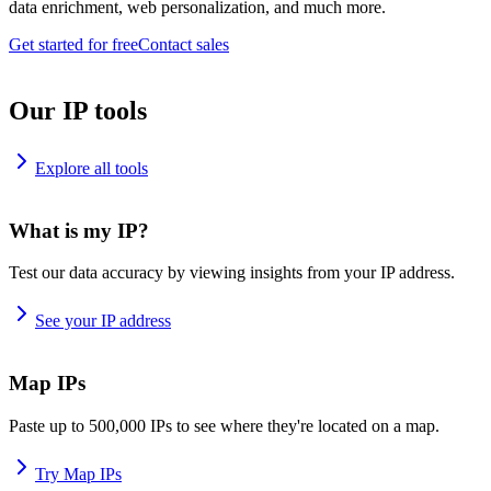
data enrichment, web personalization, and much more.
Get started for free
Contact sales
Our IP tools
Explore all tools
What is my IP?
Test our data accuracy by viewing insights from your IP address.
See your IP address
Map IPs
Paste up to 500,000 IPs to see where they're located on a map.
Try Map IPs