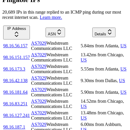
20,689
IP
s
in this range replied to an ICMP ping during our most
recent internet scan.
Learn more.
IP Address
ASN
Details
AS7029
Windstream
98.16.56.157
5.84
ms
from
Atlanta
,
US
Communications LLC
AS7029
Windstream
13.42
ms
from
Chicago
,
98.16.151.157
Communications LLC
US
AS7029
Windstream
98.16.173.3
5.55
ms
from
Atlanta
,
US
Communications LLC
AS7029
Windstream
98.16.42.138
9.30
ms
from
Dallas
,
US
Communications LLC
AS7029
Windstream
98.16.181.64
5.90
ms
from
Atlanta
,
US
Communications LLC
AS7029
Windstream
14.52
ms
from
Chicago
,
98.16.83.251
Communications LLC
US
AS7029
Windstream
13.48
ms
from
Chicago
,
98.16.127.241
Communications LLC
US
AS7029
Windstream
6.00
ms
from
Ashburn
,
98.16.187.1
Communications LLC
US