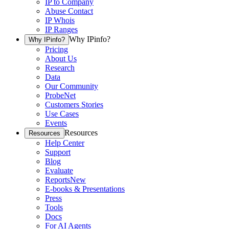
IP to Company
Abuse Contact
IP Whois
IP Ranges
Why IPinfo?
Why IPinfo?
Pricing
About Us
Research
Data
Our Community
ProbeNet
Customers Stories
Use Cases
Events
Resources
Resources
Help Center
Support
Blog
Evaluate
Reports
New
E-books & Presentations
Press
Tools
Docs
For AI Agents