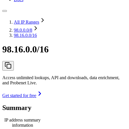
All IP Ranges
98.0.0.0
/8
98.16.0.0/16
98.16.0.0/16
Access unlimited lookups, API and downloads, data enrichment,
and Probenet Live.
Get started for free
Summary
IP address summary
information