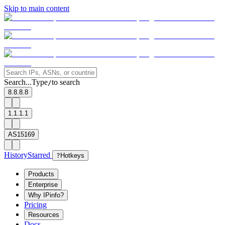
Skip to main content
Search...
Type
to search
/
8.8.8.8
1.1.1.1
AS15169
History
Starred
?
Hotkeys
Products
Enterprise
Why IPinfo?
Pricing
Resources
Docs