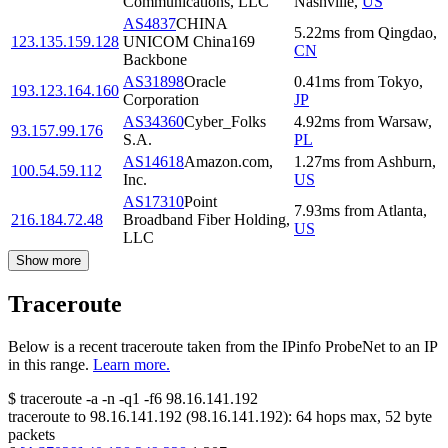
Communications, LLC
Nashville
,
US
AS4837
CHINA
5.22
ms
from
Qingdao
,
123.135.159.128
UNICOM China169
CN
Backbone
AS31898
Oracle
0.41
ms
from
Tokyo
,
193.123.164.160
Corporation
JP
AS34360
Cyber_Folks
4.92
ms
from
Warsaw
,
93.157.99.176
S.A.
PL
AS14618
Amazon.com,
1.27
ms
from
Ashburn
,
100.54.59.112
Inc.
US
AS17310
Point
7.93
ms
from
Atlanta
,
216.184.72.48
Broadband Fiber Holding,
US
LLC
Show more
Traceroute
Below is a recent traceroute taken from the IPinfo ProbeNet to an IP
in this range.
Learn more.
$
traceroute -a -n -q1
-f6
98.16.141.192
traceroute to
98.16.141.192
(
98.16.141.192
):
64
hops max,
52
byte
packets