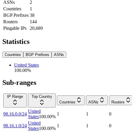
ASNs
2
Countries
1
BGP Prefixes
38
Routers
144
Pingable IPs
20,689
Statistics
Countries
BGP Prefixes
ASNs
United States
100.00
%
Sub-ranges
IP Range
Top Country
Countries
ASNs
Routers
United
98.16.0.0/24
1
1
0
States
100.00
%
United
98.16.1.0/24
1
1
0
States
100.00
%