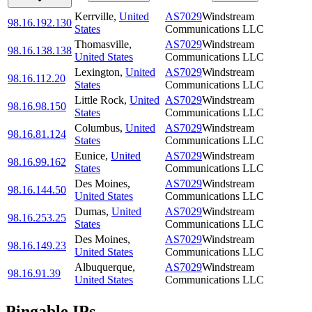
Kerrville
,
United
AS7029
Windstream
98.16.192.130
States
Communications LLC
Thomasville
,
AS7029
Windstream
98.16.138.138
United States
Communications LLC
Lexington
,
United
AS7029
Windstream
98.16.112.20
States
Communications LLC
Little Rock
,
United
AS7029
Windstream
98.16.98.150
States
Communications LLC
Columbus
,
United
AS7029
Windstream
98.16.81.124
States
Communications LLC
Eunice
,
United
AS7029
Windstream
98.16.99.162
States
Communications LLC
Des Moines
,
AS7029
Windstream
98.16.144.50
United States
Communications LLC
Dumas
,
United
AS7029
Windstream
98.16.253.25
States
Communications LLC
Des Moines
,
AS7029
Windstream
98.16.149.23
United States
Communications LLC
Albuquerque
,
AS7029
Windstream
98.16.91.39
United States
Communications LLC
Pingable IPs