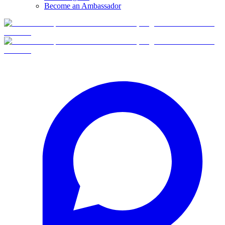
Become an Ambassador