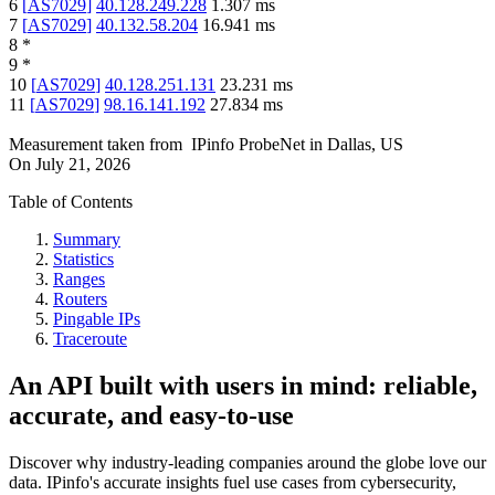
6
[
AS7029
]
40.128.249.228
1.307
ms
7
[
AS7029
]
40.132.58.204
16.941
ms
8
*
9
*
10
[
AS7029
]
40.128.251.131
23.231
ms
11
[
AS7029
]
98.16.141.192
27.834
ms
Measurement taken from
IPinfo ProbeNet
in
Dallas, US
On
July 21, 2026
Table of Contents
Summary
Statistics
Ranges
Routers
Pingable IPs
Traceroute
An API built with users in mind: reliable,
accurate, and easy-to-use
Discover why industry-leading companies around the globe love our
data. IPinfo's accurate insights fuel use cases from cybersecurity,