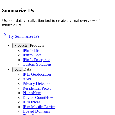
Summarize IPs
Use our data visualization tool to create a visual overview of
multiple IPs.
Try Summarize IPs
Products
Products
IPinfo Lite
IPinfo Core
IPinfo Enterprise
Custom Solutions
Data
Data
IP to Geolocation
ASN
Privacy Detection
Residential Proxy
Places
New
Device Count
New
RPKI
New
IP to Mobile Carrier
Hosted Domains