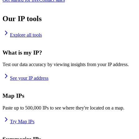
Our IP tools
Explore all tools
What is my IP?
Test our data accuracy by viewing insights from your IP address.
See your IP address
Map IPs
Paste up to 500,000 IPs to see where they're located on a map.
Try Map IPs