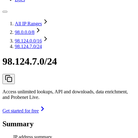
All IP Ranges
98.0.0.0
/8
98.124.0.0
/16
98.124.7.0/24
98.124.7.0/24
Access unlimited lookups, API and downloads, data enrichment,
and Probenet Live.
Get started for free
Summary
IP address summary