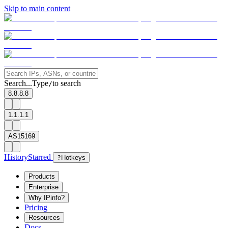
Skip to main content
Search...
Type
to search
/
8.8.8.8
1.1.1.1
AS15169
History
Starred
?
Hotkeys
Products
Enterprise
Why IPinfo?
Pricing
Resources
Docs