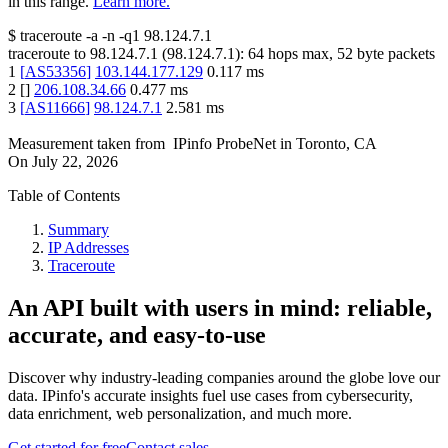
in this range.
Learn more.
$
traceroute -a -n -q1
98.124.7.1
traceroute to
98.124.7.1
(
98.124.7.1
):
64
hops max,
52
byte packets
1
[
AS53356
]
103.144.177.129
0.117
ms
2
[
]
206.108.34.66
0.477
ms
3
[
AS11666
]
98.124.7.1
2.581
ms
Measurement taken from
IPinfo ProbeNet
in
Toronto, CA
On
July 22, 2026
Table of Contents
Summary
IP Addresses
Traceroute
An API built with users in mind: reliable,
accurate, and easy-to-use
Discover why industry-leading companies around the globe love our
data. IPinfo's accurate insights fuel use cases from cybersecurity,
data enrichment, web personalization, and much more.
Get started for free
Contact sales