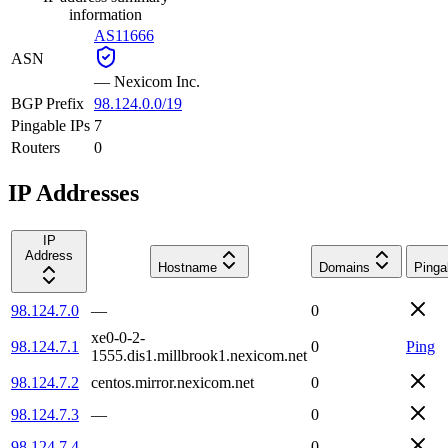
information
AS11666
ASN
—
Nexicom Inc.
BGP Prefix
98.124.0.0/19
Pingable IPs
7
Routers
0
IP Addresses
IP
Address
Hostname
Domains
Pinga
98.124.7.0
—
0
xe0-0-2-
98.124.7.1
0
Ping
1555.dis1.millbrook1.nexicom.net
98.124.7.2
centos.mirror.nexicom.net
0
98.124.7.3
—
0
98.124.7.4
—
0