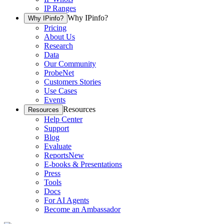
IP Ranges
Why IPinfo?
Why IPinfo?
Pricing
About Us
Research
Data
Our Community
ProbeNet
Customers Stories
Use Cases
Events
Resources
Resources
Help Center
Support
Blog
Evaluate
Reports
New
E-books & Presentations
Press
Tools
Docs
For AI Agents
Become an Ambassador