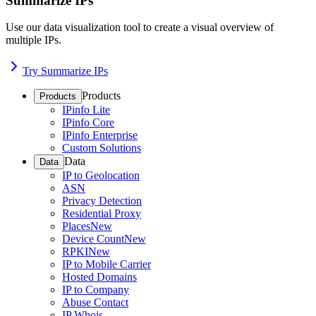
Summarize IPs
Use our data visualization tool to create a visual overview of
multiple IPs.
Try Summarize IPs
Products
Products
IPinfo Lite
IPinfo Core
IPinfo Enterprise
Custom Solutions
Data
Data
IP to Geolocation
ASN
Privacy Detection
Residential Proxy
Places
New
Device Count
New
RPKI
New
IP to Mobile Carrier
Hosted Domains
IP to Company
Abuse Contact
IP Whois