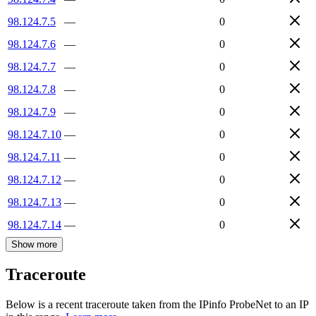
98.124.7.5
—
0
98.124.7.6
—
0
98.124.7.7
—
0
98.124.7.8
—
0
98.124.7.9
—
0
98.124.7.10
—
0
98.124.7.11
—
0
98.124.7.12
—
0
98.124.7.13
—
0
98.124.7.14
—
0
Show more
Traceroute
Below is a recent traceroute taken from the IPinfo ProbeNet to an IP