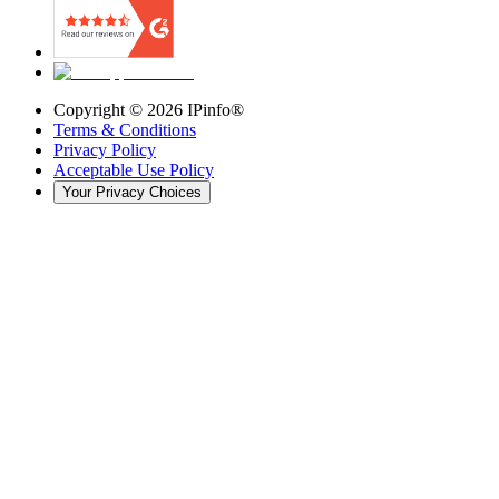
Copyright ©
2026
IPinfo®
Terms & Conditions
Privacy Policy
Acceptable Use Policy
Your Privacy Choices