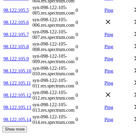
004.res.spectrum.com
syn-098-122-105-
98.122.105.5
0
Ping
005.res.spectrum.com
syn-098-122-105-
98.122.105.6
0
006.res.spectrum.com
syn-098-122-105-
98.122.105.7
0
Ping
007.res.spectrum.com
syn-098-122-105-
98.122.105.8
0
Ping
008.res.spectrum.com
syn-098-122-105-
98.122.105.9
0
Ping
009.res.spectrum.com
syn-098-122-105-
98.122.105.10
0
Ping
010.res.spectrum.com
syn-098-122-105-
98.122.105.11
0
Ping
011.res.spectrum.com
syn-098-122-105-
98.122.105.12
0
012.res.spectrum.com
syn-098-122-105-
98.122.105.13
0
Ping
013.res.spectrum.com
syn-098-122-105-
98.122.105.14
0
Ping
014.res.spectrum.com
Show more