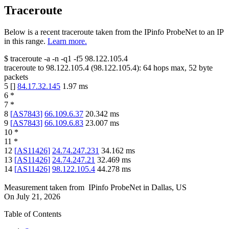
Traceroute
Below is a recent traceroute taken from the IPinfo ProbeNet to an IP
in this range.
Learn more.
$
traceroute -a -n -q1
-f5
98.122.105.4
traceroute to
98.122.105.4
(
98.122.105.4
):
64
hops max,
52
byte
packets
5
[
]
84.17.32.145
1.97
ms
6
*
7
*
8
[
AS7843
]
66.109.6.37
20.342
ms
9
[
AS7843
]
66.109.6.83
23.007
ms
10
*
11
*
12
[
AS11426
]
24.74.247.231
34.162
ms
13
[
AS11426
]
24.74.247.21
32.469
ms
14
[
AS11426
]
98.122.105.4
44.278
ms
Measurement taken from
IPinfo ProbeNet
in
Dallas, US
On
July 21, 2026
Table of Contents