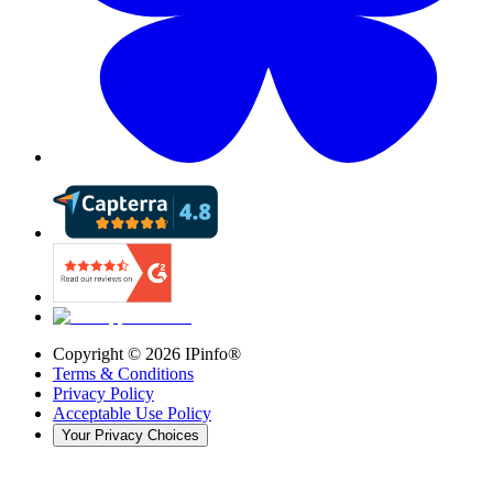
Copyright ©
2026
IPinfo®
Terms & Conditions
Privacy Policy
Acceptable Use Policy
Your Privacy Choices