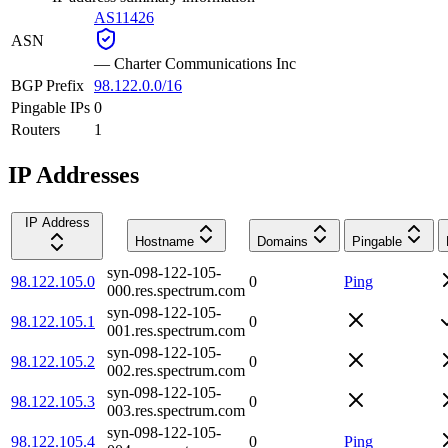
AS11426
ASN
—
Charter Communications Inc
BGP Prefix
98.122.0.0/16
Pingable IPs
0
Routers
1
IP Addresses
IP Address
Hostname
Domains
Pingable
syn-098-122-105-
98.122.105.0
0
Ping
000.res.spectrum.com
syn-098-122-105-
98.122.105.1
0
001.res.spectrum.com
syn-098-122-105-
98.122.105.2
0
002.res.spectrum.com
syn-098-122-105-
98.122.105.3
0
003.res.spectrum.com
syn-098-122-105-
98.122.105.4
0
Ping