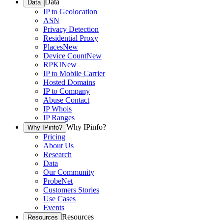
Data
Data
IP to Geolocation
ASN
Privacy Detection
Residential Proxy
Places
New
Device Count
New
RPKI
New
IP to Mobile Carrier
Hosted Domains
IP to Company
Abuse Contact
IP Whois
IP Ranges
Why IPinfo?
Why IPinfo?
Pricing
About Us
Research
Data
Our Community
ProbeNet
Customers Stories
Use Cases
Events
Resources
Resources