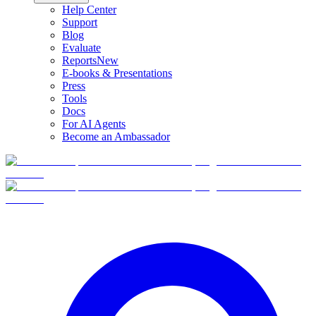
Help Center
Support
Blog
Evaluate
Reports
New
E-books & Presentations
Press
Tools
Docs
For AI Agents
Become an Ambassador