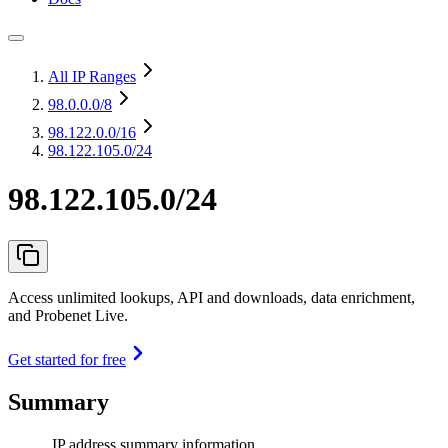
All IP Ranges
98.0.0.0
/8
98.122.0.0
/16
98.122.105.0/24
98.122.105.0/24
Access unlimited lookups, API and downloads, data enrichment,
and Probenet Live.
Get started for free
Summary
IP address summary information