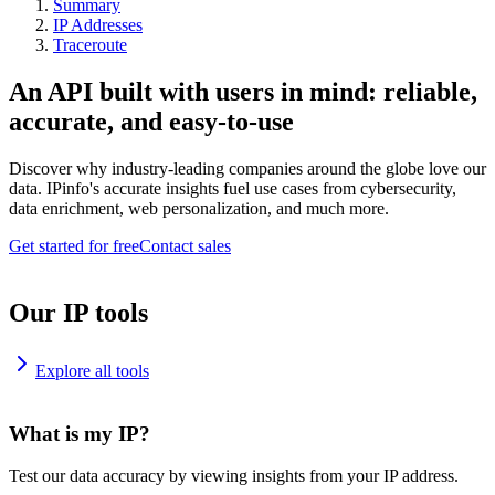
Summary
IP Addresses
Traceroute
An API built with users in mind: reliable,
accurate, and easy-to-use
Discover why industry-leading companies around the globe love our
data. IPinfo's accurate insights fuel use cases from cybersecurity,
data enrichment, web personalization, and much more.
Get started for free
Contact sales
Our IP tools
Explore all tools
What is my IP?
Test our data accuracy by viewing insights from your IP address.