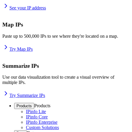
See your IP address
Map IPs
Paste up to 500,000 IPs to see where they're located on a map.
Try Map IPs
Summarize IPs
Use our data visualization tool to create a visual overview of
multiple IPs.
Try Summarize IPs
Products
Products
IPinfo Lite
IPinfo Core
IPinfo Enterprise
Custom Solutions