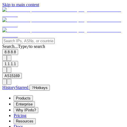
Skip to main content
Search...
Type
to search
/
8.8.8.8
1.1.1.1
AS15169
History
Starred
?
Hotkeys
Products
Enterprise
Why IPinfo?
Pricing
Resources
Docs