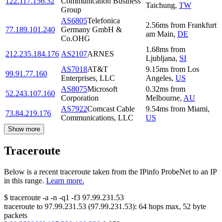
122.117.156.32
Communication Business
Taichung
,
TW
Group
AS6805
Telefonica
2.56
ms
from
Frankfurt
77.189.101.240
Germany GmbH &
am Main
,
DE
Co.OHG
1.68
ms
from
212.235.184.176
AS2107
ARNES
Ljubljana
,
SI
AS7018
AT&T
9.15
ms
from
Los
99.91.77.160
Enterprises, LLC
Angeles
,
US
AS8075
Microsoft
0.32
ms
from
52.243.107.160
Corporation
Melbourne
,
AU
AS7922
Comcast Cable
9.54
ms
from
Miami
,
73.84.219.176
Communications, LLC
US
Show more
Traceroute
Below is a recent traceroute taken from the IPinfo ProbeNet to an IP
in this range.
Learn more.
$
traceroute -a -n -q1
-f3
97.99.231.53
traceroute to
97.99.231.53
(
97.99.231.53
):
64
hops max,
52
byte
packets