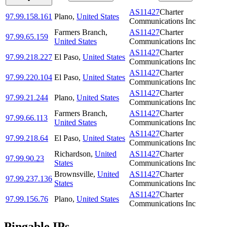
AS11427
Charter
97.99.158.161
Plano
,
United States
Communications Inc
Farmers Branch
,
AS11427
Charter
97.99.65.159
United States
Communications Inc
AS11427
Charter
97.99.218.227
El Paso
,
United States
Communications Inc
AS11427
Charter
97.99.220.104
El Paso
,
United States
Communications Inc
AS11427
Charter
97.99.21.244
Plano
,
United States
Communications Inc
Farmers Branch
,
AS11427
Charter
97.99.66.113
United States
Communications Inc
AS11427
Charter
97.99.218.64
El Paso
,
United States
Communications Inc
Richardson
,
United
AS11427
Charter
97.99.90.23
States
Communications Inc
Brownsville
,
United
AS11427
Charter
97.99.237.136
States
Communications Inc
AS11427
Charter
97.99.156.76
Plano
,
United States
Communications Inc
Pingable IPs