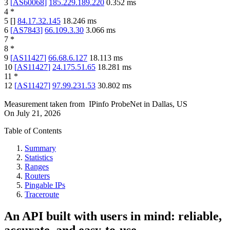
3
[
AS60068
]
185.229.189.220
0.352
ms
4
*
5
[
]
84.17.32.145
18.246
ms
6
[
AS7843
]
66.109.3.30
3.066
ms
7
*
8
*
9
[
AS11427
]
66.68.6.127
18.113
ms
10
[
AS11427
]
24.175.51.65
18.281
ms
11
*
12
[
AS11427
]
97.99.231.53
30.802
ms
Measurement taken from
IPinfo ProbeNet
in
Dallas, US
On
July 21, 2026
Table of Contents
Summary
Statistics
Ranges
Routers
Pingable IPs
Traceroute
An API built with users in mind: reliable,