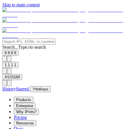
Skip to main content
Search...
Type
to search
/
8.8.8.8
1.1.1.1
AS15169
History
Starred
?
Hotkeys
Products
Enterprise
Why IPinfo?
Pricing
Resources
Docs