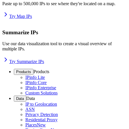
Paste up to 500,000 IPs to see where they're located on a map.
Try Map IPs
Summarize IPs
Use our data visualization tool to create a visual overview of
multiple IPs.
Try Summarize IPs
Products
Products
IPinfo Lite
IPinfo Core
IPinfo Enterprise
Custom Solutions
Data
Data
IP to Geolocation
ASN
Privacy Detection
Residential Proxy
Places
New