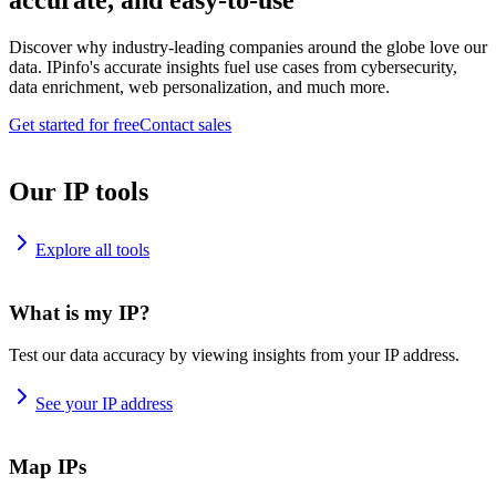
accurate, and easy-to-use
Discover why industry-leading companies around the globe love our
data. IPinfo's accurate insights fuel use cases from cybersecurity,
data enrichment, web personalization, and much more.
Get started for free
Contact sales
Our IP tools
Explore all tools
What is my IP?
Test our data accuracy by viewing insights from your IP address.
See your IP address
Map IPs