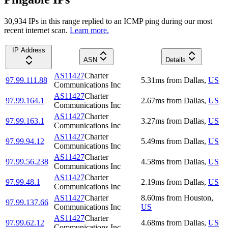
30,934
IP
s
in this range replied to an ICMP ping during our most
recent internet scan.
Learn more.
IP Address
ASN
Details
AS11427
Charter
97.99.111.88
5.31
ms
from
Dallas
,
US
Communications Inc
AS11427
Charter
97.99.164.1
2.67
ms
from
Dallas
,
US
Communications Inc
AS11427
Charter
97.99.163.1
3.27
ms
from
Dallas
,
US
Communications Inc
AS11427
Charter
97.99.94.12
5.49
ms
from
Dallas
,
US
Communications Inc
AS11427
Charter
97.99.56.238
4.58
ms
from
Dallas
,
US
Communications Inc
AS11427
Charter
97.99.48.1
2.19
ms
from
Dallas
,
US
Communications Inc
AS11427
Charter
8.60
ms
from
Houston
,
97.99.137.66
Communications Inc
US
AS11427
Charter
97.99.62.12
4.68
ms
from
Dallas
,
US
Communications Inc