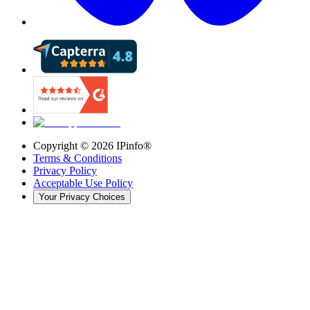
Copyright ©
2026
IPinfo®
Terms & Conditions
Privacy Policy
Acceptable Use Policy
Your Privacy Choices