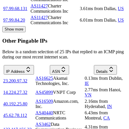
AS11427
Charter
97.99.68.131
3.61
ms
from
Dallas
,
US
Communications Inc
AS11427
Charter
97.99.84.20
6.01
ms
from
Dallas
,
US
Communications Inc
Show more
Other Pingable IPs
Below is a random selection of 25 IPs that replied to an ICMP ping
during our most recent internet scan.
IP Address
ASN
Details
AS16625
Akamai
0.13
ms
from
Dublin
,
23.200.97.32
Technologies, Inc.
IE
2.77
ms
from
Hanoi
,
14.224.27.32
AS45899
VNPT Corp
VN
AS16509
Amazon.com,
2.16
ms
from
40.192.25.80
Inc.
Hyderabad
,
IN
AS40440
NRTC
6.43
ms
from
45.62.78.112
Communications
Montreal
,
CA
AS3462
Data
4.31
ms
from