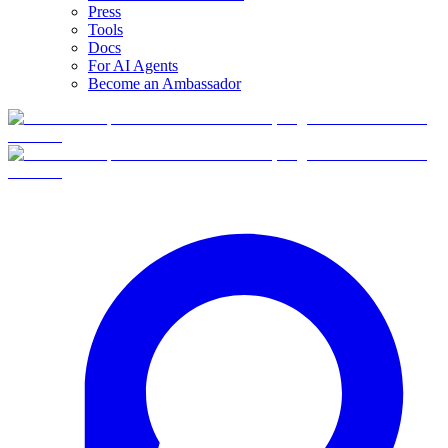
Press
Tools
Docs
For AI Agents
Become an Ambassador