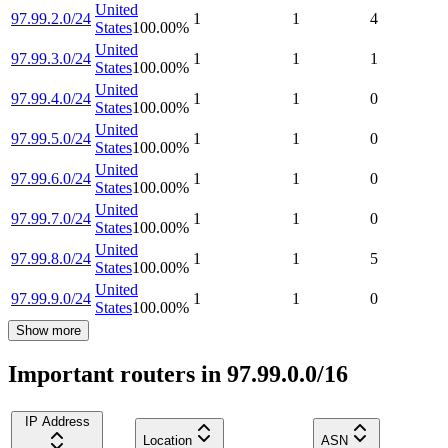
United
97.99.2.0/24
1
1
4
States
100.00
%
United
97.99.3.0/24
1
1
1
States
100.00
%
United
97.99.4.0/24
1
1
0
States
100.00
%
United
97.99.5.0/24
1
1
0
States
100.00
%
United
97.99.6.0/24
1
1
0
States
100.00
%
United
97.99.7.0/24
1
1
0
States
100.00
%
United
97.99.8.0/24
1
1
5
States
100.00
%
United
97.99.9.0/24
1
1
0
States
100.00
%
Show more
Important routers in 97.99.0.0/16
IP Address
Location
ASN