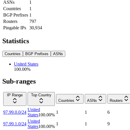
ASNs
1
Countries
1
BGP Prefixes
1
Routers
797
Pingable IPs
30,934
Statistics
Countries
BGP Prefixes
ASNs
United States
100.00
%
Sub-ranges
IP Range
Top Country
Countries
ASNs
Routers
United
97.99.0.0/24
1
1
6
States
100.00
%
United
97.99.1.0/24
1
1
9
States
100.00
%