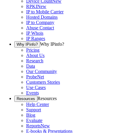
Device Count
New
RPKI
New
IP to Mobile Carrier
Hosted Domains
IP to Company
Abuse Contact
IP Whois
IP Ranges
Why IPinfo?
Why IPinfo?
Pricing
About Us
Research
Data
Our Community
ProbeNet
Customers Stories
Use Cases
Events
Resources
Resources
Help Center
Support
Blog
Evaluate
Reports
New
E-books & Presentations