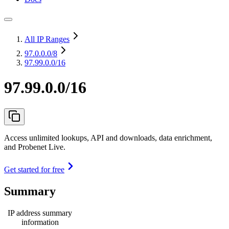
All IP Ranges
97.0.0.0
/8
97.99.0.0/16
97.99.0.0/16
Access unlimited lookups, API and downloads, data enrichment,
and Probenet Live.
Get started for free
Summary
IP address summary
information