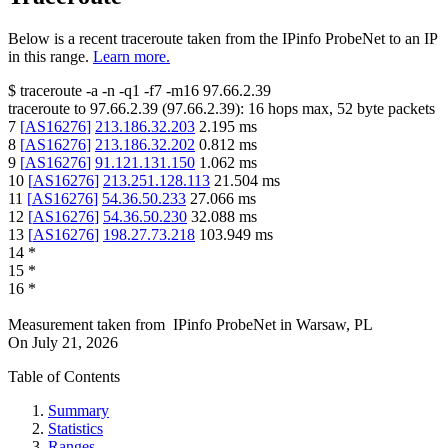
Below is a recent traceroute taken from the IPinfo ProbeNet to an IP
in this range.
Learn more.
$
traceroute -a -n -q1
-f7
-m16
97.66.2.39
traceroute to
97.66.2.39
(
97.66.2.39
):
16
hops max,
52
byte packets
7
[
AS16276
]
213.186.32.203
2.195
ms
8
[
AS16276
]
213.186.32.202
0.812
ms
9
[
AS16276
]
91.121.131.150
1.062
ms
10
[
AS16276
]
213.251.128.113
21.504
ms
11
[
AS16276
]
54.36.50.233
27.066
ms
12
[
AS16276
]
54.36.50.230
32.088
ms
13
[
AS16276
]
198.27.73.218
103.949
ms
14
*
15
*
16
*
Measurement taken from
IPinfo ProbeNet
in
Warsaw, PL
On
July 21, 2026
Table of Contents
Summary
Statistics
Ranges