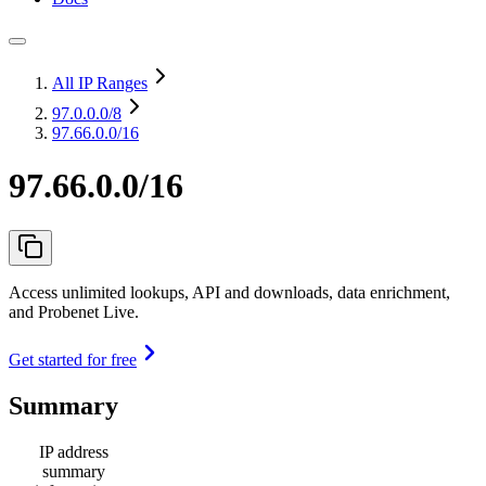
All IP Ranges
97.0.0.0
/8
97.66.0.0/16
97.66.0.0/16
Access unlimited lookups, API and downloads, data enrichment,
and Probenet Live.
Get started for free
Summary
IP address
summary