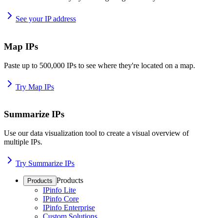
See your IP address
Map IPs
Paste up to 500,000 IPs to see where they're located on a map.
Try Map IPs
Summarize IPs
Use our data visualization tool to create a visual overview of
multiple IPs.
Try Summarize IPs
Products
Products
IPinfo Lite
IPinfo Core
IPinfo Enterprise
Custom Solutions