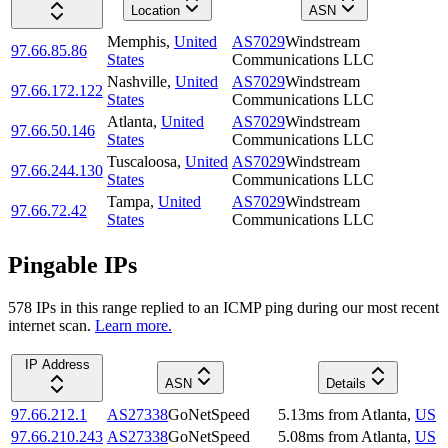
Location
ASN
Memphis
,
United
AS7029
Windstream
97.66.85.86
States
Communications LLC
Nashville
,
United
AS7029
Windstream
97.66.172.122
States
Communications LLC
Atlanta
,
United
AS7029
Windstream
97.66.50.146
States
Communications LLC
Tuscaloosa
,
United
AS7029
Windstream
97.66.244.130
States
Communications LLC
Tampa
,
United
AS7029
Windstream
97.66.72.42
States
Communications LLC
Pingable IPs
578
IP
s
in this range replied to an ICMP ping during our most recent
internet scan.
Learn more.
IP Address
ASN
Details
97.66.212.1
AS27338
GoNetSpeed
5.13
ms
from
Atlanta
,
US
97.66.210.243
AS27338
GoNetSpeed
5.08
ms
from
Atlanta
,
US