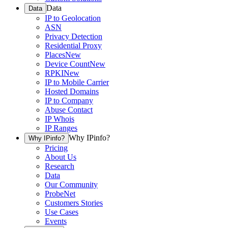
Data
Data
IP to Geolocation
ASN
Privacy Detection
Residential Proxy
Places
New
Device Count
New
RPKI
New
IP to Mobile Carrier
Hosted Domains
IP to Company
Abuse Contact
IP Whois
IP Ranges
Why IPinfo?
Why IPinfo?
Pricing
About Us
Research
Data
Our Community
ProbeNet
Customers Stories
Use Cases
Events