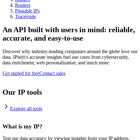
Routers
Pingable IPs
Traceroute
An API built with users in mind: reliable,
accurate, and easy-to-use
Discover why industry-leading companies around the globe love our
data. IPinfo's accurate insights fuel use cases from cybersecurity,
data enrichment, web personalization, and much more.
Get started for free
Contact sales
Our IP tools
Explore all tools
What is my IP?
Test our data accuracy by viewing insights from your IP address.