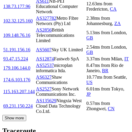
AS611
NB-PEI
12.63
ms
from
138.73.177.96
Educational Computer
Fredericton
,
CA
Network
AS327782
Metro Fibre
2.38
ms
from
102.32.125.160
Networx (Pty) Ltd
Johannesburg
,
ZA
AS2856
British
5.13
ms
from
London
,
109.148.76.16
Telecommunications
GB
Limited
2.54
ms
from
London
,
51.191.156.16
AS5607
Sky UK Limited
GB
93.47.15.224
AS12874
Fastweb SpA
3.37
ms
from
Milan
,
IT
AS52537
microplan
8.47
ms
from
Rio de
179.106.144.0
informatica ltda.
Janeiro
,
BR
AS6327
Shaw
10.77
ms
from
Seattle
,
174.6.103.176
Communications
US
AS2527
Sony Network
6.01
ms
from
Tokyo
,
115.163.207.144
Communications Inc.
JP
AS135629
Ningxia West
0.57
ms
from
69.231.150.224
Cloud Data Technology
Zhongwei
,
CN
Co.Ltd.
Show more
Traceroute