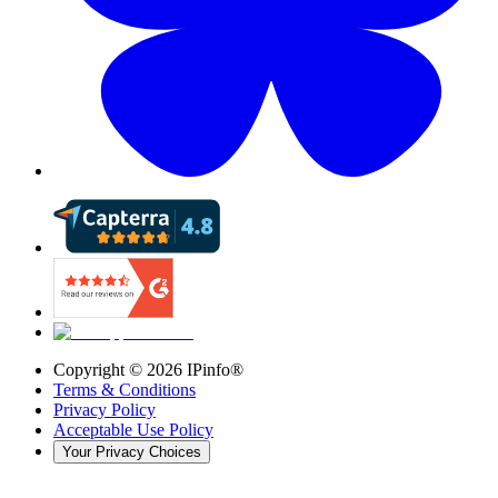
Copyright ©
2026
IPinfo®
Terms & Conditions
Privacy Policy
Acceptable Use Policy
Your Privacy Choices