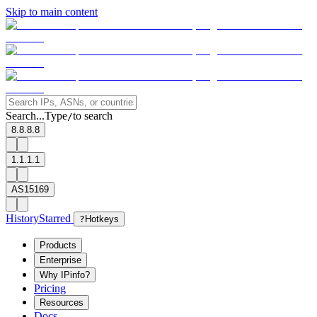
Skip to main content
Search...
Type
to search
/
8.8.8.8
1.1.1.1
AS15169
History
Starred
?
Hotkeys
Products
Enterprise
Why IPinfo?
Pricing
Resources
Docs