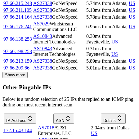
97.66.215.248
AS27338
GoNetSpeed
5.74
ms
from
Atlanta
,
US
97.66.211.105
AS27338
GoNetSpeed
5.18
ms
from
Atlanta
,
US
97.66.214.164
AS27338
GoNetSpeed
5.78
ms
from
Atlanta
,
US
AS7029
Windstream
97.66.176.241
6.95
ms
from
Atlanta
,
US
Communications LLC
AS10843
Advanced
0.30
ms
from
97.66.138.253
Internet Technologies
Fayetteville
,
US
AS10843
Advanced
0.31
ms
from
97.66.198.253
Internet Technologies
Fayetteville
,
US
97.66.213.159
AS27338
GoNetSpeed
5.89
ms
from
Atlanta
,
US
97.66.209.66
AS27338
GoNetSpeed
5.01
ms
from
Atlanta
,
US
Show more
Other Pingable IPs
Below is a random selection of 25 IPs that replied to an ICMP ping
during our most recent internet scan.
IP Address
ASN
Details
AS7018
AT&T
2.04
ms
from
Dallas
,
172.15.43.144
Enterprises, LLC
US