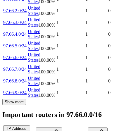
States
100.00
%
United
97.66.2.0/24
1
1
0
States
100.00
%
United
97.66.3.0/24
1
1
0
States
100.00
%
United
97.66.4.0/24
1
1
0
States
100.00
%
United
97.66.5.0/24
1
1
0
States
100.00
%
United
97.66.6.0/24
1
1
0
States
100.00
%
United
97.66.7.0/24
1
1
0
States
100.00
%
United
97.66.8.0/24
1
1
0
States
100.00
%
United
97.66.9.0/24
1
1
0
States
100.00
%
Show more
Important routers in 97.66.0.0/16
IP Address