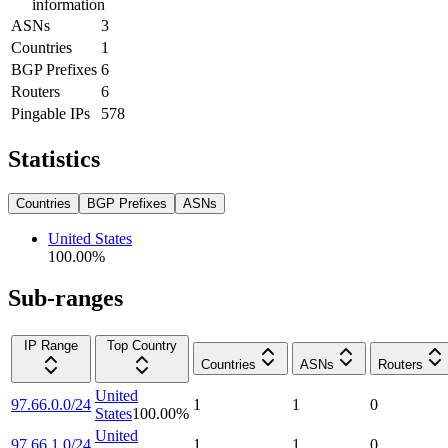
information
ASNs
3
Countries
1
BGP Prefixes
6
Routers
6
Pingable IPs
578
Statistics
Countries
BGP Prefixes
ASNs
United States
100.00
%
Sub-ranges
IP Range
Top Country
Countries
ASNs
Routers
United
97.66.0.0/24
1
1
0
States
100.00
%
United
97.66.1.0/24
1
1
0