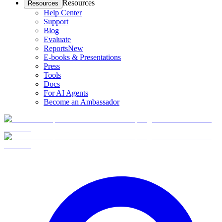
Resources
Resources
Help Center
Support
Blog
Evaluate
Reports
New
E-books & Presentations
Press
Tools
Docs
For AI Agents
Become an Ambassador