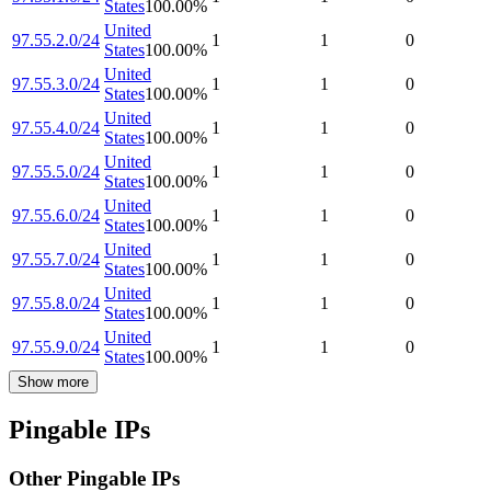
States
100.00
%
United
97.55.2.0/24
1
1
0
States
100.00
%
United
97.55.3.0/24
1
1
0
States
100.00
%
United
97.55.4.0/24
1
1
0
States
100.00
%
United
97.55.5.0/24
1
1
0
States
100.00
%
United
97.55.6.0/24
1
1
0
States
100.00
%
United
97.55.7.0/24
1
1
0
States
100.00
%
United
97.55.8.0/24
1
1
0
States
100.00
%
United
97.55.9.0/24
1
1
0
States
100.00
%
Show more
Pingable IPs
Other Pingable IPs