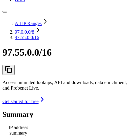
All IP Ranges
97.0.0.0
/8
97.55.0.0/16
97.55.0.0/16
Access unlimited lookups, API and downloads, data enrichment,
and Probenet Live.
Get started for free
Summary
IP address
summary