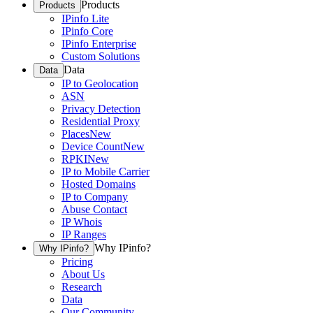
Products
Products
IPinfo Lite
IPinfo Core
IPinfo Enterprise
Custom Solutions
Data
Data
IP to Geolocation
ASN
Privacy Detection
Residential Proxy
Places
New
Device Count
New
RPKI
New
IP to Mobile Carrier
Hosted Domains
IP to Company
Abuse Contact
IP Whois
IP Ranges
Why IPinfo?
Why IPinfo?
Pricing
About Us
Research
Data
Our Community