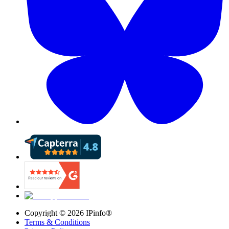
Copyright ©
2026
IPinfo®
Terms & Conditions