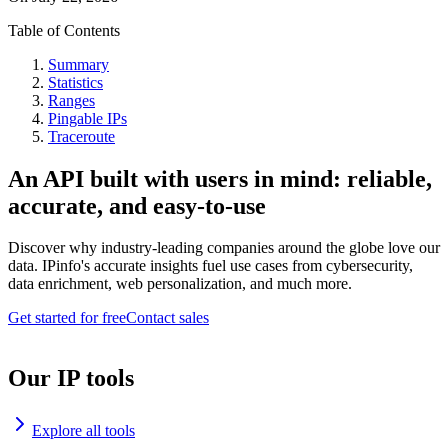
Table of Contents
Summary
Statistics
Ranges
Pingable IPs
Traceroute
An API built with users in mind: reliable,
accurate, and easy-to-use
Discover why industry-leading companies around the globe love our
data. IPinfo's accurate insights fuel use cases from cybersecurity,
data enrichment, web personalization, and much more.
Get started for free
Contact sales
Our IP tools
Explore all tools