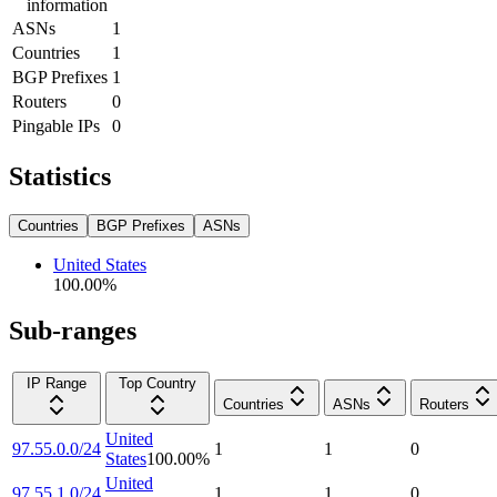
information
ASNs
1
Countries
1
BGP Prefixes
1
Routers
0
Pingable IPs
0
Statistics
Countries
BGP Prefixes
ASNs
United States
100.00
%
Sub-ranges
IP Range
Top Country
Countries
ASNs
Routers
United
97.55.0.0/24
1
1
0
States
100.00
%
United
97.55.1.0/24
1
1
0