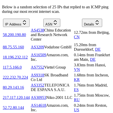
Below is a random selection of 25 IPs that replied to an ICMP ping
during our most recent internet scan.
IP Address
ASN
Details
AS4538
China Education
12.72
ms
from
Beijing
,
58.200.190.80
and Research Network
CN
Center
15.20
ms
from
88.75.55.160
AS3209
Vodafone GmbH
Duesseldorf
,
DE
AS16509
Amazon.com,
0.14
ms
from
Frankfurt
18.196.232.112
Inc.
am Main
,
DE
3.83
ms
from
Hanoi
,
117.5.166.0
AS7552
Viettel Group
VN
AS9318
SK Broadband
1.68
ms
from
Incheon
,
222.232.70.224
Co Ltd
KR
AS3352
TELEFONICA
1.76
ms
from
Madrid
,
80.29.143.16
DE ESPANA S.A.U.
ES
1.75
ms
from
Moscow
,
217.117.120.144
AS30953
Niko-2001 LLC
RU
AS14618
Amazon.com,
0.24
ms
from
Reston
,
52.72.80.144
Inc.
US