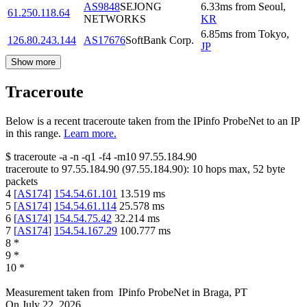
AS9848
SEJONG
6.33
ms
from
Seoul
,
61.250.118.64
NETWORKS
KR
6.85
ms
from
Tokyo
,
126.80.243.144
AS17676
SoftBank Corp.
JP
Show more
Traceroute
Below is a recent traceroute taken from the IPinfo ProbeNet to an IP
in this range.
Learn more.
$
traceroute -a -n -q1
-f4
-m10
97.55.184.90
traceroute to
97.55.184.90
(
97.55.184.90
):
10
hops max,
52
byte
packets
4
[
AS174
]
154.54.61.101
13.519
ms
5
[
AS174
]
154.54.61.114
25.578
ms
6
[
AS174
]
154.54.75.42
32.214
ms
7
[
AS174
]
154.54.167.29
100.777
ms
8
*
9
*
10
*
Measurement taken from
IPinfo ProbeNet
in
Braga, PT
On
July 22, 2026