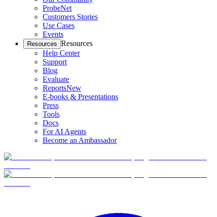
ProbeNet
Customers Stories
Use Cases
Events
Resources
Resources
Help Center
Support
Blog
Evaluate
Reports
New
E-books & Presentations
Press
Tools
Docs
For AI Agents
Become an Ambassador