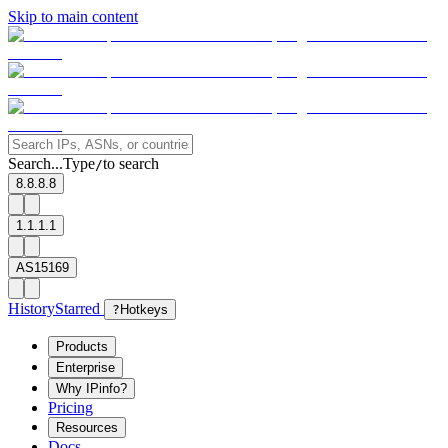
Skip to main content
Search...
Type
to search
/
8.8.8.8
1.1.1.1
AS15169
History
Starred
?
Hotkeys
Products
Enterprise
Why IPinfo?
Pricing
Resources
Docs