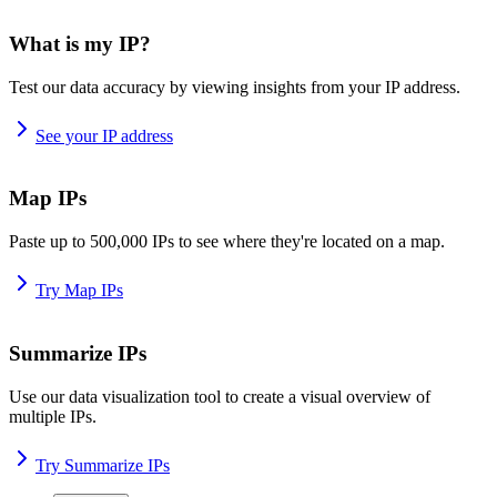
What is my IP?
Test our data accuracy by viewing insights from your IP address.
See your IP address
Map IPs
Paste up to 500,000 IPs to see where they're located on a map.
Try Map IPs
Summarize IPs
Use our data visualization tool to create a visual overview of
multiple IPs.
Try Summarize IPs