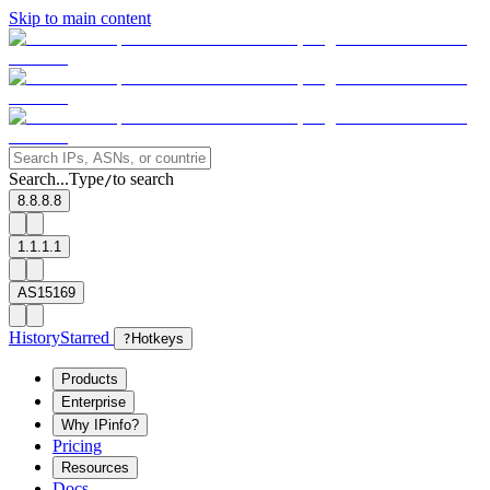
Skip to main content
Search...
Type
to search
/
8.8.8.8
1.1.1.1
AS15169
History
Starred
?
Hotkeys
Products
Enterprise
Why IPinfo?
Pricing
Resources
Docs