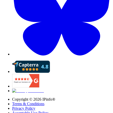
Copyright ©
2026
IPinfo®
Terms & Conditions
Privacy Policy
Acceptable Use Policy