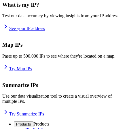
What is my IP?
Test our data accuracy by viewing insights from your IP address.
See your IP address
Map IPs
Paste up to 500,000 IPs to see where they're located on a map.
Try Map IPs
Summarize IPs
Use our data visualization tool to create a visual overview of
multiple IPs.
Try Summarize IPs
Products
Products