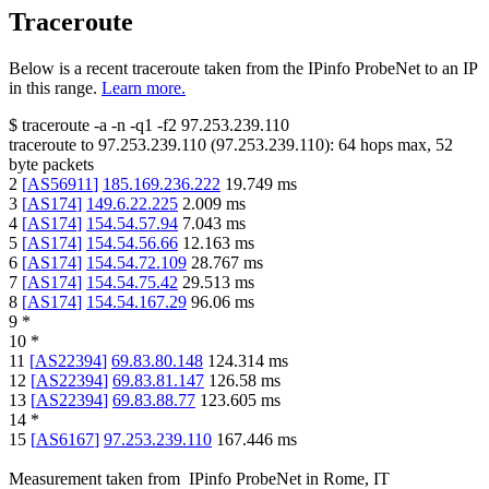
Traceroute
Below is a recent traceroute taken from the IPinfo ProbeNet to an IP
in this range.
Learn more.
$
traceroute -a -n -q1
-f2
97.253.239.110
traceroute to
97.253.239.110
(
97.253.239.110
):
64
hops max,
52
byte packets
2
[
AS56911
]
185.169.236.222
19.749
ms
3
[
AS174
]
149.6.22.225
2.009
ms
4
[
AS174
]
154.54.57.94
7.043
ms
5
[
AS174
]
154.54.56.66
12.163
ms
6
[
AS174
]
154.54.72.109
28.767
ms
7
[
AS174
]
154.54.75.42
29.513
ms
8
[
AS174
]
154.54.167.29
96.06
ms
9
*
10
*
11
[
AS22394
]
69.83.80.148
124.314
ms
12
[
AS22394
]
69.83.81.147
126.58
ms
13
[
AS22394
]
69.83.88.77
123.605
ms
14
*
15
[
AS6167
]
97.253.239.110
167.446
ms
Measurement taken from
IPinfo ProbeNet
in
Rome, IT