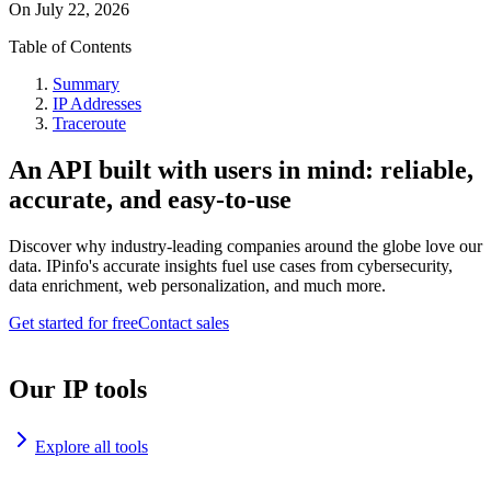
On
July 22, 2026
Table of Contents
Summary
IP Addresses
Traceroute
An API built with users in mind: reliable,
accurate, and easy-to-use
Discover why industry-leading companies around the globe love our
data. IPinfo's accurate insights fuel use cases from cybersecurity,
data enrichment, web personalization, and much more.
Get started for free
Contact sales
Our IP tools
Explore all tools