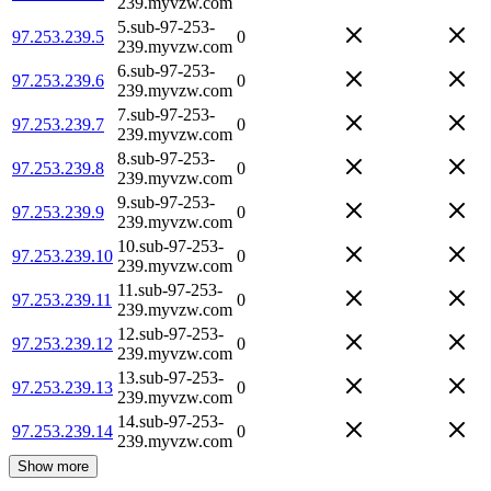
239.myvzw.com
5.sub-97-253-
97.253.239.5
0
239.myvzw.com
6.sub-97-253-
97.253.239.6
0
239.myvzw.com
7.sub-97-253-
97.253.239.7
0
239.myvzw.com
8.sub-97-253-
97.253.239.8
0
239.myvzw.com
9.sub-97-253-
97.253.239.9
0
239.myvzw.com
10.sub-97-253-
97.253.239.10
0
239.myvzw.com
11.sub-97-253-
97.253.239.11
0
239.myvzw.com
12.sub-97-253-
97.253.239.12
0
239.myvzw.com
13.sub-97-253-
97.253.239.13
0
239.myvzw.com
14.sub-97-253-
97.253.239.14
0
239.myvzw.com
Show more