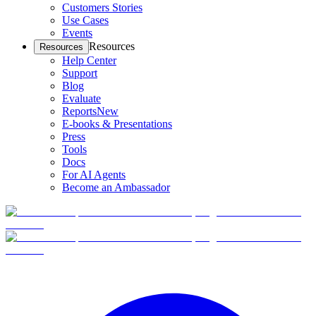
Customers Stories
Use Cases
Events
Resources
Resources
Help Center
Support
Blog
Evaluate
Reports
New
E-books & Presentations
Press
Tools
Docs
For AI Agents
Become an Ambassador