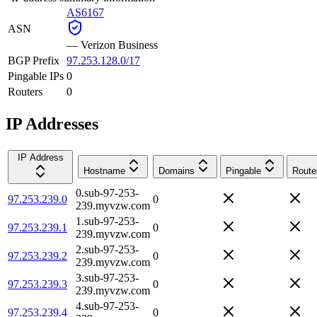
AS6167
ASN
—
Verizon Business
BGP Prefix
97.253.128.0/17
Pingable IPs
0
Routers
0
IP Addresses
IP Address
Hostname
Domains
Pingable
Route
0.sub-97-253-
97.253.239.0
0
239.myvzw.com
1.sub-97-253-
97.253.239.1
0
239.myvzw.com
2.sub-97-253-
97.253.239.2
0
239.myvzw.com
3.sub-97-253-
97.253.239.3
0
239.myvzw.com
4.sub-97-253-
97.253.239.4
0