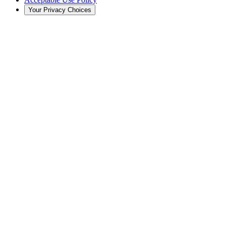
Your Privacy Choices