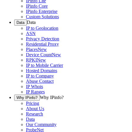
IPinfo Lite
IPinfo Core
IPinfo Enterprise
Custom Solutions
Data
Data
IP to Geolocation
ASN
Privacy Detection
Residential Proxy
Places
New
Device Count
New
RPKI
New
IP to Mobile Carrier
Hosted Domains
IP to Company
Abuse Contact
IP Whois
IP Ranges
Why IPinfo?
Why IPinfo?
Pricing
About Us
Research
Data
Our Community
ProbeNet