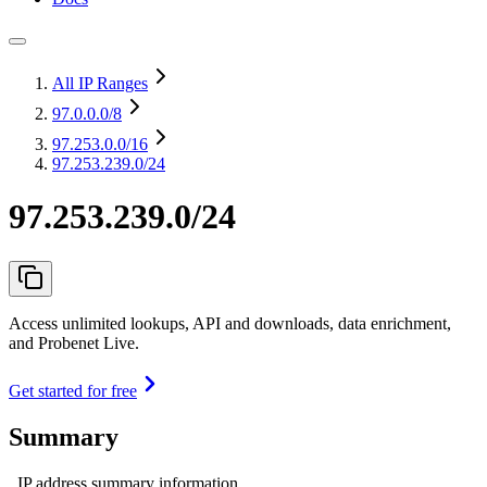
All IP Ranges
97.0.0.0
/8
97.253.0.0
/16
97.253.239.0/24
97.253.239.0/24
Access unlimited lookups, API and downloads, data enrichment,
and Probenet Live.
Get started for free
Summary
IP address summary information