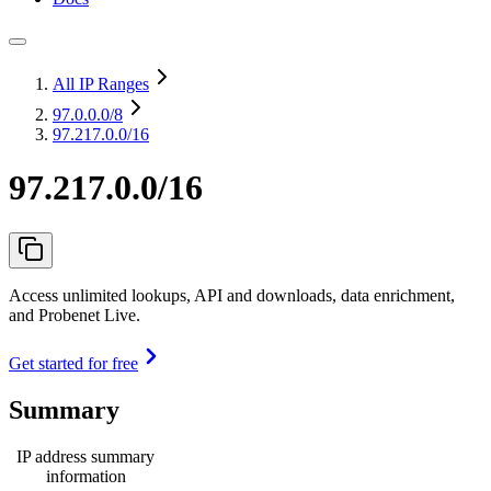
All IP Ranges
97.0.0.0
/8
97.217.0.0/16
97.217.0.0/16
Access unlimited lookups, API and downloads, data enrichment,
and Probenet Live.
Get started for free
Summary
IP address summary
information