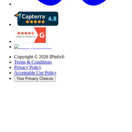
Copyright ©
2026
IPinfo®
Terms & Conditions
Privacy Policy
Acceptable Use Policy
Your Privacy Choices