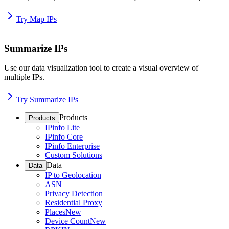
Try Map IPs
Summarize IPs
Use our data visualization tool to create a visual overview of
multiple IPs.
Try Summarize IPs
Products
Products
IPinfo Lite
IPinfo Core
IPinfo Enterprise
Custom Solutions
Data
Data
IP to Geolocation
ASN
Privacy Detection
Residential Proxy
Places
New
Device Count
New