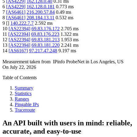
5
[
AS4229
]
162.128.0.40
0.31
ms
6
[
AS4229
]
162.128.0.181
0.773
ms
7
[
AS6461
]
216.200.57.84
0.49
ms
8
[
AS6461
]
208.184.13.11
0.532
ms
9
[
]
140.222.7.7
2.592
ms
10
[
AS22394
]
69.83.176.172
2.705
ms
11
[
AS22394
]
69.83.176.223
1.322
ms
12
[
AS22394
]
69.83.181.213
1.953
ms
13
[
AS22394
]
69.83.181.220
2.241
ms
14
[
AS6167
]
97.217.47.248
9.197
ms
Measurement taken from
IPinfo ProbeNet
in
Los Angeles, US
On
July 22, 2026
Table of Contents
Summary
Statistics
Ranges
Pingable IPs
Traceroute
An API built with users in mind: reliable,
accurate, and easy-to-use