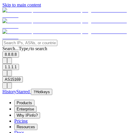
Skip to main content
Search...
Type
to search
/
8.8.8.8
1.1.1.1
AS15169
History
Starred
?
Hotkeys
Products
Enterprise
Why IPinfo?
Pricing
Resources
Docs