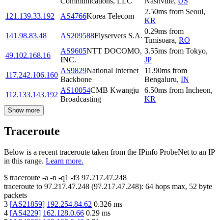
Communications, LLC
Nashville
,
US
2.50
ms
from
Seoul
,
121.139.33.192
AS4766
Korea Telecom
KR
0.29
ms
from
141.98.83.48
AS209588
Flyservers S.A.
Timisoara
,
RO
AS9605
NTT DOCOMO,
3.55
ms
from
Tokyo
,
49.102.168.16
INC.
JP
AS9829
National Internet
11.90
ms
from
117.242.106.160
Backbone
Bengaluru
,
IN
AS10054
CMB Kwangju
6.50
ms
from
Incheon
,
112.133.143.192
Broadcasting
KR
Show more
Traceroute
Below is a recent traceroute taken from the IPinfo ProbeNet to an IP
in this range.
Learn more.
$
traceroute -a -n -q1
-f3
97.217.47.248
traceroute to
97.217.47.248
(
97.217.47.248
):
64
hops max,
52
byte
packets
3
[
AS21859
]
192.254.84.62
0.326
ms
4
[
AS4229
]
162.128.0.66
0.29
ms