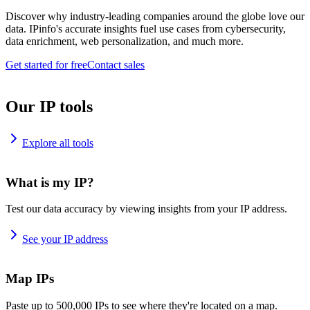
Discover why industry-leading companies around the globe love our
data. IPinfo's accurate insights fuel use cases from cybersecurity,
data enrichment, web personalization, and much more.
Get started for free
Contact sales
Our IP tools
Explore all tools
What is my IP?
Test our data accuracy by viewing insights from your IP address.
See your IP address
Map IPs
Paste up to 500,000 IPs to see where they're located on a map.