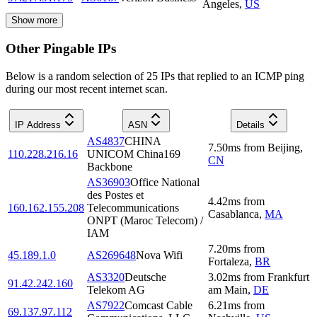
Angeles
,
US
Show more
Other Pingable IPs
Below is a random selection of 25 IPs that replied to an ICMP ping
during our most recent internet scan.
IP Address
ASN
Details
AS4837
CHINA
7.50
ms
from
Beijing
,
110.228.216.16
UNICOM China169
CN
Backbone
AS36903
Office National
des Postes et
4.42
ms
from
160.162.155.208
Telecommunications
Casablanca
,
MA
ONPT (Maroc Telecom) /
IAM
7.20
ms
from
45.189.1.0
AS269648
Nova Wifi
Fortaleza
,
BR
AS3320
Deutsche
3.02
ms
from
Frankfurt
91.42.242.160
Telekom AG
am Main
,
DE
AS7922
Comcast Cable
6.21
ms
from
69.137.97.112