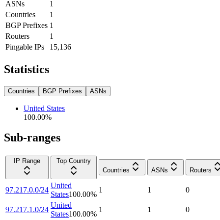
ASNs
1
Countries
1
BGP Prefixes
1
Routers
1
Pingable IPs
15,136
Statistics
Countries
BGP Prefixes
ASNs
United States
100.00
%
Sub-ranges
IP Range
Top Country
Countries
ASNs
Routers
United
97.217.0.0/24
1
1
0
States
100.00
%
United
97.217.1.0/24
1
1
0
States
100.00
%