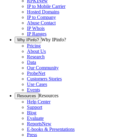
RPKI
New
IP to Mobile Carrier
Hosted Domains
IP to Company
Abuse Contact
IP Whois
IP Ranges
Why IPinfo?
Why IPinfo?
Pricing
About Us
Research
Data
Our Community
ProbeNet
Customers Stories
Use Cases
Events
Resources
Resources
Help Center
Support
Blog
Evaluate
Reports
New
E-books & Presentations
Press