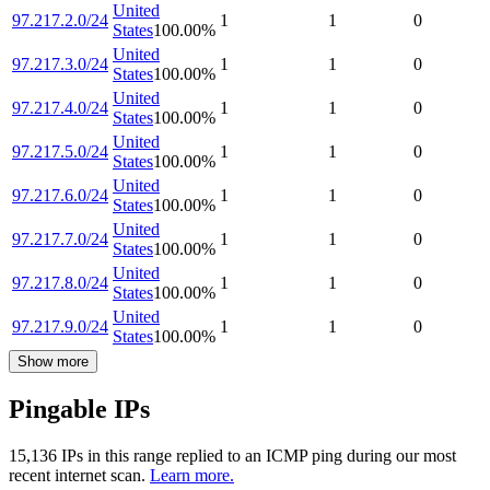
United
97.217.2.0/24
1
1
0
States
100.00
%
United
97.217.3.0/24
1
1
0
States
100.00
%
United
97.217.4.0/24
1
1
0
States
100.00
%
United
97.217.5.0/24
1
1
0
States
100.00
%
United
97.217.6.0/24
1
1
0
States
100.00
%
United
97.217.7.0/24
1
1
0
States
100.00
%
United
97.217.8.0/24
1
1
0
States
100.00
%
United
97.217.9.0/24
1
1
0
States
100.00
%
Show more
Pingable IPs
15,136
IP
s
in this range replied to an ICMP ping during our most
recent internet scan.
Learn more.