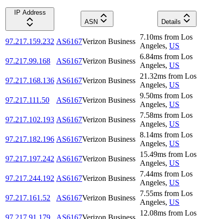
IP Address
ASN
Details
7.10
ms
from
Los
97.217.159.232
AS6167
Verizon Business
Angeles
,
US
6.84
ms
from
Los
97.217.99.168
AS6167
Verizon Business
Angeles
,
US
21.32
ms
from
Los
97.217.168.136
AS6167
Verizon Business
Angeles
,
US
9.50
ms
from
Los
97.217.111.50
AS6167
Verizon Business
Angeles
,
US
7.58
ms
from
Los
97.217.102.193
AS6167
Verizon Business
Angeles
,
US
8.14
ms
from
Los
97.217.182.196
AS6167
Verizon Business
Angeles
,
US
15.49
ms
from
Los
97.217.197.242
AS6167
Verizon Business
Angeles
,
US
7.44
ms
from
Los
97.217.244.192
AS6167
Verizon Business
Angeles
,
US
7.55
ms
from
Los
97.217.161.52
AS6167
Verizon Business
Angeles
,
US
12.08
ms
from
Los
97.217.91.179
AS6167
Verizon Business