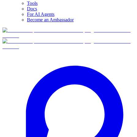
Tools
Docs
For AI Agents
Become an Ambassador