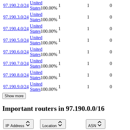
United
97.190.2.0/24
1
1
0
States
100.00
%
United
97.190.3.0/24
1
1
0
States
100.00
%
United
97.190.4.0/24
1
1
0
States
100.00
%
United
97.190.5.0/24
1
1
0
States
100.00
%
United
97.190.6.0/24
1
1
0
States
100.00
%
United
97.190.7.0/24
1
1
0
States
100.00
%
United
97.190.8.0/24
1
1
0
States
100.00
%
United
97.190.9.0/24
1
1
0
States
100.00
%
Show more
Important routers in 97.190.0.0/16
IP Address
Location
ASN