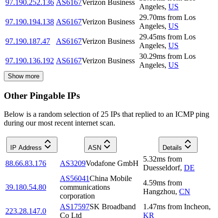
97.190.252.136
AS6167
Verizon Business
Angeles
,
US
29.70
ms
from
Los
97.190.194.138
AS6167
Verizon Business
Angeles
,
US
29.45
ms
from
Los
97.190.187.47
AS6167
Verizon Business
Angeles
,
US
30.29
ms
from
Los
97.190.136.192
AS6167
Verizon Business
Angeles
,
US
Show more
Other Pingable IPs
Below is a random selection of 25 IPs that replied to an ICMP ping
during our most recent internet scan.
IP Address
ASN
Details
5.32
ms
from
88.66.83.176
AS3209
Vodafone GmbH
Duesseldorf
,
DE
AS56041
China Mobile
4.59
ms
from
39.180.54.80
communications
Hangzhou
,
CN
corporation
AS17597
SK Broadband
1.47
ms
from
Incheon
,
223.28.147.0
Co Ltd
KR