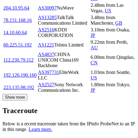
2.48
ms
from
Las
204.10.95.64
AS30097
NuWave
Vegas
,
US
AS13285
TalkTalk
3.48
ms
from
78.151.168.16
Communications Limited
Manchester
,
GB
AS2516
KDDI
3.10
ms
from
Osaka
,
14.10.60.64
CORPORATION
JP
9.22
ms
from
Perth
,
60.225.51.192
AS1221
Telstra Limited
AU
AS4837
CHINA
6.00
ms
from
Qingdao
,
112.230.79.112
UNICOM China169
CN
Backbone
AS397731
EliteWork
1.03
ms
from
Seattle
,
192.126.190.160
LLC
US
AS2527
Sony Network
1.80
ms
from
Tokyo
,
223.135.98.192
Communications Inc.
JP
Show more
Traceroute
Below is a recent traceroute taken from the IPinfo ProbeNet to an IP
in this range.
Learn more.