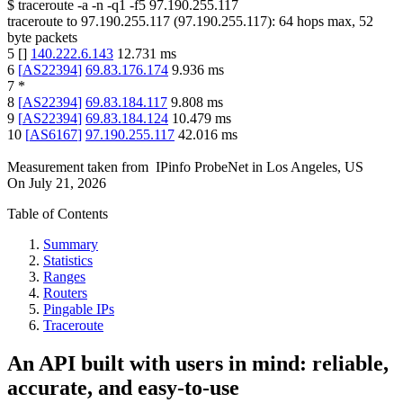
$
traceroute -a -n -q1
-f5
97.190.255.117
traceroute to
97.190.255.117
(
97.190.255.117
):
64
hops max,
52
byte packets
5
[
]
140.222.6.143
12.731
ms
6
[
AS22394
]
69.83.176.174
9.936
ms
7
*
8
[
AS22394
]
69.83.184.117
9.808
ms
9
[
AS22394
]
69.83.184.124
10.479
ms
10
[
AS6167
]
97.190.255.117
42.016
ms
Measurement taken from
IPinfo ProbeNet
in
Los Angeles, US
On
July 21, 2026
Table of Contents
Summary
Statistics
Ranges
Routers
Pingable IPs
Traceroute
An API built with users in mind: reliable,
accurate, and easy-to-use