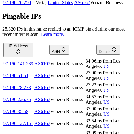
97.190.76.250
Vista
,
United States
AS6167
Verizon Business
Pingable IPs
25,320
IP
s
in this range replied to an ICMP ping during our most
recent internet scan.
Learn more.
IP Address
ASN
Details
34.96
ms
from
Los
97.190.141.239
AS6167
Verizon Business
Angeles
,
US
27.00
ms
from
Los
97.190.51.51
AS6167
Verizon Business
Angeles
,
US
27.22
ms
from
Los
97.190.78.233
AS6167
Verizon Business
Angeles
,
US
34.57
ms
from
Los
97.190.226.75
AS6167
Verizon Business
Angeles
,
US
37.00
ms
from
Los
97.190.35.58
AS6167
Verizon Business
Angeles
,
US
32.54
ms
from
Los
97.190.127.151
AS6167
Verizon Business
Angeles
,
US
33.09
ms
from
Los