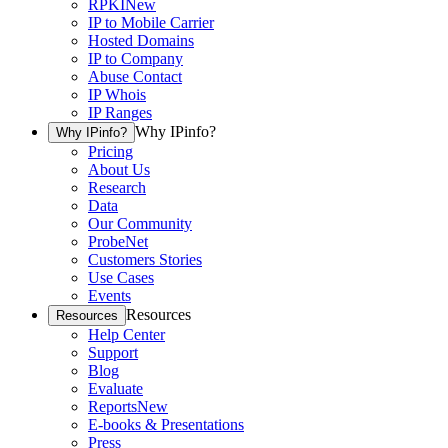
RPKI
New
IP to Mobile Carrier
Hosted Domains
IP to Company
Abuse Contact
IP Whois
IP Ranges
Why IPinfo?
Why IPinfo?
Pricing
About Us
Research
Data
Our Community
ProbeNet
Customers Stories
Use Cases
Events
Resources
Resources
Help Center
Support
Blog
Evaluate
Reports
New
E-books & Presentations
Press