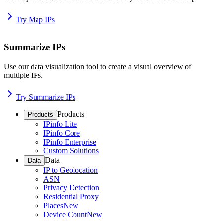
Try Map IPs
Summarize IPs
Use our data visualization tool to create a visual overview of
multiple IPs.
Try Summarize IPs
Products
Products
IPinfo Lite
IPinfo Core
IPinfo Enterprise
Custom Solutions
Data
Data
IP to Geolocation
ASN
Privacy Detection
Residential Proxy
Places
New
Device Count
New