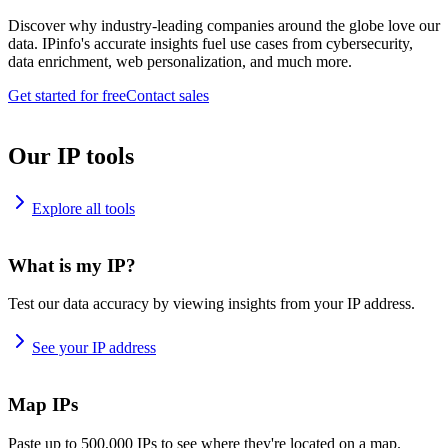
Discover why industry-leading companies around the globe love our
data. IPinfo's accurate insights fuel use cases from cybersecurity,
data enrichment, web personalization, and much more.
Get started for free
Contact sales
Our IP tools
Explore all tools
What is my IP?
Test our data accuracy by viewing insights from your IP address.
See your IP address
Map IPs
Paste up to 500,000 IPs to see where they're located on a map.