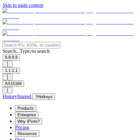
Skip to main content
Search...
Type
to search
/
8.8.8.8
1.1.1.1
AS15169
History
Starred
?
Hotkeys
Products
Enterprise
Why IPinfo?
Pricing
Resources
Docs