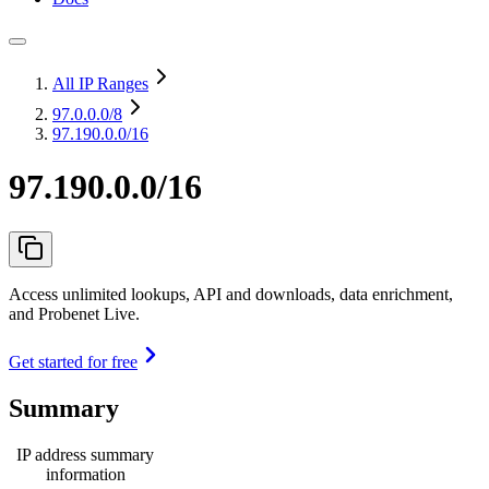
All IP Ranges
97.0.0.0
/8
97.190.0.0/16
97.190.0.0/16
Access unlimited lookups, API and downloads, data enrichment,
and Probenet Live.
Get started for free
Summary
IP address summary
information