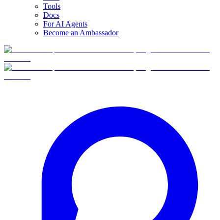
Tools
Docs
For AI Agents
Become an Ambassador