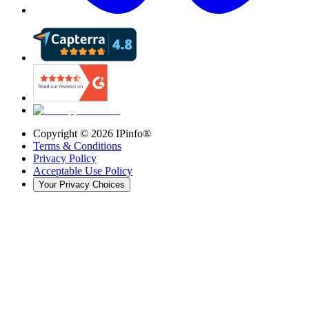
Copyright ©
2026
IPinfo®
Terms & Conditions
Privacy Policy
Acceptable Use Policy
Your Privacy Choices