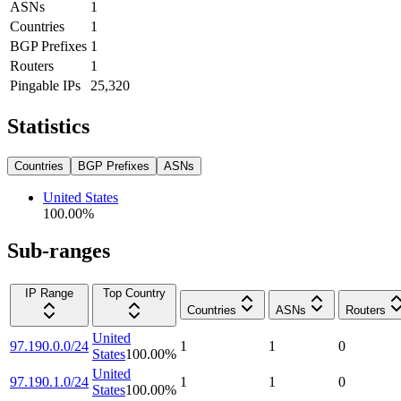
ASNs
1
Countries
1
BGP Prefixes
1
Routers
1
Pingable IPs
25,320
Statistics
Countries
BGP Prefixes
ASNs
United States
100.00
%
Sub-ranges
IP Range
Top Country
Countries
ASNs
Routers
United
97.190.0.0/24
1
1
0
States
100.00
%
United
97.190.1.0/24
1
1
0
States
100.00
%