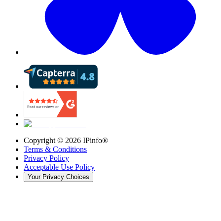
Copyright ©
2026
IPinfo®
Terms & Conditions
Privacy Policy
Acceptable Use Policy
Your Privacy Choices