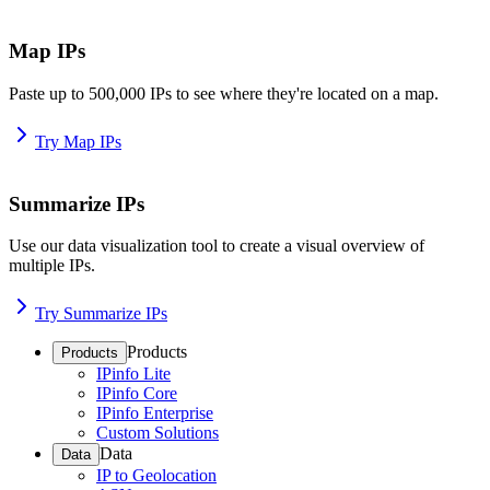
Map IPs
Paste up to 500,000 IPs to see where they're located on a map.
Try Map IPs
Summarize IPs
Use our data visualization tool to create a visual overview of
multiple IPs.
Try Summarize IPs
Products
Products
IPinfo Lite
IPinfo Core
IPinfo Enterprise
Custom Solutions
Data
Data
IP to Geolocation