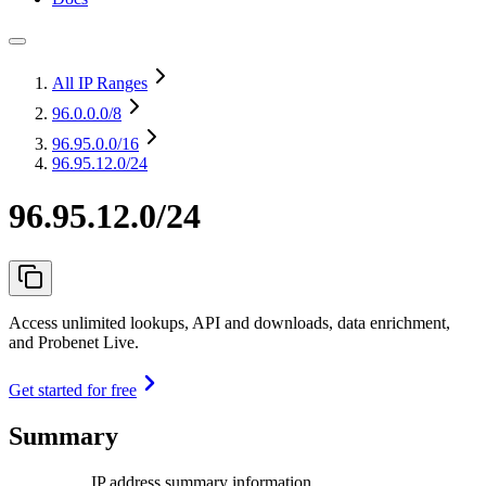
All IP Ranges
96.0.0.0
/8
96.95.0.0
/16
96.95.12.0/24
96.95.12.0/24
Access unlimited lookups, API and downloads, data enrichment,
and Probenet Live.
Get started for free
Summary
IP address summary information