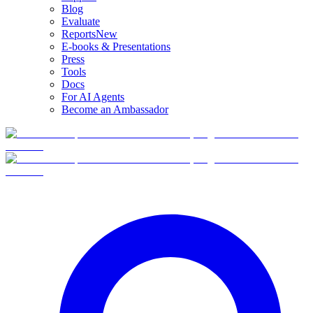
Blog
Evaluate
Reports
New
E-books & Presentations
Press
Tools
Docs
For AI Agents
Become an Ambassador