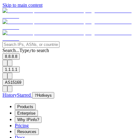
Skip to main content
Search...
Type
to search
/
8.8.8.8
1.1.1.1
AS15169
History
Starred
?
Hotkeys
Products
Enterprise
Why IPinfo?
Pricing
Resources
Docs