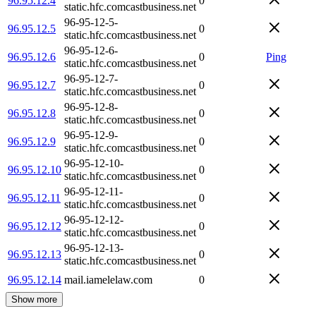
96.95.12.4
0
static.hfc.comcastbusiness.net
96-95-12-5-
96.95.12.5
0
static.hfc.comcastbusiness.net
96-95-12-6-
96.95.12.6
0
Ping
static.hfc.comcastbusiness.net
96-95-12-7-
96.95.12.7
0
static.hfc.comcastbusiness.net
96-95-12-8-
96.95.12.8
0
static.hfc.comcastbusiness.net
96-95-12-9-
96.95.12.9
0
static.hfc.comcastbusiness.net
96-95-12-10-
96.95.12.10
0
static.hfc.comcastbusiness.net
96-95-12-11-
96.95.12.11
0
static.hfc.comcastbusiness.net
96-95-12-12-
96.95.12.12
0
static.hfc.comcastbusiness.net
96-95-12-13-
96.95.12.13
0
static.hfc.comcastbusiness.net
96.95.12.14
mail.iamelelaw.com
0
Show more