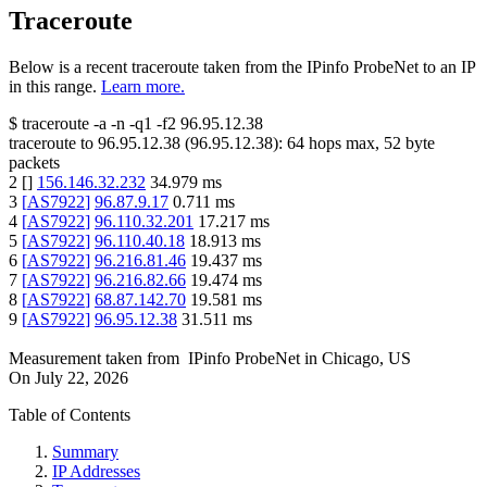
Traceroute
Below is a recent traceroute taken from the IPinfo ProbeNet to an IP
in this range.
Learn more.
$
traceroute -a -n -q1
-f2
96.95.12.38
traceroute to
96.95.12.38
(
96.95.12.38
):
64
hops max,
52
byte
packets
2
[
]
156.146.32.232
34.979
ms
3
[
AS7922
]
96.87.9.17
0.711
ms
4
[
AS7922
]
96.110.32.201
17.217
ms
5
[
AS7922
]
96.110.40.18
18.913
ms
6
[
AS7922
]
96.216.81.46
19.437
ms
7
[
AS7922
]
96.216.82.66
19.474
ms
8
[
AS7922
]
68.87.142.70
19.581
ms
9
[
AS7922
]
96.95.12.38
31.511
ms
Measurement taken from
IPinfo ProbeNet
in
Chicago, US
On
July 22, 2026
Table of Contents
Summary
IP Addresses