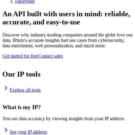
Traceroute
An API built with users in mind: reliable,
accurate, and easy-to-use
Discover why industry-leading companies around the globe love our
data. IPinfo's accurate insights fuel use cases from cybersecurity,
data enrichment, web personalization, and much more.
Get started for free
Contact sales
Our IP tools
Explore all tools
What is my IP?
Test our data accuracy by viewing insights from your IP address.
See your IP address