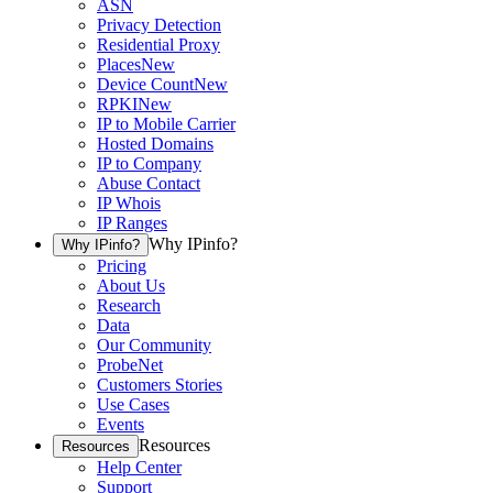
ASN
Privacy Detection
Residential Proxy
Places
New
Device Count
New
RPKI
New
IP to Mobile Carrier
Hosted Domains
IP to Company
Abuse Contact
IP Whois
IP Ranges
Why IPinfo?
Why IPinfo?
Pricing
About Us
Research
Data
Our Community
ProbeNet
Customers Stories
Use Cases
Events
Resources
Resources
Help Center
Support