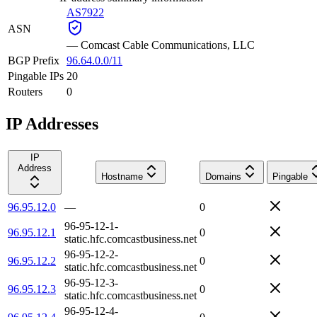
AS7922
ASN
—
Comcast Cable Communications, LLC
BGP Prefix
96.64.0.0/11
Pingable IPs
20
Routers
0
IP Addresses
IP
Address
Hostname
Domains
Pingable
96.95.12.0
—
0
96-95-12-1-
96.95.12.1
0
static.hfc.comcastbusiness.net
96-95-12-2-
96.95.12.2
0
static.hfc.comcastbusiness.net
96-95-12-3-
96.95.12.3
0
static.hfc.comcastbusiness.net
96-95-12-4-