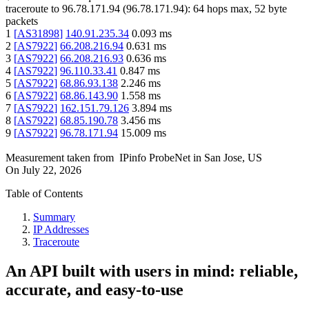
traceroute to
96.78.171.94
(
96.78.171.94
):
64
hops max,
52
byte
packets
1
[
AS31898
]
140.91.235.34
0.093
ms
2
[
AS7922
]
66.208.216.94
0.631
ms
3
[
AS7922
]
66.208.216.93
0.636
ms
4
[
AS7922
]
96.110.33.41
0.847
ms
5
[
AS7922
]
68.86.93.138
2.246
ms
6
[
AS7922
]
68.86.143.90
1.558
ms
7
[
AS7922
]
162.151.79.126
3.894
ms
8
[
AS7922
]
68.85.190.78
3.456
ms
9
[
AS7922
]
96.78.171.94
15.009
ms
Measurement taken from
IPinfo ProbeNet
in
San Jose, US
On
July 22, 2026
Table of Contents
Summary
IP Addresses
Traceroute
An API built with users in mind: reliable,
accurate, and easy-to-use