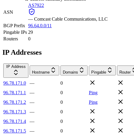
AS7922
ASN
—
Comcast Cable Communications, LLC
BGP Prefix
96.64.0.0/11
Pingable IPs
29
Routers
0
IP Addresses
IP Address
Hostname
Domains
Pingable
Router
96.78.171.0
—
0
96.78.171.1
—
0
Ping
96.78.171.2
—
0
Ping
96.78.171.3
—
0
96.78.171.4
—
0
96.78.171.5
—
0