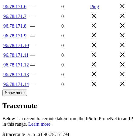
96.78.171.6
—
0
Ping
96.78.171.7
—
0
96.78.171.8
—
0
96.78.171.9
—
0
96.78.171.10
—
0
96.78.171.11
—
0
96.78.171.12
—
0
96.78.171.13
—
0
96.78.171.14
—
0
Show more
Traceroute
Below is a recent traceroute taken from the IPinfo ProbeNet to an IP
in this range.
Learn more.
$
traceroute -a -n -q1
96.78.171.94