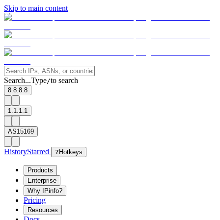
Skip to main content
Search...
Type
to search
/
8.8.8.8
1.1.1.1
AS15169
History
Starred
?
Hotkeys
Products
Enterprise
Why IPinfo?
Pricing
Resources
Docs