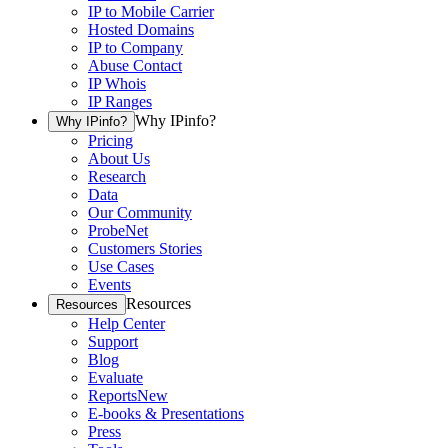
IP to Mobile Carrier
Hosted Domains
IP to Company
Abuse Contact
IP Whois
IP Ranges
Why IPinfo?
Why IPinfo?
Pricing
About Us
Research
Data
Our Community
ProbeNet
Customers Stories
Use Cases
Events
Resources
Resources
Help Center
Support
Blog
Evaluate
Reports
New
E-books & Presentations
Press