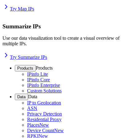
Try Map IPs
Summarize IPs
Use our data visualization tool to create a visual overview of
multiple IPs.
Try Summarize IPs
Products
Products
IPinfo Lite
IPinfo Core
IPinfo Enterprise
Custom Solutions
Data
Data
IP to Geolocation
ASN
Privacy Detection
Residential Proxy
Places
New
Device Count
New
RPKI
New