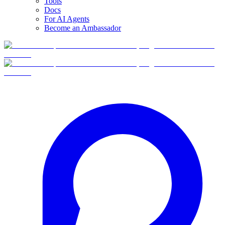
Tools
Docs
For AI Agents
Become an Ambassador