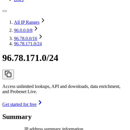
All IP Ranges
96.0.0.0
/8
96.78.0.0
/16
96.78.171.0/24
96.78.171.0/24
Access unlimited lookups, API and downloads, data enrichment,
and Probenet Live.
Get started for free
Summary
IP address summary information