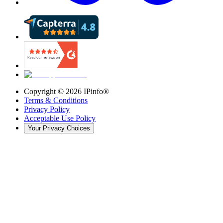
Copyright ©
2026
IPinfo®
Terms & Conditions
Privacy Policy
Acceptable Use Policy
Your Privacy Choices