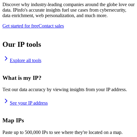
Discover why industry-leading companies around the globe love our
data. IPinfo's accurate insights fuel use cases from cybersecurity,
data enrichment, web personalization, and much more.
Get started for free
Contact sales
Our IP tools
Explore all tools
What is my IP?
Test our data accuracy by viewing insights from your IP address.
See your IP address
Map IPs
Paste up to 500,000 IPs to see where they're located on a map.