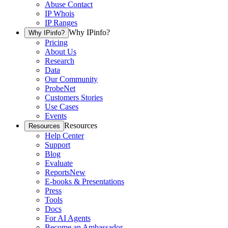
Abuse Contact
IP Whois
IP Ranges
Why IPinfo?
Why IPinfo?
Pricing
About Us
Research
Data
Our Community
ProbeNet
Customers Stories
Use Cases
Events
Resources
Resources
Help Center
Support
Blog
Evaluate
Reports
New
E-books & Presentations
Press
Tools
Docs
For AI Agents
Become an Ambassador