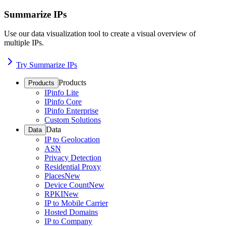
Summarize IPs
Use our data visualization tool to create a visual overview of
multiple IPs.
Try Summarize IPs
Products
Products
IPinfo Lite
IPinfo Core
IPinfo Enterprise
Custom Solutions
Data
Data
IP to Geolocation
ASN
Privacy Detection
Residential Proxy
Places
New
Device Count
New
RPKI
New
IP to Mobile Carrier
Hosted Domains
IP to Company