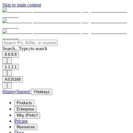
Skip to main content
Search...
Type
to search
/
8.8.8.8
1.1.1.1
AS15169
History
Starred
?
Hotkeys
Products
Enterprise
Why IPinfo?
Pricing
Resources
Docs