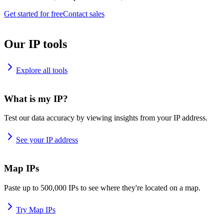
Get started for free
Contact sales
Our IP tools
Explore all tools
What is my IP?
Test our data accuracy by viewing insights from your IP address.
See your IP address
Map IPs
Paste up to 500,000 IPs to see where they're located on a map.
Try Map IPs