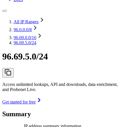
All IP Ranges
96.0.0.0
/8
96.69.0.0
/16
96.69.5.0/24
96.69.5.0/24
Access unlimited lookups, API and downloads, data enrichment,
and Probenet Live.
Get started for free
Summary
IP address summary information