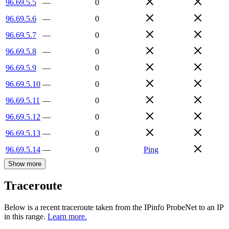
96.69.5.5
—
0
96.69.5.6
—
0
96.69.5.7
—
0
96.69.5.8
—
0
96.69.5.9
—
0
96.69.5.10
—
0
96.69.5.11
—
0
96.69.5.12
—
0
96.69.5.13
—
0
96.69.5.14
—
0
Ping
Show more
Traceroute
Below is a recent traceroute taken from the IPinfo ProbeNet to an IP
in this range.
Learn more.