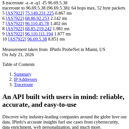
$
traceroute -a -n -q1
-f5
96.69.5.38
traceroute to
96.69.5.38
(
96.69.5.38
):
64
hops max,
52
byte packets
5
[
AS7922
]
75.149.231.225
0.867
ms
6
[
AS7922
]
68.86.92.253
2.142
ms
7
[
AS7922
]
96.110.45.78
1.402
ms
8
[
AS7922
]
68.85.219.242
1.981
ms
9
[
AS7922
]
96.110.111.194
1.877
ms
10
[
AS7922
]
96.69.5.38
8.851
ms
Measurement taken from
IPinfo ProbeNet
in
Miami, US
On
July 21, 2026
Table of Contents
Summary
IP Addresses
Traceroute
An API built with users in mind: reliable,
accurate, and easy-to-use
Discover why industry-leading companies around the globe love our
data. IPinfo's accurate insights fuel use cases from cybersecurity,
data enrichment, web personalization, and much more.