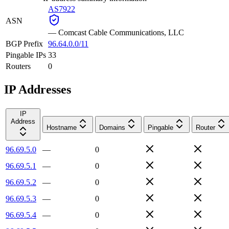
AS7922
ASN
—
Comcast Cable Communications, LLC
BGP Prefix
96.64.0.0/11
Pingable IPs
33
Routers
0
IP Addresses
IP
Address
Hostname
Domains
Pingable
Router
96.69.5.0
—
0
96.69.5.1
—
0
96.69.5.2
—
0
96.69.5.3
—
0
96.69.5.4
—
0