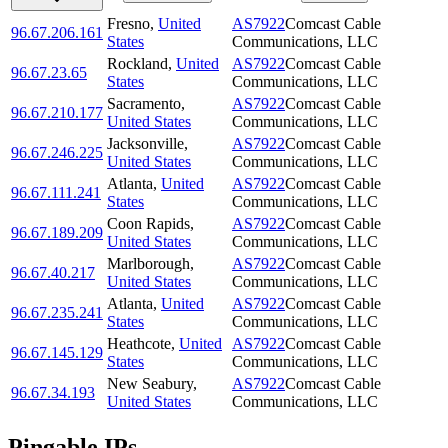
Fresno
,
United
AS7922
Comcast Cable
96.67.206.161
States
Communications, LLC
Rockland
,
United
AS7922
Comcast Cable
96.67.23.65
States
Communications, LLC
Sacramento
,
AS7922
Comcast Cable
96.67.210.177
United States
Communications, LLC
Jacksonville
,
AS7922
Comcast Cable
96.67.246.225
United States
Communications, LLC
Atlanta
,
United
AS7922
Comcast Cable
96.67.111.241
States
Communications, LLC
Coon Rapids
,
AS7922
Comcast Cable
96.67.189.209
United States
Communications, LLC
Marlborough
,
AS7922
Comcast Cable
96.67.40.217
United States
Communications, LLC
Atlanta
,
United
AS7922
Comcast Cable
96.67.235.241
States
Communications, LLC
Heathcote
,
United
AS7922
Comcast Cable
96.67.145.129
States
Communications, LLC
New Seabury
,
AS7922
Comcast Cable
96.67.34.193
United States
Communications, LLC
Pingable IPs