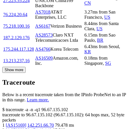
27.223.55.224
UNICOM China169
CN
Backbone
AS7018
AT&T
3.27
ms
from
San
76.224.20.64
Enterprises, LLC
Francisco
,
US
8.44
ms
from
Santa
75.218.100.16
AS6167
Verizon Business
Clara
,
US
AS28573
Claro NXT
6.15
ms
from
Sao
187.2.129.176
Telecomunicacoes Ltda
Paulo
,
BR
6.43
ms
from
Seoul
,
175.244.117.128
AS4766
Korea Telecom
KR
AS16509
Amazon.com,
0.18
ms
from
13.213.237.16
Inc.
Singapore
,
SG
Show more
Traceroute
Below is a recent traceroute taken from the IPinfo ProbeNet to an IP
in this range.
Learn more.
$
traceroute -a -n -q1
96.67.135.102
traceroute to
96.67.135.102
(
96.67.135.102
):
64
hops max,
52
byte
packets
1
[
AS15169
]
142.251.66.70
79.478
ms