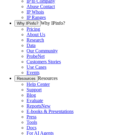
IP to Company
Abuse Contact
IP Whois
IP Ranges
Why IPinfo?
Why IPinfo?
Pricing
About Us
Research
Data
Our Community
ProbeNet
Customers Stories
Use Cases
Events
Resources
Resources
Help Center
Support
Blog
Evaluate
Reports
New
E-books & Presentations
Press
Tools
Docs
For AI Agents