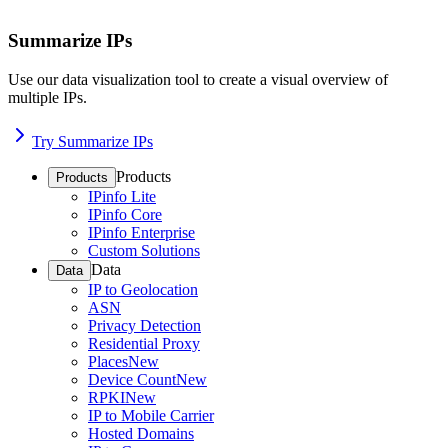
Summarize IPs
Use our data visualization tool to create a visual overview of
multiple IPs.
Try Summarize IPs
Products
Products
IPinfo Lite
IPinfo Core
IPinfo Enterprise
Custom Solutions
Data
Data
IP to Geolocation
ASN
Privacy Detection
Residential Proxy
Places
New
Device Count
New
RPKI
New
IP to Mobile Carrier
Hosted Domains