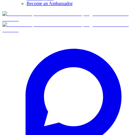
Become an Ambassador