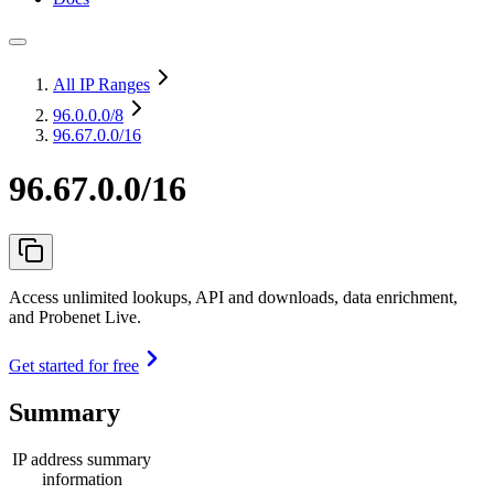
All IP Ranges
96.0.0.0
/8
96.67.0.0/16
96.67.0.0/16
Access unlimited lookups, API and downloads, data enrichment,
and Probenet Live.
Get started for free
Summary
IP address summary
information