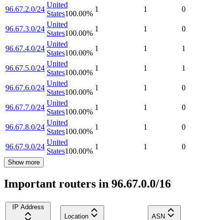
United
96.67.2.0/24
1
1
0
States
100.00
%
United
96.67.3.0/24
1
1
0
States
100.00
%
United
96.67.4.0/24
1
1
1
States
100.00
%
United
96.67.5.0/24
1
1
1
States
100.00
%
United
96.67.6.0/24
1
1
0
States
100.00
%
United
96.67.7.0/24
1
1
0
States
100.00
%
United
96.67.8.0/24
1
1
0
States
100.00
%
United
96.67.9.0/24
1
1
0
States
100.00
%
Show more
Important routers in 96.67.0.0/16
IP Address
Location
ASN