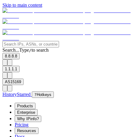
Skip to main content
Search...
Type
to search
/
8.8.8.8
1.1.1.1
AS15169
History
Starred
?
Hotkeys
Products
Enterprise
Why IPinfo?
Pricing
Resources
Docs