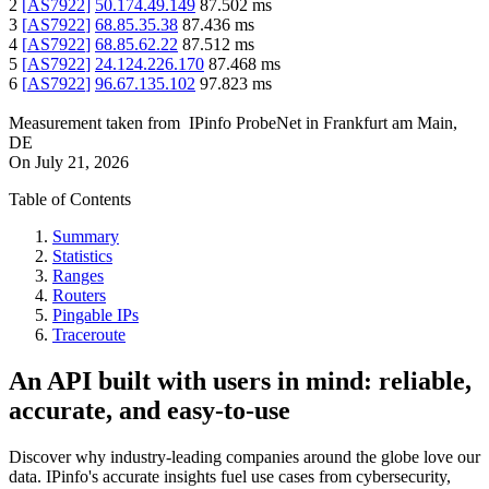
2
[
AS7922
]
50.174.49.149
87.502
ms
3
[
AS7922
]
68.85.35.38
87.436
ms
4
[
AS7922
]
68.85.62.22
87.512
ms
5
[
AS7922
]
24.124.226.170
87.468
ms
6
[
AS7922
]
96.67.135.102
97.823
ms
Measurement taken from
IPinfo ProbeNet
in
Frankfurt am Main,
DE
On
July 21, 2026
Table of Contents
Summary
Statistics
Ranges
Routers
Pingable IPs
Traceroute
An API built with users in mind: reliable,
accurate, and easy-to-use
Discover why industry-leading companies around the globe love our
data. IPinfo's accurate insights fuel use cases from cybersecurity,