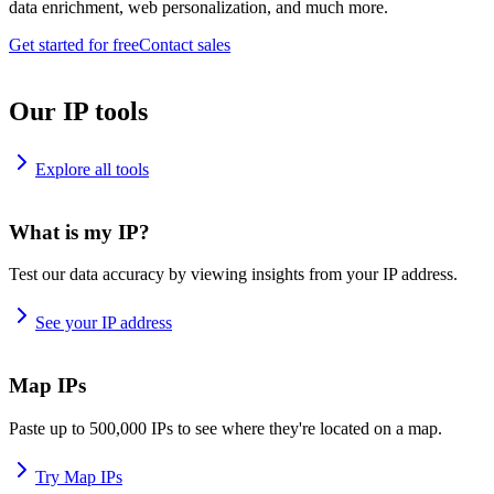
data enrichment, web personalization, and much more.
Get started for free
Contact sales
Our IP tools
Explore all tools
What is my IP?
Test our data accuracy by viewing insights from your IP address.
See your IP address
Map IPs
Paste up to 500,000 IPs to see where they're located on a map.
Try Map IPs