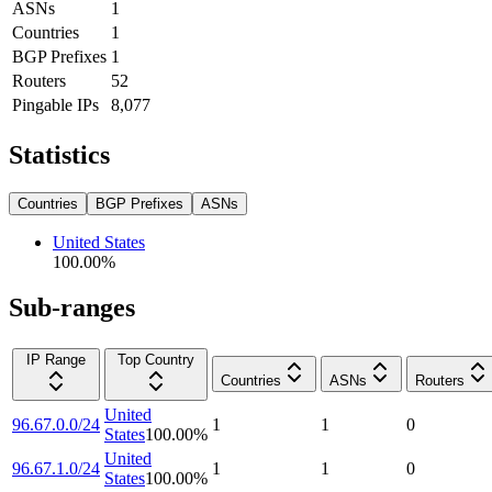
ASNs
1
Countries
1
BGP Prefixes
1
Routers
52
Pingable IPs
8,077
Statistics
Countries
BGP Prefixes
ASNs
United States
100.00
%
Sub-ranges
IP Range
Top Country
Countries
ASNs
Routers
United
96.67.0.0/24
1
1
0
States
100.00
%
United
96.67.1.0/24
1
1
0
States
100.00
%