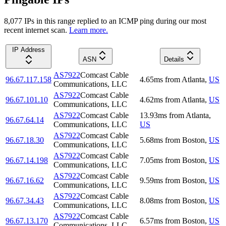
8,077
IP
s
in this range replied to an ICMP ping during our most
recent internet scan.
Learn more.
IP Address
ASN
Details
AS7922
Comcast Cable
96.67.117.158
4.65
ms
from
Atlanta
,
US
Communications, LLC
AS7922
Comcast Cable
96.67.101.10
4.62
ms
from
Atlanta
,
US
Communications, LLC
AS7922
Comcast Cable
13.93
ms
from
Atlanta
,
96.67.64.14
Communications, LLC
US
AS7922
Comcast Cable
96.67.18.30
5.68
ms
from
Boston
,
US
Communications, LLC
AS7922
Comcast Cable
96.67.14.198
7.05
ms
from
Boston
,
US
Communications, LLC
AS7922
Comcast Cable
96.67.16.62
9.59
ms
from
Boston
,
US
Communications, LLC
AS7922
Comcast Cable
96.67.34.43
8.08
ms
from
Boston
,
US
Communications, LLC
AS7922
Comcast Cable
96.67.13.170
6.57
ms
from
Boston
,
US
Communications, LLC