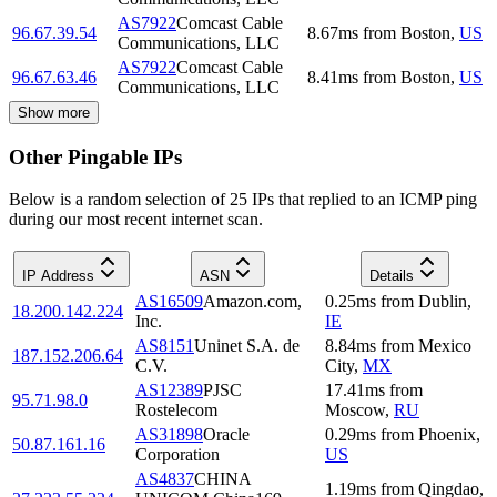
AS7922
Comcast Cable
96.67.39.54
8.67
ms
from
Boston
,
US
Communications, LLC
AS7922
Comcast Cable
96.67.63.46
8.41
ms
from
Boston
,
US
Communications, LLC
Show more
Other Pingable IPs
Below is a random selection of 25 IPs that replied to an ICMP ping
during our most recent internet scan.
IP Address
ASN
Details
AS16509
Amazon.com,
0.25
ms
from
Dublin
,
18.200.142.224
Inc.
IE
AS8151
Uninet S.A. de
8.84
ms
from
Mexico
187.152.206.64
C.V.
City
,
MX
AS12389
PJSC
17.41
ms
from
95.71.98.0
Rostelecom
Moscow
,
RU
AS31898
Oracle
0.29
ms
from
Phoenix
,
50.87.161.16
Corporation
US
AS4837
CHINA
1.19
ms
from
Qingdao
,