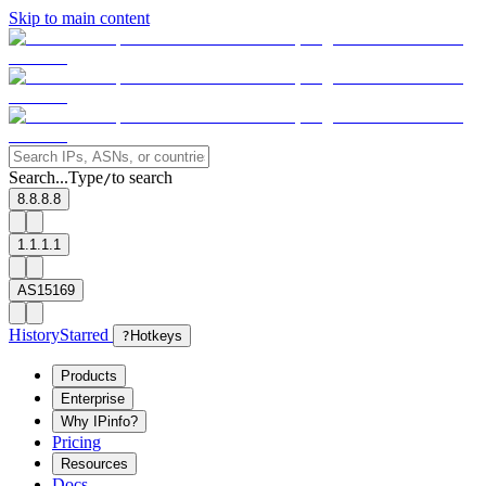
Skip to main content
Search...
Type
to search
/
8.8.8.8
1.1.1.1
AS15169
History
Starred
?
Hotkeys
Products
Enterprise
Why IPinfo?
Pricing
Resources
Docs