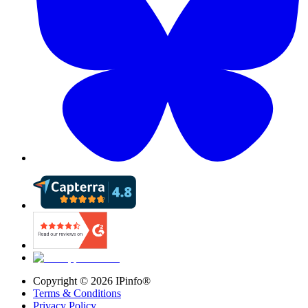
Copyright ©
2026
IPinfo®
Terms & Conditions
Privacy Policy