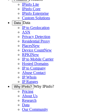
IPinfo Lite
IPinfo Core
IPinfo Enterprise
Custom Solutions
Data
Data
IP to Geolocation
ASN
Privacy Detection
Residential Proxy
Places
New
Device Count
New
RPKI
New
IP to Mobile Carrier
Hosted Domains
IP to Company
Abuse Contact
IP Whois
IP Ranges
Why IPinfo?
Why IPinfo?
Pricing
About Us
Research
Data
Our Community