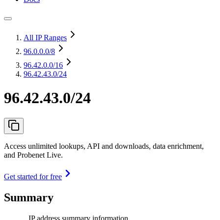
All IP Ranges
96.0.0.0
/8
96.42.0.0
/16
96.42.43.0/24
96.42.43.0/24
Access unlimited lookups, API and downloads, data enrichment,
and Probenet Live.
Get started for free
Summary
IP address summary information