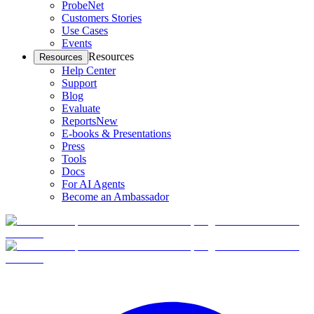
ProbeNet
Customers Stories
Use Cases
Events
Resources
Resources
Help Center
Support
Blog
Evaluate
Reports
New
E-books & Presentations
Press
Tools
Docs
For AI Agents
Become an Ambassador