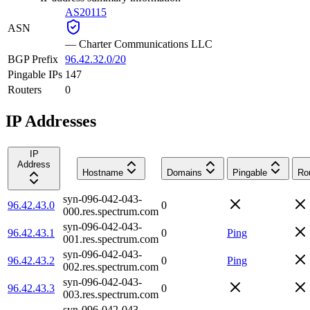
AS20115
ASN
—
Charter Communications LLC
BGP Prefix
96.42.32.0/20
Pingable IPs
147
Routers
0
IP Addresses
IP
Address
Hostname
Domains
Pingable
Ro
syn-096-042-043-
96.42.43.0
0
000.res.spectrum.com
syn-096-042-043-
96.42.43.1
0
Ping
001.res.spectrum.com
syn-096-042-043-
96.42.43.2
0
Ping
002.res.spectrum.com
syn-096-042-043-
96.42.43.3
0
003.res.spectrum.com
syn-096-042-043-