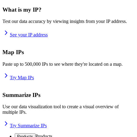
What is my IP?
Test our data accuracy by viewing insights from your IP address.
See your IP address
Map IPs
Paste up to 500,000 IPs to see where they're located on a map.
Try Map IPs
Summarize IPs
Use our data visualization tool to create a visual overview of
multiple IPs.
Try Summarize IPs
Products
Products