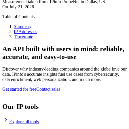
Measurement taken from
IPinfo ProbeNet
in
Dallas, US
On
July 21, 2026
Table of Contents
Summary
IP Addresses
Traceroute
An API built with users in mind: reliable,
accurate, and easy-to-use
Discover why industry-leading companies around the globe love our
data. IPinfo's accurate insights fuel use cases from cybersecurity,
data enrichment, web personalization, and much more.
Get started for free
Contact sales
Our IP tools
Explore all tools