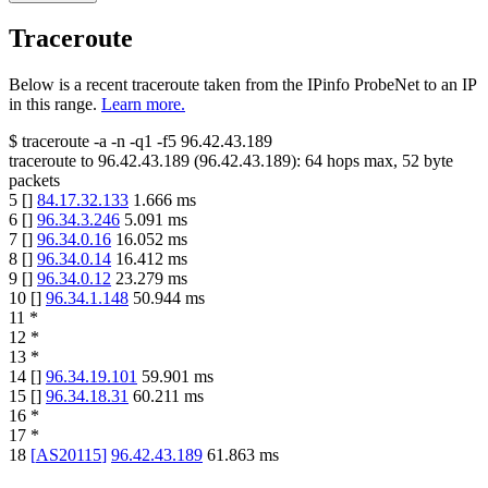
Traceroute
Below is a recent traceroute taken from the IPinfo ProbeNet to an IP
in this range.
Learn more.
$
traceroute -a -n -q1
-f5
96.42.43.189
traceroute to
96.42.43.189
(
96.42.43.189
):
64
hops max,
52
byte
packets
5
[
]
84.17.32.133
1.666
ms
6
[
]
96.34.3.246
5.091
ms
7
[
]
96.34.0.16
16.052
ms
8
[
]
96.34.0.14
16.412
ms
9
[
]
96.34.0.12
23.279
ms
10
[
]
96.34.1.148
50.944
ms
11
*
12
*
13
*
14
[
]
96.34.19.101
59.901
ms
15
[
]
96.34.18.31
60.211
ms
16
*
17
*
18
[
AS20115
]
96.42.43.189
61.863
ms