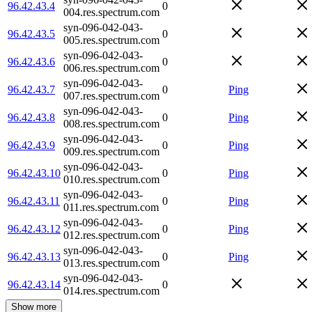
96.42.43.4
0
004.res.spectrum.com
syn-096-042-043-
96.42.43.5
0
005.res.spectrum.com
syn-096-042-043-
96.42.43.6
0
006.res.spectrum.com
syn-096-042-043-
96.42.43.7
0
Ping
007.res.spectrum.com
syn-096-042-043-
96.42.43.8
0
Ping
008.res.spectrum.com
syn-096-042-043-
96.42.43.9
0
Ping
009.res.spectrum.com
syn-096-042-043-
96.42.43.10
0
Ping
010.res.spectrum.com
syn-096-042-043-
96.42.43.11
0
Ping
011.res.spectrum.com
syn-096-042-043-
96.42.43.12
0
Ping
012.res.spectrum.com
syn-096-042-043-
96.42.43.13
0
Ping
013.res.spectrum.com
syn-096-042-043-
96.42.43.14
0
014.res.spectrum.com
Show more