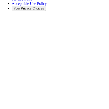
Acceptable Use Policy
Your Privacy Choices