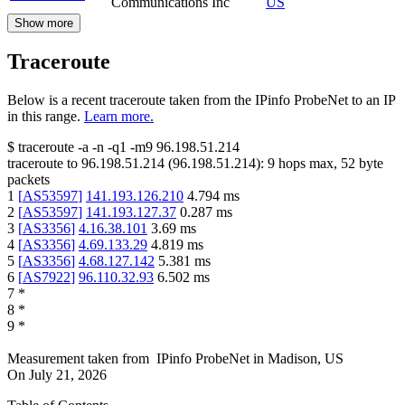
Communications Inc
US
Show more
Traceroute
Below is a recent traceroute taken from the IPinfo ProbeNet to an IP
in this range.
Learn more.
$
traceroute -a -n -q1
-m9
96.198.51.214
traceroute to
96.198.51.214
(
96.198.51.214
):
9
hops max,
52
byte
packets
1
[
AS53597
]
141.193.126.210
4.794
ms
2
[
AS53597
]
141.193.127.37
0.287
ms
3
[
AS3356
]
4.16.38.101
3.69
ms
4
[
AS3356
]
4.69.133.29
4.819
ms
5
[
AS3356
]
4.68.127.142
5.381
ms
6
[
AS7922
]
96.110.32.93
6.502
ms
7
*
8
*
9
*
Measurement taken from
IPinfo ProbeNet
in
Madison, US
On
July 21, 2026