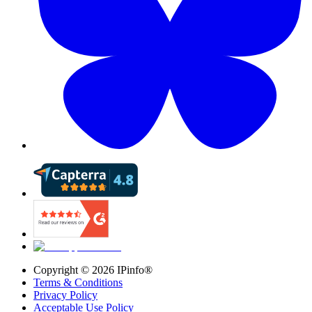
Copyright ©
2026
IPinfo®
Terms & Conditions
Privacy Policy
Acceptable Use Policy