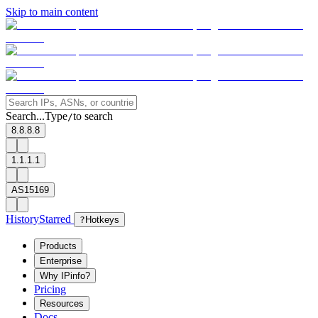
Skip to main content
Search...
Type
to search
/
8.8.8.8
1.1.1.1
AS15169
History
Starred
?
Hotkeys
Products
Enterprise
Why IPinfo?
Pricing
Resources
Docs