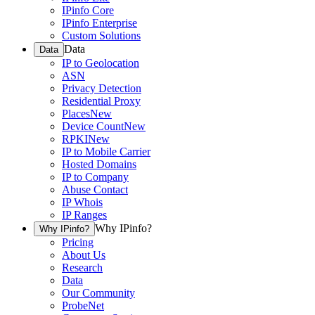
IPinfo Core
IPinfo Enterprise
Custom Solutions
Data
Data
IP to Geolocation
ASN
Privacy Detection
Residential Proxy
Places
New
Device Count
New
RPKI
New
IP to Mobile Carrier
Hosted Domains
IP to Company
Abuse Contact
IP Whois
IP Ranges
Why IPinfo?
Why IPinfo?
Pricing
About Us
Research
Data
Our Community
ProbeNet