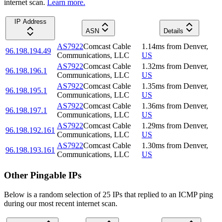
internet scan.
Learn more.
IP Address
ASN
Details
AS7922
Comcast Cable
1.14
ms
from
Denver
,
96.198.194.49
Communications, LLC
US
AS7922
Comcast Cable
1.32
ms
from
Denver
,
96.198.196.1
Communications, LLC
US
AS7922
Comcast Cable
1.35
ms
from
Denver
,
96.198.195.1
Communications, LLC
US
AS7922
Comcast Cable
1.36
ms
from
Denver
,
96.198.197.1
Communications, LLC
US
AS7922
Comcast Cable
1.29
ms
from
Denver
,
96.198.192.161
Communications, LLC
US
AS7922
Comcast Cable
1.30
ms
from
Denver
,
96.198.193.161
Communications, LLC
US
Other Pingable IPs
Below is a random selection of 25 IPs that replied to an ICMP ping
during our most recent internet scan.