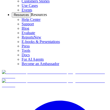
Customers Stories
Use Cases
Events
Resources
Resources
Help Center
Support
Blog
Evaluate
Reports
New
E-books & Presentations
Press
Tools
Docs
For AI Agents
Become an Ambassador