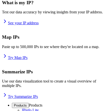
What is my IP?
Test our data accuracy by viewing insights from your IP address.
See your IP address
Map IPs
Paste up to 500,000 IPs to see where they're located on a map.
Try Map IPs
Summarize IPs
Use our data visualization tool to create a visual overview of
multiple IPs.
Try Summarize IPs
Products
Products
IPinfo Lite