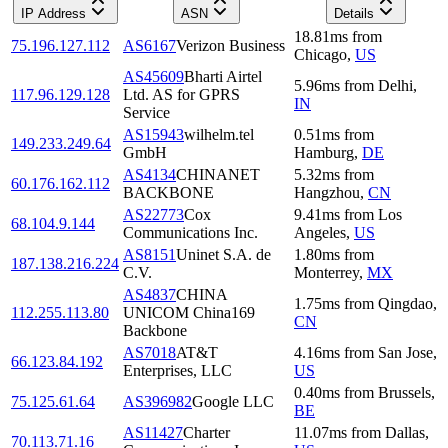
IP Address
ASN
Details
18.81
ms
from
75.196.127.112
AS6167
Verizon Business
Chicago
,
US
AS45609
Bharti Airtel
5.96
ms
from
Delhi
,
117.96.129.128
Ltd. AS for GPRS
IN
Service
AS15943
wilhelm.tel
0.51
ms
from
149.233.249.64
GmbH
Hamburg
,
DE
AS4134
CHINANET
5.32
ms
from
60.176.162.112
BACKBONE
Hangzhou
,
CN
AS22773
Cox
9.41
ms
from
Los
68.104.9.144
Communications Inc.
Angeles
,
US
AS8151
Uninet S.A. de
1.80
ms
from
187.138.216.224
C.V.
Monterrey
,
MX
AS4837
CHINA
1.75
ms
from
Qingdao
,
112.255.113.80
UNICOM China169
CN
Backbone
AS7018
AT&T
4.16
ms
from
San Jose
,
66.123.84.192
Enterprises, LLC
US
0.40
ms
from
Brussels
,
75.125.61.64
AS396982
Google LLC
BE
AS11427
Charter
11.07
ms
from
Dallas
,
70.113.71.16