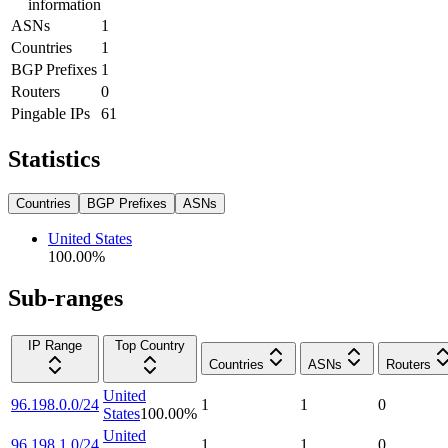
information
ASNs
1
Countries
1
BGP Prefixes
1
Routers
0
Pingable IPs
61
Statistics
Countries
BGP Prefixes
ASNs
United States
100.00
%
Sub-ranges
IP Range
Top Country
Countries
ASNs
Routers
United
96.198.0.0/24
1
1
0
States
100.00
%
United
96.198.1.0/24
1
1
0