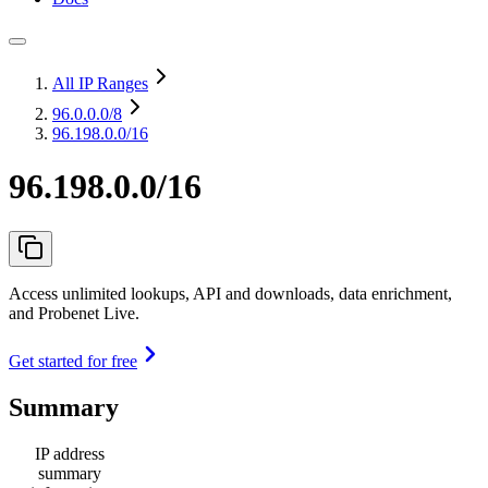
All IP Ranges
96.0.0.0
/8
96.198.0.0/16
96.198.0.0/16
Access unlimited lookups, API and downloads, data enrichment,
and Probenet Live.
Get started for free
Summary
IP address
summary