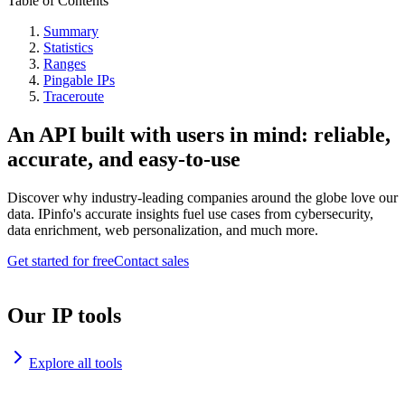
Table of Contents
Summary
Statistics
Ranges
Pingable IPs
Traceroute
An API built with users in mind: reliable,
accurate, and easy-to-use
Discover why industry-leading companies around the globe love our
data. IPinfo's accurate insights fuel use cases from cybersecurity,
data enrichment, web personalization, and much more.
Get started for free
Contact sales
Our IP tools
Explore all tools