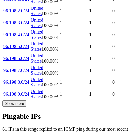
States
100.00
%
United
96.198.2.0/24
1
1
0
States
100.00
%
United
96.198.3.0/24
1
1
0
States
100.00
%
United
96.198.4.0/24
1
1
0
States
100.00
%
United
96.198.5.0/24
1
1
0
States
100.00
%
United
96.198.6.0/24
1
1
0
States
100.00
%
United
96.198.7.0/24
1
1
0
States
100.00
%
United
96.198.8.0/24
1
1
0
States
100.00
%
United
96.198.9.0/24
1
1
0
States
100.00
%
Show more
Pingable IPs
61
IP
s
in this range replied to an ICMP ping during our most recent