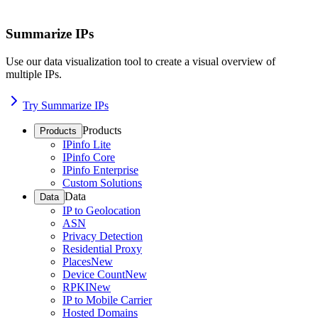
Summarize IPs
Use our data visualization tool to create a visual overview of
multiple IPs.
Try Summarize IPs
Products
Products
IPinfo Lite
IPinfo Core
IPinfo Enterprise
Custom Solutions
Data
Data
IP to Geolocation
ASN
Privacy Detection
Residential Proxy
Places
New
Device Count
New
RPKI
New
IP to Mobile Carrier
Hosted Domains