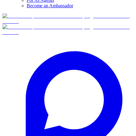
For AI Agents
Become an Ambassador