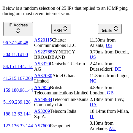
Below is a random selection of 25 IPs that replied to an ICMP ping
during our most recent internet scan.
IP Address
ASN
Details
AS20115
Charter
11.39
ms
from
96.37.240.48
Communications LLC
Atlanta
,
US
AS22768
SYNERGY
0.79
ms
from
Detroit
,
204.11.141.0
BROADBAND
US
AS3320
Deutsche Telekom
2.41
ms
from
84.151.144.112
AG
Duesseldorf
,
DE
AS37030
Airtel Ghana
11.85
ms
from
Lagos
,
41.215.167.208
Limited
NG
AS2856
British
4.89
ms
from
159.180.98.144
Telecommunications Limited
London
,
GB
AS49984
Telecomunikatsiina
2.18
ms
from
Lviv
,
5.199.239.128
Companiya Ltd
UA
AS3269
Telecom Italia
18.14
ms
from
Milan
,
188.12.62.144
S.p.A.
IT
0.13
ms
from
123.136.33.144
AS7600
Escape.net
Adelaide
,
AU