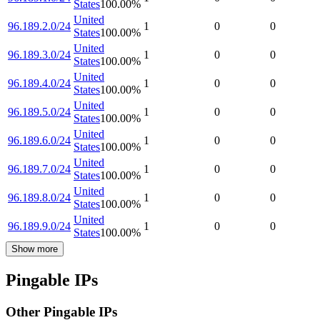
States
100.00
%
United
96.189.2.0/24
1
0
0
States
100.00
%
United
96.189.3.0/24
1
0
0
States
100.00
%
United
96.189.4.0/24
1
0
0
States
100.00
%
United
96.189.5.0/24
1
0
0
States
100.00
%
United
96.189.6.0/24
1
0
0
States
100.00
%
United
96.189.7.0/24
1
0
0
States
100.00
%
United
96.189.8.0/24
1
0
0
States
100.00
%
United
96.189.9.0/24
1
0
0
States
100.00
%
Show more
Pingable IPs
Other Pingable IPs