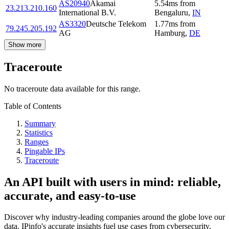
AS20940
Akamai
5.54
ms
from
23.213.210.160
International B.V.
Bengaluru
,
IN
AS3320
Deutsche Telekom
1.77
ms
from
79.245.205.192
AG
Hamburg
,
DE
Show more
Traceroute
No traceroute data available for this range.
Table of Contents
Summary
Statistics
Ranges
Pingable IPs
Traceroute
An API built with users in mind: reliable,
accurate, and easy-to-use
Discover why industry-leading companies around the globe love our
data. IPinfo's accurate insights fuel use cases from cybersecurity,