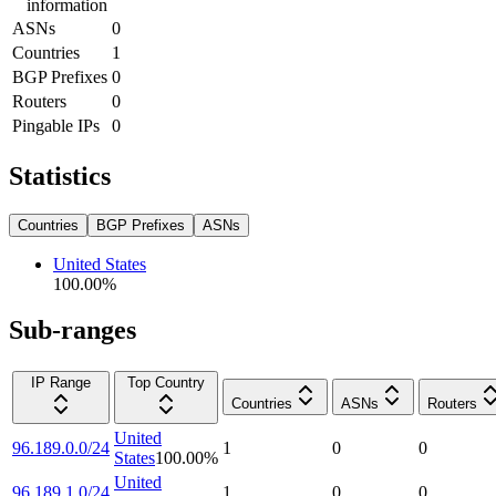
information
ASNs
0
Countries
1
BGP Prefixes
0
Routers
0
Pingable IPs
0
Statistics
Countries
BGP Prefixes
ASNs
United States
100.00
%
Sub-ranges
IP Range
Top Country
Countries
ASNs
Routers
United
96.189.0.0/24
1
0
0
States
100.00
%
United
96.189.1.0/24
1
0
0