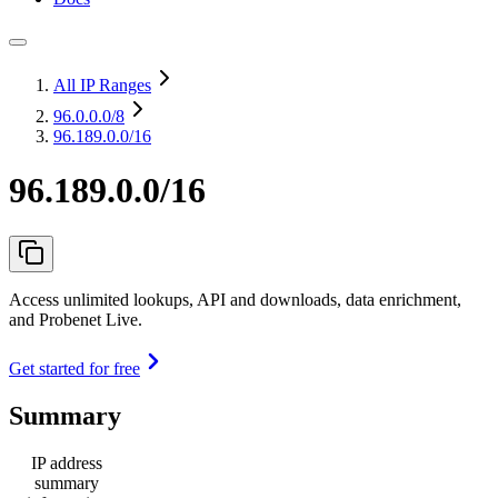
All IP Ranges
96.0.0.0
/8
96.189.0.0/16
96.189.0.0/16
Access unlimited lookups, API and downloads, data enrichment,
and Probenet Live.
Get started for free
Summary
IP address
summary