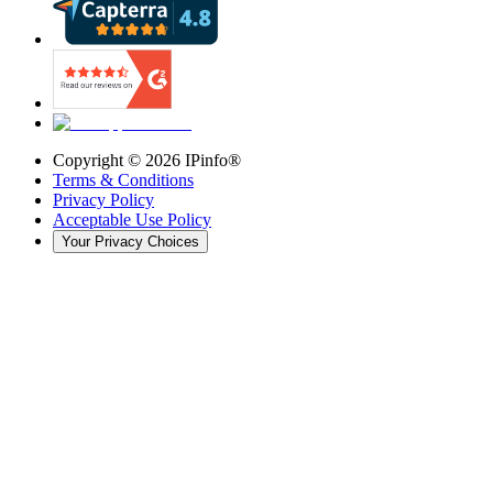
Copyright ©
2026
IPinfo®
Terms & Conditions
Privacy Policy
Acceptable Use Policy
Your Privacy Choices