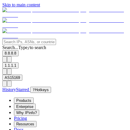
Skip to main content
Search...
Type
to search
/
8.8.8.8
1.1.1.1
AS15169
History
Starred
?
Hotkeys
Products
Enterprise
Why IPinfo?
Pricing
Resources
Docs