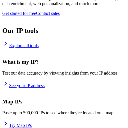
data enrichment, web personalization, and much more.
Get started for free
Contact sales
Our IP tools
Explore all tools
What is my IP?
Test our data accuracy by viewing insights from your IP address.
See your IP address
Map IPs
Paste up to 500,000 IPs to see where they're located on a map.
Try Map IPs