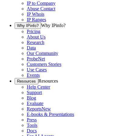
IP to Company
Abuse Contact
IP Whois
IP Ranges
Why IPinfo?
Why IPinfo?
Pricing
About Us
Research
Data
Our Community
ProbeNet
Customers Stories
Use Cases
Events
Resources
Resources
Help Center
Support
Blog
Evaluate
Reports
New
E-books & Presentations
Press
Tools
Docs