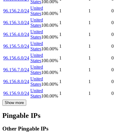
States
100.00
%
United
96.156.2.0/24
1
1
0
States
100.00
%
United
96.156.3.0/24
1
1
0
States
100.00
%
United
96.156.4.0/24
1
1
0
States
100.00
%
United
96.156.5.0/24
1
1
0
States
100.00
%
United
96.156.6.0/24
1
1
0
States
100.00
%
United
96.156.7.0/24
1
1
0
States
100.00
%
United
96.156.8.0/24
1
1
0
States
100.00
%
United
96.156.9.0/24
1
1
0
States
100.00
%
Show more
Pingable IPs
Other Pingable IPs