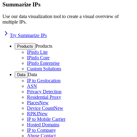
Summarize IPs
Use our data visualization tool to create a visual overview of
multiple IPs.
Try Summarize IPs
Products
Products
IPinfo Lite
IPinfo Core
IPinfo Enterprise
Custom Solutions
Data
Data
IP to Geolocation
ASN
Privacy Detection
Residential Proxy
Places
New
Device Count
New
RPKI
New
IP to Mobile Carrier
Hosted Domains
IP to Company
Abuse Contact