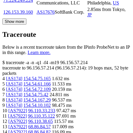
71.224.249.224
Communications, LLC
Philadelphia
,
US
2.85
ms
from
Tokyo
,
126.153.39.160
AS17676
SoftBank Corp.
JP
Show more
Traceroute
Below is a recent traceroute taken from the IPinfo ProbeNet to an IP
in this range.
Learn more.
$
traceroute -a -n -q1
-f4
-m19
96.156.57.214
traceroute to
96.156.57.214
(
96.156.57.214
):
19
hops max,
52
byte
packets
4
[
AS174
]
154.54.75.165
1.632
ms
5
[
AS174
]
154.54.61.166
11.533
ms
6
[
AS174
]
154.54.72.109
20.159
ms
7
[
AS174
]
154.54.75.42
24.811
ms
8
[
AS174
]
154.54.167.29
96.537
ms
9
[
AS174
]
154.54.10.102
98.475
ms
10
[
AS7922
]
96.110.33.233
97.427
ms
11
[
AS7922
]
96.110.35.122
97.691
ms
12
[
AS7922
]
96.110.38.65
115.57
ms
13
[
AS7922
]
68.86.84.57
117.009
ms
14
[
AS7922
]
68.86.84.82
116.09
ms