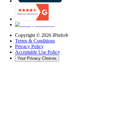
Copyright ©
2026
IPinfo®
Terms & Conditions
Privacy Policy
Acceptable Use Policy
Your Privacy Choices