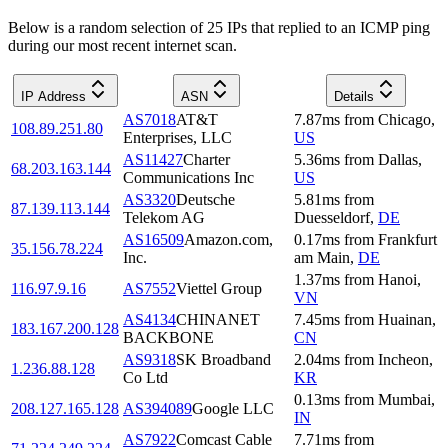
Below is a random selection of 25 IPs that replied to an ICMP ping
during our most recent internet scan.
IP Address
ASN
Details
AS7018
AT&T
7.87
ms
from
Chicago
,
108.89.251.80
Enterprises, LLC
US
AS11427
Charter
5.36
ms
from
Dallas
,
68.203.163.144
Communications Inc
US
AS3320
Deutsche
5.81
ms
from
87.139.113.144
Telekom AG
Duesseldorf
,
DE
AS16509
Amazon.com,
0.17
ms
from
Frankfurt
35.156.78.224
Inc.
am Main
,
DE
1.37
ms
from
Hanoi
,
116.97.9.16
AS7552
Viettel Group
VN
AS4134
CHINANET
7.45
ms
from
Huainan
,
183.167.200.128
BACKBONE
CN
AS9318
SK Broadband
2.04
ms
from
Incheon
,
1.236.88.128
Co Ltd
KR
0.13
ms
from
Mumbai
,
208.127.165.128
AS394089
Google LLC
IN
AS7922
Comcast Cable
7.71
ms
from