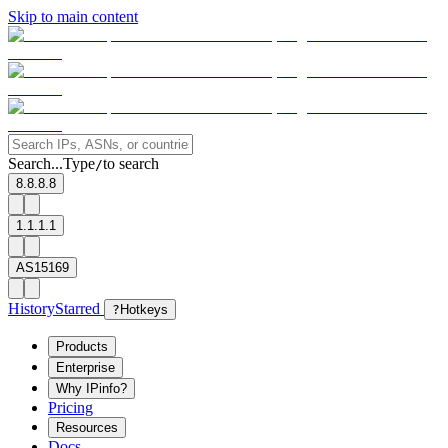
Skip to main content
Search...
Type
to search
/
8.8.8.8
1.1.1.1
AS15169
History
Starred
?
Hotkeys
Products
Enterprise
Why IPinfo?
Pricing
Resources
Docs