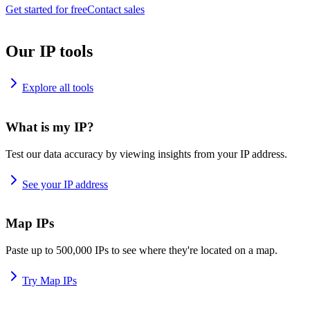
Get started for free
Contact sales
Our IP tools
Explore all tools
What is my IP?
Test our data accuracy by viewing insights from your IP address.
See your IP address
Map IPs
Paste up to 500,000 IPs to see where they're located on a map.
Try Map IPs