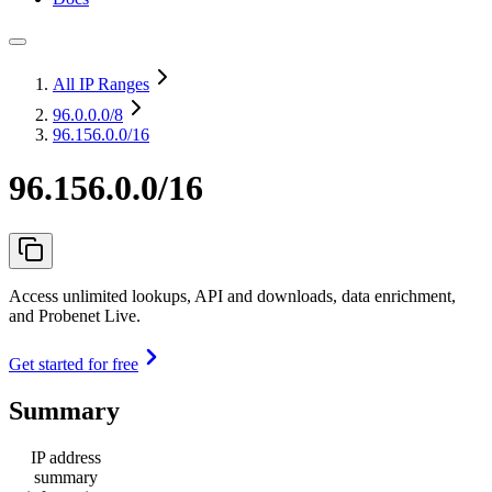
All IP Ranges
96.0.0.0
/8
96.156.0.0/16
96.156.0.0/16
Access unlimited lookups, API and downloads, data enrichment,
and Probenet Live.
Get started for free
Summary
IP address
summary