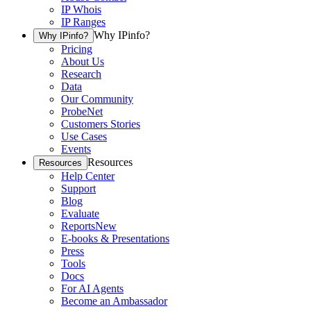
IP Whois
IP Ranges
Why IPinfo?
Why IPinfo?
Pricing
About Us
Research
Data
Our Community
ProbeNet
Customers Stories
Use Cases
Events
Resources
Resources
Help Center
Support
Blog
Evaluate
Reports
New
E-books & Presentations
Press
Tools
Docs
For AI Agents
Become an Ambassador