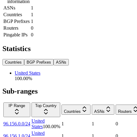
information
ASNs
1
Countries
1
BGP Prefixes
1
Routers
0
Pingable IPs
0
Statistics
Countries
BGP Prefixes
ASNs
United States
100.00
%
Sub-ranges
IP Range
Top Country
Countries
ASNs
Routers
United
96.156.0.0/24
1
1
0
States
100.00
%
United
96.156.1.0/24
1
1
0