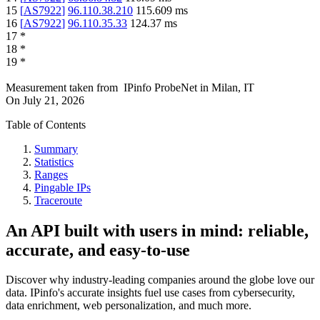
15
[
AS7922
]
96.110.38.210
115.609
ms
16
[
AS7922
]
96.110.35.33
124.37
ms
17
*
18
*
19
*
Measurement taken from
IPinfo ProbeNet
in
Milan, IT
On
July 21, 2026
Table of Contents
Summary
Statistics
Ranges
Pingable IPs
Traceroute
An API built with users in mind: reliable,
accurate, and easy-to-use
Discover why industry-leading companies around the globe love our
data. IPinfo's accurate insights fuel use cases from cybersecurity,
data enrichment, web personalization, and much more.