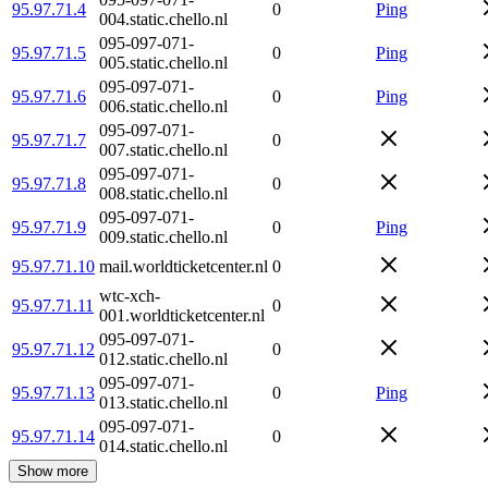
95.97.71.4
0
Ping
004.static.chello.nl
095-097-071-
95.97.71.5
0
Ping
005.static.chello.nl
095-097-071-
95.97.71.6
0
Ping
006.static.chello.nl
095-097-071-
95.97.71.7
0
007.static.chello.nl
095-097-071-
95.97.71.8
0
008.static.chello.nl
095-097-071-
95.97.71.9
0
Ping
009.static.chello.nl
95.97.71.10
mail.worldticketcenter.nl
0
wtc-xch-
95.97.71.11
0
001.worldticketcenter.nl
095-097-071-
95.97.71.12
0
012.static.chello.nl
095-097-071-
95.97.71.13
0
Ping
013.static.chello.nl
095-097-071-
95.97.71.14
0
014.static.chello.nl
Show more