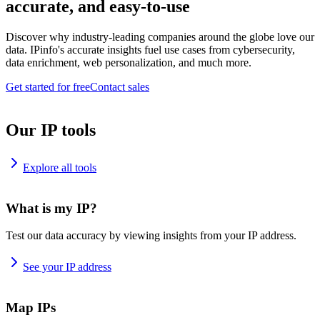
accurate, and easy-to-use
Discover why industry-leading companies around the globe love our
data. IPinfo's accurate insights fuel use cases from cybersecurity,
data enrichment, web personalization, and much more.
Get started for free
Contact sales
Our IP tools
Explore all tools
What is my IP?
Test our data accuracy by viewing insights from your IP address.
See your IP address
Map IPs