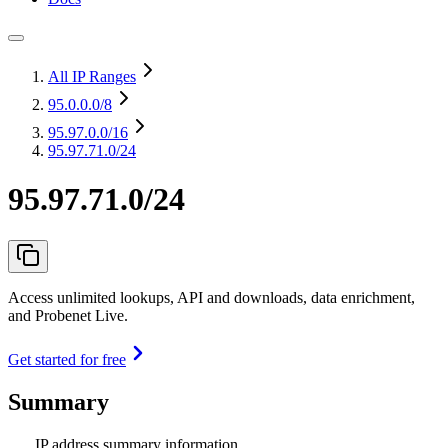
All IP Ranges
95.0.0.0
/8
95.97.0.0
/16
95.97.71.0/24
95.97.71.0/24
Access unlimited lookups, API and downloads, data enrichment,
and Probenet Live.
Get started for free
Summary
IP address summary information