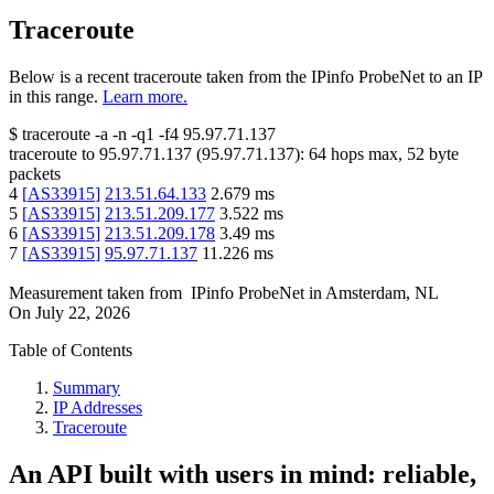
Traceroute
Below is a recent traceroute taken from the IPinfo ProbeNet to an IP
in this range.
Learn more.
$
traceroute -a -n -q1
-f4
95.97.71.137
traceroute to
95.97.71.137
(
95.97.71.137
):
64
hops max,
52
byte
packets
4
[
AS33915
]
213.51.64.133
2.679
ms
5
[
AS33915
]
213.51.209.177
3.522
ms
6
[
AS33915
]
213.51.209.178
3.49
ms
7
[
AS33915
]
95.97.71.137
11.226
ms
Measurement taken from
IPinfo ProbeNet
in
Amsterdam, NL
On
July 22, 2026
Table of Contents
Summary
IP Addresses
Traceroute
An API built with users in mind: reliable,