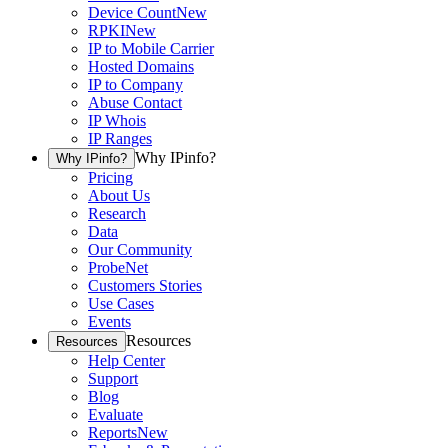
Device Count
New
RPKI
New
IP to Mobile Carrier
Hosted Domains
IP to Company
Abuse Contact
IP Whois
IP Ranges
Why IPinfo?
Why IPinfo?
Pricing
About Us
Research
Data
Our Community
ProbeNet
Customers Stories
Use Cases
Events
Resources
Resources
Help Center
Support
Blog
Evaluate
Reports
New