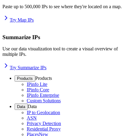
Paste up to 500,000 IPs to see where they're located on a map.
Try Map IPs
Summarize IPs
Use our data visualization tool to create a visual overview of
multiple IPs.
Try Summarize IPs
Products
Products
IPinfo Lite
IPinfo Core
IPinfo Enterprise
Custom Solutions
Data
Data
IP to Geolocation
ASN
Privacy Detection
Residential Proxy
Places
New