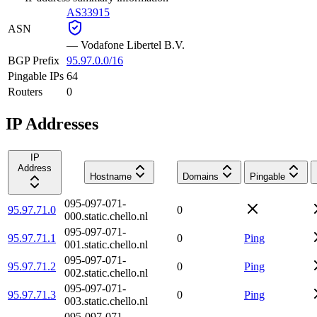
AS33915
ASN
—
Vodafone Libertel B.V.
BGP Prefix
95.97.0.0/16
Pingable IPs
64
Routers
0
IP Addresses
IP
Address
Hostname
Domains
Pingable
095-097-071-
95.97.71.0
0
000.static.chello.nl
095-097-071-
95.97.71.1
0
Ping
001.static.chello.nl
095-097-071-
95.97.71.2
0
Ping
002.static.chello.nl
095-097-071-
95.97.71.3
0
Ping
003.static.chello.nl
095-097-071-