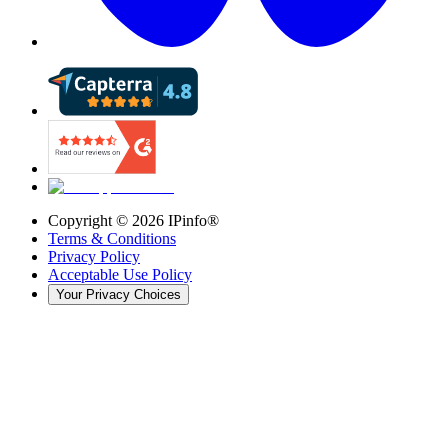
Copyright ©
2026
IPinfo®
Terms & Conditions
Privacy Policy
Acceptable Use Policy
Your Privacy Choices