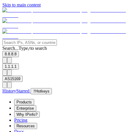
Skip to main content
Search...
Type
to search
/
8.8.8.8
1.1.1.1
AS15169
History
Starred
?
Hotkeys
Products
Enterprise
Why IPinfo?
Pricing
Resources
Docs