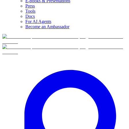
E-books & Presentations
Press
Tools
Docs
For AI Agents
Become an Ambassador