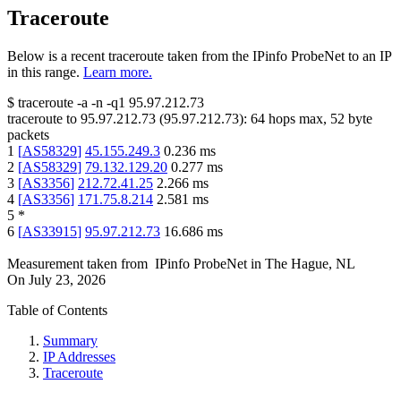
Traceroute
Below is a recent traceroute taken from the IPinfo ProbeNet to an IP
in this range.
Learn more.
$
traceroute -a -n -q1
95.97.212.73
traceroute to
95.97.212.73
(
95.97.212.73
):
64
hops max,
52
byte
packets
1
[
AS58329
]
45.155.249.3
0.236
ms
2
[
AS58329
]
79.132.129.20
0.277
ms
3
[
AS3356
]
212.72.41.25
2.266
ms
4
[
AS3356
]
171.75.8.214
2.581
ms
5
*
6
[
AS33915
]
95.97.212.73
16.686
ms
Measurement taken from
IPinfo ProbeNet
in
The Hague, NL
On
July 23, 2026
Table of Contents
Summary
IP Addresses
Traceroute