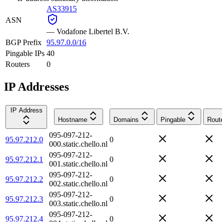
AS33915
ASN
—
Vodafone Libertel B.V.
BGP Prefix
95.97.0.0/16
Pingable IPs
40
Routers
0
IP Addresses
IP Address
Hostname
Domains
Pingable
Rout
095-097-212-
95.97.212.0
0
000.static.chello.nl
095-097-212-
95.97.212.1
0
001.static.chello.nl
095-097-212-
95.97.212.2
0
002.static.chello.nl
095-097-212-
95.97.212.3
0
003.static.chello.nl
095-097-212-
95.97.212.4
0