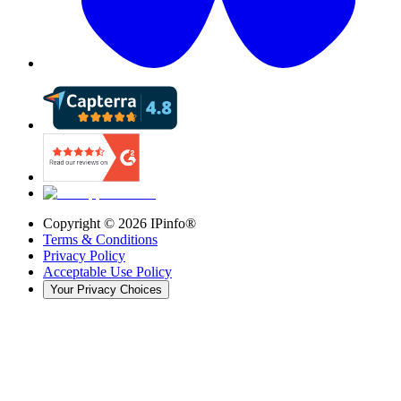
Copyright ©
2026
IPinfo®
Terms & Conditions
Privacy Policy
Acceptable Use Policy
Your Privacy Choices