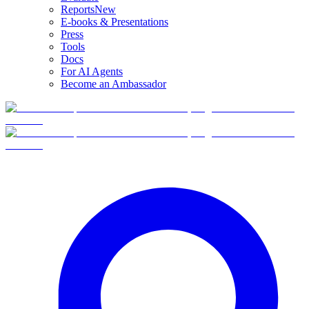
Reports
New
E-books & Presentations
Press
Tools
Docs
For AI Agents
Become an Ambassador