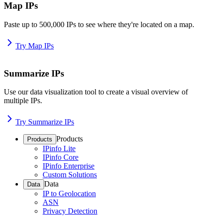
Map IPs
Paste up to 500,000 IPs to see where they're located on a map.
Try Map IPs
Summarize IPs
Use our data visualization tool to create a visual overview of
multiple IPs.
Try Summarize IPs
Products
Products
IPinfo Lite
IPinfo Core
IPinfo Enterprise
Custom Solutions
Data
Data
IP to Geolocation
ASN
Privacy Detection