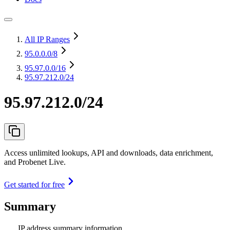
All IP Ranges
95.0.0.0
/8
95.97.0.0
/16
95.97.212.0/24
95.97.212.0/24
Access unlimited lookups, API and downloads, data enrichment,
and Probenet Live.
Get started for free
Summary
IP address summary information