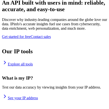
An API built with users in mind: reliable,
accurate, and easy-to-use
Discover why industry-leading companies around the globe love our
data. IPinfo's accurate insights fuel use cases from cybersecurity,
data enrichment, web personalization, and much more.
Get started for free
Contact sales
Our IP tools
Explore all tools
What is my IP?
Test our data accuracy by viewing insights from your IP address.
See your IP address