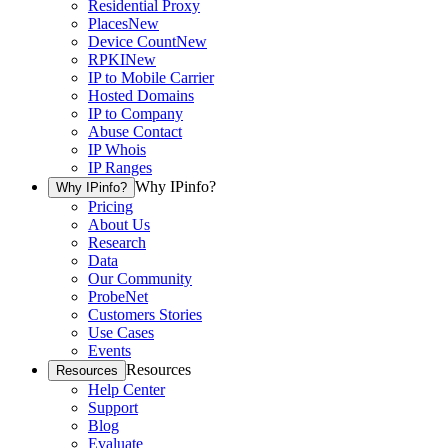
Residential Proxy
Places
New
Device Count
New
RPKI
New
IP to Mobile Carrier
Hosted Domains
IP to Company
Abuse Contact
IP Whois
IP Ranges
Why IPinfo?
Why IPinfo?
Pricing
About Us
Research
Data
Our Community
ProbeNet
Customers Stories
Use Cases
Events
Resources
Resources
Help Center
Support
Blog
Evaluate