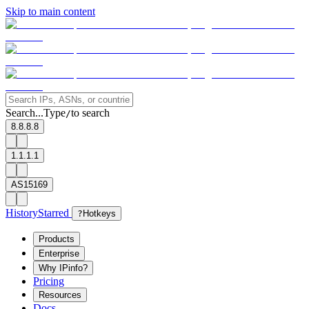
Skip to main content
Search...
Type
to search
/
8.8.8.8
1.1.1.1
AS15169
History
Starred
?
Hotkeys
Products
Enterprise
Why IPinfo?
Pricing
Resources
Docs