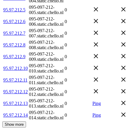
004.static.chello.nl
095-097-212-
95.97.212.5
0
005.static.chello.nl
095-097-212-
95.97.212.6
0
006.static.chello.nl
095-097-212-
95.97.212.7
0
007.static.chello.nl
095-097-212-
95.97.212.8
0
008.static.chello.nl
095-097-212-
95.97.212.9
0
009.static.chello.nl
095-097-212-
95.97.212.10
0
010.static.chello.nl
095-097-212-
95.97.212.11
0
011.static.chello.nl
095-097-212-
95.97.212.12
0
012.static.chello.nl
095-097-212-
95.97.212.13
0
Ping
013.static.chello.nl
095-097-212-
95.97.212.14
0
Ping
014.static.chello.nl
Show more