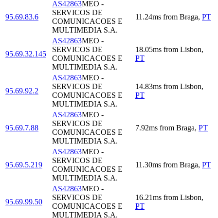
AS42863
MEO -
SERVICOS DE
95.69.83.6
11.24
ms
from
Braga
,
PT
COMUNICACOES E
MULTIMEDIA S.A.
AS42863
MEO -
SERVICOS DE
18.05
ms
from
Lisbon
,
95.69.32.145
COMUNICACOES E
PT
MULTIMEDIA S.A.
AS42863
MEO -
SERVICOS DE
14.83
ms
from
Lisbon
,
95.69.92.2
COMUNICACOES E
PT
MULTIMEDIA S.A.
AS42863
MEO -
SERVICOS DE
95.69.7.88
7.92
ms
from
Braga
,
PT
COMUNICACOES E
MULTIMEDIA S.A.
AS42863
MEO -
SERVICOS DE
95.69.5.219
11.30
ms
from
Braga
,
PT
COMUNICACOES E
MULTIMEDIA S.A.
AS42863
MEO -
SERVICOS DE
16.21
ms
from
Lisbon
,
95.69.99.50
COMUNICACOES E
PT
MULTIMEDIA S.A.