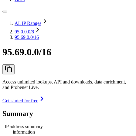
All IP Ranges
95.0.0.0
/8
95.69.0.0/16
95.69.0.0/16
Access unlimited lookups, API and downloads, data enrichment,
and Probenet Live.
Get started for free
Summary
IP address summary
information