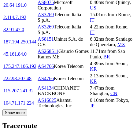
AS8075
Microsoft
0.40
ms
from
Quincy
,
20.64.191.0
Corporation
US
AS3269
Telecom Italia
15.01
ms
from
Rome
,
2.114.7.192
S.p.A.
IT
AS3269
Telecom Italia
4.22
ms
from
Rome
,
82.91.47.0
S.p.A.
IT
AS8151
Uninet S.A. de
6.32
ms
from
Santiago
187.194.250.144
C.V.
de Queretaro
,
MX
AS268511
Glaucio Gomes
11.71
ms
from
Sao
45.161.84.0
Ramos ME
Paulo
,
BR
4.39
ms
from
Seoul
,
175.247.106.192
AS4766
Korea Telecom
KR
2.13
ms
from
Seoul
,
222.98.207.48
AS4766
Korea Telecom
KR
AS4134
CHINANET
7.47
ms
from
115.207.241.32
BACKBONE
Shanghai
,
CN
AS16625
Akamai
0.16
ms
from
Tokyo
,
104.71.171.224
Technologies, Inc.
JP
Show more
Traceroute