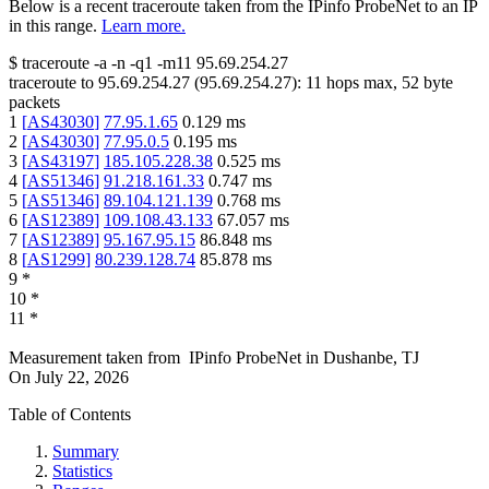
Below is a recent traceroute taken from the IPinfo ProbeNet to an IP
in this range.
Learn more.
$
traceroute -a -n -q1
-m11
95.69.254.27
traceroute to
95.69.254.27
(
95.69.254.27
):
11
hops max,
52
byte
packets
1
[
AS43030
]
77.95.1.65
0.129
ms
2
[
AS43030
]
77.95.0.5
0.195
ms
3
[
AS43197
]
185.105.228.38
0.525
ms
4
[
AS51346
]
91.218.161.33
0.747
ms
5
[
AS51346
]
89.104.121.139
0.768
ms
6
[
AS12389
]
109.108.43.133
67.057
ms
7
[
AS12389
]
95.167.95.15
86.848
ms
8
[
AS1299
]
80.239.128.74
85.878
ms
9
*
10
*
11
*
Measurement taken from
IPinfo ProbeNet
in
Dushanbe, TJ
On
July 22, 2026
Table of Contents
Summary
Statistics