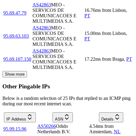
AS42863
MEO -
SERVICOS DE
16.76
ms
from
Lisbon
,
95.69.47.79
COMUNICACOES E
PT
MULTIMEDIA S.A.
AS42863
MEO -
SERVICOS DE
15.00
ms
from
Lisbon
,
95.69.63.103
COMUNICACOES E
PT
MULTIMEDIA S.A.
AS42863
MEO -
SERVICOS DE
95.69.107.150
17.22
ms
from
Braga
,
PT
COMUNICACOES E
MULTIMEDIA S.A.
Show more
Other Pingable IPs
Below is a random selection of 25 IPs that replied to an ICMP ping
during our most recent internet scan.
IP Address
ASN
Details
AS50266
Odido
4.54
ms
from
95.99.15.96
Netherlands B.V.
Amsterdam
,
NL