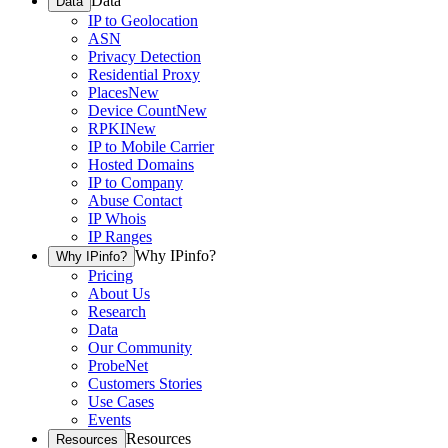
Data
Data
IP to Geolocation
ASN
Privacy Detection
Residential Proxy
Places
New
Device Count
New
RPKI
New
IP to Mobile Carrier
Hosted Domains
IP to Company
Abuse Contact
IP Whois
IP Ranges
Why IPinfo?
Why IPinfo?
Pricing
About Us
Research
Data
Our Community
ProbeNet
Customers Stories
Use Cases
Events
Resources
Resources