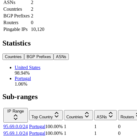
ASNs
2
Countries
2
BGP Prefixes
2
Routers
0
Pingable IPs
10,120
Statistics
Countries
BGP Prefixes
ASNs
United States
98.94
%
Portugal
1.06
%
Sub-ranges
IP Range
Top Country
Countries
ASNs
Routers
95.69.0.0/24
Portugal
100.00
%
1
1
0
95.69.1.0/24
Portugal
100.00
%
1
1
0