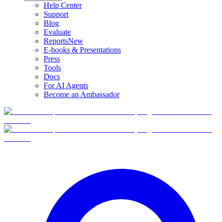
Help Center
Support
Blog
Evaluate
Reports
New
E-books & Presentations
Press
Tools
Docs
For AI Agents
Become an Ambassador