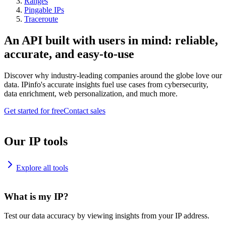
Ranges
Pingable IPs
Traceroute
An API built with users in mind: reliable,
accurate, and easy-to-use
Discover why industry-leading companies around the globe love our
data. IPinfo's accurate insights fuel use cases from cybersecurity,
data enrichment, web personalization, and much more.
Get started for free
Contact sales
Our IP tools
Explore all tools
What is my IP?
Test our data accuracy by viewing insights from your IP address.