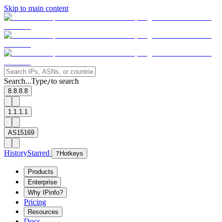
Skip to main content
Search...
Type
to search
/
8.8.8.8
1.1.1.1
AS15169
History
Starred
?
Hotkeys
Products
Enterprise
Why IPinfo?
Pricing
Resources
Docs