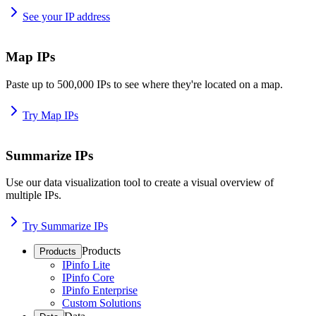
See your IP address
Map IPs
Paste up to 500,000 IPs to see where they're located on a map.
Try Map IPs
Summarize IPs
Use our data visualization tool to create a visual overview of
multiple IPs.
Try Summarize IPs
Products
Products
IPinfo Lite
IPinfo Core
IPinfo Enterprise
Custom Solutions