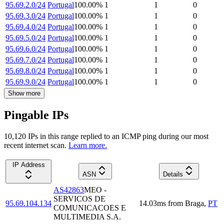
95.69.2.0/24
Portugal
100.00
%
1
1
0
95.69.3.0/24
Portugal
100.00
%
1
1
0
95.69.4.0/24
Portugal
100.00
%
1
1
0
95.69.5.0/24
Portugal
100.00
%
1
1
0
95.69.6.0/24
Portugal
100.00
%
1
1
0
95.69.7.0/24
Portugal
100.00
%
1
1
0
95.69.8.0/24
Portugal
100.00
%
1
1
0
95.69.9.0/24
Portugal
100.00
%
1
1
0
Show more
Pingable IPs
10,120
IP
s
in this range replied to an ICMP ping during our most
recent internet scan.
Learn more.
IP Address
ASN
Details
AS42863
MEO -
SERVICOS DE
95.69.104.134
14.03
ms
from
Braga
,
PT
COMUNICACOES E
MULTIMEDIA S.A.