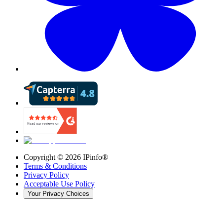
Copyright ©
2026
IPinfo®
Terms & Conditions
Privacy Policy
Acceptable Use Policy
Your Privacy Choices