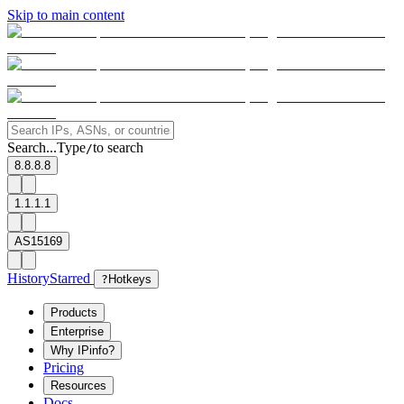
Skip to main content
Search...
Type
to search
/
8.8.8.8
1.1.1.1
AS15169
History
Starred
?
Hotkeys
Products
Enterprise
Why IPinfo?
Pricing
Resources
Docs