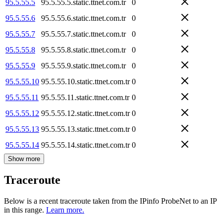
95.5.55.5
95.5.55.5.static.ttnet.com.tr
0
95.5.55.6
95.5.55.6.static.ttnet.com.tr
0
95.5.55.7
95.5.55.7.static.ttnet.com.tr
0
95.5.55.8
95.5.55.8.static.ttnet.com.tr
0
95.5.55.9
95.5.55.9.static.ttnet.com.tr
0
95.5.55.10
95.5.55.10.static.ttnet.com.tr
0
95.5.55.11
95.5.55.11.static.ttnet.com.tr
0
95.5.55.12
95.5.55.12.static.ttnet.com.tr
0
95.5.55.13
95.5.55.13.static.ttnet.com.tr
0
95.5.55.14
95.5.55.14.static.ttnet.com.tr
0
Show more
Traceroute
Below is a recent traceroute taken from the IPinfo ProbeNet to an IP
in this range.
Learn more.