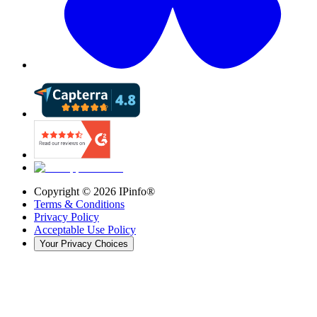
Copyright ©
2026
IPinfo®
Terms & Conditions
Privacy Policy
Acceptable Use Policy
Your Privacy Choices