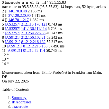
$
traceroute -a -n -q1
-f2
-m14
95.5.55.83
traceroute to
95.5.55.83
(
95.5.55.83
):
14
hops max,
52
byte packets
2
[
]
146.70.0.48
2.156
ms
3
[
]
37.120.220.90
1.711
ms
4
[
]
146.70.1.217
1.862
ms
5
[
AS3257
]
212.115.170.121
0.743
ms
6
[
AS3257
]
141.136.111.114
6.793
ms
7
[
AS3257
]
213.254.226.85
40.743
ms
8
[
AS9121
]
212.156.102.21
53.242
ms
9
[
AS9121
]
81.212.216.182
57.317
ms
10
[
AS9121
]
81.212.215.155
57.496
ms
11
[
AS9121
]
81.212.72.114
58.746
ms
12
*
13
*
14
*
Measurement taken from
IPinfo ProbeNet
in
Frankfurt am Main,
DE
On
July 22, 2026
Table of Contents
Summary
IP Addresses
Traceroute