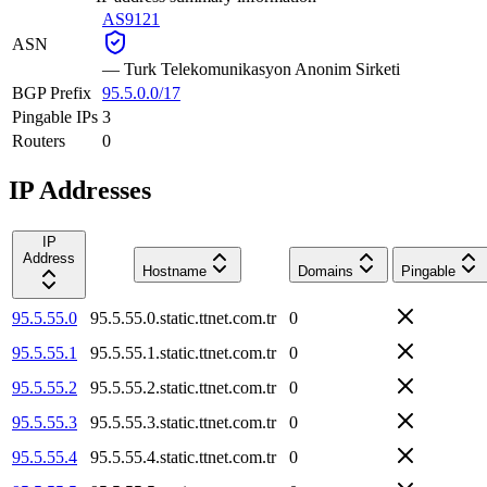
AS9121
ASN
—
Turk Telekomunikasyon Anonim Sirketi
BGP Prefix
95.5.0.0/17
Pingable IPs
3
Routers
0
IP Addresses
IP
Address
Hostname
Domains
Pingable
95.5.55.0
95.5.55.0.static.ttnet.com.tr
0
95.5.55.1
95.5.55.1.static.ttnet.com.tr
0
95.5.55.2
95.5.55.2.static.ttnet.com.tr
0
95.5.55.3
95.5.55.3.static.ttnet.com.tr
0
95.5.55.4
95.5.55.4.static.ttnet.com.tr
0