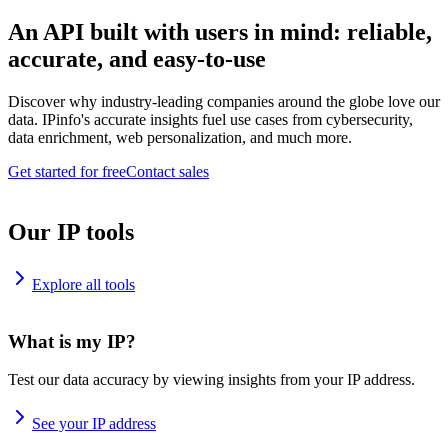
An API built with users in mind: reliable,
accurate, and easy-to-use
Discover why industry-leading companies around the globe love our
data. IPinfo's accurate insights fuel use cases from cybersecurity,
data enrichment, web personalization, and much more.
Get started for free
Contact sales
Our IP tools
Explore all tools
What is my IP?
Test our data accuracy by viewing insights from your IP address.
See your IP address