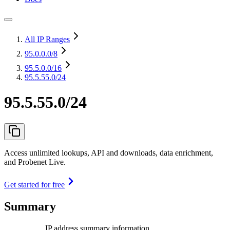
All IP Ranges
95.0.0.0
/8
95.5.0.0
/16
95.5.55.0/24
95.5.55.0/24
Access unlimited lookups, API and downloads, data enrichment,
and Probenet Live.
Get started for free
Summary
IP address summary information