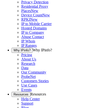
Privacy Detection
Residential Proxy
Places
New
Device Count
New
RPKI
New
IP to Mobile Carrier
Hosted Domains
IP to Company
Abuse Contact
IP Whois
IP Ranges
Why IPinfo?
Why IPinfo?
Pricing
About Us
Research
Data
Our Community
ProbeNet
Customers Stories
Use Cases
Events
Resources
Resources
Help Center
Support
Blog