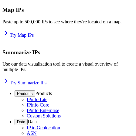
Map IPs
Paste up to 500,000 IPs to see where they're located on a map.
Try Map IPs
Summarize IPs
Use our data visualization tool to create a visual overview of
multiple IPs.
Try Summarize IPs
Products
Products
IPinfo Lite
IPinfo Core
IPinfo Enterprise
Custom Solutions
Data
Data
IP to Geolocation
ASN