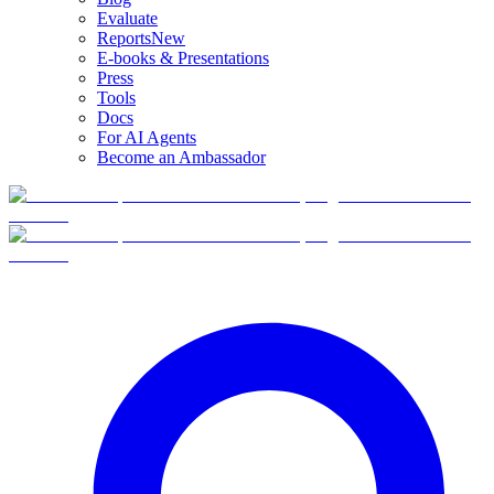
Evaluate
Reports
New
E-books & Presentations
Press
Tools
Docs
For AI Agents
Become an Ambassador