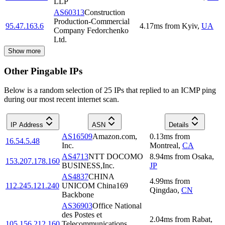
LLP
AS60313
Construction
Production-Commercial
95.47.163.6
4.17
ms
from
Kyiv
,
UA
Company Fedorchenko
Ltd.
Show more
Other Pingable IPs
Below is a random selection of 25 IPs that replied to an ICMP ping
during our most recent internet scan.
IP Address
ASN
Details
AS16509
Amazon.com,
0.13
ms
from
16.54.5.48
Inc.
Montreal
,
CA
AS4713
NTT DOCOMO
8.94
ms
from
Osaka
,
153.207.178.160
BUSINESS,Inc.
JP
AS4837
CHINA
4.99
ms
from
112.245.121.240
UNICOM China169
Qingdao
,
CN
Backbone
AS36903
Office National
des Postes et
2.04
ms
from
Rabat
,
105.156.212.160
Telecommunications