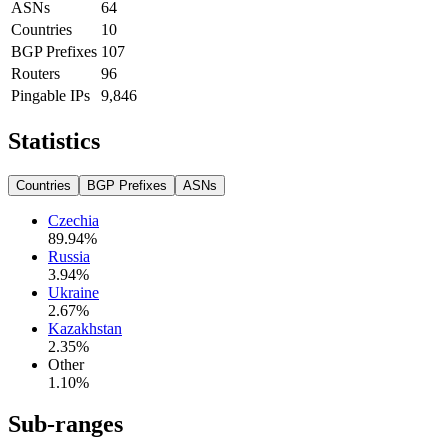
ASNs
64
Countries
10
BGP Prefixes
107
Routers
96
Pingable IPs
9,846
Statistics
Countries
BGP Prefixes
ASNs
Czechia
89.94
%
Russia
3.94
%
Ukraine
2.67
%
Kazakhstan
2.35
%
Other
1.10
%
Sub-ranges