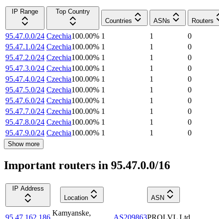
IP Range
Top Country
Countries
ASNs
Routers
95.47.0.0/24
Czechia
100.00
%
1
1
0
95.47.1.0/24
Czechia
100.00
%
1
1
0
95.47.2.0/24
Czechia
100.00
%
1
1
0
95.47.3.0/24
Czechia
100.00
%
1
1
0
95.47.4.0/24
Czechia
100.00
%
1
1
0
95.47.5.0/24
Czechia
100.00
%
1
1
0
95.47.6.0/24
Czechia
100.00
%
1
1
0
95.47.7.0/24
Czechia
100.00
%
1
1
0
95.47.8.0/24
Czechia
100.00
%
1
1
0
95.47.9.0/24
Czechia
100.00
%
1
1
0
Show more
Important routers in 95.47.0.0/16
IP Address
Location
ASN
Kamyanske
,
95.47.162.186
AS209863
PROLVL Ltd.