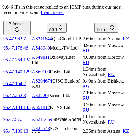
9,846
IP
s
in this range replied to an ICMP ping during our most
recent internet scan.
Learn more.
IP Address
ASN
Details
95.47.96.97
AS211644
QazCloud LLP
2.69
ms
from
Astana
,
KZ
8.96
ms
from
Moscow
,
95.47.176.46
AS48949
Media-TV Ltd.
RU
AS49811
Uzlovaya.net
4.03
ms
from
Moscow
,
95.47.254.134
Ltd
RU
1.34
ms
from
95.47.140.129
AS60108
Fusion Ltd.
Novosibirsk
,
RU
AS204674
CJSC Bank of
0.49
ms
from
Bishkek
,
95.47.154.2
Asia
KG
7.19
ms
from
Moscow
,
95.47.252.3
AS3229
Darinet Ltd.
RU
8.39
ms
from
Moscow
,
95.47.184.143
AS51812
KTVS Ltd.
RU
1.01
ms
from
95.47.57.3
AS215469
Shevale Andrei
Novosibirsk
,
RU
AS25548
SCS - Telecom
95.47.186.13
2.35
ms
from
Astana
,
KZ