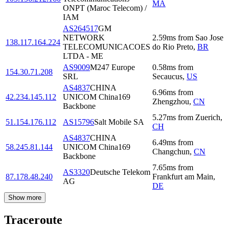
MA
ONPT (Maroc Telecom) /
IAM
AS264517
GM
NETWORK
2.59
ms
from
Sao Jose
138.117.164.224
TELECOMUNICACOES
do Rio Preto
,
BR
LTDA - ME
AS9009
M247 Europe
0.58
ms
from
154.30.71.208
SRL
Secaucus
,
US
AS4837
CHINA
6.96
ms
from
42.234.145.112
UNICOM China169
Zhengzhou
,
CN
Backbone
5.27
ms
from
Zuerich
,
51.154.176.112
AS15796
Salt Mobile SA
CH
AS4837
CHINA
6.49
ms
from
58.245.81.144
UNICOM China169
Changchun
,
CN
Backbone
7.65
ms
from
AS3320
Deutsche Telekom
87.178.48.240
Frankfurt am Main
,
AG
DE
Show more
Traceroute