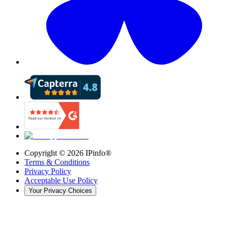
Copyright ©
2026
IPinfo®
Terms & Conditions
Privacy Policy
Acceptable Use Policy
Your Privacy Choices