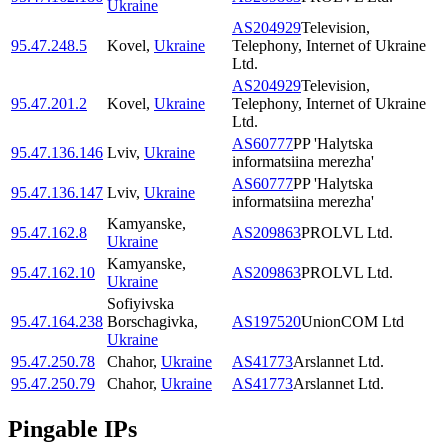
Ukraine
AS204929
Television,
95.47.248.5
Kovel
,
Ukraine
Telephony, Internet of Ukraine
Ltd.
AS204929
Television,
95.47.201.2
Kovel
,
Ukraine
Telephony, Internet of Ukraine
Ltd.
AS60777
PP 'Halytska
95.47.136.146
Lviv
,
Ukraine
informatsiina merezha'
AS60777
PP 'Halytska
95.47.136.147
Lviv
,
Ukraine
informatsiina merezha'
Kamyanske
,
95.47.162.8
AS209863
PROLVL Ltd.
Ukraine
Kamyanske
,
95.47.162.10
AS209863
PROLVL Ltd.
Ukraine
Sofiyivska
95.47.164.238
Borschagivka
,
AS197520
UnionCOM Ltd
Ukraine
95.47.250.78
Chahor
,
Ukraine
AS41773
Arslannet Ltd.
95.47.250.79
Chahor
,
Ukraine
AS41773
Arslannet Ltd.
Pingable IPs