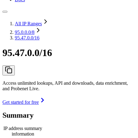
All IP Ranges
95.0.0.0
/8
95.47.0.0/16
95.47.0.0/16
Access unlimited lookups, API and downloads, data enrichment,
and Probenet Live.
Get started for free
Summary
IP address summary
information