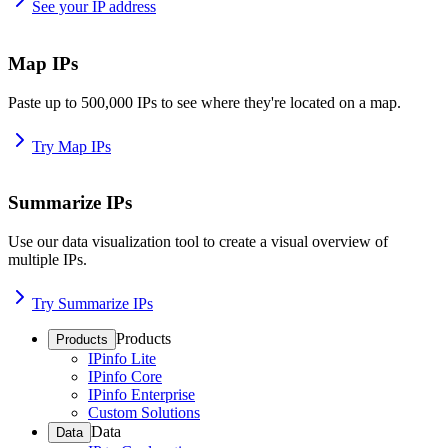
See your IP address
Map IPs
Paste up to 500,000 IPs to see where they're located on a map.
Try Map IPs
Summarize IPs
Use our data visualization tool to create a visual overview of
multiple IPs.
Try Summarize IPs
Products
Products
IPinfo Lite
IPinfo Core
IPinfo Enterprise
Custom Solutions
Data
Data