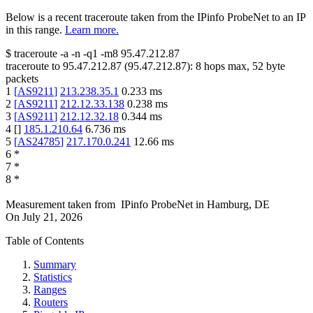
Below is a recent traceroute taken from the IPinfo ProbeNet to an IP
in this range.
Learn more.
$
traceroute -a -n -q1
-m8
95.47.212.87
traceroute to
95.47.212.87
(
95.47.212.87
):
8
hops max,
52
byte
packets
1
[
AS9211
]
213.238.35.1
0.233
ms
2
[
AS9211
]
212.12.33.138
0.238
ms
3
[
AS9211
]
212.12.32.18
0.344
ms
4
[
]
185.1.210.64
6.736
ms
5
[
AS24785
]
217.170.0.241
12.66
ms
6
*
7
*
8
*
Measurement taken from
IPinfo ProbeNet
in
Hamburg, DE
On
July 21, 2026
Table of Contents
Summary
Statistics
Ranges
Routers