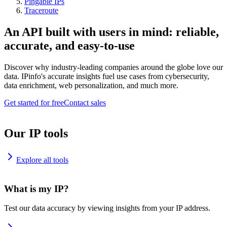
Pingable IPs
Traceroute
An API built with users in mind: reliable,
accurate, and easy-to-use
Discover why industry-leading companies around the globe love our
data. IPinfo's accurate insights fuel use cases from cybersecurity,
data enrichment, web personalization, and much more.
Get started for free
Contact sales
Our IP tools
Explore all tools
What is my IP?
Test our data accuracy by viewing insights from your IP address.