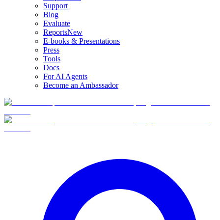
Support
Blog
Evaluate
Reports
New
E-books & Presentations
Press
Tools
Docs
For AI Agents
Become an Ambassador