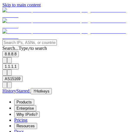
Skip to main content
Search...
Type
to search
/
8.8.8.8
1.1.1.1
AS15169
History
Starred
?
Hotkeys
Products
Enterprise
Why IPinfo?
Pricing
Resources
Docs