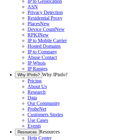
IP to Geolocation
ASN
Privacy Detection
Residential Proxy
Places
New
Device Count
New
RPKI
New
IP to Mobile Carrier
Hosted Domains
IP to Company
Abuse Contact
IP Whois
IP Ranges
Why IPinfo?
Why IPinfo?
Pricing
About Us
Research
Data
Our Community
ProbeNet
Customers Stories
Use Cases
Events
Resources
Resources
Help Center