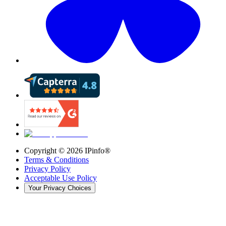
Copyright ©
2026
IPinfo®
Terms & Conditions
Privacy Policy
Acceptable Use Policy
Your Privacy Choices