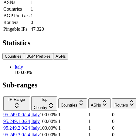
ASNs
1
Countries
1
BGP Prefixes
1
Routers
0
Pingable IPs
47,320
Statistics
Countries
BGP Prefixes
ASNs
Italy
100.00
%
Sub-ranges
IP Range
Top
Countries
ASNs
Routers
Country
95.249.0.0/24
Italy
100.00
%
1
1
0
95.249.1.0/24
Italy
100.00
%
1
1
0
95.249.2.0/24
Italy
100.00
%
1
1
0
95.249.3.0/24
Italy
100.00
%
1
1
0