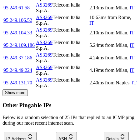
AS3269
Telecom Italia
95.249.61.58
2.13
ms
from
Milan
,
IT
S.p.A.
AS3269
Telecom Italia
10.63
ms
from
Rome
,
95.249.106.52
S.p.A.
IT
AS3269
Telecom Italia
95.249.104.33
2.10
ms
from
Milan
,
IT
S.p.A.
AS3269
Telecom Italia
95.249.109.186
5.24
ms
from
Milan
,
IT
S.p.A.
AS3269
Telecom Italia
95.249.37.186
4.24
ms
from
Milan
,
IT
S.p.A.
AS3269
Telecom Italia
95.249.49.224
4.19
ms
from
Milan
,
IT
S.p.A.
AS3269
Telecom Italia
95.249.131.70
2.40
ms
from
Naples
,
IT
S.p.A.
Show more
Other Pingable IPs
Below is a random selection of 25 IPs that replied to an ICMP ping
during our most recent internet scan.
IP Address
ASN
Details