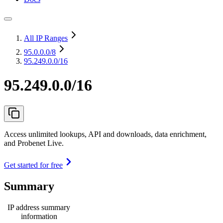
All IP Ranges
95.0.0.0
/8
95.249.0.0/16
95.249.0.0/16
Access unlimited lookups, API and downloads, data enrichment,
and Probenet Live.
Get started for free
Summary
IP address summary
information