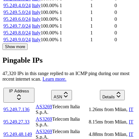
95.249.4.0/24
Italy
100.00
%
1
1
0
95.249.5.0/24
Italy
100.00
%
1
1
0
95.249.6.0/24
Italy
100.00
%
1
1
0
95.249.7.0/24
Italy
100.00
%
1
1
0
95.249.8.0/24
Italy
100.00
%
1
1
0
95.249.9.0/24
Italy
100.00
%
1
1
0
Show more
Pingable IPs
47,320
IP
s
in this range replied to an ICMP ping during our most
recent internet scan.
Learn more.
IP Address
ASN
Details
AS3269
Telecom Italia
95.249.7.136
1.26
ms
from
Milan
,
IT
S.p.A.
AS3269
Telecom Italia
95.249.27.33
8.15
ms
from
Milan
,
IT
S.p.A.
AS3269
Telecom Italia
95.249.48.149
4.88
ms
from
Milan
,
IT
S.p.A.