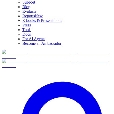
Support
Blog
Evaluate
Reports
New
E-books & Presentations
Press
Tools
Docs
For AI Agents
Become an Ambassador