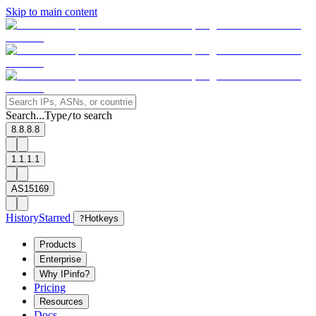
Skip to main content
Search...
Type
to search
/
8.8.8.8
1.1.1.1
AS15169
History
Starred
?
Hotkeys
Products
Enterprise
Why IPinfo?
Pricing
Resources
Docs