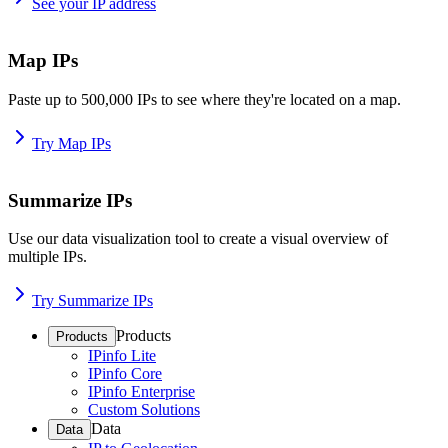
See your IP address
Map IPs
Paste up to 500,000 IPs to see where they're located on a map.
Try Map IPs
Summarize IPs
Use our data visualization tool to create a visual overview of
multiple IPs.
Try Summarize IPs
Products
Products
IPinfo Lite
IPinfo Core
IPinfo Enterprise
Custom Solutions
Data
Data