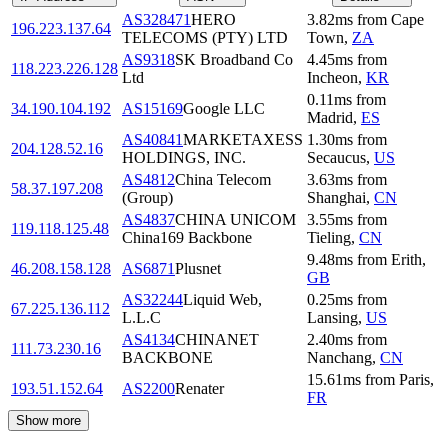
AS328471
HERO
3.82
ms
from
Cape
196.223.137.64
TELECOMS (PTY) LTD
Town
,
ZA
AS9318
SK Broadband Co
4.45
ms
from
118.223.226.128
Ltd
Incheon
,
KR
0.11
ms
from
34.190.104.192
AS15169
Google LLC
Madrid
,
ES
AS40841
MARKETAXESS
1.30
ms
from
204.128.52.16
HOLDINGS, INC.
Secaucus
,
US
AS4812
China Telecom
3.63
ms
from
58.37.197.208
(Group)
Shanghai
,
CN
AS4837
CHINA UNICOM
3.55
ms
from
119.118.125.48
China169 Backbone
Tieling
,
CN
9.48
ms
from
Erith
,
46.208.158.128
AS6871
Plusnet
GB
AS32244
Liquid Web,
0.25
ms
from
67.225.136.112
L.L.C
Lansing
,
US
AS4134
CHINANET
2.40
ms
from
111.73.230.16
BACKBONE
Nanchang
,
CN
15.61
ms
from
Paris
,
193.51.152.64
AS2200
Renater
FR
Show more