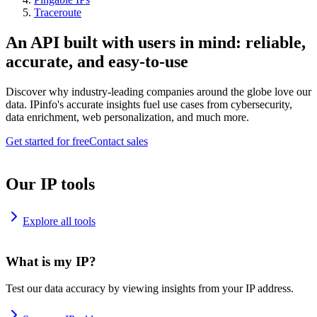
Traceroute
An API built with users in mind: reliable,
accurate, and easy-to-use
Discover why industry-leading companies around the globe love our
data. IPinfo's accurate insights fuel use cases from cybersecurity,
data enrichment, web personalization, and much more.
Get started for free
Contact sales
Our IP tools
Explore all tools
What is my IP?
Test our data accuracy by viewing insights from your IP address.