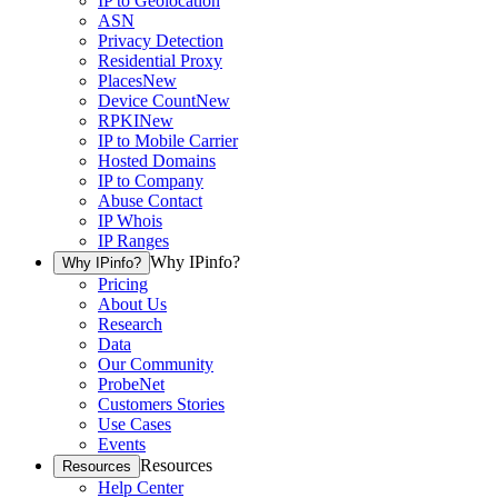
IP to Geolocation
ASN
Privacy Detection
Residential Proxy
Places
New
Device Count
New
RPKI
New
IP to Mobile Carrier
Hosted Domains
IP to Company
Abuse Contact
IP Whois
IP Ranges
Why IPinfo?
Why IPinfo?
Pricing
About Us
Research
Data
Our Community
ProbeNet
Customers Stories
Use Cases
Events
Resources
Resources
Help Center