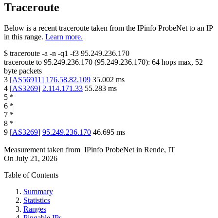
Traceroute
Below is a recent traceroute taken from the IPinfo ProbeNet to an IP
in this range.
Learn more.
$
traceroute -a -n -q1
-f3
95.249.236.170
traceroute to
95.249.236.170
(
95.249.236.170
):
64
hops max,
52
byte packets
3
[
AS56911
]
176.58.82.109
35.002
ms
4
[
AS3269
]
2.114.171.33
55.283
ms
5
*
6
*
7
*
8
*
9
[
AS3269
]
95.249.236.170
46.695
ms
Measurement taken from
IPinfo ProbeNet
in
Rende, IT
On
July 21, 2026
Table of Contents
Summary
Statistics
Ranges
Pingable IPs