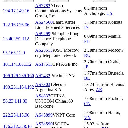
AS7782
Alaska
0.24
ms
from
204.17.140.16
Communications Systems
Anchorage
,
US
Group, Inc.
AS24560
Bharti Airtel
1.76
ms
from
Kolkata
,
122.163.36.96
Ltd., Telemedia Services
IN
AS9299
Philippine Long
0.09
ms
from
Manila
,
23.40.252.112
Distance Telephone
PH
Company
AS25513
PJSC Moscow
2.28
ms
from
Moscow
,
95.165.12.0
city telephone network
RU
2.76
ms
from
Osaka
,
101.141.88.112
AS17511
OPTAGE Inc.
JP
1.77
ms
from
Brussels
,
109.129.239.160
AS5432
Proximus NV
BE
AS7303
Telecom
13.24
ms
from
Buenos
190.231.164.192
Argentina S.A.
Aires
,
AR
AS4837
CHINA
7.68
ms
from
Fuzhou
,
58.23.141.80
UNICOM China169
CN
Backbone
1.08
ms
from
Hanoi
,
222.254.15.96
AS45899
VNPT Corp
VN
AS34590
JSC ER-
15.92
ms
from
176.212.228.16