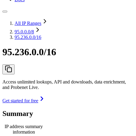
All IP Ranges
95.0.0.0
/8
95.236.0.0/16
95.236.0.0/16
Access unlimited lookups, API and downloads, data enrichment,
and Probenet Live.
Get started for free
Summary
IP address summary
information