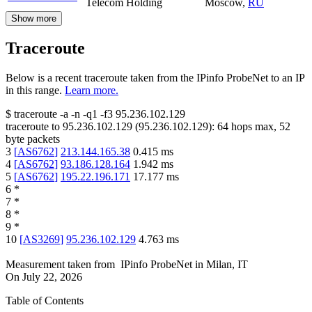
Telecom Holding
Moscow
,
RU
Show more
Traceroute
Below is a recent traceroute taken from the IPinfo ProbeNet to an IP
in this range.
Learn more.
$
traceroute -a -n -q1
-f3
95.236.102.129
traceroute to
95.236.102.129
(
95.236.102.129
):
64
hops max,
52
byte packets
3
[
AS6762
]
213.144.165.38
0.415
ms
4
[
AS6762
]
93.186.128.164
1.942
ms
5
[
AS6762
]
195.22.196.171
17.177
ms
6
*
7
*
8
*
9
*
10
[
AS3269
]
95.236.102.129
4.763
ms
Measurement taken from
IPinfo ProbeNet
in
Milan, IT
On
July 22, 2026
Table of Contents