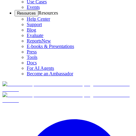
Use Cases
Events
Resources
Resources
Help Center
Support
Blog
Evaluate
Reports
New
E-books & Presentations
Press
Tools
Docs
For AI Agents
Become an Ambassador