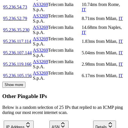
AS3269
Telecom Italia
10.74
ms
from
Rome
,
95.236.54.73
S.p.A.
IT
AS3269
Telecom Italia
95.236.52.79
8.71
ms
from
Milan
,
IT
S.p.A.
AS3269
Telecom Italia
14.68
ms
from
Naples
,
95.236.35.230
S.p.A.
IT
AS3269
Telecom Italia
95.236.117.114
1.83
ms
from
Milan
,
IT
S.p.A.
AS3269
Telecom Italia
95.236.107.144
5.04
ms
from
Milan
,
IT
S.p.A.
AS3269
Telecom Italia
95.236.119.166
2.98
ms
from
Milan
,
IT
S.p.A.
AS3269
Telecom Italia
95.236.105.156
6.17
ms
from
Milan
,
IT
S.p.A.
Show more
Other Pingable IPs
Below is a random selection of 25 IPs that replied to an ICMP ping
during our most recent internet scan.
IP Address
ASN
Details