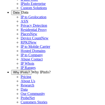
IPinfo Enterprise
Custom Solutions
Data
Data
IP to Geolocation
ASN
Privacy Detection
Residential Proxy
Places
New
Device Count
New
RPKI
New
IP to Mobile Carrier
Hosted Domains
IP to Company
Abuse Contact
IP Whois
IP Ranges
Why IPinfo?
Why IPinfo?
Pricing
About Us
Research
Data
Our Community
ProbeNet
Customers Stories