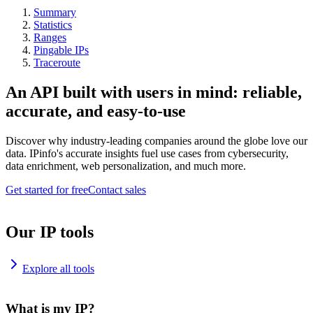
Summary
Statistics
Ranges
Pingable IPs
Traceroute
An API built with users in mind: reliable,
accurate, and easy-to-use
Discover why industry-leading companies around the globe love our
data. IPinfo's accurate insights fuel use cases from cybersecurity,
data enrichment, web personalization, and much more.
Get started for free
Contact sales
Our IP tools
Explore all tools
What is my IP?