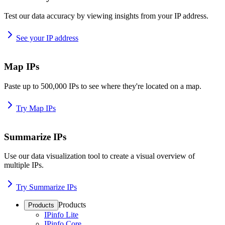
Test our data accuracy by viewing insights from your IP address.
See your IP address
Map IPs
Paste up to 500,000 IPs to see where they're located on a map.
Try Map IPs
Summarize IPs
Use our data visualization tool to create a visual overview of
multiple IPs.
Try Summarize IPs
Products
Products
IPinfo Lite
IPinfo Core