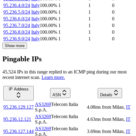
95.236.4.0/24
Italy
100.00
%
1
1
0
95.236.5.0/24
Italy
100.00
%
1
1
0
95.236.6.0/24
Italy
100.00
%
1
1
0
95.236.7.0/24
Italy
100.00
%
1
1
0
95.236.8.0/24
Italy
100.00
%
1
1
0
95.236.9.0/24
Italy
100.00
%
1
1
0
Show more
Pingable IPs
45,524
IP
s
in this range replied to an ICMP ping during our most
recent internet scan.
Learn more.
IP Address
ASN
Details
AS3269
Telecom Italia
95.236.129.127
4.08
ms
from
Milan
,
IT
S.p.A.
AS3269
Telecom Italia
95.236.12.121
4.63
ms
from
Milan
,
IT
S.p.A.
AS3269
Telecom Italia
95.236.127.144
3.69
ms
from
Milan
,
IT
S.p.A.