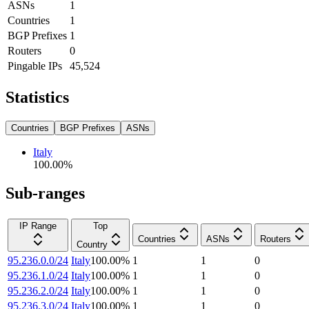
ASNs
1
Countries
1
BGP Prefixes
1
Routers
0
Pingable IPs
45,524
Statistics
Countries
BGP Prefixes
ASNs
Italy
100.00
%
Sub-ranges
IP Range
Top
Countries
ASNs
Routers
Country
95.236.0.0/24
Italy
100.00
%
1
1
0
95.236.1.0/24
Italy
100.00
%
1
1
0
95.236.2.0/24
Italy
100.00
%
1
1
0
95.236.3.0/24
Italy
100.00
%
1
1
0