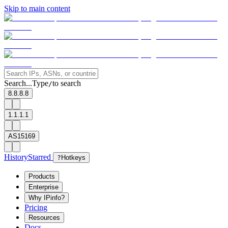
Skip to main content
Search...
Type
to search
/
8.8.8.8
1.1.1.1
AS15169
History
Starred
?
Hotkeys
Products
Enterprise
Why IPinfo?
Pricing
Resources
Docs