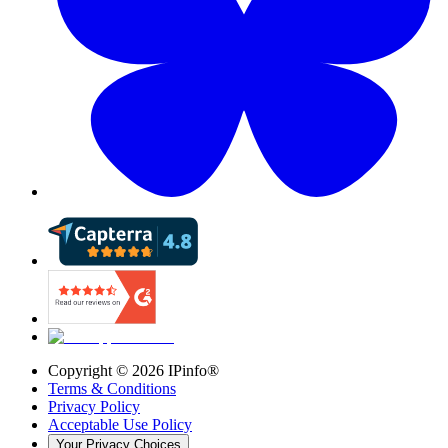
Copyright ©
2026
IPinfo®
Terms & Conditions
Privacy Policy
Acceptable Use Policy
Your Privacy Choices