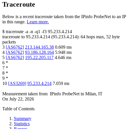
Traceroute
Below is a recent traceroute taken from the IPinfo ProbeNet to an IP
in this range.
Learn more.
$
traceroute -a -n -q1
-f3
95.233.4.214
traceroute to
95.233.4.214
(
95.233.4.214
):
64
hops max,
52
byte
packets
3
[
AS6762
]
213.144.165.38
0.609
ms
4
[
AS6762
]
93.186.128.164
5.948
ms
5
[
AS6762
]
195.22.205.117
4.646
ms
6
*
7
*
8
*
9
*
10
[
AS3269
]
95.233.4.214
7.059
ms
Measurement taken from
IPinfo ProbeNet
in
Milan, IT
On
July 22, 2026
Table of Contents
Summary
Statistics
Ranges