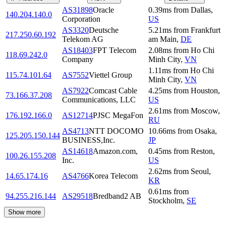
AS31898
Oracle
0.39
ms
from
Dallas
,
140.204.140.0
Corporation
US
AS3320
Deutsche
5.21
ms
from
Frankfurt
217.250.60.192
Telekom AG
am Main
,
DE
AS18403
FPT Telecom
2.08
ms
from
Ho Chi
118.69.242.0
Company
Minh City
,
VN
1.11
ms
from
Ho Chi
115.74.101.64
AS7552
Viettel Group
Minh City
,
VN
AS7922
Comcast Cable
4.25
ms
from
Houston
,
73.166.37.208
Communications, LLC
US
2.61
ms
from
Moscow
,
176.192.166.0
AS12714
PJSC MegaFon
RU
AS4713
NTT DOCOMO
10.66
ms
from
Osaka
,
125.205.150.144
BUSINESS,Inc.
JP
AS14618
Amazon.com,
0.45
ms
from
Reston
,
100.26.155.208
Inc.
US
2.62
ms
from
Seoul
,
14.65.174.16
AS4766
Korea Telecom
KR
0.61
ms
from
94.255.216.144
AS29518
Bredband2 AB
Stockholm
,
SE
Show more