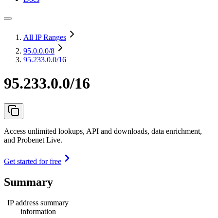
All IP Ranges
95.0.0.0
/8
95.233.0.0/16
95.233.0.0/16
Access unlimited lookups, API and downloads, data enrichment,
and Probenet Live.
Get started for free
Summary
IP address summary
information