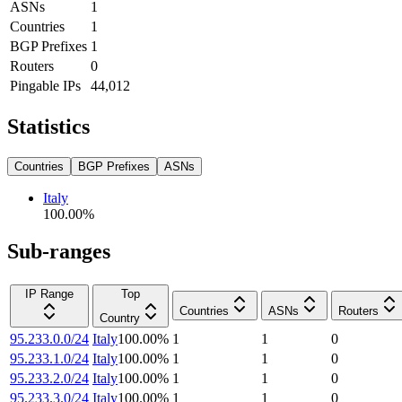
ASNs
1
Countries
1
BGP Prefixes
1
Routers
0
Pingable IPs
44,012
Statistics
Countries
BGP Prefixes
ASNs
Italy
100.00
%
Sub-ranges
IP Range
Top
Countries
ASNs
Routers
Country
95.233.0.0/24
Italy
100.00
%
1
1
0
95.233.1.0/24
Italy
100.00
%
1
1
0
95.233.2.0/24
Italy
100.00
%
1
1
0
95.233.3.0/24
Italy
100.00
%
1
1
0