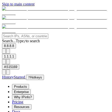
Skip to main content
Search...
Type
to search
/
8.8.8.8
1.1.1.1
AS15169
History
Starred
?
Hotkeys
Products
Enterprise
Why IPinfo?
Pricing
Resources
Docs