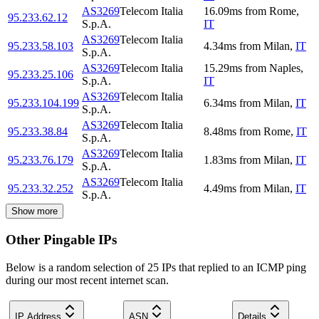
AS3269
Telecom Italia
16.09
ms
from
Rome
,
95.233.62.12
S.p.A.
IT
AS3269
Telecom Italia
95.233.58.103
4.34
ms
from
Milan
,
IT
S.p.A.
AS3269
Telecom Italia
15.29
ms
from
Naples
,
95.233.25.106
S.p.A.
IT
AS3269
Telecom Italia
95.233.104.199
6.34
ms
from
Milan
,
IT
S.p.A.
AS3269
Telecom Italia
95.233.38.84
8.48
ms
from
Rome
,
IT
S.p.A.
AS3269
Telecom Italia
95.233.76.179
1.83
ms
from
Milan
,
IT
S.p.A.
AS3269
Telecom Italia
95.233.32.252
4.49
ms
from
Milan
,
IT
S.p.A.
Show more
Other Pingable IPs
Below is a random selection of 25 IPs that replied to an ICMP ping
during our most recent internet scan.
IP Address
ASN
Details