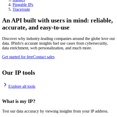
Pingable IPs
Traceroute
An API built with users in mind: reliable,
accurate, and easy-to-use
Discover why industry-leading companies around the globe love our
data. IPinfo's accurate insights fuel use cases from cybersecurity,
data enrichment, web personalization, and much more.
Get started for free
Contact sales
Our IP tools
Explore all tools
What is my IP?
Test our data accuracy by viewing insights from your IP address.