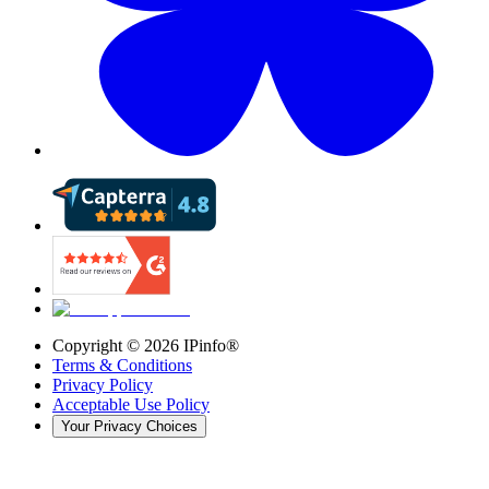
Copyright ©
2026
IPinfo®
Terms & Conditions
Privacy Policy
Acceptable Use Policy
Your Privacy Choices