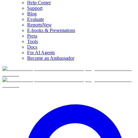
Help Center
Support
Blog
Evaluate
Reports
New
E-books & Presentations
Press
Tools
Docs
For AI Agents
Become an Ambassador