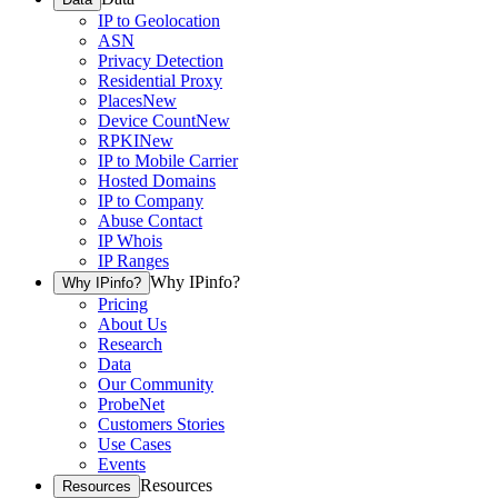
IP to Geolocation
ASN
Privacy Detection
Residential Proxy
Places
New
Device Count
New
RPKI
New
IP to Mobile Carrier
Hosted Domains
IP to Company
Abuse Contact
IP Whois
IP Ranges
Why IPinfo?
Why IPinfo?
Pricing
About Us
Research
Data
Our Community
ProbeNet
Customers Stories
Use Cases
Events
Resources
Resources