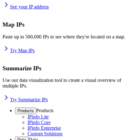
See your IP address
Map IPs
Paste up to 500,000 IPs to see where they're located on a map.
Try Map IPs
Summarize IPs
Use our data visualization tool to create a visual overview of
multiple IPs.
Try Summarize IPs
Products
Products
IPinfo Lite
IPinfo Core
IPinfo Enterprise
Custom Solutions
Data
Data