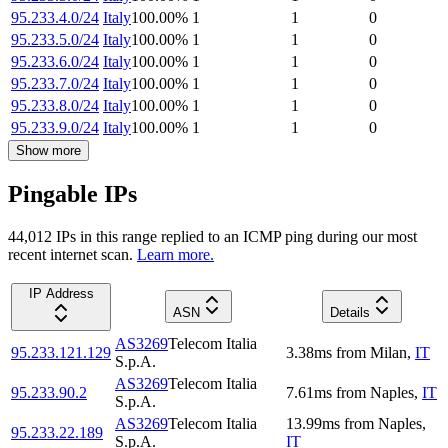
95.233.4.0/24
Italy
100.00
%
1
1
0
95.233.5.0/24
Italy
100.00
%
1
1
0
95.233.6.0/24
Italy
100.00
%
1
1
0
95.233.7.0/24
Italy
100.00
%
1
1
0
95.233.8.0/24
Italy
100.00
%
1
1
0
95.233.9.0/24
Italy
100.00
%
1
1
0
Show more
Pingable IPs
44,012
IP
s
in this range replied to an ICMP ping during our most
recent internet scan.
Learn more.
IP Address
ASN
Details
AS3269
Telecom Italia
95.233.121.129
3.38
ms
from
Milan
,
IT
S.p.A.
AS3269
Telecom Italia
95.233.90.2
7.61
ms
from
Naples
,
IT
S.p.A.
AS3269
Telecom Italia
13.99
ms
from
Naples
,
95.233.22.189
S.p.A.
IT