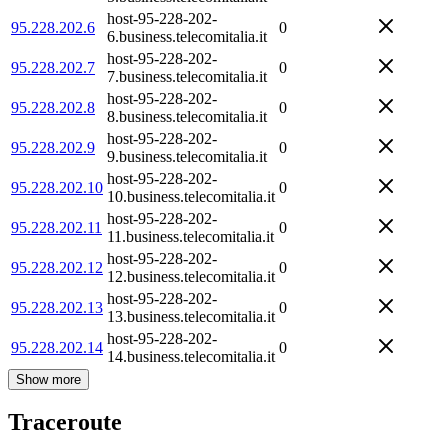
host-95-228-202-
95.228.202.6
0
6.business.telecomitalia.it
host-95-228-202-
95.228.202.7
0
7.business.telecomitalia.it
host-95-228-202-
95.228.202.8
0
8.business.telecomitalia.it
host-95-228-202-
95.228.202.9
0
9.business.telecomitalia.it
host-95-228-202-
95.228.202.10
0
10.business.telecomitalia.it
host-95-228-202-
95.228.202.11
0
11.business.telecomitalia.it
host-95-228-202-
95.228.202.12
0
12.business.telecomitalia.it
host-95-228-202-
95.228.202.13
0
13.business.telecomitalia.it
host-95-228-202-
95.228.202.14
0
14.business.telecomitalia.it
Show more
Traceroute