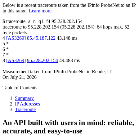
Below is a recent traceroute taken from the IPinfo ProbeNet to an IP
in this range.
Learn more.
$
traceroute -a -n -q1
-f4
95.228.202.154
traceroute to
95.228.202.154
(
95.228.202.154
):
64
hops max,
52
byte packets
4
[
AS3269
]
85.45.187.122
43.148
ms
5
*
6
*
7
*
8
[
AS3269
]
95.228.202.154
49.483
ms
Measurement taken from
IPinfo ProbeNet
in
Rende, IT
On
July 21, 2026
Table of Contents
Summary
IP Addresses
Traceroute
An API built with users in mind: reliable,
accurate, and easy-to-use