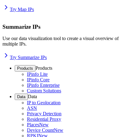
Try Map IPs
Summarize IPs
Use our data visualization tool to create a visual overview of
multiple IPs.
Try Summarize IPs
Products
Products
IPinfo Lite
IPinfo Core
IPinfo Enterprise
Custom Solutions
Data
Data
IP to Geolocation
ASN
Privacy Detection
Residential Proxy
Places
New
Device Count
New
RPKI
New