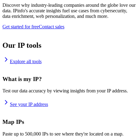
Discover why industry-leading companies around the globe love our
data. IPinfo's accurate insights fuel use cases from cybersecurity,
data enrichment, web personalization, and much more.
Get started for free
Contact sales
Our IP tools
Explore all tools
What is my IP?
Test our data accuracy by viewing insights from your IP address.
See your IP address
Map IPs
Paste up to 500,000 IPs to see where they're located on a map.