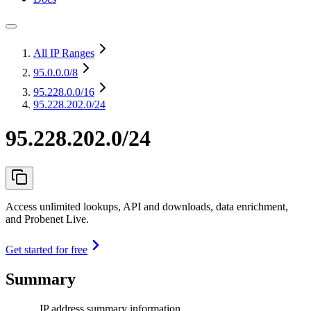
All IP Ranges
95.0.0.0
/8
95.228.0.0
/16
95.228.202.0/24
95.228.202.0/24
Access unlimited lookups, API and downloads, data enrichment,
and Probenet Live.
Get started for free
Summary
IP address summary information