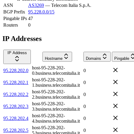
ASN
AS3269
—
Telecom Italia S.p.A.
BGP Prefix
95.228.0.0/15
Pingable IPs
47
Routers
0
IP Addresses
IP Address
Hostname
Domains
Pingable
host-95-228-202-
95.228.202.0
0
0.business.telecomitalia.it
host-95-228-202-
95.228.202.1
0
1.business.telecomitalia.it
host-95-228-202-
95.228.202.2
0
2.business.telecomitalia.it
host-95-228-202-
95.228.202.3
0
3.business.telecomitalia.it
host-95-228-202-
95.228.202.4
0
4.business.telecomitalia.it
host-95-228-202-
95.228.202.5
0
5.business.telecomitalia.it