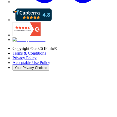
Copyright ©
2026
IPinfo®
Terms & Conditions
Privacy Policy
Acceptable Use Policy
Your Privacy Choices