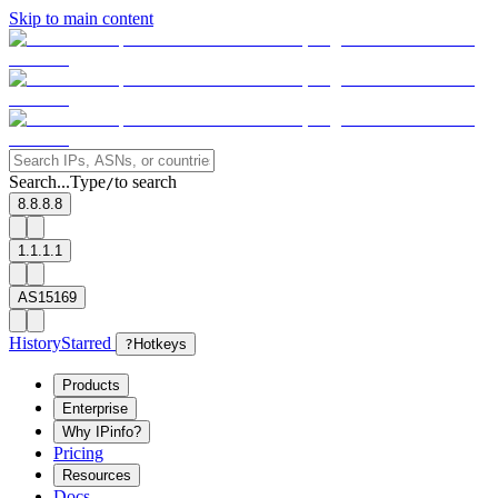
Skip to main content
Search...
Type
to search
/
8.8.8.8
1.1.1.1
AS15169
History
Starred
?
Hotkeys
Products
Enterprise
Why IPinfo?
Pricing
Resources
Docs