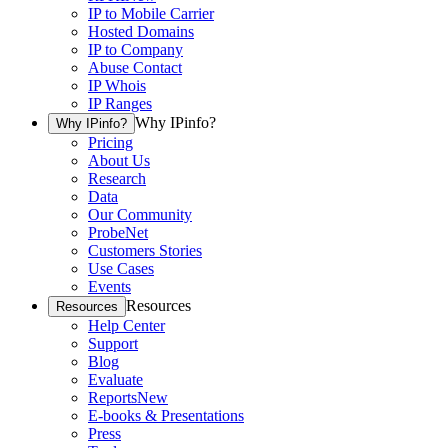
IP to Mobile Carrier
Hosted Domains
IP to Company
Abuse Contact
IP Whois
IP Ranges
Why IPinfo?
Why IPinfo?
Pricing
About Us
Research
Data
Our Community
ProbeNet
Customers Stories
Use Cases
Events
Resources
Resources
Help Center
Support
Blog
Evaluate
Reports
New
E-books & Presentations
Press