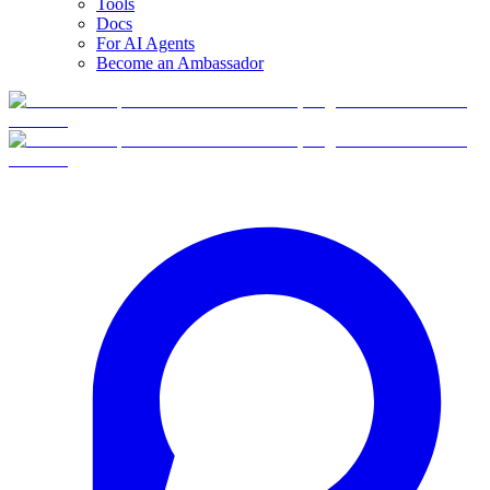
Tools
Docs
For AI Agents
Become an Ambassador