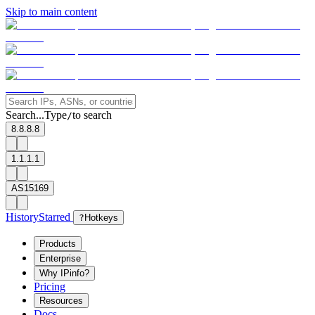
Skip to main content
Search...
Type
to search
/
8.8.8.8
1.1.1.1
AS15169
History
Starred
?
Hotkeys
Products
Enterprise
Why IPinfo?
Pricing
Resources
Docs