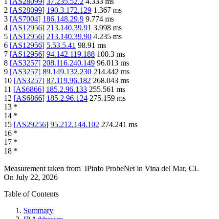
1
[
AS28099
]
37.235.52.2
4.333
ms
2
[
AS28099
]
190.3.172.129
1.367
ms
3
[
AS7004
]
186.148.29.9
9.774
ms
4
[
AS12956
]
213.140.39.91
3.998
ms
5
[
AS12956
]
213.140.39.90
4.235
ms
6
[
AS12956
]
5.53.5.41
98.91
ms
7
[
AS12956
]
94.142.119.188
100.3
ms
8
[
AS3257
]
208.116.240.149
96.013
ms
9
[
AS3257
]
89.149.132.230
214.442
ms
10
[
AS3257
]
87.119.96.182
268.043
ms
11
[
AS6866
]
185.2.96.133
255.561
ms
12
[
AS6866
]
185.2.96.124
275.159
ms
13
*
14
*
15
[
AS29256
]
95.212.144.102
274.241
ms
16
*
17
*
18
*
Measurement taken from
IPinfo ProbeNet
in
Vina del Mar, CL
On
July 22, 2026
Table of Contents
Summary