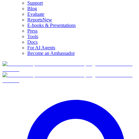
Support
Blog
Evaluate
Reports
New
E-books & Presentations
Press
Tools
Docs
For AI Agents
Become an Ambassador