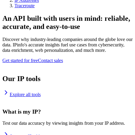
IP Addresses
Traceroute
An API built with users in mind: reliable,
accurate, and easy-to-use
Discover why industry-leading companies around the globe love our
data. IPinfo's accurate insights fuel use cases from cybersecurity,
data enrichment, web personalization, and much more.
Get started for free
Contact sales
Our IP tools
Explore all tools
What is my IP?
Test our data accuracy by viewing insights from your IP address.