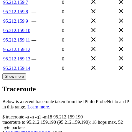
95.212.159.7
—
0
95.212.159.8
—
0
95.212.159.9
—
0
95.212.159.10
—
0
95.212.159.11
—
0
95.212.159.12
—
0
95.212.159.13
—
0
95.212.159.14
—
0
Show more
Traceroute
Below is a recent traceroute taken from the IPinfo ProbeNet to an IP
in this range.
Learn more.
$
traceroute -a -n -q1
-m18
95.212.159.190
traceroute to
95.212.159.190
(
95.212.159.190
):
18
hops max,
52
byte packets