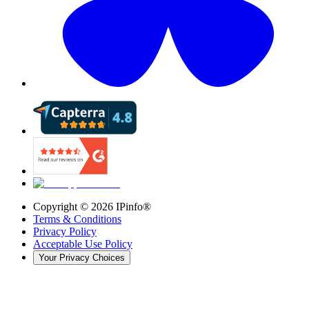
Copyright ©
2026
IPinfo®
Terms & Conditions
Privacy Policy
Acceptable Use Policy
Your Privacy Choices