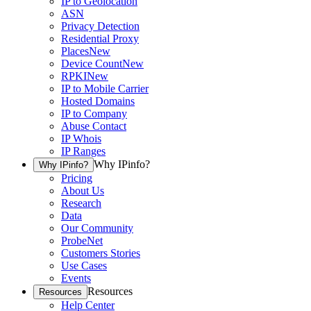
IP to Geolocation
ASN
Privacy Detection
Residential Proxy
Places
New
Device Count
New
RPKI
New
IP to Mobile Carrier
Hosted Domains
IP to Company
Abuse Contact
IP Whois
IP Ranges
Why IPinfo?
Why IPinfo?
Pricing
About Us
Research
Data
Our Community
ProbeNet
Customers Stories
Use Cases
Events
Resources
Resources
Help Center