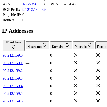
ASN
AS29256
—
STE PDN Internal AS
BGP Prefix
95.212.144.0/20
Pingable IPs
0
Routers
0
IP Addresses
IP Address
Hostname
Domains
Pingable
Router
95.212.159.0
—
0
95.212.159.1
—
0
95.212.159.2
—
0
95.212.159.3
—
0
95.212.159.4
—
0
95.212.159.5
—
0
95.212.159.6
—
0