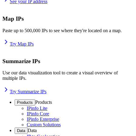
See your IP address
Map IPs
Paste up to 500,000 IPs to see where they're located on a map.
Try Map IPs
Summarize IPs
Use our data visualization tool to create a visual overview of
multiple IPs.
Try Summarize IPs
Products
Products
IPinfo Lite
IPinfo Core
IPinfo Enterprise
Custom Solutions
Data
Data