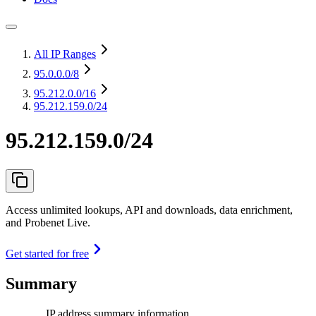
All IP Ranges
95.0.0.0
/8
95.212.0.0
/16
95.212.159.0/24
95.212.159.0/24
Access unlimited lookups, API and downloads, data enrichment,
and Probenet Live.
Get started for free
Summary
IP address summary information