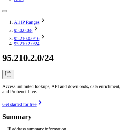
All IP Ranges
95.0.0.0
/8
95.210.0.0
/16
95.210.2.0/24
95.210.2.0/24
Access unlimited lookups, API and downloads, data enrichment,
and Probenet Live.
Get started for free
Summary
IP address summary information