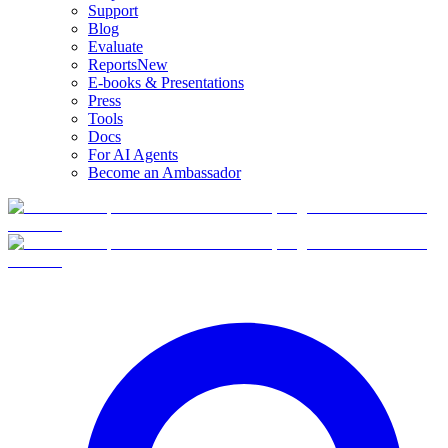
Support
Blog
Evaluate
Reports
New
E-books & Presentations
Press
Tools
Docs
For AI Agents
Become an Ambassador