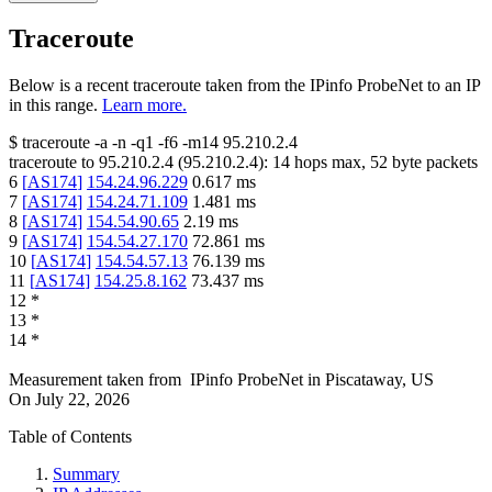
Traceroute
Below is a recent traceroute taken from the IPinfo ProbeNet to an IP
in this range.
Learn more.
$
traceroute -a -n -q1
-f6
-m14
95.210.2.4
traceroute to
95.210.2.4
(
95.210.2.4
):
14
hops max,
52
byte packets
6
[
AS174
]
154.24.96.229
0.617
ms
7
[
AS174
]
154.24.71.109
1.481
ms
8
[
AS174
]
154.54.90.65
2.19
ms
9
[
AS174
]
154.54.27.170
72.861
ms
10
[
AS174
]
154.54.57.13
76.139
ms
11
[
AS174
]
154.25.8.162
73.437
ms
12
*
13
*
14
*
Measurement taken from
IPinfo ProbeNet
in
Piscataway, US
On
July 22, 2026
Table of Contents
Summary