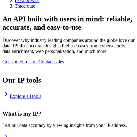
IP Addresses
Traceroute
An API built with users in mind: reliable,
accurate, and easy-to-use
Discover why industry-leading companies around the globe love our
data. IPinfo's accurate insights fuel use cases from cybersecurity,
data enrichment, web personalization, and much more.
Get started for free
Contact sales
Our IP tools
Explore all tools
What is my IP?
Test our data accuracy by viewing insights from your IP address.