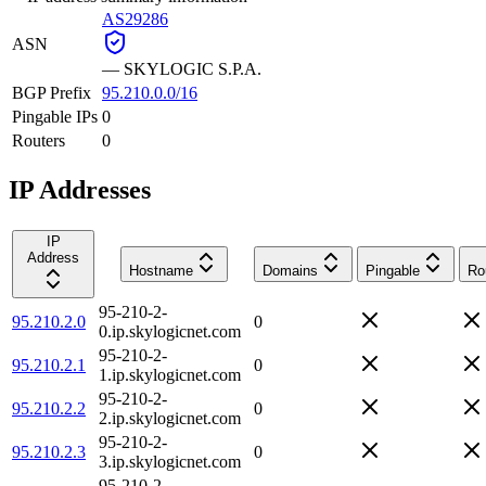
AS29286
ASN
—
SKYLOGIC S.P.A.
BGP Prefix
95.210.0.0/16
Pingable IPs
0
Routers
0
IP Addresses
IP
Address
Hostname
Domains
Pingable
Ro
95-210-2-
95.210.2.0
0
0.ip.skylogicnet.com
95-210-2-
95.210.2.1
0
1.ip.skylogicnet.com
95-210-2-
95.210.2.2
0
2.ip.skylogicnet.com
95-210-2-
95.210.2.3
0
3.ip.skylogicnet.com
95-210-2-