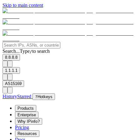
Skip to main content
Search...
Type
to search
/
8.8.8.8
1.1.1.1
AS15169
History
Starred
?
Hotkeys
Products
Enterprise
Why IPinfo?
Pricing
Resources
Docs