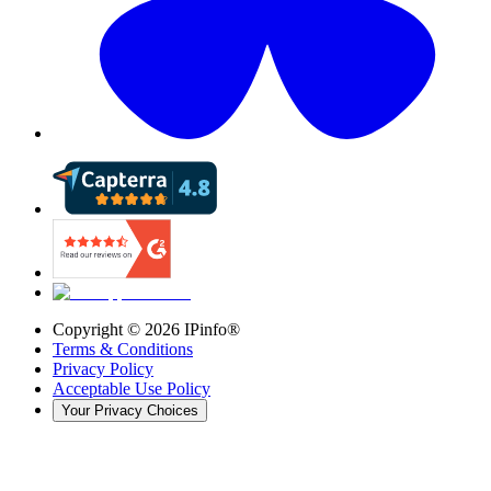
Copyright ©
2026
IPinfo®
Terms & Conditions
Privacy Policy
Acceptable Use Policy
Your Privacy Choices