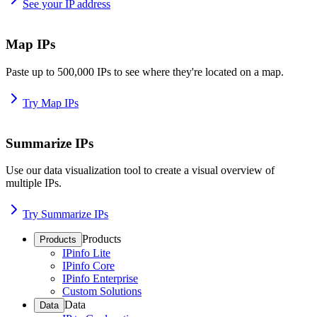
See your IP address
Map IPs
Paste up to 500,000 IPs to see where they're located on a map.
Try Map IPs
Summarize IPs
Use our data visualization tool to create a visual overview of
multiple IPs.
Try Summarize IPs
Products
Products
IPinfo Lite
IPinfo Core
IPinfo Enterprise
Custom Solutions
Data
Data