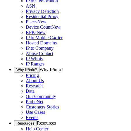
IP to Geolocation
ASN
Privacy Detection
Residential Proxy
Places
New
Device Count
New
RPKI
New
IP to Mobile Carrier
Hosted Domains
IP to Company
Abuse Contact
IP Whois
IP Ranges
Why IPinfo?
Why IPinfo?
Pricing
About Us
Research
Data
Our Community
ProbeNet
Customers Stories
Use Cases
Events
Resources
Resources
Help Center