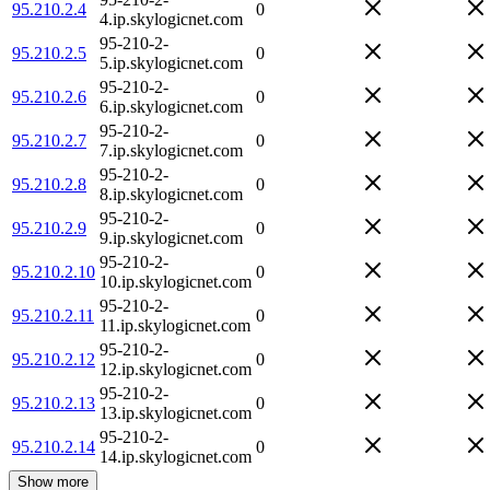
95.210.2.4
0
4.ip.skylogicnet.com
95-210-2-
95.210.2.5
0
5.ip.skylogicnet.com
95-210-2-
95.210.2.6
0
6.ip.skylogicnet.com
95-210-2-
95.210.2.7
0
7.ip.skylogicnet.com
95-210-2-
95.210.2.8
0
8.ip.skylogicnet.com
95-210-2-
95.210.2.9
0
9.ip.skylogicnet.com
95-210-2-
95.210.2.10
0
10.ip.skylogicnet.com
95-210-2-
95.210.2.11
0
11.ip.skylogicnet.com
95-210-2-
95.210.2.12
0
12.ip.skylogicnet.com
95-210-2-
95.210.2.13
0
13.ip.skylogicnet.com
95-210-2-
95.210.2.14
0
14.ip.skylogicnet.com
Show more