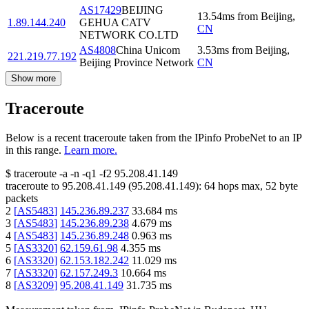
AS17429
BEIJING
13.54
ms
from
Beijing
,
1.89.144.240
GEHUA CATV
CN
NETWORK CO.LTD
AS4808
China Unicom
3.53
ms
from
Beijing
,
221.219.77.192
Beijing Province Network
CN
Show more
Traceroute
Below is a recent traceroute taken from the IPinfo ProbeNet to an IP
in this range.
Learn more.
$
traceroute -a -n -q1
-f2
95.208.41.149
traceroute to
95.208.41.149
(
95.208.41.149
):
64
hops max,
52
byte
packets
2
[
AS5483
]
145.236.89.237
33.684
ms
3
[
AS5483
]
145.236.89.238
4.679
ms
4
[
AS5483
]
145.236.89.248
0.963
ms
5
[
AS3320
]
62.159.61.98
4.355
ms
6
[
AS3320
]
62.153.182.242
11.029
ms
7
[
AS3320
]
62.157.249.3
10.664
ms
8
[
AS3209
]
95.208.41.149
31.735
ms