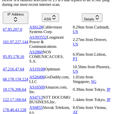
during our most recent internet scan.
IP Address
ASN
Details
AS6128
Cablevision
8.29
ms
from
Carlstadt
,
67.85.207.0
Systems Corp.
US
AS393552
Longmont
2.27
ms
from
Denver
,
161.97.227.144
Power &
US
Communications
AS2860
NOS
6.95
ms
from
Lisbon
,
95.95.178.16
COMUNICACOES,
PT
S.A.
10.56
ms
from
Phoenix
,
47.216.47.64
AS19108
Optimum
US
AS26496
GoDaddy.com,
1.01
ms
from
68.178.159.224
LLC
Singapore
,
SG
AS16509
Amazon.com,
18.176.206.64
0.39
ms
from
Tokyo
,
JP
Inc.
AS4713
NTT DOCOMO
122.17.166.64
1.44
ms
from
Tokyo
,
JP
BUSINESS,Inc.
AS6855
Slovak Telekom,
8.65
ms
from
Vienna
,
178.40.43.128
a.s.
AT