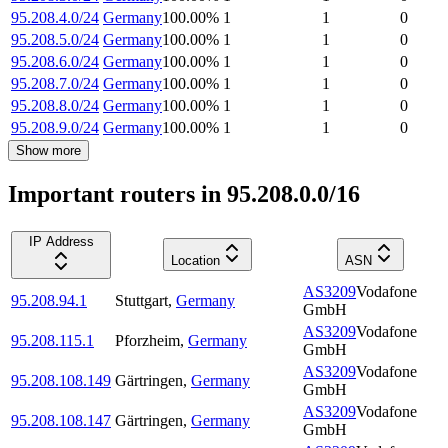
95.208.4.0/24
Germany
100.00
%
1
1
0
95.208.5.0/24
Germany
100.00
%
1
1
0
95.208.6.0/24
Germany
100.00
%
1
1
0
95.208.7.0/24
Germany
100.00
%
1
1
0
95.208.8.0/24
Germany
100.00
%
1
1
0
95.208.9.0/24
Germany
100.00
%
1
1
0
Show more
Important routers in 95.208.0.0/16
IP Address
Location
ASN
AS3209
Vodafone
95.208.94.1
Stuttgart
,
Germany
GmbH
AS3209
Vodafone
95.208.115.1
Pforzheim
,
Germany
GmbH
AS3209
Vodafone
95.208.108.149
Gärtringen
,
Germany
GmbH
AS3209
Vodafone
95.208.108.147
Gärtringen
,
Germany
GmbH