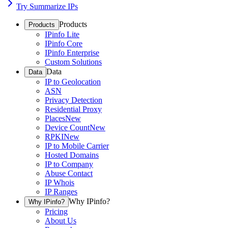
Try Summarize IPs
Products
Products
IPinfo Lite
IPinfo Core
IPinfo Enterprise
Custom Solutions
Data
Data
IP to Geolocation
ASN
Privacy Detection
Residential Proxy
Places
New
Device Count
New
RPKI
New
IP to Mobile Carrier
Hosted Domains
IP to Company
Abuse Contact
IP Whois
IP Ranges
Why IPinfo?
Why IPinfo?
Pricing
About Us