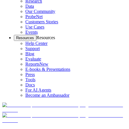
Research
Data
Our Community
ProbeNet
Customers Stories
Use Cases
Events
Resources
Resources
Help Center
Support
Blog
Evaluate
Reports
New
E-books & Presentations
Press
Tools
Docs
For AI Agents
Become an Ambassador