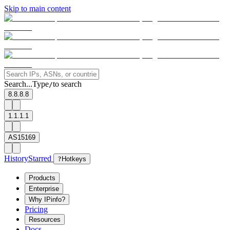
Skip to main content
Search...
Type
to search
/
8.8.8.8
1.1.1.1
AS15169
History
Starred
?
Hotkeys
Products
Enterprise
Why IPinfo?
Pricing
Resources
Docs