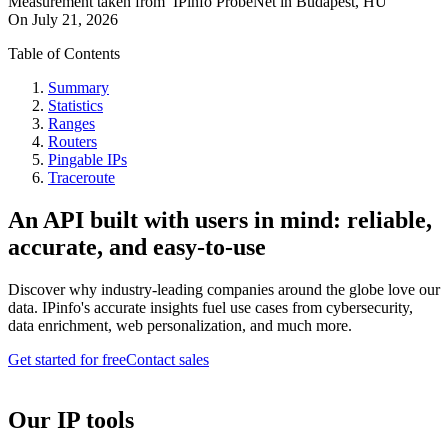
Measurement taken from
IPinfo ProbeNet
in
Budapest, HU
On
July 21, 2026
Table of Contents
Summary
Statistics
Ranges
Routers
Pingable IPs
Traceroute
An API built with users in mind: reliable,
accurate, and easy-to-use
Discover why industry-leading companies around the globe love our
data. IPinfo's accurate insights fuel use cases from cybersecurity,
data enrichment, web personalization, and much more.
Get started for free
Contact sales
Our IP tools