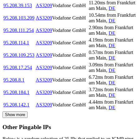
11.20
ms
from
Frankfurt
95.208.39.153
AS3209
Vodafone GmbH
am Main
,
DE
10.54
ms
from
Frankfurt
95.208.103.209
AS3209
Vodafone GmbH
am Main
,
DE
2.90
ms
from
Frankfurt
95.208.111.254
AS3209
Vodafone GmbH
am Main
,
DE
4.19
ms
from
Frankfurt
95.208.114.1
AS3209
Vodafone GmbH
am Main
,
DE
0.57
ms
from
Frankfurt
95.208.109.253
AS3209
Vodafone GmbH
am Main
,
DE
3.09
ms
from
Frankfurt
95.208.17.254
AS3209
Vodafone GmbH
am Main
,
DE
6.72
ms
from
Frankfurt
95.208.8.1
AS3209
Vodafone GmbH
am Main
,
DE
3.72
ms
from
Frankfurt
95.208.184.1
AS3209
Vodafone GmbH
am Main
,
DE
4.44
ms
from
Frankfurt
95.208.142.1
AS3209
Vodafone GmbH
am Main
,
DE
Show more
Other Pingable IPs
Below is a random selection of 25 IPs that replied to an ICMP ping