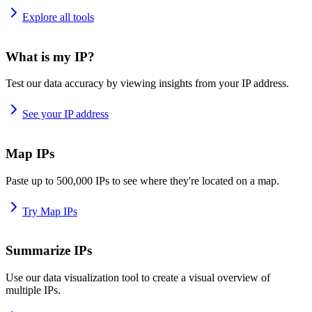
Explore all tools
What is my IP?
Test our data accuracy by viewing insights from your IP address.
See your IP address
Map IPs
Paste up to 500,000 IPs to see where they're located on a map.
Try Map IPs
Summarize IPs
Use our data visualization tool to create a visual overview of
multiple IPs.