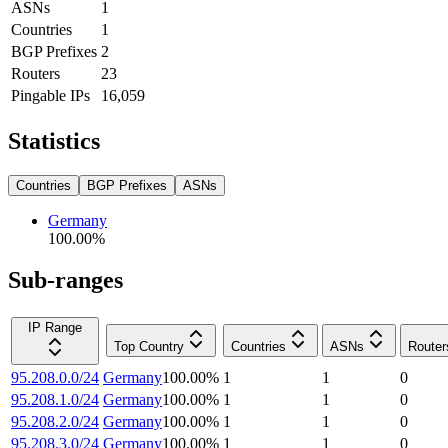
ASNs
1
Countries
1
BGP Prefixes
2
Routers
23
Pingable IPs
16,059
Statistics
Countries
BGP Prefixes
ASNs
Germany
100.00
%
Sub-ranges
IP Range
Top Country
Countries
ASNs
Router
95.208.0.0/24
Germany
100.00
%
1
1
0
95.208.1.0/24
Germany
100.00
%
1
1
0
95.208.2.0/24
Germany
100.00
%
1
1
0
95.208.3.0/24
Germany
100.00
%
1
1
0