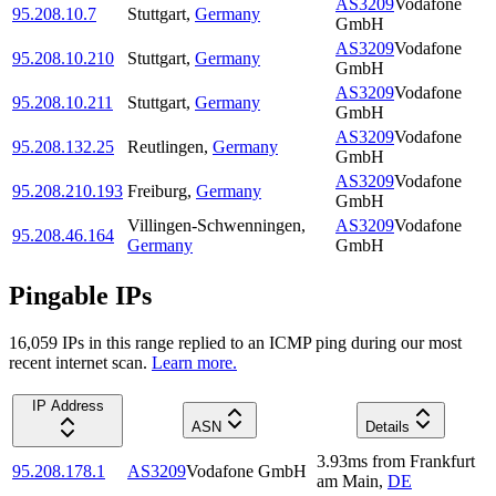
AS3209
Vodafone
95.208.10.7
Stuttgart
,
Germany
GmbH
AS3209
Vodafone
95.208.10.210
Stuttgart
,
Germany
GmbH
AS3209
Vodafone
95.208.10.211
Stuttgart
,
Germany
GmbH
AS3209
Vodafone
95.208.132.25
Reutlingen
,
Germany
GmbH
AS3209
Vodafone
95.208.210.193
Freiburg
,
Germany
GmbH
Villingen-Schwenningen
,
AS3209
Vodafone
95.208.46.164
Germany
GmbH
Pingable IPs
16,059
IP
s
in this range replied to an ICMP ping during our most
recent internet scan.
Learn more.
IP Address
ASN
Details
3.93
ms
from
Frankfurt
95.208.178.1
AS3209
Vodafone GmbH
am Main
,
DE