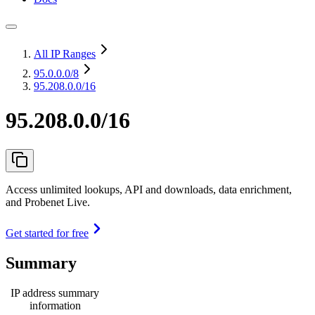
All IP Ranges
95.0.0.0
/8
95.208.0.0/16
95.208.0.0/16
Access unlimited lookups, API and downloads, data enrichment,
and Probenet Live.
Get started for free
Summary
IP address summary
information