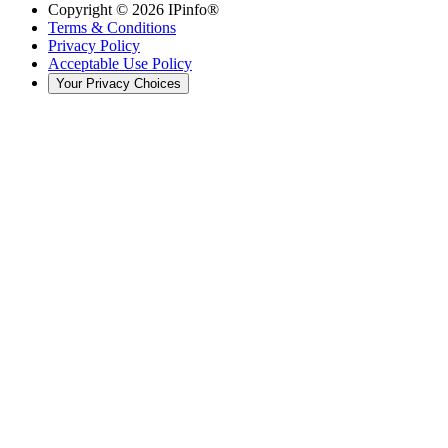
Copyright ©
2026
IPinfo®
Terms & Conditions
Privacy Policy
Acceptable Use Policy
Your Privacy Choices