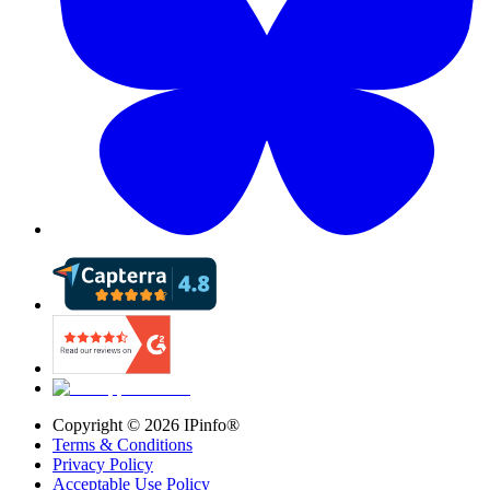
Copyright ©
2026
IPinfo®
Terms & Conditions
Privacy Policy
Acceptable Use Policy