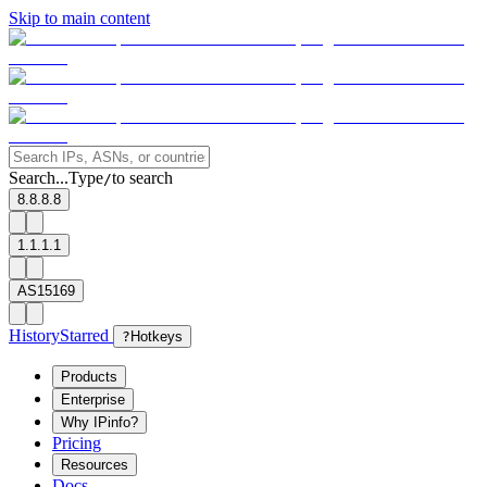
Skip to main content
Search...
Type
to search
/
8.8.8.8
1.1.1.1
AS15169
History
Starred
?
Hotkeys
Products
Enterprise
Why IPinfo?
Pricing
Resources
Docs