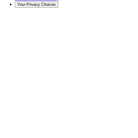
Your Privacy Choices