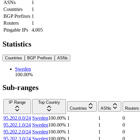
ASNs
1
Countries
1
BGP Prefixes
1
Routers
1
Pingable IPs
4,005
Statistics
Countries
BGP Prefixes
ASNs
Sweden
100.00
%
Sub-ranges
IP Range
Top Country
Countries
ASNs
Routers
95.202.0.0/24
Sweden
100.00
%
1
1
0
95.202.1.0/24
Sweden
100.00
%
1
1
0
95.202.2.0/24
Sweden
100.00
%
1
1
0
95.202.3.0/24
Sweden
100.00
%
1
1
0