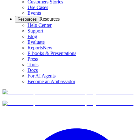
Customers Stories
Use Cases
Events
Resources
Resources
Help Center
Support
Blog
Evaluate
Reports
New
E-books & Presentations
Press
Tools
Docs
For AI Agents
Become an Ambassador