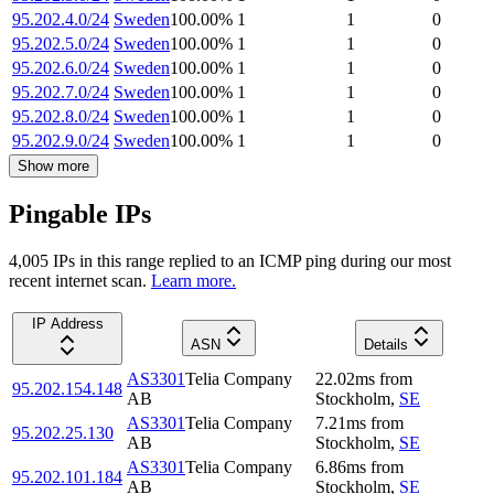
95.202.4.0/24
Sweden
100.00
%
1
1
0
95.202.5.0/24
Sweden
100.00
%
1
1
0
95.202.6.0/24
Sweden
100.00
%
1
1
0
95.202.7.0/24
Sweden
100.00
%
1
1
0
95.202.8.0/24
Sweden
100.00
%
1
1
0
95.202.9.0/24
Sweden
100.00
%
1
1
0
Show more
Pingable IPs
4,005
IP
s
in this range replied to an ICMP ping during our most
recent internet scan.
Learn more.
IP Address
ASN
Details
AS3301
Telia Company
22.02
ms
from
95.202.154.148
AB
Stockholm
,
SE
AS3301
Telia Company
7.21
ms
from
95.202.25.130
AB
Stockholm
,
SE
AS3301
Telia Company
6.86
ms
from
95.202.101.184
AB
Stockholm
,
SE