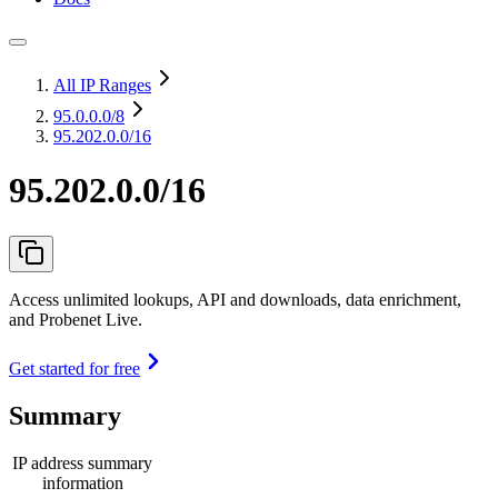
All IP Ranges
95.0.0.0
/8
95.202.0.0/16
95.202.0.0/16
Access unlimited lookups, API and downloads, data enrichment,
and Probenet Live.
Get started for free
Summary
IP address summary
information