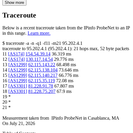
Show more
Traceroute
Below is a recent traceroute taken from the IPinfo ProbeNet to an IP
in this range.
Learn more.
$
traceroute -a -n -q1
-f11
-m21
95.202.4.1
traceroute to
95.202.4.1
(
95.202.4.1
):
21
hops max,
52
byte packets
11
[
AS174
]
154.54.39.14
36.319
ms
12
[
AS174
]
130.117.14.54
29.776
ms
13
[
AS1299
]
62.115.143.22
68.498
ms
14
[
AS1299
]
62.115.138.104
73.646
ms
15
[
AS1299
]
62.115.140.217
66.776
ms
16
[
AS1299
]
62.115.35.119
72.08
ms
17
[
AS3301
]
81.228.91.78
67.807
ms
18
[
AS3301
]
81.228.75.207
67.9
ms
19
*
20
*
21
*
Measurement taken from
IPinfo ProbeNet
in
Casablanca, MA
On
July 21, 2026