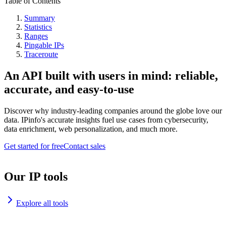
Table of Contents
Summary
Statistics
Ranges
Pingable IPs
Traceroute
An API built with users in mind: reliable,
accurate, and easy-to-use
Discover why industry-leading companies around the globe love our
data. IPinfo's accurate insights fuel use cases from cybersecurity,
data enrichment, web personalization, and much more.
Get started for free
Contact sales
Our IP tools
Explore all tools