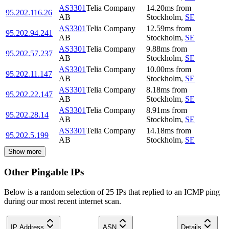
AS3301
Telia Company
14.20
ms
from
95.202.116.26
AB
Stockholm
,
SE
AS3301
Telia Company
12.59
ms
from
95.202.94.241
AB
Stockholm
,
SE
AS3301
Telia Company
9.88
ms
from
95.202.57.237
AB
Stockholm
,
SE
AS3301
Telia Company
10.00
ms
from
95.202.11.147
AB
Stockholm
,
SE
AS3301
Telia Company
8.18
ms
from
95.202.22.147
AB
Stockholm
,
SE
AS3301
Telia Company
8.91
ms
from
95.202.28.14
AB
Stockholm
,
SE
AS3301
Telia Company
14.18
ms
from
95.202.5.199
AB
Stockholm
,
SE
Show more
Other Pingable IPs
Below is a random selection of 25 IPs that replied to an ICMP ping
during our most recent internet scan.
IP Address
ASN
Details