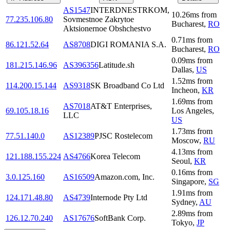
AS1547
INTERDNESTRKOM,
10.26
ms
from
77.235.106.80
Sovmestnoe Zakrytoe
Bucharest
,
RO
Aktsionernoe Obshchestvo
0.71
ms
from
86.121.52.64
AS8708
DIGI ROMANIA S.A.
Bucharest
,
RO
0.09
ms
from
181.215.146.96
AS396356
Latitude.sh
Dallas
,
US
1.52
ms
from
114.200.15.144
AS9318
SK Broadband Co Ltd
Incheon
,
KR
1.69
ms
from
AS7018
AT&T Enterprises,
69.105.18.16
Los Angeles
,
LLC
US
1.73
ms
from
77.51.140.0
AS12389
PJSC Rostelecom
Moscow
,
RU
4.13
ms
from
121.188.155.224
AS4766
Korea Telecom
Seoul
,
KR
0.16
ms
from
3.0.125.160
AS16509
Amazon.com, Inc.
Singapore
,
SG
1.91
ms
from
124.171.48.80
AS4739
Internode Pty Ltd
Sydney
,
AU
2.89
ms
from
126.12.70.240
AS17676
SoftBank Corp.
Tokyo
,
JP