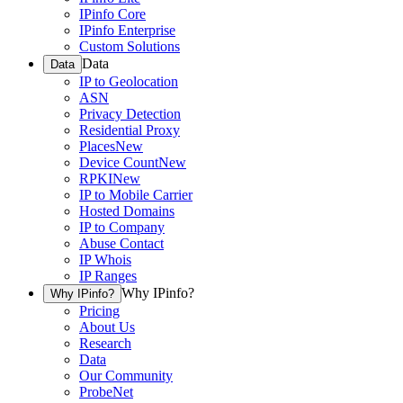
IPinfo Core
IPinfo Enterprise
Custom Solutions
Data
Data
IP to Geolocation
ASN
Privacy Detection
Residential Proxy
Places
New
Device Count
New
RPKI
New
IP to Mobile Carrier
Hosted Domains
IP to Company
Abuse Contact
IP Whois
IP Ranges
Why IPinfo?
Why IPinfo?
Pricing
About Us
Research
Data
Our Community
ProbeNet