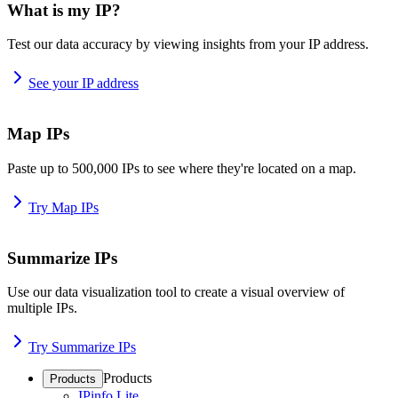
What is my IP?
Test our data accuracy by viewing insights from your IP address.
See your IP address
Map IPs
Paste up to 500,000 IPs to see where they're located on a map.
Try Map IPs
Summarize IPs
Use our data visualization tool to create a visual overview of
multiple IPs.
Try Summarize IPs
Products
Products
IPinfo Lite